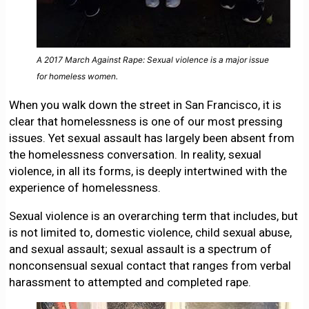
A 2017 March Against Rape: Sexual violence is a major issue
for homeless women.
When you walk down the street in San Francisco, it is
clear that homelessness is one of our most pressing
issues. Yet sexual assault has largely been absent from
the homelessness conversation. In reality, sexual
violence, in all its forms, is deeply intertwined with the
experience of homelessness.
Sexual violence is an overarching term that includes, but
is not limited to, domestic violence, child sexual abuse,
and sexual assault; sexual assault is a spectrum of
nonconsensual sexual contact that ranges from verbal
harassment to attempted and completed rape.