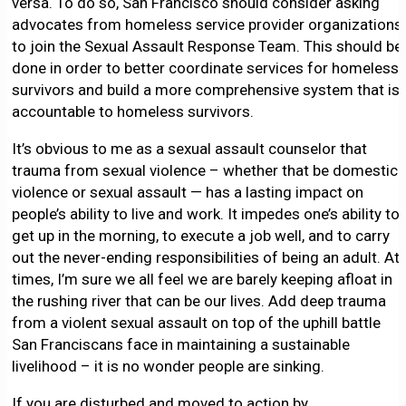
versa. To do so, San Francisco should consider asking
advocates from homeless service provider organizations
to join the Sexual Assault Response Team. This should be
done in order to better coordinate services for homeless
survivors and build a more comprehensive system that is
accountable to homeless survivors.
It’s obvious to me as a sexual assault counselor that
trauma from sexual violence – whether that be domestic
violence or sexual assault — has a lasting impact on
people’s ability to live and work. It impedes one’s ability to
get up in the morning, to execute a job well, and to carry
out the never-ending responsibilities of being an adult. At
times, I’m sure we all feel we are barely keeping afloat in
the rushing river that can be our lives. Add deep trauma
from a violent sexual assault on top of the uphill battle
San Franciscans face in maintaining a sustainable
livelihood – it is no wonder people are sinking.
If you are disturbed and moved to action by