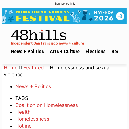
Sponsored link
News + Politics
Arts + Culture
Elections
Best of 
Home
Featured
Homelessness and sexual
violence
News + Politics
TAGS
Coalition on Homelessness
Health
Homelessness
Hotline