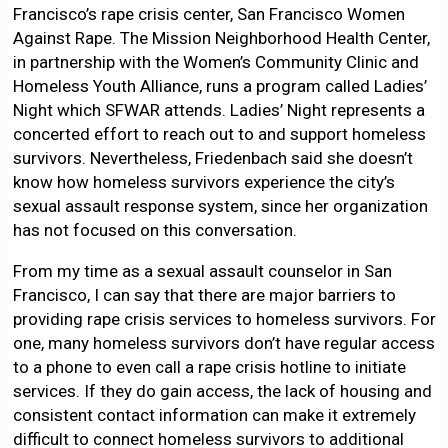
Francisco’s rape crisis center, San Francisco Women
Against Rape. The Mission Neighborhood Health Center,
in partnership with the Women’s Community Clinic and
Homeless Youth Alliance, runs a program called Ladies’
Night which SFWAR attends. Ladies’ Night represents a
concerted effort to reach out to and support homeless
survivors. Nevertheless, Friedenbach said she doesn’t
know how homeless survivors experience the city’s
sexual assault response system, since her organization
has not focused on this conversation.
From my time as a sexual assault counselor in San
Francisco, I can say that there are major barriers to
providing rape crisis services to homeless survivors. For
one, many homeless survivors don’t have regular access
to a phone to even call a rape crisis hotline to initiate
services. If they do gain access, the lack of housing and
consistent contact information can make it extremely
difficult to connect homeless survivors to additional