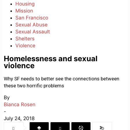
Housing
Mission
San Francisco
Sexual Abuse
Sexual Assault
Shelters
Violence
Homelessness and sexual
violence
Why SF needs to better see the connections between
these two horrific problems
By
Bianca Rosen
-
July 24, 2018