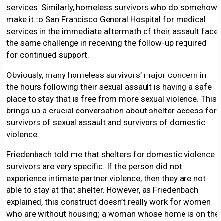
services. Similarly, homeless survivors who do somehow
make it to San Francisco General Hospital for medical
services in the immediate aftermath of their assault face
the same challenge in receiving the follow-up required
for continued support.
Obviously, many homeless survivors’ major concern in
the hours following their sexual assault is having a safe
place to stay that is free from more sexual violence. This
brings up a crucial conversation about shelter access for
survivors of sexual assault and survivors of domestic
violence.
Friedenbach told me that shelters for domestic violence
survivors are very specific. If the person did not
experience intimate partner violence, then they are not
able to stay at that shelter. However, as Friedenbach
explained, this construct doesn’t really work for women
who are without housing; a woman whose home is on the