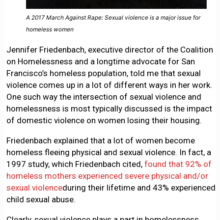
A 2017 March Against Rape: Sexual violence is a major issue for
homeless women
Jennifer Friedenbach, executive director of the Coalition
on Homelessness and a longtime advocate for San
Francisco’s homeless population, told me that sexual
violence comes up in a lot of different ways in her work.
One such way the intersection of sexual violence and
homelessness is most typically discussed is the impact
of domestic violence on women losing their housing.
Friedenbach explained that a lot of women become
homeless fleeing physical and sexual violence. In fact, a
1997 study, which Friedenbach cited,
found that 92% of
homeless mothers experienced severe physical and/or
sexual violence
during their lifetime and 43% experienced
child sexual abuse.
Clearly, sexual violence plays a part in homelessness.