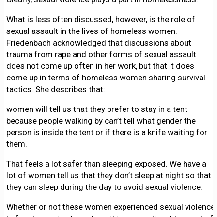
What is less often discussed, however, is the role of
sexual assault in the lives of homeless women.
Friedenbach acknowledged that discussions about
trauma from rape and other forms of sexual assault
does not come up often in her work, but that it does
come up in terms of homeless women sharing survival
tactics. She describes that:
women will tell us that they prefer to stay in a tent
because people walking by can’t tell what gender the
person is inside the tent or if there is a knife waiting for
them.
That feels a lot safer than sleeping exposed. We have a
lot of women tell us that they don’t sleep at night so that
they can sleep during the day to avoid sexual violence.
Whether or not these women experienced sexual violence