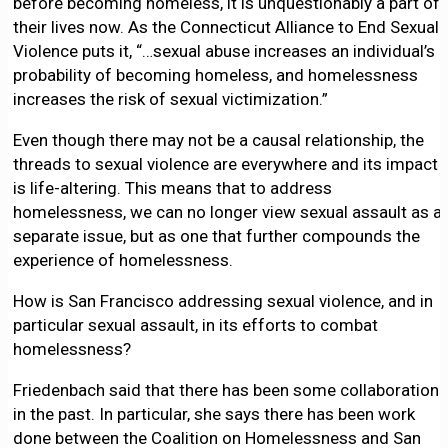
before becoming homeless, it is unquestionably a part of
their lives now. As the Connecticut Alliance to End Sexual
Violence puts it, “…sexual abuse increases an individual’s
probability of becoming homeless, and homelessness
increases the risk of sexual victimization.”
Even though there may not be a causal relationship, the
threads to sexual violence are everywhere and its impact
is life-altering. This means that to address
homelessness, we can no longer view sexual assault as a
separate issue, but as one that further compounds the
experience of homelessness.
How is San Francisco addressing sexual violence, and in
particular sexual assault, in its efforts to combat
homelessness?
Friedenbach said that there has been some collaboration
in the past. In particular, she says there has been work
done between the Coalition on Homelessness and San