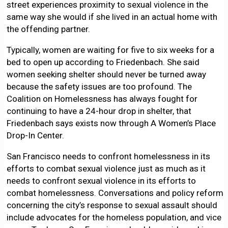
street experiences proximity to sexual violence in the
same way she would if she lived in an actual home with
the offending partner.
Typically, women are waiting for five to six weeks for a
bed to open up according to Friedenbach. She said
women seeking shelter should never be turned away
because the safety issues are too profound. The
Coalition on Homelessness has always fought for
continuing to have a 24-hour drop in shelter, that
Friedenbach says exists now through A Women’s Place
Drop-In Center.
San Francisco needs to confront homelessness in its
efforts to combat sexual violence just as much as it
needs to confront sexual violence in its efforts to
combat homelessness. Conversations and policy reform
concerning the city’s response to sexual assault should
include advocates for the homeless population, and vice