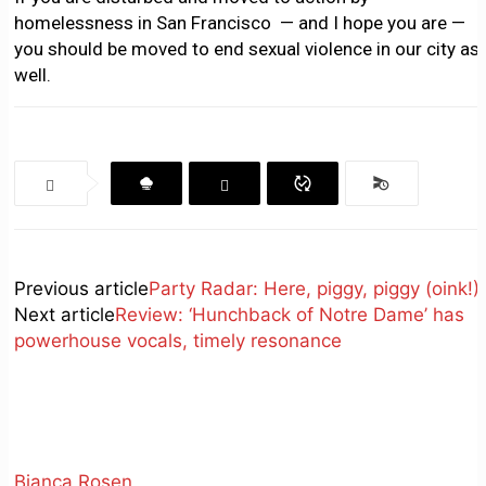
homelessness in San Francisco — and I hope you are —
you should be moved to end sexual violence in our city as
well.
Previous article
Party Radar: Here, piggy, piggy (oink!)
Next article
Review: ‘Hunchback of Notre Dame’ has
powerhouse vocals, timely resonance
Bianca Rosen