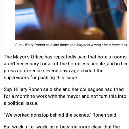
Sup. Hillary Ronen said she thinks the mayor is wrong about homeless 
The Mayor’s Office has repeatedly said that hotels rooms
aren’t necessary for all of the homeless people, and in her
press conference several days ago chided the
supervisors for pushing this issue.
Sup. Hillary Ronen said she and her colleagues had tried
for a month to work with the mayor and not turn this into
a political issue.
“We worked nonstop behind the scenes,” Ronen said.
But week after week, as if became more clear that the