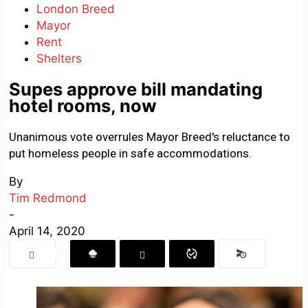
London Breed
Mayor
Rent
Shelters
Supes approve bill mandating
hotel rooms, now
Unanimous vote overrules Mayor Breed's reluctance to
put homeless people in safe accommodations.
By
Tim Redmond
-
April 14, 2020