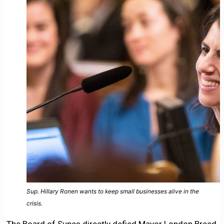
Sup. Hillary Ronen wants to keep small businesses alive in the
crisis.