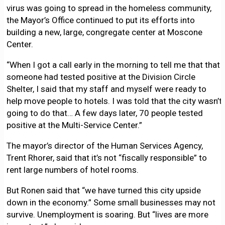
virus was going to spread in the homeless community,
the Mayor’s Office continued to put its efforts into
building a new, large, congregate center at Moscone
Center.
“When I got a call early in the morning to tell me that that
someone had tested positive at the Division Circle
Shelter, I said that my staff and myself were ready to
help move people to hotels. I was told that the city wasn’t
going to do that… A few days later, 70 people tested
positive at the Multi-Service Center.”
The mayor’s director of the Human Services Agency,
Trent Rhorer, said that it’s not “fiscally responsible” to
rent large numbers of hotel rooms.
But Ronen said that “we have turned this city upside
down in the economy.” Some small businesses may not
survive. Unemployment is soaring. But “lives are more