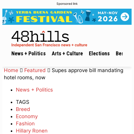
Sponsored link
News + Politics
Arts + Culture
Elections
Best of 
Home
Featured
Supes approve bill mandating
hotel rooms, now
News + Politics
TAGS
Breed
Economy
Fashion
Hillary Ronen