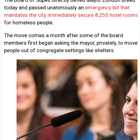
The Board of Supes directly defied Mayor London Breed
today and passed unanimously an
emergency bill that
mandates the city immediately secure 8,250 hotel rooms
for homeless people.
The move comes a month after some of the board
members first began asking the mayor, privately, to move
people out of congregate settings like shelters.