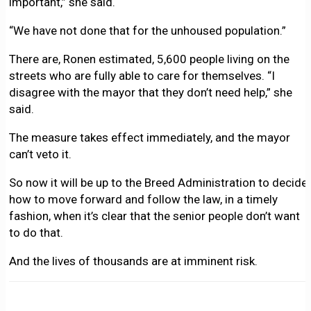
important,” she said.
“We have not done that for the unhoused population.”
There are, Ronen estimated, 5,600 people living on the
streets who are fully able to care for themselves. “I
disagree with the mayor that they don’t need help,” she
said.
The measure takes effect immediately, and the mayor
can’t veto it.
So now it will be up to the Breed Administration to decide
how to move forward and follow the law, in a timely
fashion, when it’s clear that the senior people don’t want
to do that.
And the lives of thousands are at imminent risk.