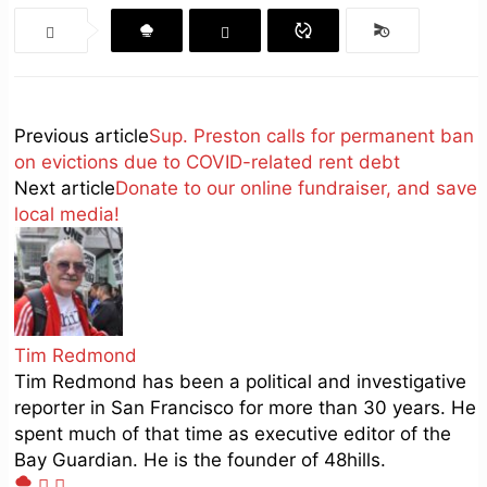
Previous article
Sup. Preston calls for permanent ban
on evictions due to COVID-related rent debt
Next article
Donate to our online fundraiser, and save
local media!
Tim Redmond
Tim Redmond has been a political and investigative
reporter in San Francisco for more than 30 years. He
spent much of that time as executive editor of the
Bay Guardian. He is the founder of 48hills.