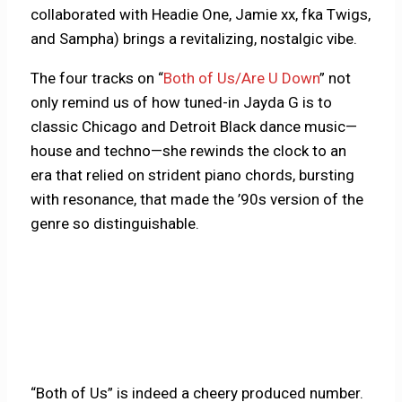
collaborated with Headie One, Jamie xx, fka Twigs,
and Sampha) brings a revitalizing, nostalgic vibe.
The four tracks on “
Both of Us/Are U Down
” not
only remind us of how tuned-in Jayda G is to
classic Chicago and Detroit Black dance music—
house and techno—she rewinds the clock to an
era that relied on strident piano chords, bursting
with resonance, that made the ’90s version of the
genre so distinguishable.
“Both of Us” is indeed a cheery produced number.