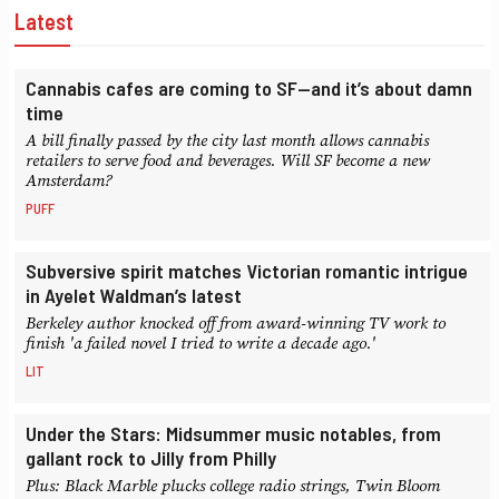
Latest
Cannabis cafes are coming to SF—and it’s about damn
time
A bill finally passed by the city last month allows cannabis
retailers to serve food and beverages. Will SF become a new
Amsterdam?
PUFF
Subversive spirit matches Victorian romantic intrigue
in Ayelet Waldman’s latest
Berkeley author knocked off from award-winning TV work to
finish 'a failed novel I tried to write a decade ago.'
LIT
Under the Stars: Midsummer music notables, from
gallant rock to Jilly from Philly
Plus: Black Marble plucks college radio strings, Twin Bloom