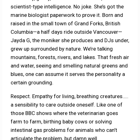
scientist-type intelligence. No joke. She’s got the
marine biologist paperwork to prove it. Born and
raised in the small town of Grand Forks, British
Columbia—a half days ride outside Vancouver—
Jayda G, the moniker she produces and DJs under,
grew up surrounded by nature. We’re talking
mountains, forests, rivers, and lakes. That fresh air
and water, seeing and smelling natural greens and
blues, one can assume it serves the personality a
certain grounding.
Respect. Empathy for living, breathing creatures…..
a sensibility to care outside oneself. Like one of
those BBC shows where the veterinarian goes
farm to farm, birthing baby cows or solving
intestinal gas problems for animals who can’t
articulate the problem, but damn well