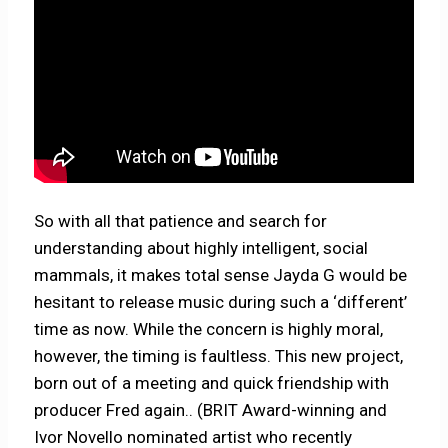
So with all that patience and search for
understanding about highly intelligent, social
mammals, it makes total sense Jayda G would be
hesitant to release music during such a ‘different’
time as now. While the concern is highly moral,
however, the timing is faultless. This new project,
born out of a meeting and quick friendship with
producer Fred again.. (BRIT Award-winning and
Ivor Novello nominated artist who recently