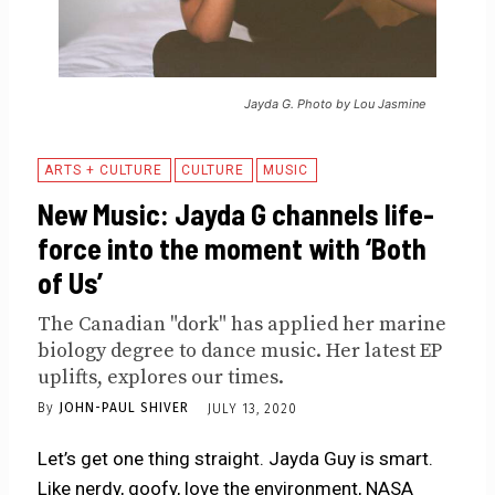
Jayda G. Photo by Lou Jasmine
ARTS + CULTURE
CULTURE
MUSIC
New Music: Jayda G channels life-
force into the moment with ‘Both
of Us’
The Canadian "dork" has applied her marine
biology degree to dance music. Her latest EP
uplifts, explores our times.
By
JOHN-PAUL SHIVER
JULY 13, 2020
Let’s get one thing straight. Jayda Guy is smart.
Like nerdy, goofy, love the environment, NASA