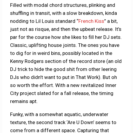
Filled with modal chord structures, plinking and
shuffling in transit, with a slow breakdown, kinda
nodding to Lil Louis standard “
French Kiss
” a bit,
just not as risque, and then the upbeat release. It’s
par for the course how she likes to fill her DJ sets.
Classic, uplifting house joints. The ones you have
to dig for in weird bins, possibly located in the
Kenny Rodgers section of the record store (an old
DJ trick to hide the good shit from other leering
DJs who didn’t want to put in That Work). But oh
so worth the effort. With a new revitalized Inner
City project slated for a fall release, the timing
remains apt.
Funky, with a somewhat aquatic, underwater
texture, the second track ‘Are U Down’ seems to
come from a different space. Capturing that