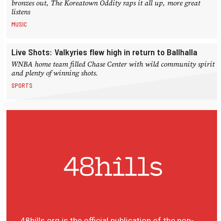
bronzes out, The Koreatown Oddity raps it all up, more great
listens
MUSIC
Live Shots: Valkyries flew high in return to Ballhalla
WNBA home team filled Chase Center with wild community spirit
and plenty of winning shots.
SPORTS
48hills.org is the official publication of the non-