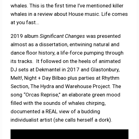
whales. This is the first time I’ve mentioned killer
whales in a review about House music. Life comes
at you fast…
2019 album
Significant Changes
was presented
almost as a dissertation, entwining natural and
dance floor history, a life-force pumping through
its tracks. It followed on the heels of animated
DJ sets at Dekmantel in 2017 and Glastonbury,
Melt!, Night + Day Bilbao plus parties at Rhythm
Section, The Hydra and Warehouse Project. The
song “Orcas Reprise,” an elaborate green mood
filled with the sounds of whales chirping,
documented a REAL view of a budding
individualist artist (she calls herself a dork).