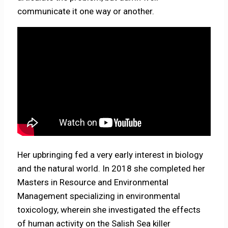
communicate it one way or another.
Her upbringing fed a very early interest in biology
and the natural world. In 2018 she completed her
Masters in Resource and Environmental
Management specializing in environmental
toxicology, wherein she investigated the effects
of human activity on the Salish Sea killer