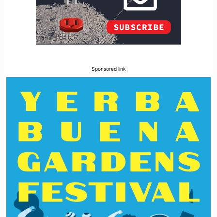
Sponsored link