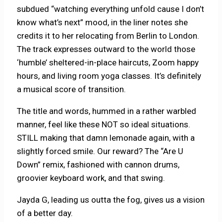
subdued “watching everything unfold cause I don’t
know what’s next” mood, in the liner notes she
credits it to her relocating from Berlin to London.
The track expresses outward to the world those
‘humble’ sheltered-in-place haircuts, Zoom happy
hours, and living room yoga classes. It’s definitely
a musical score of transition.
The title and words, hummed in a rather warbled
manner, feel like these NOT so ideal situations.
STILL making that damn lemonade again, with a
slightly forced smile. Our reward? The “Are U
Down” remix, fashioned with cannon drums,
groovier keyboard work, and that swing.
Jayda G, leading us outta the fog, gives us a vision
of a better day.