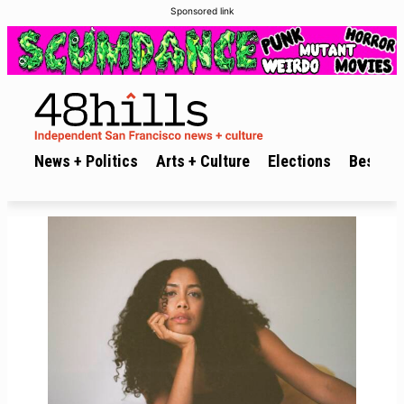
Sponsored link
News + Politics
Arts + Culture
Elections
Best of 