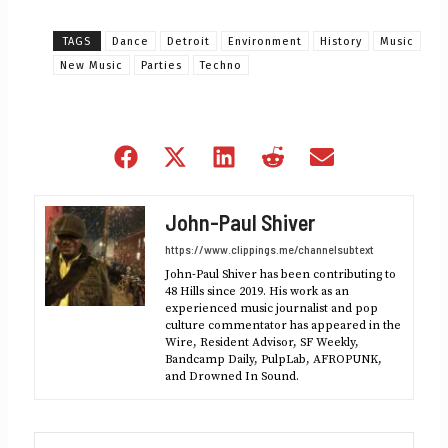
TAGS
Dance
Detroit
Environment
History
Music
New Music
Parties
Techno
Share
Share
Share
Share
Share
on
on
on
on
on
Facebook
X
LinkedIn
Reddit
Email
John-Paul Shiver
(Twitter)
https://www.clippings.me/channelsubtext
John-Paul Shiver has been contributing to
48 Hills since 2019. His work as an
experienced music journalist and pop
culture commentator has appeared in the
Wire, Resident Advisor, SF Weekly,
Bandcamp Daily, PulpLab, AFROPUNK,
and Drowned In Sound.