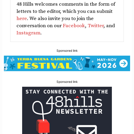
48 Hills welcomes comments in the form of
letters to the editor, which you can submit
here
. We also invite you to join the
conversation on our
Facebook
,
Twitter
, and
Instagram
.
Sponsored link
Sponsored link