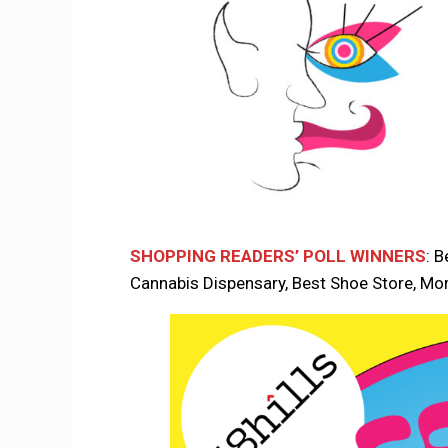
SHOPPING READERS’ POLL WINNERS
: B
Cannabis Dispensary, Best Shoe Store, Mo