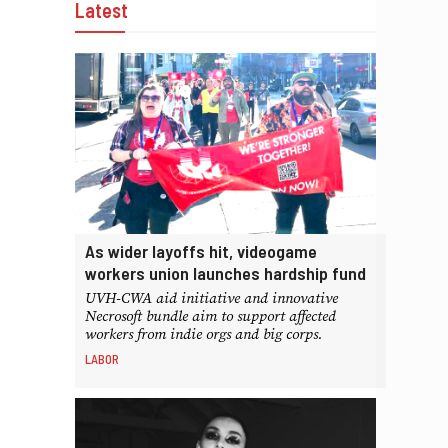
Latest
As wider layoffs hit, videogame
workers union launches hardship fund
UVH-CWA aid initiative and innovative
Necrosoft bundle aim to support affected
workers from indie orgs and big corps.
LABOR