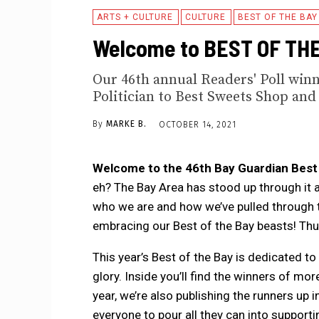
ARTS + CULTURE
CULTURE
BEST OF THE BAY
Welcome to BEST OF THE
Our 46th annual Readers' Poll winn
Politician to Best Sweets Shop and 
By
MARKE B.
OCTOBER 14, 2021
Welcome to the 46th Bay Guardian Best o
eh? The Bay Area has stood up through it all
who we are and how we’ve pulled through t
embracing our Best of the Bay beasts! Th
This year’s Best of the Bay is dedicated to t
glory. Inside you’ll find the winners of m
year, we’re also publishing the runners up
everyone to pour all they can into supporti