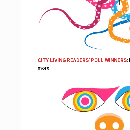
CITY LIVING READERS’ POLL WINNERS
:
more