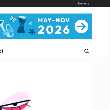
Sign in
ct