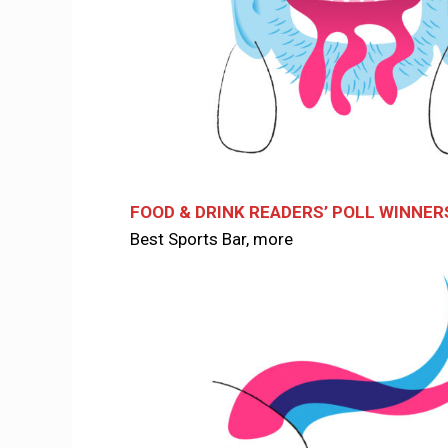
FOOD & DRINK READERS’ POLL WINNER
Best Sports Bar, more