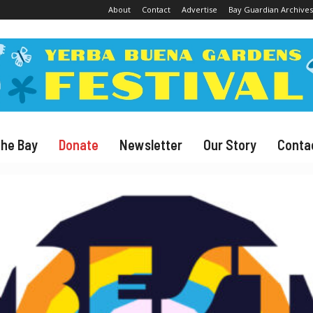
About
Contact
Advertise
Bay Guardian Archives
The Bay
Donate
Newsletter
Our Story
Conta