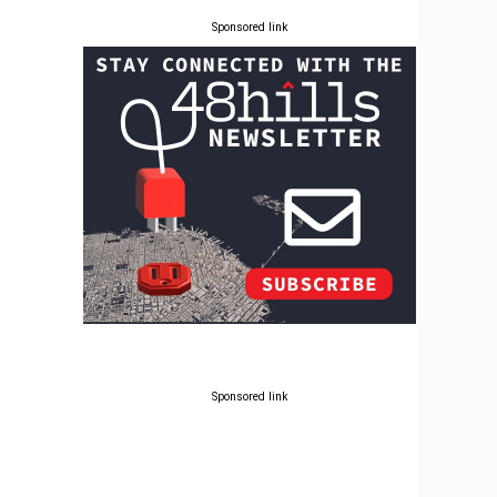
Sponsored link
Sponsored link