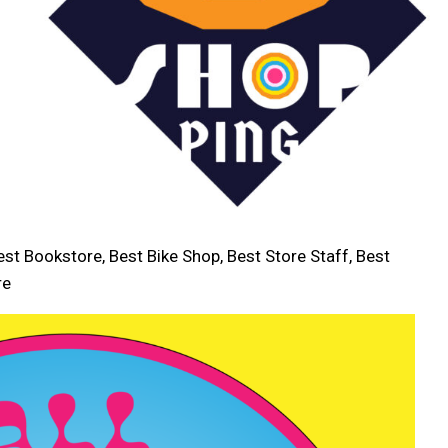
est Bookstore, Best Bike Shop, Best Store Staff, Best
re