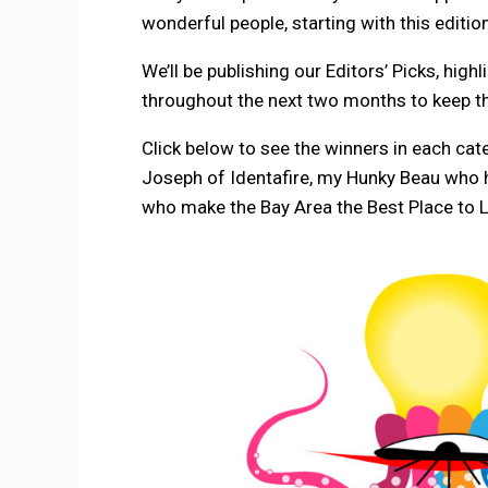
wonderful people, starting with this editio
We’ll be publishing our Editors’ Picks, hig
throughout the next two months to keep th
Click below to see the winners in each cate
Joseph of Identafire, my Hunky Beau who h
who make the Bay Area the Best Place to L