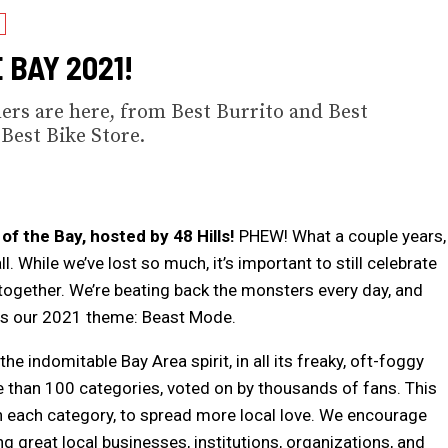
 BAY 2021!
ers are here, from Best Burrito and Best
Best Bike Store.
f the Bay, hosted by 48 Hills!
PHEW! What a couple years,
. While we’ve lost so much, it’s important to still celebrate
ogether. We’re beating back the monsters every day, and
us our 2021 theme: Beast Mode.
he indomitable Bay Area spirit, in all its freaky, oft-foggy
ore than 100 categories, voted on by thousands of fans. This
 in each category, to spread more local love. We encourage
ng great local businesses, institutions, organizations, and