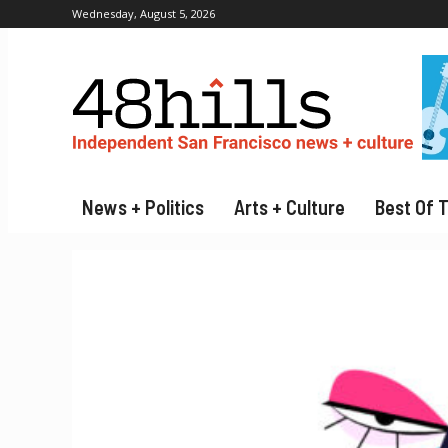
Wednesday, August 5, 2026
News + Politics
Arts + Culture
Best Of 