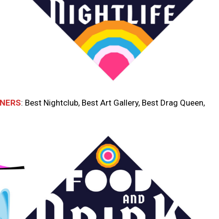
NNERS
: Best Nightclub, Best Art Gallery, Best Drag Queen,