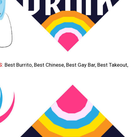
S
: Best Burrito, Best Chinese, Best Gay Bar, Best Takeout,