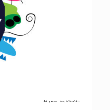
Art by Aaron Joseph/Identafire