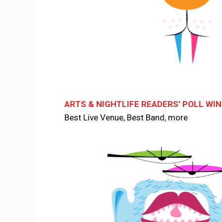
ARTS & NIGHTLIFE READERS’ POLL WI
Best Live Venue, Best Band, more