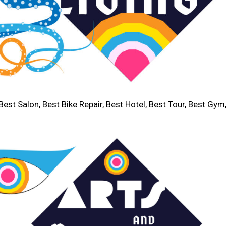
Best Salon, Best Bike Repair, Best Hotel, Best Tour, Best Gym