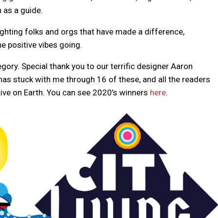
n as a guide.
hlighting folks and orgs that have made a difference,
e positive vibes going.
gory. Special thank you to our terrific designer Aaron
as stuck with me through 16 of these, and all the readers
ive on Earth. You can see 2020’s winners
here
.