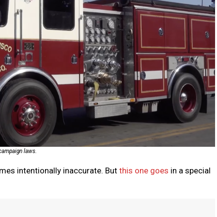
e campaign laws.
mes intentionally inaccurate. But
this one goes
in a special