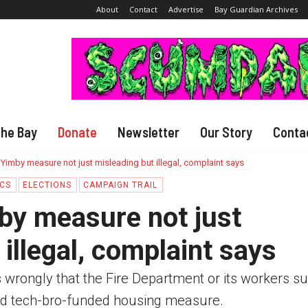
About
Contact
Advertise
Bay Guardian Archives
The Bay
Donate
Newsletter
Our Story
Conta
 Yimby measure not just misleading but illegal, complaint says
ICS
ELECTIONS
CAMPAIGN TRAIL
by measure not just
illegal, complaint says
es wrongly that the Fire Department or its workers s
d tech-bro-funded housing measure.