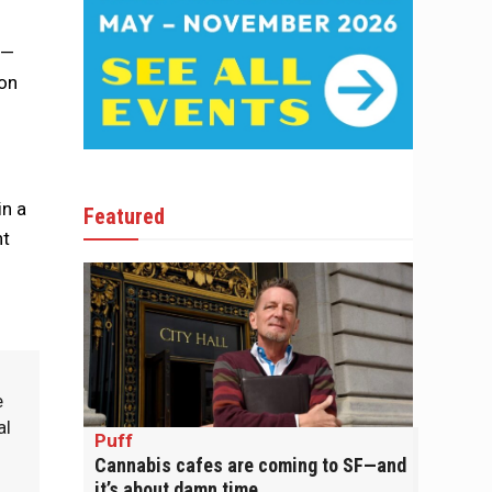
s—
 on
in a
Featured
nt
e
al
Puff
Cannabis cafes are coming to SF—and
it’s about damn time