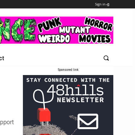
Sign in
ct
Sponsored link
upport