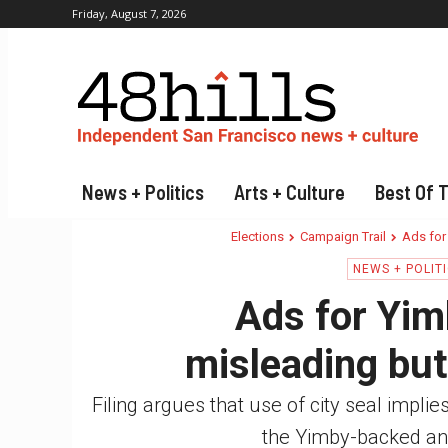
Friday, August 7, 2026
News + Politics
Arts + Culture
Best Of 
Elections
Campaign Trail
Ads for
NEWS + POLIT
Ads for Yim
misleading but 
Filing argues that use of city seal impli
the Yimby-backed an