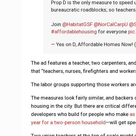
Prop D is the only measure to speed
bureaucratic roadblocks; so teachers, 
Join
@HabitatGSF
@NorCalCarpU
@S
#affordablehousing
for everyone
pic
— Yes on D, Affordable Homes Now
The ad features a teacher, two carpenters, and 
that “teachers, nurses, firefighters and workers
The labor groups supporting those workers are
The measures look fairly similar, and backers 
housing in the city. But there are critical dif
developers who build for people who make
as
year for a two-person household
—will get spe
Two union teachers at the top of scale might c