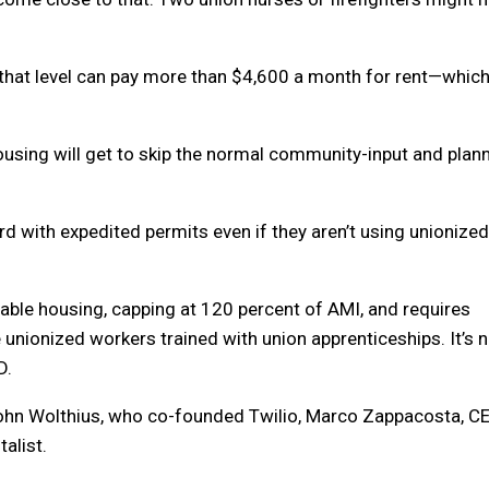
 that level can pay more than $4,600 a month for rent—which
using will get to skip the normal community-input and plan
d with expedited permits even if they aren’t using unionized
dable housing, capping at 120 percent of AMI, and requires
unionized workers trained with union apprenticeships. It’s 
D.
 John Wolthius, who co-founded Twilio, Marco Zappacosta, C
alist.