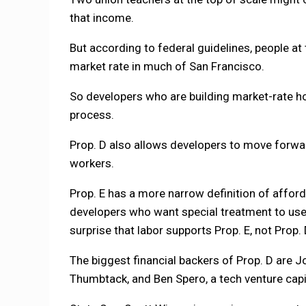
that income.
But according to federal guidelines, people at
market rate in much of San Francisco.
So developers who are building market-rate ho
process.
Prop. D also allows developers to move forwar
workers.
Prop. E has a more narrow definition of affor
developers who want special treatment to use 
surprise that labor supports Prop. E, not Prop. 
The biggest financial backers of Prop. D are
Thumbtack, and Ben Spero, a tech venture capit