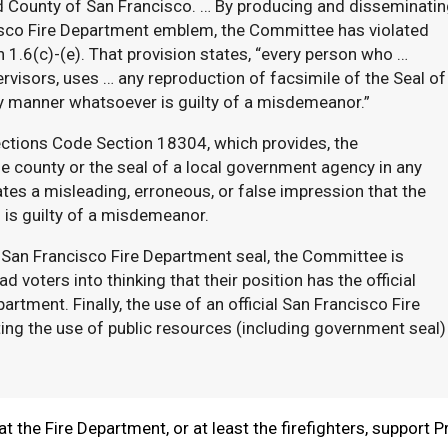
d County of San Francisco. … By producing and disseminatin
isco Fire Department emblem, the Committee has violated
1.6(c)-(e). That provision states, “every person who …
rvisors, uses … any reproduction of facsimile of the Seal of
ny manner whatsoever is guilty of a misdemeanor.”
ections Code Section 18304, which provides, the
he county or the seal of a local government agency in any
ates a misleading, erroneous, or false impression that the
” is guilty of a misdemeanor.
 San Francisco Fire Department seal, the Committee is
d voters into thinking that their position has the official
tment. Finally, the use of an official San Francisco Fire
ting the use of public resources (including government seal)
t the Fire Department, or at least the firefighters, support P