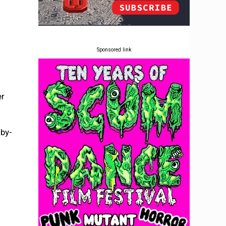
Sponsored link
er
mby-