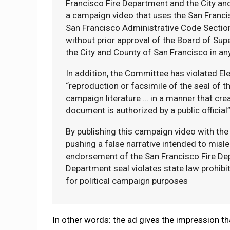
Francisco Fire Department and the City an
a campaign video that uses the San Franc
San Francisco Administrative Code Section 
without prior approval of the Board of Supe
the City and County of San Francisco in a
In addition, the Committee has violated El
“reproduction or facsimile of the seal of t
campaign literature … in a manner that cre
document is authorized by a public official
By publishing this campaign video with the
pushing a false narrative intended to mislea
endorsement of the San Francisco Fire Depar
Department seal violates state law prohibi
for political campaign purposes
In other words: the ad gives the impression tha