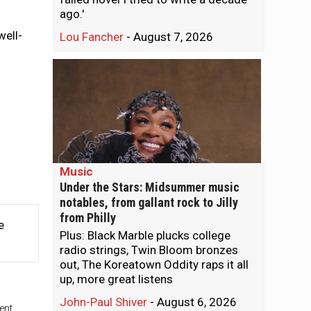
ago.'
well-
Lou Fancher
-
August 7, 2026
Music
Under the Stars: Midsummer music
notables, from gallant rock to Jilly
from Philly
e
Plus: Black Marble plucks college
radio strings, Twin Bloom bronzes
out, The Koreatown Oddity raps it all
up, more great listens
John-Paul Shiver
-
August 6, 2026
ent