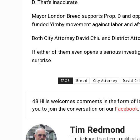
D. That’s inaccurate.
Mayor London Breed supports Prop. D and oppose
funded Yimby movement against labor and af
Both City Attorney David Chiu and District At
If either of them even opens a serious investiga
surprise.
TAGS
Breed
City Attorney
David Ch
48 Hills welcomes comments in the form of le
you to join the conversation on our
Facebook
,
Tim Redmond
Tim Redmond has been a political an