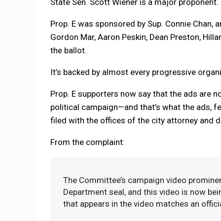
State Sen. Scott Wiener is a major proponent.
Prop. E was sponsored by Sup. Connie Chan, an
Gordon Mar, Aaron Peskin, Dean Preston, Hill
the ballot.
It’s backed by almost every progressive organiz
Prop. E supporters now say that the ads are not
political campaign—and that’s what the ads, fea
filed with the offices of the city attorney and d
From the complaint:
The Committee’s campaign video prominently
Department seal, and this video is now bei
that appears in the video matches an offici