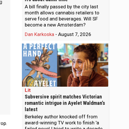
g
A bill finally passed by the city last
month allows cannabis retailers to
serve food and beverages. Will SF
become a new Amsterdam?
Dan Karkoska
-
August 7, 2026
Lit
Subversive spirit matches Victorian
romantic intrigue in Ayelet Waldman’s
latest
Berkeley author knocked off from
award-winning TV work to finish 'a
rop.
failed novel I tried to write a decade