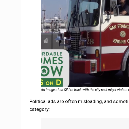
An image of an SF fire truck with the city seal might violat
Political ads are often misleading, and someti
category: