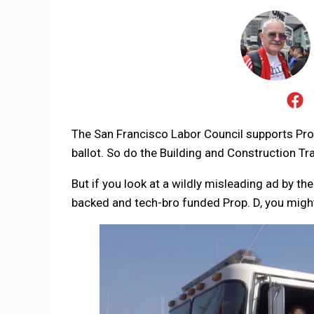
The San Francisco Labor Council supports Pr
ballot. So do the Building and Construction Tra
But if you look at a wildly misleading ad by 
backed and tech-bro funded Prop. D, you migh