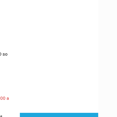
D so
000 a
it