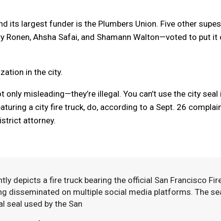
d its largest funder is the Plumbers Union. Five other supe
ary Ronen, Ahsha Safai, and Shamann Walton—voted to put it
ation in the city.
 only misleading—they’re illegal. You can’t use the city seal 
turing a city fire truck, do, according to a Sept. 26 complai
istrict attorney.
 depicts a fire truck bearing the official San Francisco Fir
ng disseminated on multiple social media platforms. The se
al seal used by the San