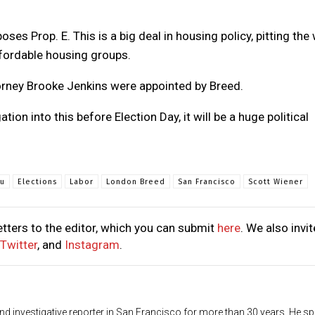
s Prop. E. This is a big deal in housing policy, pitting the 
fordable housing groups.
torney Brooke Jenkins were appointed by Breed.
tion into this before Election Day, it will be a huge political
iu
Elections
Labor
London Breed
San Francisco
Scott Wiener
tters to the editor, which you can submit
here
. We also invit
Twitter
, and
Instagram
.
d investigative reporter in San Francisco for more than 30 years. He sp