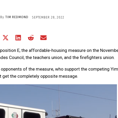
By
TIM REDMOND
SEPTEMBER 28, 2022
Share
Share
Share
Share
Share
on
on
on
on
on
Facebook
X
LinkedIn
Reddit
Email
oposition E, the affordable-housing measure on the Novemb
(Twitter)
des Council, the teachers union, and the firefighters union.
the opponents of the measure, who support the competing Yi
t get the completely opposite message.