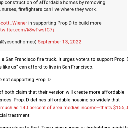
 up construction of affordable homes by removing
nurses, firefighters can live where they work.
cott_Wiener
in supporting Prop D to build more
.twitter.com/k8wFwsfC7j
! (@yesondhomes)
September 13, 2022
a San Francisco fire truck. It urges voters to support Prop. 
 like us” can afford to live in San Francisco.
 not supporting Prop. D.
of both claim that their version will create more affordable
ferences. Prop. D defines affordable housing so widely that
 much as 140 percent of area median income—that’s $155,
cial treatment.
ome close to that. Two union nurses or firefighters might h