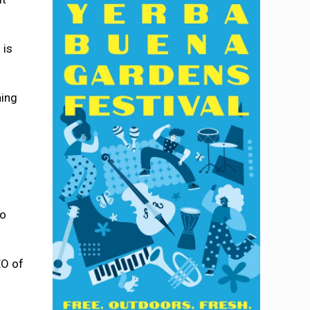
 is
ning
no
EO of