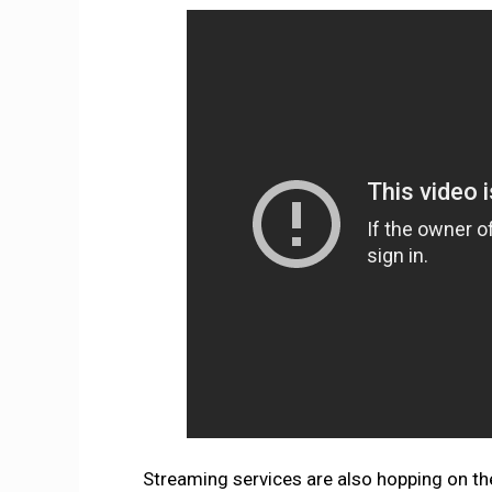
Streaming services are also hopping on t