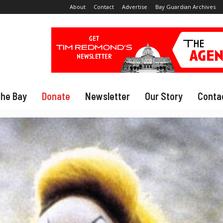
About
Contact
Advertise
Bay Guardian Archives
The Bay
Donate
Newsletter
Our Story
Conta