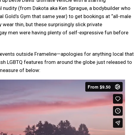
l nudity (from Dakota aka Ken Sprague, a bodybuilder who
inal Gold’s Gym that same year) to get bookings at “all-male
ar thin, but these surprisingly slick private
gay men were having plenty of self-expressive fun before
 events outside Frameline—apologies for anything local that
ish LGBTQ features from around the globe just released to
 measure of below: