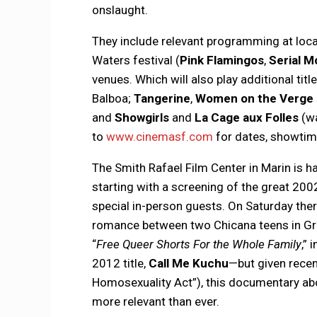
onslaught.
They include relevant programming at loca
Waters festival (
Pink Flamingos
,
Serial M
venues. Which will also play additional titl
Balboa;
Tangerine
,
Women on the Verge 
and
Showgirls
and
La Cage aux Folles
(wa
to
www.cinemasf.com
for dates, showtime
The Smith Rafael Film Center in Marin is h
starting with a screening of the great 200
special in-person guests. On Saturday the
romance between two Chicana teens in Gr
“
Free Queer Shorts For the Whole Family
,” 
2012 title,
Call Me Kuchu
—but given recent
Homosexuality Act”), this documentary ab
more relevant than ever.