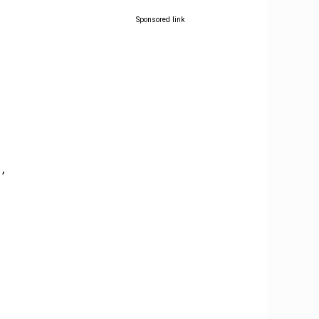
Sponsored link
,