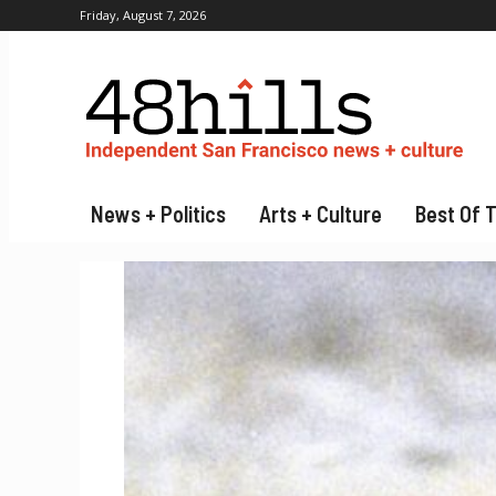
Friday, August 7, 2026
News + Politics
Arts + Culture
Best Of 