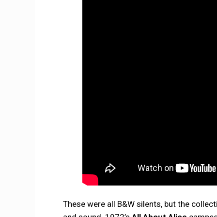
These were all B&W silents, but the collect
and sound. 1972’s
All About Alice
camped u