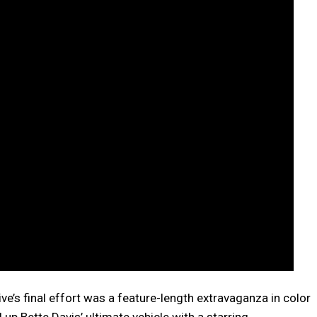
ive’s final effort was a feature-length extravaganza in color
p Bette Davis’ ultimate vehicle with a starring