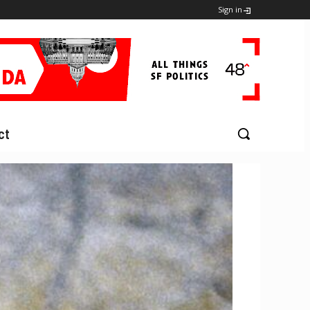
Sign in
ct