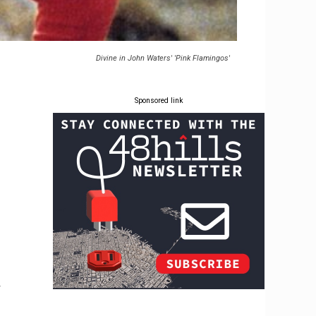
Divine in John Waters' 'Pink Flamingos'
Sponsored link
r