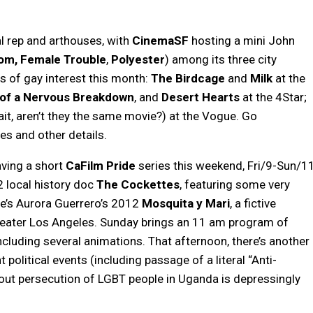
l rep and arthouses, with
CinemaSF
hosting a mini John
om,
Female Trouble
,
Polyester
) among its three city
es of gay interest this month:
The Birdcage
and
Milk
at the
of a Nervous Breakdown
, and
Desert Hearts
at the 4Star;
it, aren’t they the same movie?) at the Vogue. Go
s and other details.
aving a short
CaFilm Pride
series this weekend, Fri/9-Sun/11
2 local history doc
The Cockettes
, featuring some very
re’s Aurora Guerrero’s 2012
Mosquita y Mari
, a fictive
eater Los Angeles. Sunday brings an 11 am program of
including several animations. That afternoon, there’s another
 political events (including passage of a literal “Anti-
out persecution of LGBT people in Uganda is depressingly