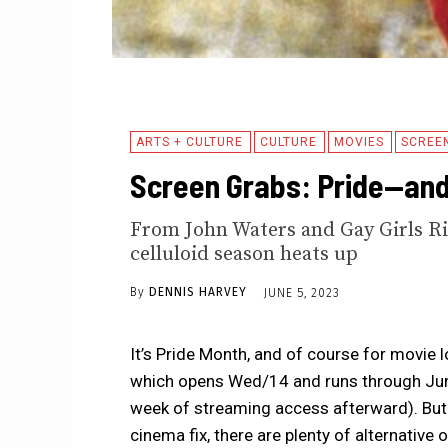
ARTS + CULTURE
CULTURE
MOVIES
SCREE
Screen Grabs: Pride—and 
From John Waters and Gay Girls Ri
celluloid season heats up
By
DENNIS HARVEY
JUNE 5, 2023
It’s Pride Month, and of course for movie 
which opens Wed/14 and runs through June
week of streaming access afterward). But
cinema fix, there are plenty of alternative