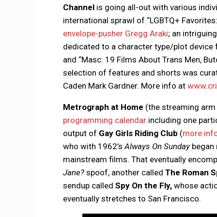
Channel
is going all-out with various indiv
international sprawl of “LGBTQ+ Favorites:
envelope-pusher Gregg Araki
; an intriguin
dedicated to a character type/plot device 
and “Masc: 19 Films About Trans Men, Bu
selection of features and shorts was curat
Caden Mark Gardner. More info at
www.cri
Metrograph at Home
(the streaming arm 
programming calendar
including one partic
output of
Gay Girls Riding Club
(
more inf
who with 1962’s
Always On Sunday
began 
mainstream films. That eventually encomp
Jane?
spoof, another called
The Roman Sp
sendup called
Spy On the Fly,
whose actio
eventually stretches to San Francisco.