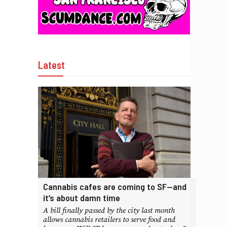
Latest
Cannabis cafes are coming to SF—and
it’s about damn time
A bill finally passed by the city last month
allows cannabis retailers to serve food and