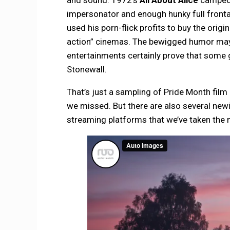
impersonator and enough hunky full fronta
used his porn-flick profits to buy the orig
action” cinemas. The bewigged humor may we
entertainments certainly prove that some 
Stonewall.
That’s just a sampling of Pride Month film
we missed. But there are also several new
streaming platforms that we’ve taken the