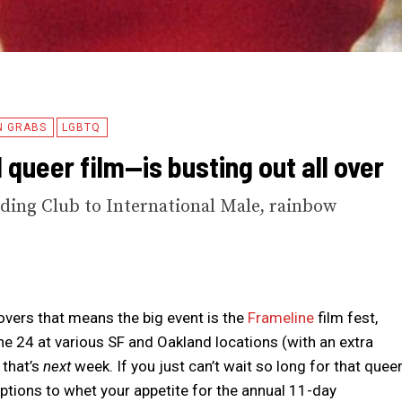
N GRABS
LGBTQ
queer film—is busting out all over
ding Club to International Male, rainbow
lovers that means the big event is the
Frameline
film fest,
 24 at various SF and Oakland locations (with an extra
 that’s
next
week. If you just can’t wait so long for that quee
 options to whet your appetite for the annual 11-day