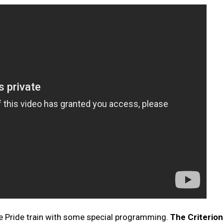
he Pride train with some special programming.
The Criterion