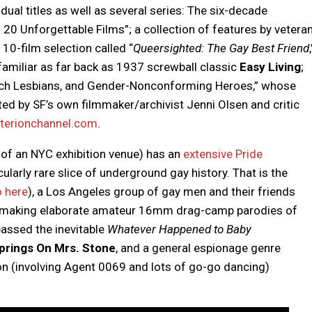
idual titles as well as several series: The six-decade
 20 Unforgettable Films”; a collection of features by vetera
g 10-film selection called “
Queersighted: The Gay Best Friend
,
familiar as far back as 1937 screwball classic
Easy Living
;
tch Lesbians, and Gender-Nonconforming Heroes,” whose
ed by SF’s own filmmaker/archivist Jenni Olsen and critic
terionchannel.com
.
of an NYC exhibition venue) has an
extensive Pride
ularly rare slice of underground gay history. That is the
o here
), a Los Angeles group of gay men and their friends
making elaborate amateur 16mm drag-camp parodies of
assed the inevitable
Whatever Happened to Baby
rings On Mrs. Stone
, and a general espionage genre
n (involving Agent 0069 and lots of go-go dancing)