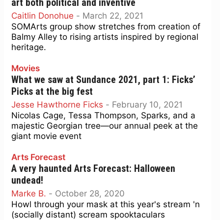
art both political and inventive
Caitlin Donohue
-
March 22, 2021
SOMArts group show stretches from creation of
Balmy Alley to rising artists inspired by regional
heritage.
Movies
What we saw at Sundance 2021, part 1: Ficks’
Picks at the big fest
Jesse Hawthorne Ficks
-
February 10, 2021
Nicolas Cage, Tessa Thompson, Sparks, and a
majestic Georgian tree—our annual peek at the
giant movie event
Arts Forecast
A very haunted Arts Forecast: Halloween
undead!
Marke B.
-
October 28, 2020
Howl through your mask at this year's stream 'n
(socially distant) scream spooktaculars