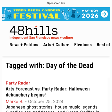
Sponsored link
News + Politics
Arts + Culture
Elections
Best of 
Tagged with:
Day of the Dead
Party Radar
Arts Forecast vs. Party Radar: Halloween
debauchery begins!
Marke B.
-
October 25, 2024
Japanese ghost stories, house music legends,