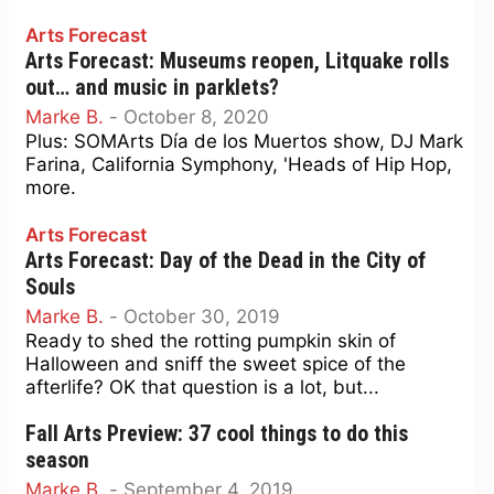
Arts Forecast
Arts Forecast: Museums reopen, Litquake rolls
out… and music in parklets?
Marke B.
-
October 8, 2020
Plus: SOMArts Día de los Muertos show, DJ Mark
Farina, California Symphony, 'Heads of Hip Hop,
more.
Arts Forecast
Arts Forecast: Day of the Dead in the City of
Souls
Marke B.
-
October 30, 2019
Ready to shed the rotting pumpkin skin of
Halloween and sniff the sweet spice of the
afterlife? OK that question is a lot, but...
Fall Arts Preview: 37 cool things to do this
season
Marke B.
-
September 4, 2019