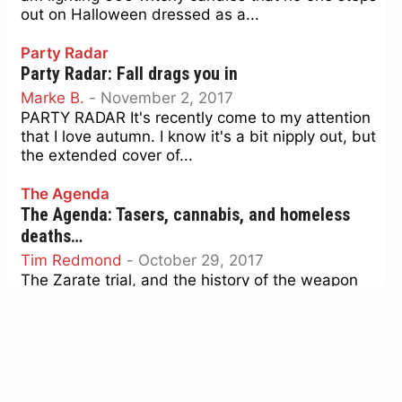
out on Halloween dressed as a...
Party Radar
Party Radar: Fall drags you in
Marke B.
-
November 2, 2017
PARTY RADAR It's recently come to my attention
that I love autumn. I know it's a bit nipply out, but
the extended cover of...
The Agenda
The Agenda: Tasers, cannabis, and homeless
deaths…
Tim Redmond
-
October 29, 2017
The Zarate trial, and the history of the weapon
that fired the fatal bullet that killed Kate Steinle,
got me thinking about who gets...
Arts Forecast
Arts Forecast: Dia de los Muertos, Open
Studios, Circus Veritas …