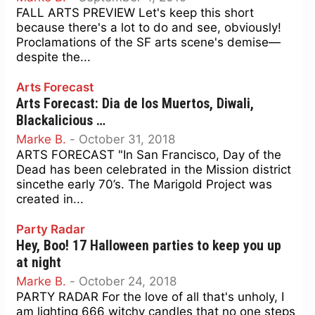
FALL ARTS PREVIEW Let's keep this short
because there's a lot to do and see, obviously!
Proclamations of the SF arts scene's demise—
despite the...
Arts Forecast
Arts Forecast: Dia de los Muertos, Diwali,
Blackalicious …
Marke B.
-
October 31, 2018
ARTS FORECAST "In San Francisco, Day of the
Dead has been celebrated in the Mission district
sincethe early 70’s. The Marigold Project was
created in...
Party Radar
Hey, Boo! 17 Halloween parties to keep you up
at night
Marke B.
-
October 24, 2018
PARTY RADAR For the love of all that's unholy, I
am lighting 666 witchy candles that no one steps