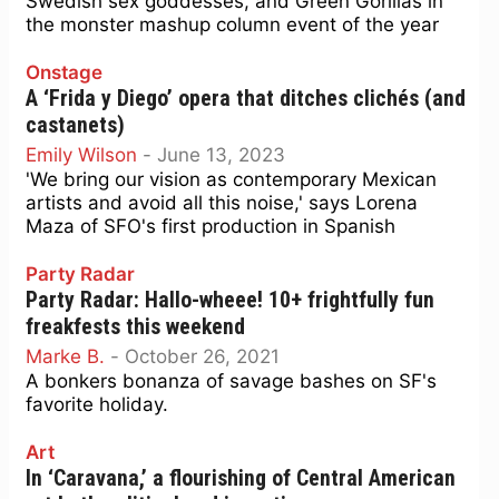
Swedish sex goddesses, and Green Gorillas in
the monster mashup column event of the year
Onstage
A ‘Frida y Diego’ opera that ditches clichés (and
castanets)
Emily Wilson
-
June 13, 2023
'We bring our vision as contemporary Mexican
artists and avoid all this noise,' says Lorena
Maza of SFO's first production in Spanish
Party Radar
Party Radar: Hallo-wheee! 10+ frightfully fun
freakfests this weekend
Marke B.
-
October 26, 2021
A bonkers bonanza of savage bashes on SF's
favorite holiday.
Art
In ‘Caravana,’ a flourishing of Central American