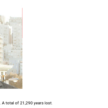
 A total of 21,290 years lost.