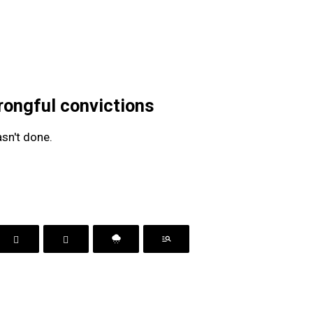
rongful convictions
sn't done.