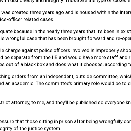
with dishonesty and integrity. Those are the type of cases t
t was created three years ago and is housed within the Intern
ce-officer related cases.
quate because in the nearly three years that it’s been in exis
gle wrongful case that has been brought forward and re-open
le charge against police officers involved in improperly sho
uld be separate from the IIB and would have more staff and 
tes out of a black box and does what it chooses, according t
rching orders from an independent, outside committee, which 
nd an academic. The committee’s primary role would be to d
district attorney, to me, and they’ll be published so everyon
nsure that those sitting in prison after being wrongfully con
ntegrity of the justice system.