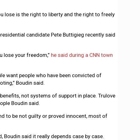
 lose is the right to liberty and the right to freely
residential candidate Pete Buttigieg recently said
ou lose your freedom,”
he said during a CNN town
. We want people who have been convicted of
voting,” Boudin said.
benefits, not systems of support in place. Trulove
eople Boudin said.
d to be not guilty or proved innocent, most of
, Boudin said it really depends case by case.