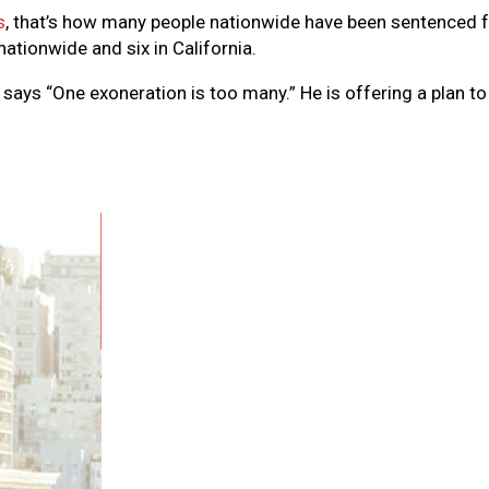
s
, that’s how many people nationwide have been sentenced fo
ationwide and six in California.
, says “One exoneration is too many.” He is offering a plan 