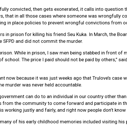
y convicted, then gets exonerated, it calls into question the
ows, that in all those cases where someone was wrongfully co
ng in place policies to prevent wrongful convictions from occ
rs in prison for killing his friend Seu Kuka. In March, the B
the SFPD and did not commit the murder.
 prison. While in prison, I saw men being stabbed in front of
of school. The price I paid should not be paid by others,” s
tant now because it was just weeks ago that Trulove’s case w
the murder was never held accountable.
government can do to an individual in our country other than 
rs from the community to come forward and participate in tha
 is working justly and fairly, and right now people don’t know 
 many of his early childhood memories included visiting his 