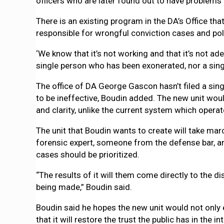
officers who are later found out to have problems 
There is an existing program in the DA’s Office tha
responsible for wrongful conviction cases and poli
‘We know that it’s not working and that it’s not ade
single person who has been exonerated, nor a sin
The office of DA George Gascon hasn’t filed a sing
to be ineffective, Boudin added. The new unit wo
and clarity, unlike the current system which opera
The unit that Boudin wants to create will take ma
forensic expert, someone from the defense bar, a
cases should be prioritized.
“The results of it will them come directly to the 
being made,” Boudin said.
Boudin said he hopes the new unit would not only e
that it will restore the trust the public has in the i