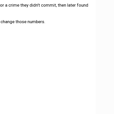
r a crime they didn’t commit, then later found
to change those numbers.