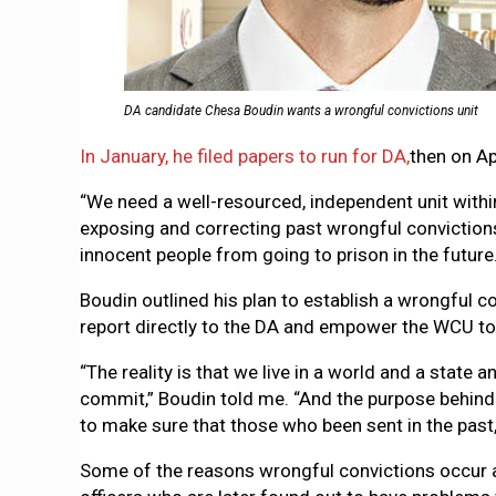
DA candidate Chesa Boudin wants a wrongful convictions unit
In January, he filed papers to run for DA,
then on Ap
“We need a well-resourced, independent unit within 
exposing and correcting past wrongful convictions
innocent people from going to prison in the future.
Boudin outlined his plan to establish a wrongful 
report directly to the DA and empower the WCU to
“The reality is that we live in a world and a state
commit,” Boudin told me. “And the purpose behind 
to make sure that those who been sent in the past,
Some of the reasons wrongful convictions occur ar