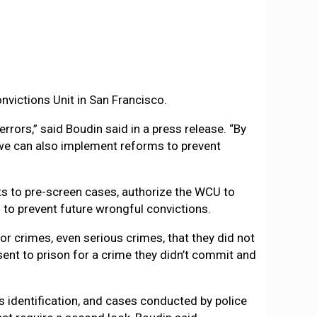
nvictions Unit in San Francisco.
rrors,” said Boudin said in a press release. “By
, we can also implement reforms to prevent
ts to pre-screen cases, authorize the WCU to
to prevent future wrongful convictions.
for crimes, even serious crimes, that they did not
ent to prison for a crime they didn’t commit and
 identification, and cases conducted by police