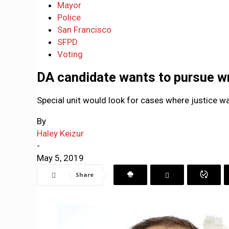
Mayor
Police
San Francisco
SFPD
Voting
DA candidate wants to pursue w
Special unit would look for cases where justice wa
By
Haley Keizur
-
May 5, 2019
Share