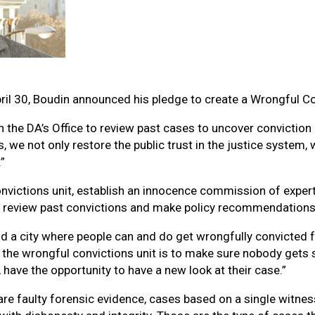
ril 30, Boudin announced his pledge to create a Wrongful Co
the DA’s Office to review past cases to uncover conviction e
, we not only restore the public trust in the justice system
”
convictions unit, establish an innocence commission of exper
 review past convictions and make policy recommendations 
 and a city where people can and do get wrongfully convicted 
the wrongful convictions unit is to make sure nobody gets s
 have the opportunity to have a new look at their case.”
e faulty forensic evidence, cases based on a single witness