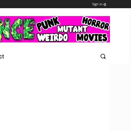
Sign in
ct