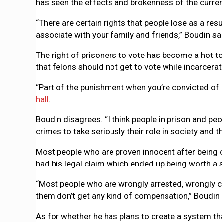
has seen the effects and brokenness of the curre
“There are certain rights that people lose as a resul
associate with your family and friends,” Boudin sa
The right of prisoners to vote has become a hot to
that felons should not get to vote while incarcerat
“Part of the punishment when you’re convicted of a
hall
.
Boudin disagrees. “I think people in prison and p
crimes to take seriously their role in society and th
Most people who are proven innocent after being co
had his legal claim which ended up being worth a s
“Most people who are wrongly arrested, wrongly cha
them don’t get any kind of compensation,” Boudin 
As for whether he has plans to create a system tha