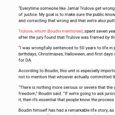
“Everytime someone like Jamal Trulove get wrongfull
of justice. My goal is to make sure the public kn
and correcting that wrong and that we’re also putti
Trulove, whom Boudin mentioned
, spent seven yea
after the jury found that Trulove was framed by 
“I was wrongfully sentenced to 50 years to life in
birthdays, Christmases, Halloween, and first days 
for DA.
According to Boudin, this unit is especially impor
not to mention that whoever actually committed 
“There is nothing more serious or severe that the 
freedom,” Boudin said. “If we’re going to ask juro
it, then it’s essential that people know the process
Boudin himself has had a remarkable life story, as