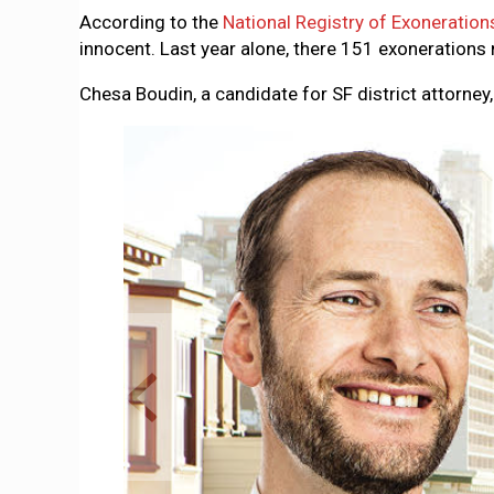
According to the
National Registry of Exoneration
innocent. Last year alone, there 151 exonerations n
Chesa Boudin, a candidate for SF district attorney