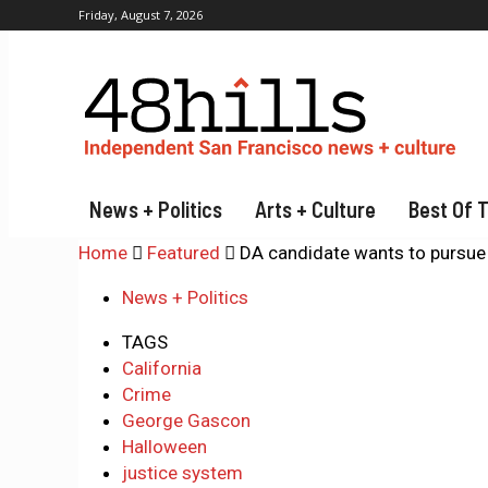
Friday, August 7, 2026
News + Politics
Arts + Culture
Best Of 
Home
Featured
DA candidate wants to pursue
News + Politics
TAGS
California
Crime
George Gascon
Halloween
justice system