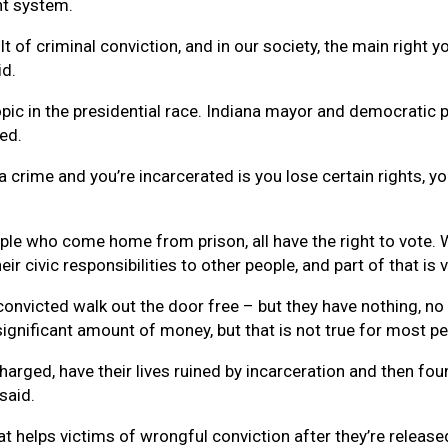
nt system.
t of criminal conviction, and in our society, the main right you
id.
pic in the presidential race. Indiana mayor and democratic p
ed.
 crime and you’re incarcerated is you lose certain rights, y
eople who come home from prison, all have the right to vote
eir civic responsibilities to other people, and part of that is 
nvicted walk out the door free – but they have nothing, no 
ignificant amount of money, but that is not true for most p
rged, have their lives ruined by incarceration and then foun
said.
t helps victims of wrongful conviction after they’re released