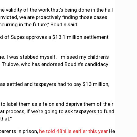
 validity of the work that’s being done in the hall
nvicted, we are proactively finding those cases
urring in the future,” Boudin said.
oard of Supes approves a $13.1 million settlement
 me. I was stabbed myself. I missed my children’s
aid Trulove, who has endorsed Boudin’s candidacy
as settled and taxpayers had to pay $13 million,
to label them as a felon and deprive them of their
t process, if we’re going to ask taxpayers to fund
that.”
parents in prison,
he told 48hills earlier this year.
He