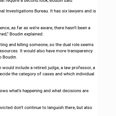
hat require a second look, Boudin said.
al Investigations Bureau. It has six lawyers and is
tence, as far as we’re aware, there hasn’t been a
ed,” Boudin explained.
oting and killing someone, so the dual role seems
resources. It would also have more transparency
o Boudin.
would include a retired judge, a law professor, a
ecide the category of cases and which individual
e knows what’s happening and what decisions are
victed don’t continue to languish there, but also