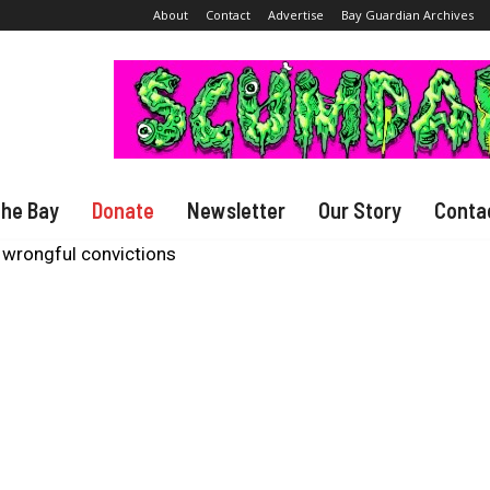
About
Contact
Advertise
Bay Guardian Archives
The Bay
Donate
Newsletter
Our Story
Conta
 wrongful convictions