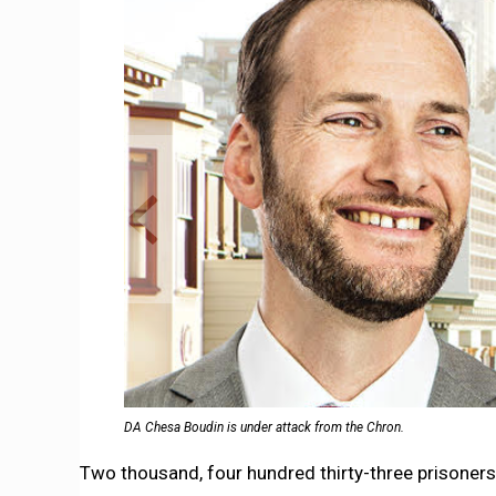
DA Chesa Boudin is under attack from the Chron.
Two thousand, four hundred thirty-three prisoners.