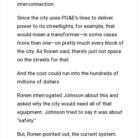
interconnection.
Since the city uses PG&E’s lines to deliver
power to its streetlights, for example, that
would mean a transformer—in some cases
more than one—on pretty much every block of
the city. As Ronen said, there’s just not space
on the streets for that.
And the cost could run into the hundreds of
millions of dollars.
Ronen interrogated Johnson about this and
asked why the city would need all of that
equipment. Johnson tried to say it was about
“safety.”
But, Ronen pointed out, the current system