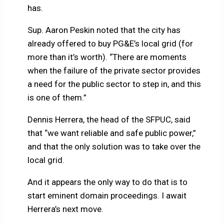
has.
Sup. Aaron Peskin noted that the city has
already offered to buy PG&E’s local grid (for
more than it’s worth). “There are moments
when the failure of the private sector provides
a need for the public sector to step in, and this
is one of them.”
Dennis Herrera, the head of the SFPUC, said
that “we want reliable and safe public power,”
and that the only solution was to take over the
local grid.
And it appears the only way to do that is to
start eminent domain proceedings. I await
Herrera’s next move.