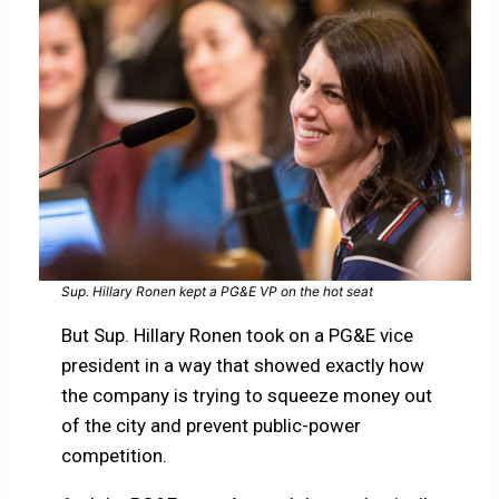
Sup. Hillary Ronen kept a PG&E VP on the hot seat
But Sup. Hillary Ronen took on a PG&E vice
president in a way that showed exactly how
the company is trying to squeeze money out
of the city and prevent public-power
competition.