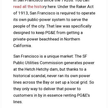
in San Francisco since the 1920s. You can
read all the histo
ry here. Under the Raker Act
of 1913, San Francisco is required to operate
its own public-power system to serve the
people of the city. That law was specifically
designed to keep PG&E from getting a
private-power beachhead in Northern
California.
San Francisco is a unique market: The SF
Public Utilities Commission generates power
at the Hetch Hetchy dam, but thanks to a
historical scandal, never ran its own power
lines across the Bay or set up a local grid. So
they only way to deliver that power to
customers in by in essence renting PG&E’s
lines.