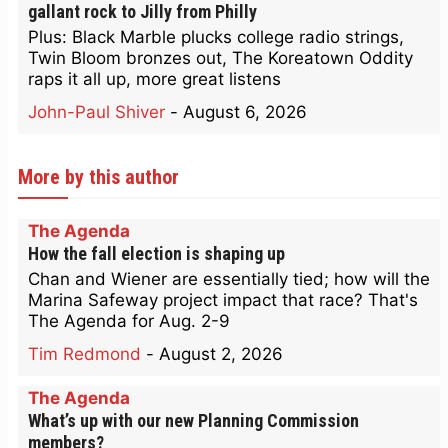
gallant rock to Jilly from Philly
Plus: Black Marble plucks college radio strings,
Twin Bloom bronzes out, The Koreatown Oddity
raps it all up, more great listens
John-Paul Shiver
-
August 6, 2026
More by this author
The Agenda
How the fall election is shaping up
Chan and Wiener are essentially tied; how will the
Marina Safeway project impact that race? That's
The Agenda for Aug. 2-9
Tim Redmond
-
August 2, 2026
The Agenda
What’s up with our new Planning Commission
members?