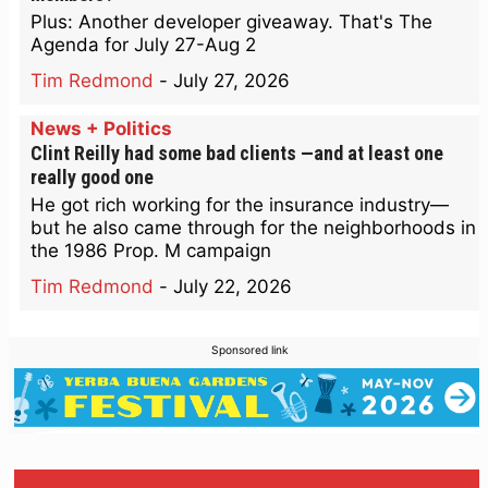
Plus: Another developer giveaway. That's The
Agenda for July 27-Aug 2
Tim Redmond
-
July 27, 2026
News + Politics
Clint Reilly had some bad clients —and at least one
really good one
He got rich working for the insurance industry—
but he also came through for the neighborhoods in
the 1986 Prop. M campaign
Tim Redmond
-
July 22, 2026
Sponsored link