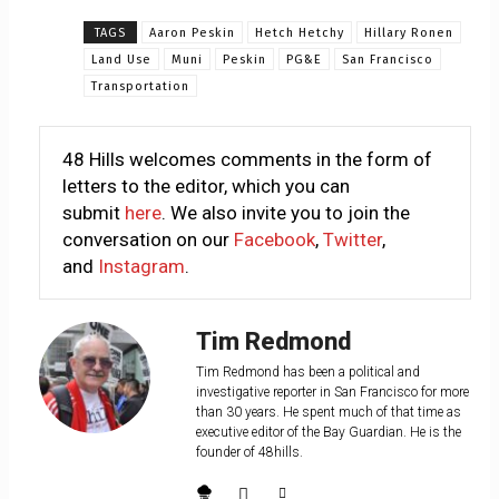
TAGS
Aaron Peskin
Hetch Hetchy
Hillary Ronen
Land Use
Muni
Peskin
PG&E
San Francisco
Transportation
48 Hills welcomes comments in the form of
letters to the editor, which you can
submit
here
. We also invite you to join the
conversation on our
Facebook
,
Twitter
,
and
Instagram
.
Tim Redmond
Tim Redmond has been a political and
investigative reporter in San Francisco for more
than 30 years. He spent much of that time as
executive editor of the Bay Guardian. He is the
founder of 48hills.