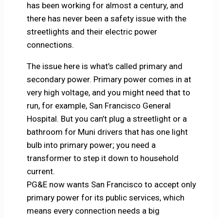
has been working for almost a century, and
there has never been a safety issue with the
streetlights and their electric power
connections.
The issue here is what’s called primary and
secondary power. Primary power comes in at
very high voltage, and you might need that to
run, for example, San Francisco General
Hospital. But you can’t plug a streetlight or a
bathroom for Muni drivers that has one light
bulb into primary power; you need a
transformer to step it down to household
current.
PG&E now wants San Francisco to accept only
primary power for its public services, which
means every connection needs a big