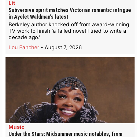
Lit
Subversive spirit matches Victorian romantic intrigue
in Ayelet Waldman’s latest
Berkeley author knocked off from award-winning
TV work to finish 'a failed novel I tried to write a
decade ago.'
Lou Fancher
-
August 7, 2026
Music
Under the Stars: Midsummer music notables, from