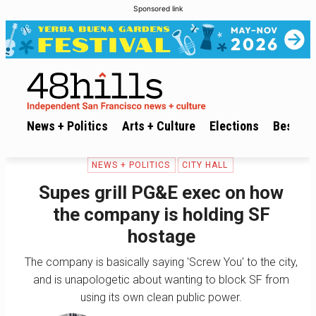
Sponsored link
News + Politics
Arts + Culture
Elections
Best of 
NEWS + POLITICS
CITY HALL
Supes grill PG&E exec on how
the company is holding SF
hostage
The company is basically saying 'Screw You' to the city,
and is unapologetic about wanting to block SF from
using its own clean public power.