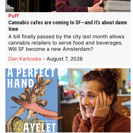
Puff
Cannabis cafes are coming to SF—and it’s about damn
time
A bill finally passed by the city last month allows
cannabis retailers to serve food and beverages.
Will SF become a new Amsterdam?
Dan Karkoska
-
August 7, 2026