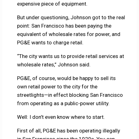
expensive piece of equipment.
But under questioning, Johnson got to the real
point: San Francisco has been paying the
equivalent of wholesale rates for power, and
PG&E wants to charge retail.
“The city wants us to provide retail services at
wholesale rates,” Johnson said.
PG&E, of course, would be happy to sell its
own retail power to the city for the
streetlights—in effect blocking San Francisco
from operating as a public-power utility.
Well: I don’t even know where to start.
First of all, PG&E has been operating illegally