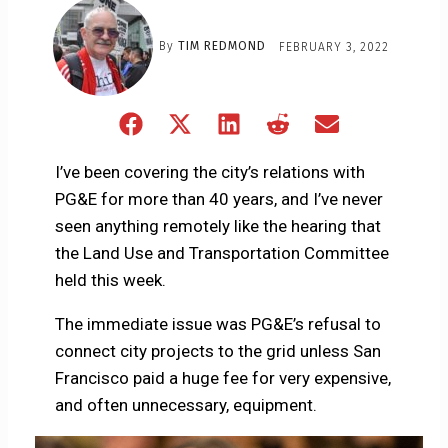
By
TIM REDMOND
FEBRUARY 3, 2022
Share
Share
Share
Share
Share
on
on
on
on
on
Facebook
X
LinkedIn
Reddit
Email
I’ve been covering the city’s relations with
(Twitter)
PG&E for more than 40 years, and I’ve never
seen anything remotely like the hearing that
the Land Use and Transportation Committee
held this week.
The immediate issue was PG&E’s refusal to
connect city projects to the grid unless San
Francisco paid a huge fee for very expensive,
and often unnecessary, equipment.