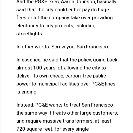
And the PG&E exec, Aaron Johnson, basically
said that the city could either pay its huge
fees or let the company take over providing
electricity to city projects, including
streetlights.
In other words: Screw you, San Francisco.
In essence, he said that the policy, going back
almost 100 years, of allowing the city to
deliver its own cheap, carbon-free public
power to municipal facilities over PG&E lines
is ending.
Instead, PG&E wants to treat San Francisco
the same way it treats other large customers,
and require massive transformers, at least
720 square feet, for every single