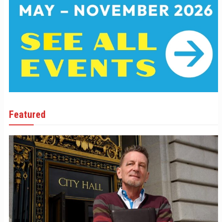
Featured