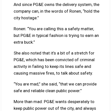
And since PG&E owns the delivery system, the
company can, in the words of Ronen, “hold the
city hostage.”
Ronen: “You are calling this a safety matter,
but PG&E in typical fashion is trying to earn an
extra buck.”
She also noted that it’s a bit of a stretch for
PG&E, which has been convicted of criminal
activity in failing to keep its lines safe and
causing massive fires, to talk about safety.
“You are mad,” she said, “that we can provide
safe and reliable clean public power.”
More than mad: PG&E wants desperately to
keep public power out of the city, and always