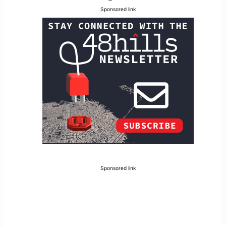
Sponsored link
Sponsored link