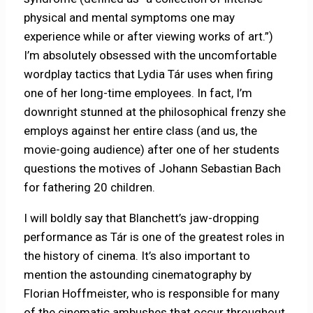
physical and mental symptoms one may
experience while or after viewing works of art.”)
I’m absolutely obsessed with the uncomfortable
wordplay tactics that Lydia Tár uses when firing
one of her long-time employees. In fact, I’m
downright stunned at the philosophical frenzy she
employs against her entire class (and us, the
movie-going audience) after one of her students
questions the motives of Johann Sebastian Bach
for fathering 20 children.
I will boldly say that Blanchett’s jaw-dropping
performance as Tár is one of the greatest roles in
the history of cinema. It’s also important to
mention the astounding cinematography by
Florian Hoffmeister, who is responsible for many
of the cinematic ambushes that occur throughout