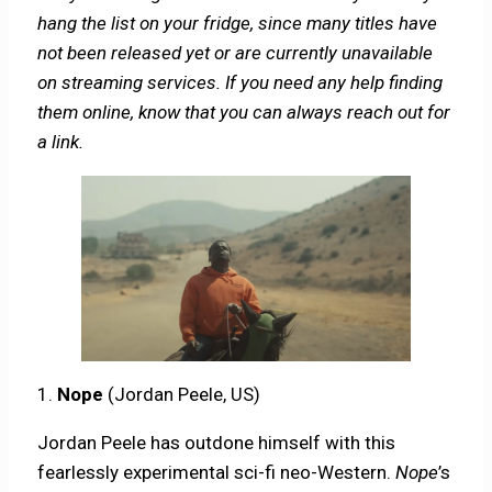
hang the list on your fridge, since many titles have
not been released yet or are currently unavailable
on streaming services. If you need any help finding
them online, know that you can always reach out for
a link.
1.
Nope
(Jordan Peele, US)
Jordan Peele has outdone himself with this
fearlessly experimental sci-fi neo-Western.
Nope
’s