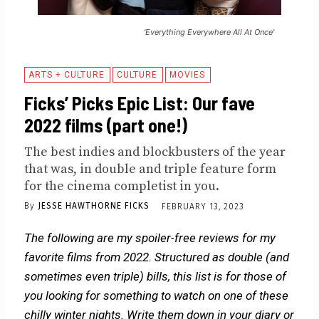
'Everything Everywhere All At Once'
ARTS + CULTURE
CULTURE
MOVIES
Ficks’ Picks Epic List: Our fave
2022 films (part one!)
The best indies and blockbusters of the year
that was, in double and triple feature form
for the cinema completist in you.
By
JESSE HAWTHORNE FICKS
FEBRUARY 13, 2023
The following are my spoiler-free reviews for my
favorite films from 2022. Structured as double (and
sometimes even triple) bills, this list is for those of
you looking for something to watch on one of these
chilly winter nights. Write them down in your diary or