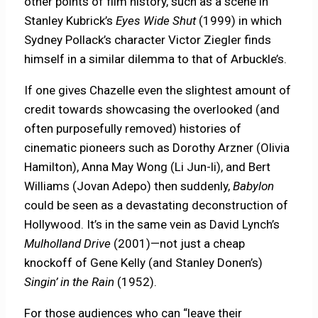
other points of film history, such as a scene in
Stanley Kubrick’s
Eyes Wide Shut
(1999) in which
Sydney Pollack’s character Victor Ziegler finds
himself in a similar dilemma to that of Arbuckle’s.
If one gives Chazelle even the slightest amount of
credit towards showcasing the overlooked (and
often purposefully removed) histories of
cinematic pioneers such as Dorothy Arzner (Olivia
Hamilton), Anna May Wong (Li Jun-li), and Bert
Williams (Jovan Adepo) then suddenly,
Babylon
could be seen as a devastating deconstruction of
Hollywood. It’s in the same vein as David Lynch’s
Mulholland Drive
(2001)—not just a cheap
knockoff of Gene Kelly (and Stanley Donen’s)
Singin’ in the Rain
(1952).
For those audiences who can “leave their