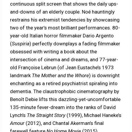
continuous split screen that shows the daily ups-
and-downs of an elderly couple. Noé hauntingly
restrains his extremist tendencies by showcasing
two of the year’s most brilliant performances. 80-
year-old Italian horror filmmaker Dario Argento
(
Suspiria
) perfectly downplays a fading filmmaker
obsessed with writing a book about the
intersection of cinema and dreams, and 77-year-
old Françoise Lebrun (of Jean Eustache’s 1973
landmark
The Mother and the Whore
) is downright
enchanting as a retired psychiatrist spiraling into
dementia. The claustrophobic cinematography by
Benoît Debie lifts this dazzling-yet-uncomfortable
135-minute fever-dream into the ranks of David
Lynch’s
The Straight Story
(1999), Michael Haneke’s
Amour
(2012), and Chantal Akerman’s final
farewell feature
No Home Movie
(2015).