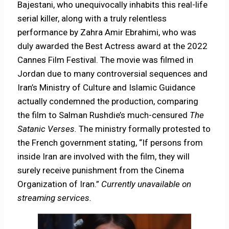
Bajestani, who unequivocally inhabits this real-life
serial killer, along with a truly relentless
performance by Zahra Amir Ebrahimi, who was
duly awarded the Best Actress award at the 2022
Cannes Film Festival. The movie was filmed in
Jordan due to many controversial sequences and
Iran’s Ministry of Culture and Islamic Guidance
actually condemned the production, comparing
the film to Salman Rushdie’s much-censured
The
Satanic Verses.
The ministry formally protested to
the French government stating, “If persons from
inside Iran are involved with the film, they will
surely receive punishment from the Cinema
Organization of Iran.”
Currently unavailable on
streaming services.