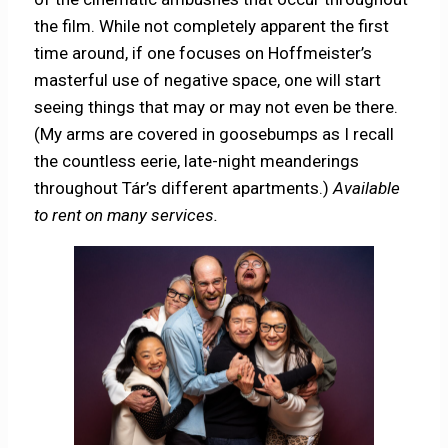
the film. While not completely apparent the first
time around, if one focuses on Hoffmeister’s
masterful use of negative space, one will start
seeing things that may or may not even be there.
(My arms are covered in goosebumps as I recall
the countless eerie, late-night meanderings
throughout Tár’s different apartments.)
Available
to rent on many services.