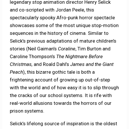
legendary stop animation director Henry Selick
and co-scripted with Jordan Peele, this
spectacularly spooky Afro-punk horror spectacle
showcases some of the most unique stop-motion
sequences in the history of cinema. Similar to
Selick’s previous adaptations of mature children’s
stories (Neil Gaiman’s
Coraline
, Tim Burton and
Caroline Thompson’s
The Nightmare Before
Christmas,
and Roald Dahl’s
James and the Giant
Peach
), this bizarre gothic tale is both a
frightening account of growing up out-of-step
with the world and of how easy it is to slip through
the cracks of our school systems. It is rife with
real-world allusions towards the horrors of our
prison systems.
Selick’s lifelong source of inspiration is the oldest