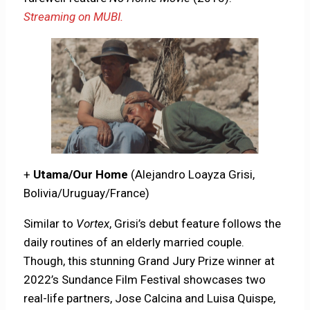
Streaming on MUBI.
+
Utama/Our Home
(Alejandro Loayza Grisi,
Bolivia/Uruguay/France)
Similar to
Vortex
, Grisi’s debut feature follows the
daily routines of an elderly married couple.
Though, this stunning Grand Jury Prize winner at
2022’s Sundance Film Festival showcases two
real-life partners, Jose Calcina and Luisa Quispe,