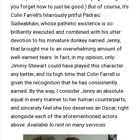
you forget how to just be good.) But of course, it’s
Colin Farrell’s hilariously pitiful Pádraic
Súilleabháin, whose pathetic existence is so
brilliantly executed and combined with his utter
devotion to his miniature donkey named Jenny,
that brought me to an overwhelming amount of
well-earned tears. In fact, in my opinion, only
Jimmy Stewart could have played this character
any better, and its high time that Colin Farrell is
given the recognition that he has consistently
earned. By the way, I consider Jenny an absolute
equal in every manner to her human counterparts,
and sincerely feel she too deserves an Oscar, right
alongside each of the aforementioned actors
above.
Available to rent on many services.