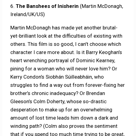
6.
The Banshees of Inisherin
(Martin McDonagh,
Ireland/UK/US)
Martin McDonagh has made yet another brutal-
yet-brilliant look at the difficulties of existing with
others. This film is so good, I can’t choose which
character I care more about. Is it Barry Keoghan’s
heart wrenching portrayal of Dominic Kearney,
pining for a woman who will never love him? Or
Kerry Condon’s Siobhán Súilleabháin, who
struggles to find a way out from forever-fixing her
brother’s chronic inadequacy? Or Brendan
Gleeson’s Colm Doherty, whose so-drastic
desperation to make up for an overwhelming
amount of lost time leads him down a dark and
winding path? (Colm also proves the sentiment
that if you spend too much time trying to be great,