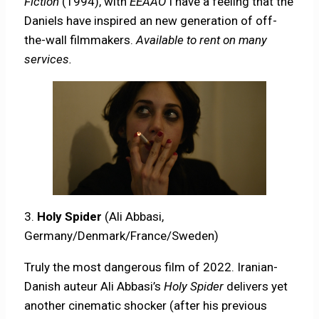
Fiction
(1994), with
EEAAO
I have a feeling that the
Daniels have inspired an new generation of off-
the-wall filmmakers.
Available to rent on many
services.
3.
Holy Spider
(Ali Abbasi,
Germany/Denmark/France/Sweden)
Truly the most dangerous film of 2022. Iranian-
Danish auteur Ali Abbasi’s
Holy Spider
delivers yet
another cinematic shocker (after his previous