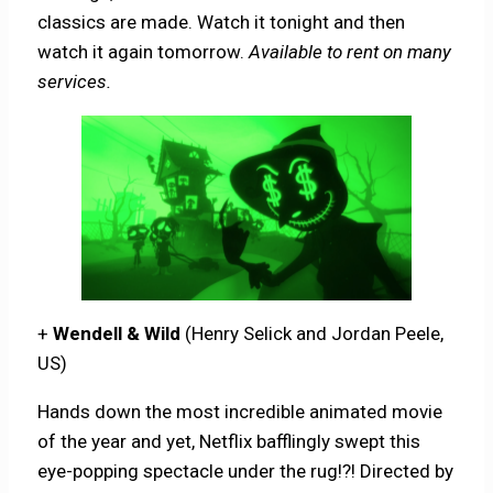
classics are made. Watch it tonight and then
watch it again tomorrow.
Available to rent on many
services.
+
Wendell & Wild
(Henry Selick and Jordan Peele,
US)
Hands down the most incredible animated movie
of the year and yet, Netflix bafflingly swept this
eye-popping spectacle under the rug!?! Directed by