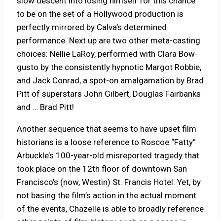
slow descent into losing himself for this chance
to be on the set of a Hollywood production is
perfectly mirrored by Calva’s determined
performance. Next up are two other meta-casting
choices: Nellie LaRoy, performed with Clara Bow-
gusto by the consistently hypnotic Margot Robbie,
and Jack Conrad, a spot-on amalgamation by Brad
Pitt of superstars John Gilbert, Douglas Fairbanks
and … Brad Pitt!
Another sequence that seems to have upset film
historians is a loose reference to Roscoe “Fatty”
Arbuckle’s 100-year-old misreported tragedy that
took place on the 12th floor of downtown San
Francisco’s (now, Westin) St. Francis Hotel. Yet, by
not basing the film’s action in the actual moment
of the events, Chazelle is able to broadly reference