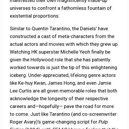
manifested their own magnificently made-up
universes to confront a fathomless fountain of
existential proportions.
Similar to Quentin Tarantino, the Daniels’ have
constructed a cast of meta-characters from the
actual actors and movies with which they grew up.
Watching HK superstar Michelle Yeoh finally be
given the Hollywood role that she has patiently
worked towards is just the tip of this enlightening
iceberg. Under-appreciated, lifelong genre actors
like Ke-huy Kwan, James Hong, and even Jamie
Lee Curtis are all given memorable roles that both
acknowledge the longevity of their respective
careers and—hopefully— pave the road for more
to come. Just like Tarantino (and co-screenwriter
Roger Avary)’s game-changing script for
Pulp