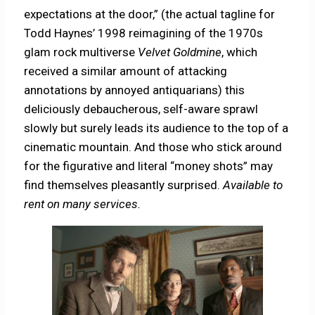
expectations at the door,” (the actual tagline for
Todd Haynes’ 1998 reimagining of the 1970s
glam rock multiverse
Velvet Goldmine
, which
received a similar amount of attacking
annotations by annoyed antiquarians) this
deliciously debaucherous, self-aware sprawl
slowly but surely leads its audience to the top of a
cinematic mountain. And those who stick around
for the figurative and literal “money shots” may
find themselves pleasantly surprised.
Available to
rent on many services.