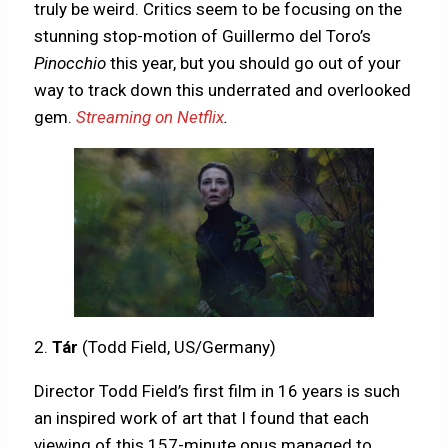
truly be weird. Critics seem to be focusing on the
stunning stop-motion of Guillermo del Toro’s
Pinocchio
this year, but you should go out of your
way to track down this underrated and overlooked
gem.
Streaming on Netflix
.
2.
Tár
(Todd Field, US/Germany)
Director Todd Field’s first film in 16 years is such
an inspired work of art that I found that each
viewing of this 157-minute opus managed to