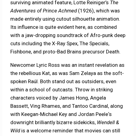
surviving animated feature, Lotte Reiniger’s
The
Adventures of Prince Achmed
(1926), which was
made entirely using cutout silhouette animation.
Its influence is quite evident here, as combined
with a jaw-dropping soundtrack of Afro-punk deep
cuts including the X-Ray Spex, The Specials,
Fishbone, and proto-Bad Brains precursor Death.
Newcomer Lyric Ross was an instant revelation as
the rebellious Kat, as was Sam Zelaya as the soft-
spoken Raúl. Both stand out as outsiders, even
within a school of outcasts. Throw in striking
characters voiced by James Hong, Angela
Bassett, Ving Rhames, and Tantoo Cardinal, along
with Keegan-Michael Key and Jordan Peele‘s
downright brilliantly bizarre sidekicks,
Wendell &
Wild
is a welcome reminder that movies can still