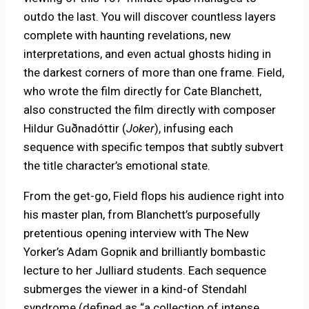
outdo the last. You will discover countless layers
complete with haunting revelations, new
interpretations, and even actual ghosts hiding in
the darkest corners of more than one frame. Field,
who wrote the film directly for Cate Blanchett,
also constructed the film directly with composer
Hildur Guðnadóttir (
Joker
), infusing each
sequence with specific tempos that subtly subvert
the title character’s emotional state.
From the get-go, Field flops his audience right into
his master plan, from Blanchett’s purposefully
pretentious opening interview with The New
Yorker’s Adam Gopnik and brilliantly bombastic
lecture to her Julliard students. Each sequence
submerges the viewer in a kind-of Stendahl
syndrome (defined as “a collection of intense