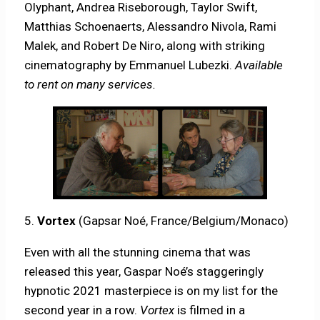
Olyphant, Andrea Riseborough, Taylor Swift,
Matthias Schoenaerts, Alessandro Nivola, Rami
Malek, and Robert De Niro, along with striking
cinematography by Emmanuel Lubezki.
Available
to rent on many services.
5.
Vortex
(Gapsar Noé, France/Belgium/Monaco)
Even with all the stunning cinema that was
released this year, Gaspar Noé’s staggeringly
hypnotic 2021 masterpiece is on my list for the
second year in a row.
Vortex
is filmed in a