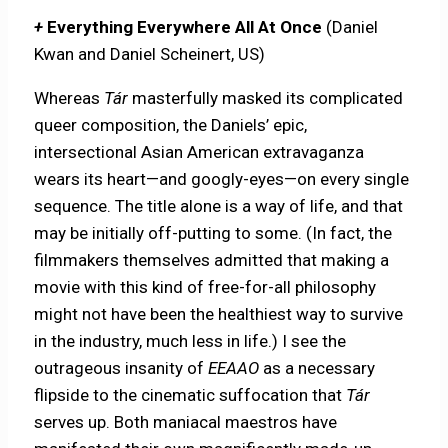
+
Everything Everywhere All At Once
(Daniel
Kwan and Daniel Scheinert, US)
Whereas
Tár
masterfully masked its complicated
queer composition, the Daniels’ epic,
intersectional Asian American extravaganza
wears its heart—and googly-eyes—on every single
sequence. The title alone is a way of life, and that
may be initially off-putting to some. (In fact, the
filmmakers themselves admitted that making a
movie with this kind of free-for-all philosophy
might not have been the healthiest way to survive
in the industry, much less in life.) I see the
outrageous insanity of
EEAAO
as a necessary
flipside to the cinematic suffocation that
Tár
serves up. Both maniacal maestros have