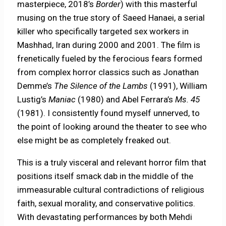
masterpiece, 2018’s
Border
) with this masterful
musing on the true story of Saeed Hanaei, a serial
killer who specifically targeted sex workers in
Mashhad, Iran during 2000 and 2001. The film is
frenetically fueled by the ferocious fears formed
from complex horror classics such as Jonathan
Demme’s
The Silence of the Lambs
(1991), William
Lustig’s
Maniac
(1980) and Abel Ferrara’s
Ms. 45
(1981). I consistently found myself unnerved, to
the point of looking around the theater to see who
else might be as completely freaked out.
This is a truly visceral and relevant horror film that
positions itself smack dab in the middle of the
immeasurable cultural contradictions of religious
faith, sexual morality, and conservative politics.
With devastating performances by both Mehdi