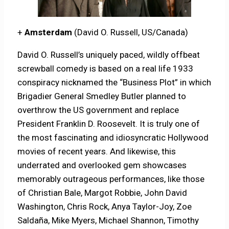
+
Amsterdam
(David O. Russell, US/Canada)
David O. Russell’s uniquely paced, wildly offbeat
screwball comedy is based on a real life 1933
conspiracy nicknamed the “Business Plot” in which
Brigadier General Smedley Butler planned to
overthrow the US government and replace
President Franklin D. Roosevelt. It is truly one of
the most fascinating and idiosyncratic Hollywood
movies of recent years. And likewise, this
underrated and overlooked gem showcases
memorably outrageous performances, like those
of Christian Bale, Margot Robbie, John David
Washington, Chris Rock, Anya Taylor-Joy, Zoe
Saldaña, Mike Myers, Michael Shannon, Timothy