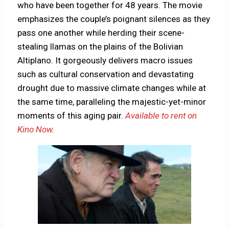
who have been together for 48 years. The movie
emphasizes the couple’s poignant silences as they
pass one another while herding their scene-
stealing llamas on the plains of the Bolivian
Altiplano. It gorgeously delivers macro issues
such as cultural conservation and devastating
drought due to massive climate changes while at
the same time, paralleling the majestic-yet-minor
moments of this aging pair.
Available to rent on
Kino Now
.