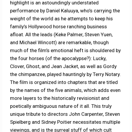
highlight is an astoundingly understated
performance by Daniel Kaluuya, who’s carrying the
weight of the world as he attempts to keep his
family’s Hollywood horse ranching business
afloat. All the leads (Keke Palmer, Steven Yuen,
and Michael Wincott) are remarkable, though
much of the film’s emotional heft is shouldered by
the four horses (of the apocalypse?): Lucky,
Clover, Ghost, and Jean Jacket, as well as Gordy
the chimpanzee, played hauntingly by Terry Notary.
The film is organized into chapters that are titled
by the names of the five animals, which adds even
more layers to the historically revisionist and
poetically ambiguous nature of it all. This truly
unique tribute to directors John Carpenter, Steven
Spielberg and Sidney Poitier necessitates multiple
viewings, and is the surreal stuff of which cult