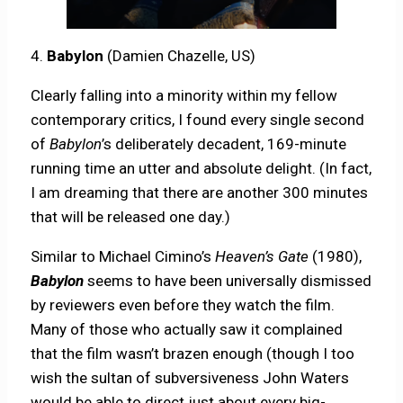
4.
Babylon
(Damien Chazelle, US)
Clearly falling into a minority within my fellow
contemporary critics, I found every single second
of
Babylon
’s deliberately decadent, 169-minute
running time an utter and absolute delight. (In fact,
I am dreaming that there are another 300 minutes
that will be released one day.)
Similar to Michael Cimino’s
Heaven’s Gate
(1980),
Babylon
seems to have been universally dismissed
by reviewers even before they watch the film.
Many of those who actually saw it complained
that the film wasn’t brazen enough (though I too
wish the sultan of subversiveness John Waters
would be able to direct just about every big-