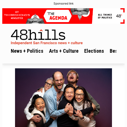
Sponsored link
News + Politics
Arts + Culture
Elections
Best of 