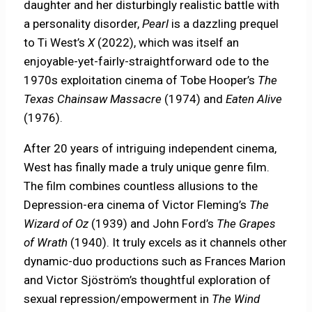
daughter and her disturbingly realistic battle with
a personality disorder,
Pearl
is a dazzling prequel
to Ti West’s
X
(2022), which was itself an
enjoyable-yet-fairly-straightforward ode to the
1970s exploitation cinema of Tobe Hooper’s
The
Texas Chainsaw Massacre
(1974) and
Eaten Alive
(1976).
After 20 years of intriguing independent cinema,
West has finally made a truly unique genre film.
The film combines countless allusions to the
Depression-era cinema of Victor Fleming’s
The
Wizard of Oz
(1939) and John Ford’s
The Grapes
of Wrath
(1940). It truly excels as it channels other
dynamic-duo productions such as Frances Marion
and Victor Sjöström’s thoughtful exploration of
sexual repression/empowerment in
The Wind