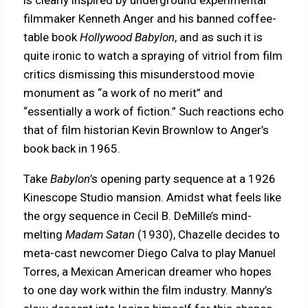
is clearly inspired by underground experimental
filmmaker Kenneth Anger and his banned coffee-
table book
Hollywood Babylon
, and as such it is
quite ironic to watch a spraying of vitriol from film
critics dismissing this misunderstood movie
monument as “a work of no merit” and
“essentially a work of fiction.” Such reactions echo
that of film historian Kevin Brownlow to Anger’s
book back in 1965.
Take
Babylon
’s opening party sequence at a 1926
Kinescope Studio mansion. Amidst what feels like
the orgy sequence in Cecil B. DeMille’s mind-
melting
Madam Satan
(1930), Chazelle decides to
meta-cast newcomer Diego Calva to play Manuel
Torres, a Mexican American dreamer who hopes
to one day work within the film industry. Manny’s