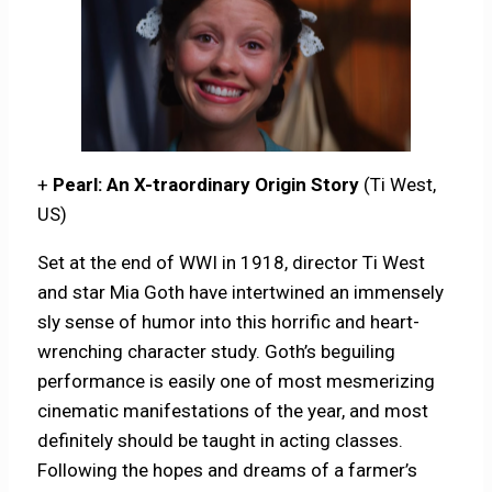
+
Pearl: An X-traordinary Origin Story
(Ti West,
US)
Set at the end of WWI in 1918, director Ti West
and star Mia Goth have intertwined an immensely
sly sense of humor into this horrific and heart-
wrenching character study. Goth’s beguiling
performance is easily one of most mesmerizing
cinematic manifestations of the year, and most
definitely should be taught in acting classes.
Following the hopes and dreams of a farmer’s