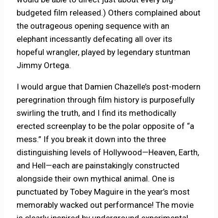
budgeted film released.) Others complained about
the outrageous opening sequence with an
elephant incessantly defecating all over its
hopeful wrangler, played by legendary stuntman
Jimmy Ortega.
I would argue that Damien Chazelle’s post-modern
peregrination through film history is purposefully
swirling the truth, and I find its methodically
erected screenplay to be the polar opposite of “a
mess.” If you break it
down into the three
distinguishing levels of Hollywood—Heaven, Earth,
and Hell—each are painstakingly constructed
alongside their own mythical animal. One is
punctuated by Tobey Maguire in the year’s most
memorably wacked out performance! The movie