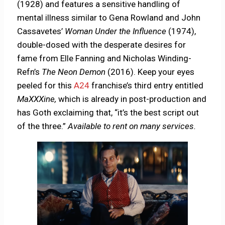
(1928) and features a sensitive handling of
mental illness similar to Gena Rowland and John
Cassavetes’
Woman Under the Influence
(1974),
double-dosed with the desperate desires for
fame from Elle Fanning and Nicholas Winding-
Refn’s
The Neon Demon
(2016). Keep your eyes
peeled for this
A24
franchise’s third entry entitled
MaXXXine,
which is already in post-production and
has Goth exclaiming that, “it’s the best script out
of the three.”
Available to rent on many services.