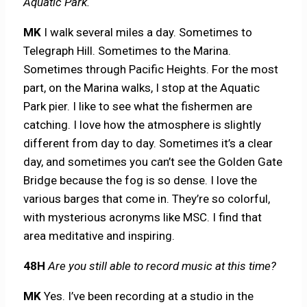
Aquatic Park.
MK
I walk several miles a day. Sometimes to
Telegraph Hill. Sometimes to the Marina.
Sometimes through Pacific Heights. For the most
part, on the Marina walks, I stop at the Aquatic
Park pier. I like to see what the fishermen are
catching. I love how the atmosphere is slightly
different from day to day. Sometimes it’s a clear
day, and sometimes you can’t see the Golden Gate
Bridge because the fog is so dense. I love the
various barges that come in. They’re so colorful,
with mysterious acronyms like MSC. I find that
area meditative and inspiring.
48H
Are you still able to record music at this time?
MK
Yes. I’ve been recording at a studio in the