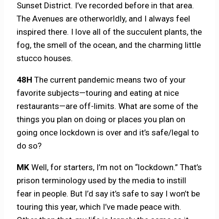
Sunset District. I’ve recorded before in that area.
The Avenues are otherworldly, and I always feel
inspired there. I love all of the succulent plants, the
fog, the smell of the ocean, and the charming little
stucco houses.
48H
The current pandemic means two of your
favorite subjects—touring and eating at nice
restaurants—are off-limits. What are some of the
things you plan on doing or places you plan on
going once lockdown is over and it’s safe/legal to
do so?
MK
Well, for starters, I’m not on “lockdown.” That’s
prison terminology used by the media to instill
fear in people. But I’d say it’s safe to say I won’t be
touring this year, which I’ve made peace with.