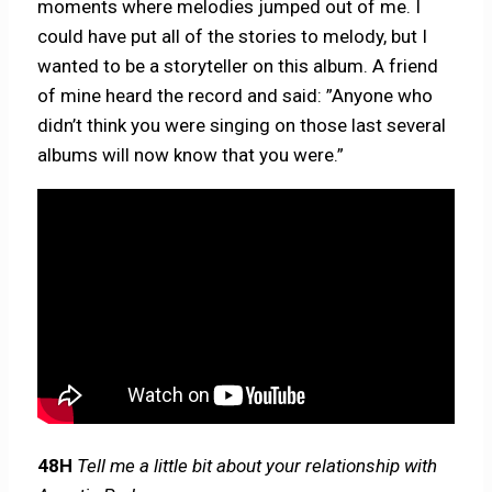
moments where melodies jumped out of me. I
could have put all of the stories to melody, but I
wanted to be a storyteller on this album. A friend
of mine heard the record and said: ”Anyone who
didn’t think you were singing on those last several
albums will now know that you were.”
48H
Tell me a little bit about your relationship with