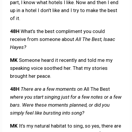
part, I know what hotels I like. Now and then I end
up in a hotel I don’t like and I try to make the best
of it.
48H
What’s the best compliment you could
receive from someone about
All The Best, Isaac
Hayes?
MK
Someone heard it recently and told me my
speaking voice soothed her. That my stories
brought her peace.
48H
There are a few moments on
All The Best
where you start singing just for a few notes or a few
bars. Were these moments planned, or did you
simply feel like bursting into song?
MK
It’s my natural habitat to sing, so yes, there are