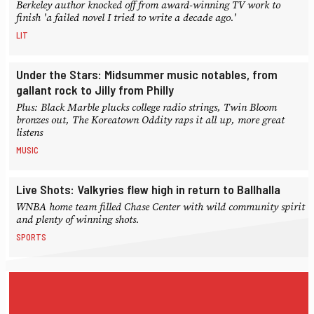
Berkeley author knocked off from award-winning TV work to
finish 'a failed novel I tried to write a decade ago.'
LIT
Under the Stars: Midsummer music notables, from
gallant rock to Jilly from Philly
Plus: Black Marble plucks college radio strings, Twin Bloom
bronzes out, The Koreatown Oddity raps it all up, more great
listens
MUSIC
Live Shots: Valkyries flew high in return to Ballhalla
WNBA home team filled Chase Center with wild community spirit
and plenty of winning shots.
SPORTS