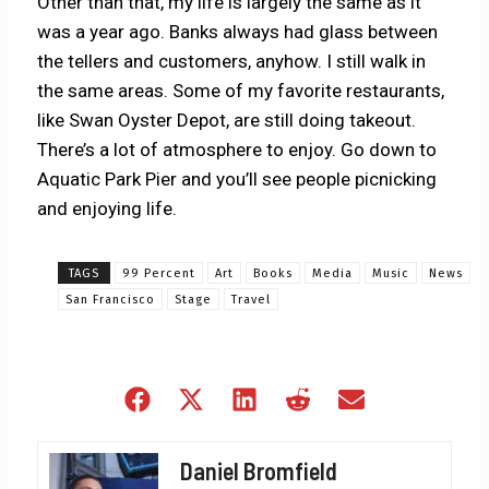
Other than that, my life is largely the same as it
was a year ago. Banks always had glass between
the tellers and customers, anyhow. I still walk in
the same areas. Some of my favorite restaurants,
like Swan Oyster Depot, are still doing takeout.
There’s a lot of atmosphere to enjoy. Go down to
Aquatic Park Pier and you’ll see people picnicking
and enjoying life.
TAGS
99 Percent
Art
Books
Media
Music
News
San Francisco
Stage
Travel
Share
Share
Share
Share
Share
on
on
on
on
on
Facebook
X
LinkedIn
Reddit
Email
Daniel Bromfield
(Twitter)