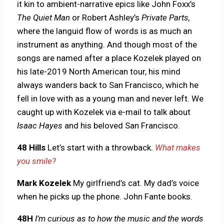
it kin to ambient-narrative epics like John Foxx’s
The Quiet Man
or Robert Ashley’s
Private Parts,
where the languid flow of words is as much an
instrument as anything. And though most of the
songs are named after a place Kozelek played on
his late-2019 North American tour, his mind
always wanders back to San Francisco, which he
fell in love with as a young man and never left. We
caught up with Kozelek via e-mail to talk about
Isaac Hayes
and
his beloved San Francisco.
48 Hills
Let’s start with a throwback.
What makes
you smile?
Mark Kozelek
My girlfriend’s cat. My dad’s voice
when he picks up the phone. John Fante books.
48H
I’m curious as to how the music and the words