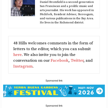
Daniel Bromfield is a second-generation
San Franciscan and a prolific music and
arts journalist. His work has appeared in
Pitchfork, Resident Advisor, Stereogum,
and various publications in the Bay Area.
He lives in the Richmond district.
48 Hills welcomes comments in the form of
letters to the editor, which you can submit
here
. We also invite you to join the
conversation on our
Facebook
,
Twitter
, and
Instagram
.
Sponsored link
Sponsored link