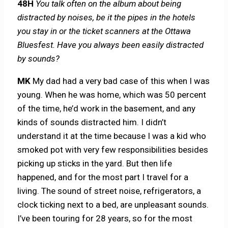
48H
You talk often on the album about being
distracted by noises, be it the pipes in the hotels
you stay in or the ticket scanners at the Ottawa
Bluesfest. Have you always been easily distracted
by sounds?
MK
My dad had a very bad case of this when I was
young. When he was home, which was 50 percent
of the time, he’d work in the basement, and any
kinds of sounds distracted him. I didn’t
understand it at the time because I was a kid who
smoked pot with very few responsibilities besides
picking up sticks in the yard. But then life
happened, and for the most part I travel for a
living. The sound of street noise, refrigerators, a
clock ticking next to a bed, are unpleasant sounds.
I’ve been touring for 28 years, so for the most