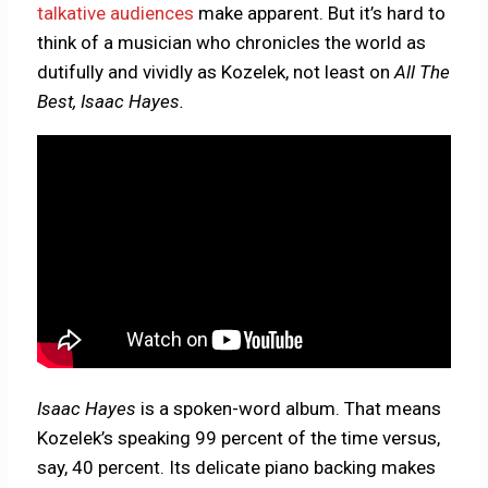
talkative audiences
make apparent. But it’s hard to
think of a musician who chronicles the world as
dutifully and vividly as Kozelek, not least on
All The
Best, Isaac Hayes.
Isaac Hayes
is a spoken-word album. That means
Kozelek’s speaking 99 percent of the time versus,
say, 40 percent. Its delicate piano backing makes