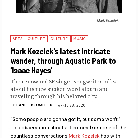
Mark Kozelek
ARTS + CULTURE
CULTURE
MUSIC
Mark Kozelek’s latest intricate
wander, through Aquatic Park to
‘Isaac Hayes’
The renowned SF singer-songwriter talks
about his new spoken word album and
traveling through his beloved city.
By
DANIEL BROMFIELD
APRIL 28, 2020
“Some people are gonna get it, but some won’t.”
This observation about art comes from one of the
countless conversations
Mark Kozelek
has with