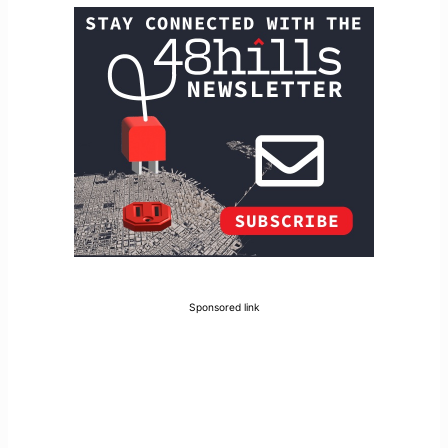
Sponsored link