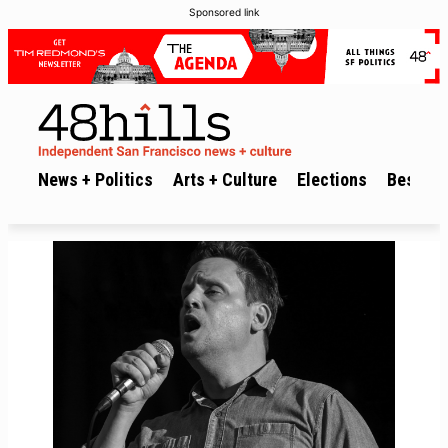
Sponsored link
News + Politics
Arts + Culture
Elections
Best of 