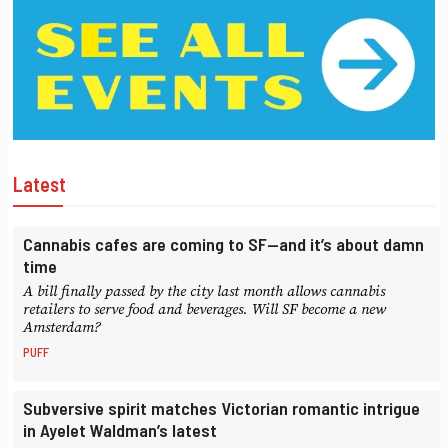
Latest
Cannabis cafes are coming to SF—and it’s about damn
time
A bill finally passed by the city last month allows cannabis
retailers to serve food and beverages. Will SF become a new
Amsterdam?
PUFF
Subversive spirit matches Victorian romantic intrigue
in Ayelet Waldman’s latest