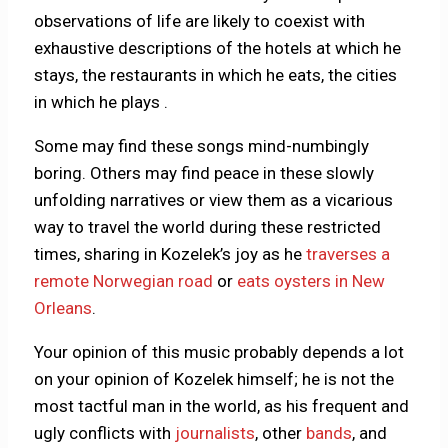
observations of life are likely to coexist with
exhaustive descriptions of the hotels at which he
stays, the restaurants in which he eats, the cities
in which he plays .
Some may find these songs mind-numbingly
boring. Others may find peace in these slowly
unfolding narratives or view them as a vicarious
way to travel the world during these restricted
times, sharing in Kozelek’s joy as he
traverses a
remote Norwegian road
or
eats oysters in New
Orleans
.
Your opinion of this music probably depends a lot
on your opinion of Kozelek himself; he is not the
most tactful man in the world, as his frequent and
ugly conflicts with
journalists
, other
bands
, and