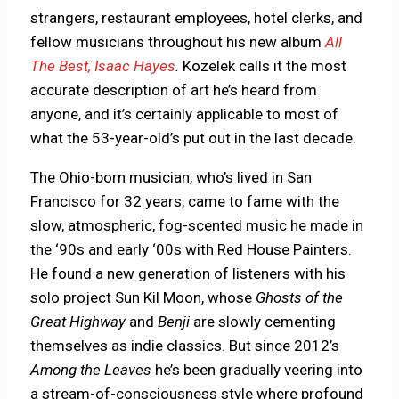
strangers, restaurant employees, hotel clerks, and
fellow musicians throughout his new album
All
The Best, Isaac Hayes
.
Kozelek calls it the most
accurate description of art he’s heard from
anyone, and it’s certainly applicable to most of
what the 53-year-old’s put out in the last decade.
The Ohio-born musician, who’s lived in San
Francisco for 32 years, came to fame with the
slow, atmospheric, fog-scented music he made in
the ‘90s and early ‘00s with Red House Painters.
He found a new generation of listeners with his
solo project Sun Kil Moon, whose
Ghosts of the
Great Highway
and
Benji
are slowly cementing
themselves as indie classics. But since 2012’s
Among the Leaves
he’s been gradually veering into
a stream-of-consciousness style where profound