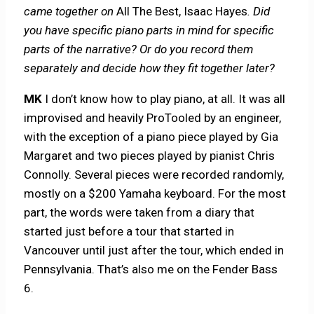
came together on
All The Best, Isaac Hayes
. Did
you have specific piano parts in mind for specific
parts of the narrative? Or do you record them
separately and decide how they fit together later?
MK
I don’t know how to play piano, at all. It was all
improvised and heavily ProTooled by an engineer,
with the exception of a piano piece played by Gia
Margaret and two pieces played by pianist Chris
Connolly. Several pieces were recorded randomly,
mostly on a $200 Yamaha keyboard. For the most
part, the words were taken from a diary that
started just before a tour that started in
Vancouver until just after the tour, which ended in
Pennsylvania. That’s also me on the Fender Bass
6.