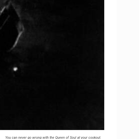
You can never go wrong with the Queen of Soul at your cookout.