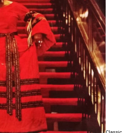
Classic