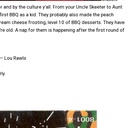
 and by the culture y’all. From your Uncle Skeeter to Aunt
 first BBQ as a kid. They probably also made the peach
ream cheese frosting, level 10 of BBQ desserts. They have
y’re old. A nap for them is happening after the first round of
” — Lou Rawls
rly