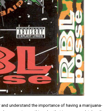
t
and understand the importance of having a marijuana-