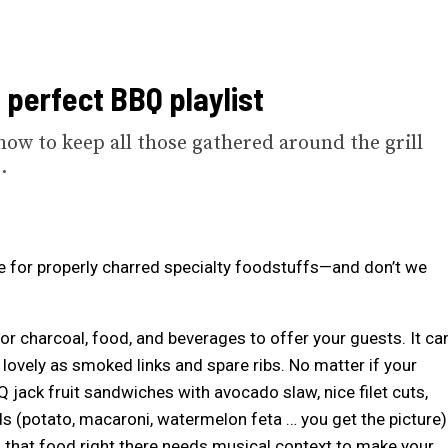
e perfect BBQ playlist
how to keep all those gathered around the grill
.
e for properly charred specialty foodstuffs—and don’t we
e or charcoal, food, and beverages to offer your guests. It ca
 lovely as smoked links and spare ribs. No matter if your
 jack fruit sandwiches with avocado slaw, nice filet cuts,
ds (potato, macaroni, watermelon feta … you get the picture)
, that food right there needs musical context to make your