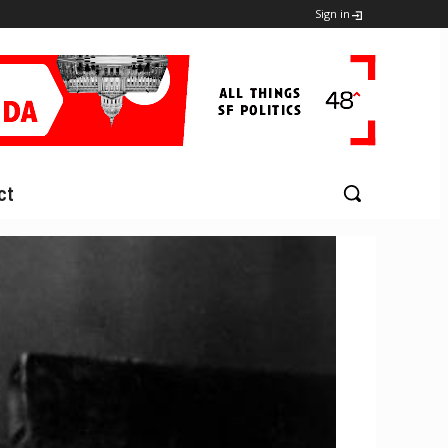
Sign in
ct