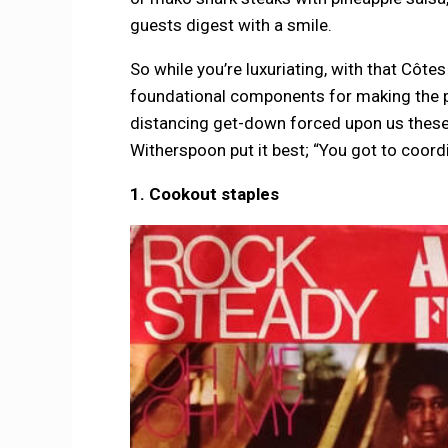
guests digest with a smile.
So while you’re luxuriating, with that Côte
foundational components for making the per
distancing get-down forced upon us these 
Witherspoon put it best; “You got to coordi
1. Cookout staples