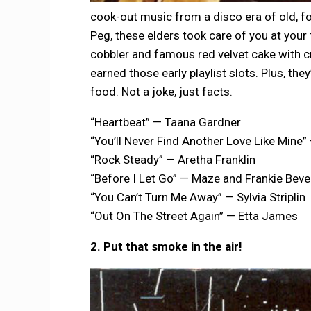
cook-out music from a disco era of old, for
Peg, these elders took care of you at your
cobbler and famous red velvet cake with c
earned those early playlist slots. Plus, the
food. Not a joke, just facts.
“Heartbeat” — Taana Gardner
“You’ll Never Find Another Love Like Mine
“Rock Steady” — Aretha Franklin
“Before I Let Go” — Maze and Frankie Beve
“You Can’t Turn Me Away” — Sylvia Striplin
“Out On The Street Again” — Etta James
2. Put that smoke in the air!