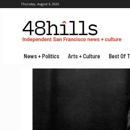
Thursday, August 6, 2026
News + Politics
Arts + Culture
Best Of 