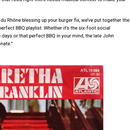
s du Rhône blessing up your burger fix, we’ve put together the
fect BBQ playlist. Whether it’s the six-foot social
days or that perfect BBQ in your mind, the late John
nate.”