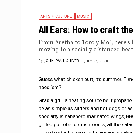
ARTS + CULTURE
MUSIC
All Ears: How to craft th
From Aretha to Toro y Moi, here's 
moving to a socially distanced beat
By
JOHN-PAUL SHIVER
JULY 27, 2020
Guess what chicken butt, it’s summer. Tim
need ’em?
Grab a grill, a heating source be it propan
be as simple as sliders and hot dogs or as
specialty is habanero marinated wings, BBQ
grilled portobello mushrooms, all the sala
or mako shark steaks with pineapple salsa