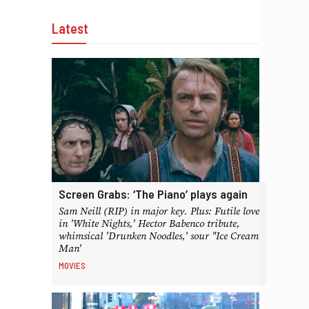
Latest
Screen Grabs: ‘The Piano’ plays again
Sam Neill (RIP) in major key. Plus: Futile love
in 'White Nights,' Hector Babenco tribute,
whimsical 'Drunken Noodles,' sour "Ice Cream
Man'
MOVIES