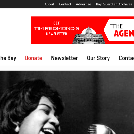
About
Contact
Advertise
Bay Guardian Archives
The Bay
Donate
Newsletter
Our Story
Conta