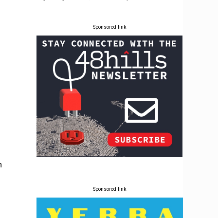
Sponsored link
n
Sponsored link