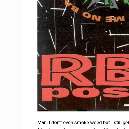
Man, I don’t even smoke weed but I still
ge