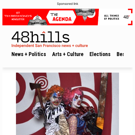
Sponsored link
News + Politics
Arts + Culture
Elections
Best of 