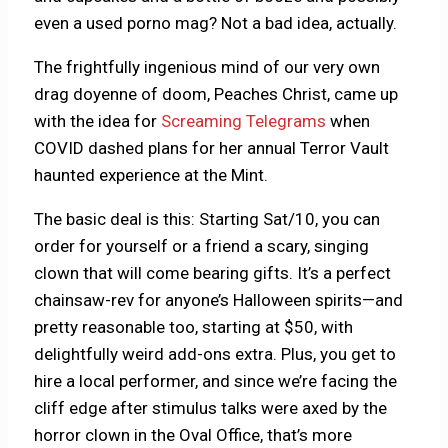
even a used porno mag? Not a bad idea, actually.
The frightfully ingenious mind of our very own
drag doyenne of doom, Peaches Christ, came up
with the idea for
Screaming Telegrams
when
COVID dashed plans for her annual Terror Vault
haunted experience at the Mint.
The basic deal is this: Starting Sat/10, you can
order for yourself or a friend a scary, singing
clown that will come bearing gifts. It’s a perfect
chainsaw-rev for anyone’s Halloween spirits—and
pretty reasonable too, starting at $50, with
delightfully weird add-ons extra. Plus, you get to
hire a local performer, and since we’re facing the
cliff edge after stimulus talks were axed by the
horror clown in the Oval Office, that’s more