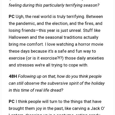
feeling during this particularly terrifying season?
PC
Ugh, the real world is truly terrifying. Between
the pandemic, and the election, and the fires, and
losing friends—this year is just unreal. Stuff like
Halloween and the seasonal traditions actually
bring me comfort. I love watching a horror movie
these days because it’s a safe and fun way to
exercise (or is it exorcise?!?) those daily anxieties
and stresses we’re all trying to cope with.
48H
Following up on that, how do you think people
can still observe the subversive spirit of the holiday
in this time of real life dread?
PC
I think people will turn to the things that have
brought them joy in the past, like carving a Jack O’