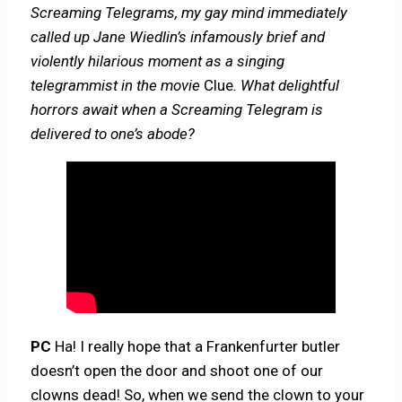
Screaming Telegrams, my gay mind immediately
called up Jane Wiedlin’s infamously brief and
violently hilarious moment as a singing
telegrammist in the movie
Clue
. What delightful
horrors await when a Screaming Telegram is
delivered to one’s abode?
PC
Ha! I really hope that a Frankenfurter butler
doesn’t open the door and shoot one of our
clowns dead! So, when we send the clown to your