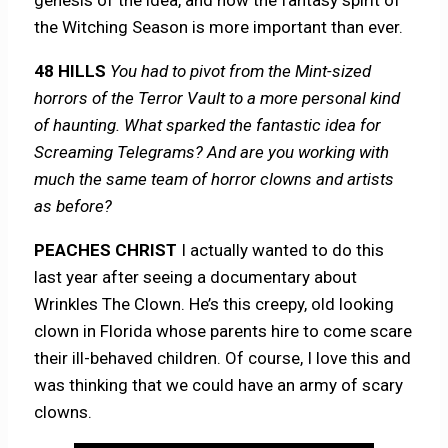
the Witching Season is more important than ever.
48 HILLS
You had to pivot from the Mint-sized
horrors of the Terror Vault to a more personal kind
of haunting. What sparked the fantastic idea for
Screaming Telegrams? And are you working with
much the same team of horror clowns and artists
as before?
PEACHES CHRIST
I actually wanted to do this
last year after seeing a documentary about
Wrinkles The Clown. He’s this creepy, old looking
clown in Florida whose parents hire to come scare
their ill-behaved children. Of course, I love this and
was thinking that we could have an army of scary
clowns.