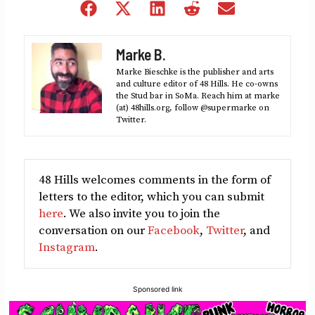
Share
Share
Share
Share
Share
on
on
on
on
on
Facebook
X
LinkedIn
Reddit
Email
Marke B.
(Twitter)
Marke Bieschke is the publisher and arts
and culture editor of 48 Hills. He co-owns
the Stud bar in SoMa. Reach him at marke
(at) 48hills.org, follow @supermarke on
Twitter.
48 Hills welcomes comments in the form of
letters to the editor, which you can submit
here
. We also invite you to join the
conversation on our
Facebook
,
Twitter
, and
Instagram
.
Sponsored link