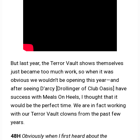
But last year, the Terror Vault shows themselves
just became too much work, so when it was
obvious we wouldn’t be opening this year—and
after seeing D’arcy [Drollinger of Club Oasis] have
success with Meals On Heels, I thought that it
would be the perfect time. We are in fact working
with our Terror Vault clowns from the past few
years.
48H
Obviously when I first heard about the