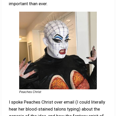
important than ever.
Peaches Christ
I spoke Peaches Christ over email (I could literally
hear her blood-stained talons typing) about the
genesis of the idea, and how the fantasy spirit of