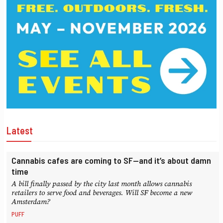
Latest
Cannabis cafes are coming to SF—and it’s about damn
time
A bill finally passed by the city last month allows cannabis
retailers to serve food and beverages. Will SF become a new
Amsterdam?
PUFF