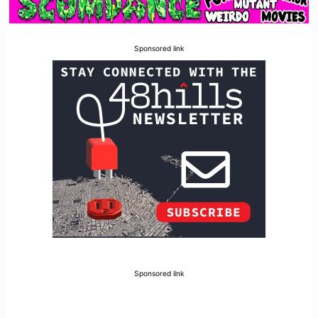
Sponsored link
Sponsored link