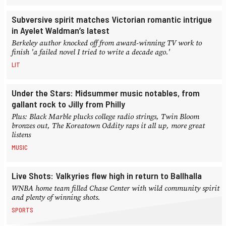
Subversive spirit matches Victorian romantic intrigue
in Ayelet Waldman’s latest
Berkeley author knocked off from award-winning TV work to
finish 'a failed novel I tried to write a decade ago.'
LIT
Under the Stars: Midsummer music notables, from
gallant rock to Jilly from Philly
Plus: Black Marble plucks college radio strings, Twin Bloom
bronzes out, The Koreatown Oddity raps it all up, more great
listens
MUSIC
Live Shots: Valkyries flew high in return to Ballhalla
WNBA home team filled Chase Center with wild community spirit
and plenty of winning shots.
SPORTS