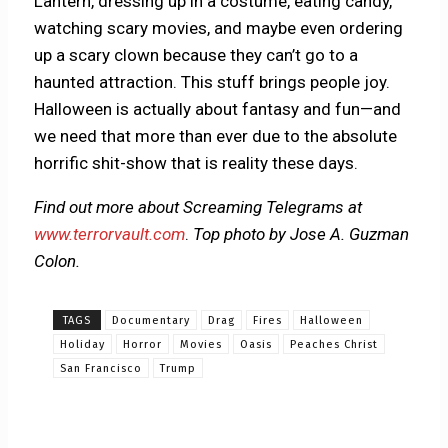
Lantern, dressing up in a costume, eating candy,
watching scary movies, and maybe even ordering
up a scary clown because they can’t go to a
haunted attraction. This stuff brings people joy.
Halloween is actually about fantasy and fun—and
we need that more than ever due to the absolute
horrific shit-show that is reality these days.
Find out more about Screaming Telegrams at
www.terrorvault.com
.
Top photo by Jose A. Guzman
Colon.
TAGS
Documentary
Drag
Fires
Halloween
Holiday
Horror
Movies
Oasis
Peaches Christ
San Francisco
Trump