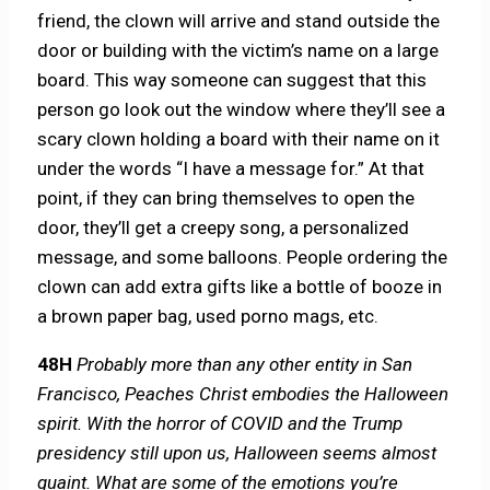
friend, the clown will arrive and stand outside the
door or building with the victim’s name on a large
board. This way someone can suggest that this
person go look out the window where they’ll see a
scary clown holding a board with their name on it
under the words “I have a message for.” At that
point, if they can bring themselves to open the
door, they’ll get a creepy song, a personalized
message, and some balloons. People ordering the
clown can add extra gifts like a bottle of booze in
a brown paper bag, used porno mags, etc.
48H
Probably more than any other entity in San
Francisco, Peaches Christ embodies the Halloween
spirit. With the horror of COVID and the Trump
presidency still upon us, Halloween seems almost
quaint. What are some of the emotions you’re