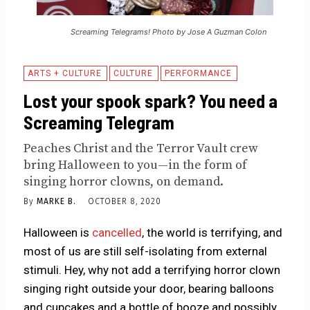
Screaming Telegrams! Photo by Jose A Guzman Colon
ARTS + CULTURE
CULTURE
PERFORMANCE
Lost your spook spark? You need a
Screaming Telegram
Peaches Christ and the Terror Vault crew
bring Halloween to you—in the form of
singing horror clowns, on demand.
By
MARKE B.
OCTOBER 8, 2020
Halloween is
cancelled
, the world is terrifying, and
most of us are still self-isolating from external
stimuli. Hey, why not add a terrifying horror clown
singing right outside your door, bearing balloons
and cupcakes and a bottle of booze and possibly