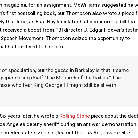
on magazine, for an assignment. McWilliams suggested he w
’s first bestselling book, but Thompson also wrote a piece 
y that time, an East Bay legislator had sponsored a bill that
 received a boost from FBI director J. Edgar Hoover’s test
e Speech Movement. Thompson seized the opportunity to
at had declined to hire him.
 of speculation, but the guess in Berkeley is that it came
aper calling itself “The Monarch of the Dailies.” The
hose who fear King George III might still be alive in
ix years later, he wrote a
Rolling Stone
piece about the deat
 Los Angeles deputy sheriff during an antiwar demonstration.
er media outlets and singled out the Los Angeles Herald-