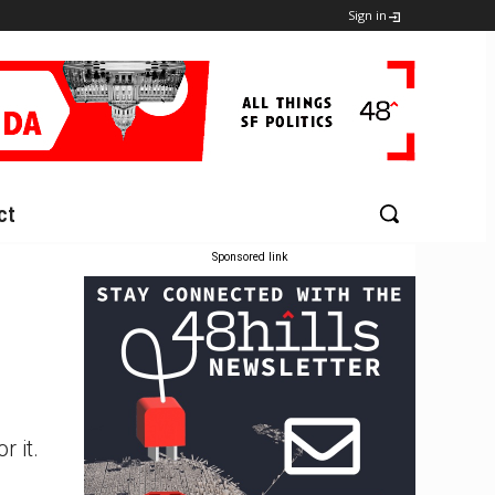
Sign in
ct
Sponsored link
 it.