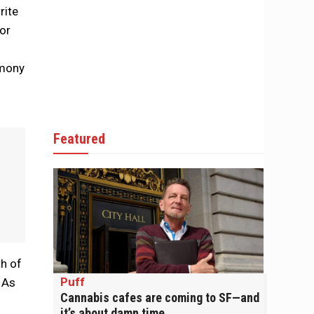
rite
for
imony
Featured
h of
Puff
 As
Cannabis cafes are coming to SF—and
it’s about damn time