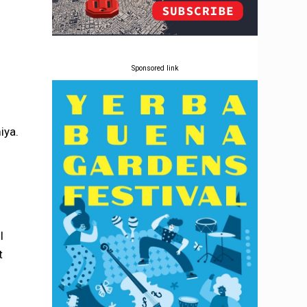
Sponsored link
iya.
I
t