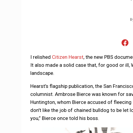
B
I relished
Citizen Hearst
, the new PBS document
It also made a solid case that, for good or il
landscape.
Hearst’s flagship publication, the San Francisc
columnist. Ambrose Bierce was known for savag
Huntington, whom Bierce accused of fleecing U
don’t like the job of chained bulldog to be let
you,” Bierce once told his boss.