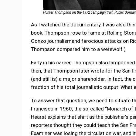
Hunter Thompson on the 1972 campaign trail. Public domai
As I watched the documentary, I was also thi
book. Thompson rose to fame at Rolling Ston
Gonzo journalismand ferocious attacks on Rich
Thompson compared him to a werewolf.)
Early in his career, Thompson also lampooned 
then, that Thompson later wrote for the San 
(and still is) a major shareholder. In fact, th
fraction of his total journalistic output. What
To answer that question, we need to situate t
Francisco in 1960, the so-called “Monarch of t
Hearst explains that shift as the publisher’s 
reporters thought they could teach the San Fr
Examiner was losing the circulation war, and i