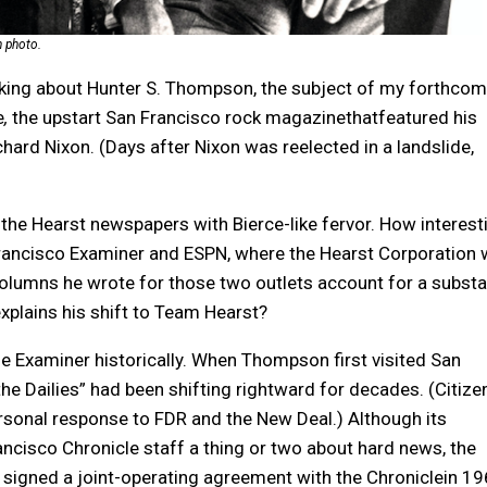
n photo.
nking about Hunter S. Thompson, the subject of my forthcom
e
,
the upstart San Francisco rock magazinethatfeatured his
ard Nixon. (Days after Nixon was reelected in a landslide,
the Hearst newspapers with Bierce-like fervor. How interest
Francisco Examiner and ESPN, where the Hearst Corporation
e columns he wrote for those two outlets account for a substa
 explains his shift to Team Hearst?
he Examiner historically. When Thompson first visited San
he Dailies” had been shifting rightward for decades. (Citize
personal response to FDR and the New Deal.) Although its
ancisco Chronicle staff a thing or two about hard news, the
t signed a joint-operating agreement with the Chroniclein 19