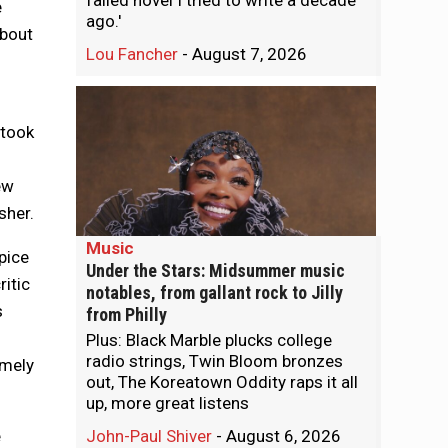
failed novel I tried to write a decade
e
ago.'
about
Lou Fancher
-
August 7, 2026
 took
ew
sher.
Music
pice
Under the Stars: Midsummer music
ritic
notables, from gallant rock to Jilly
s
from Philly
Plus: Black Marble plucks college
radio strings, Twin Bloom bronzes
omely
out, The Koreatown Oddity raps it all
up, more great listens
e
John-Paul Shiver
-
August 6, 2026