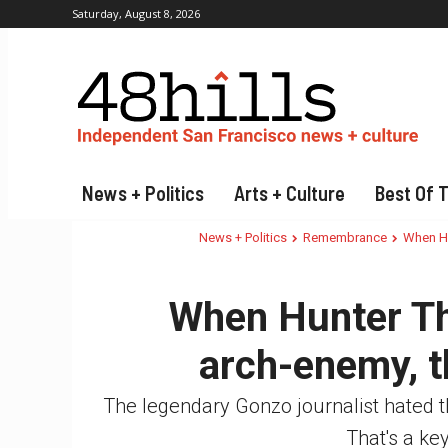
Saturday, August 8, 2026
News + Politics
Arts + Culture
Best Of 
News + Politics
Remembrance
When Hu
When Hunter Th
arch-enemy, t
The legendary Gonzo journalist hated t
That's a key