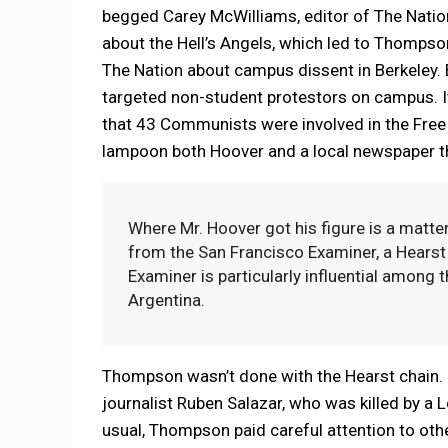
begged Carey McWilliams, editor of The Nati
about the Hell’s Angels, which led to Thompson
The Nation about campus dissent in Berkeley. B
targeted non-student protestors on campus. It
that 43 Communists were involved in the Fre
lampoon both Hoover and a local newspaper th
Where Mr. Hoover got his figure is a matter
from the San Francisco Examiner, a Hearst p
Examiner is particularly influential among t
Argentina.
Thompson wasn’t done with the Hearst chain. S
journalist Ruben Salazar, who was killed by a
usual, Thompson paid careful attention to oth