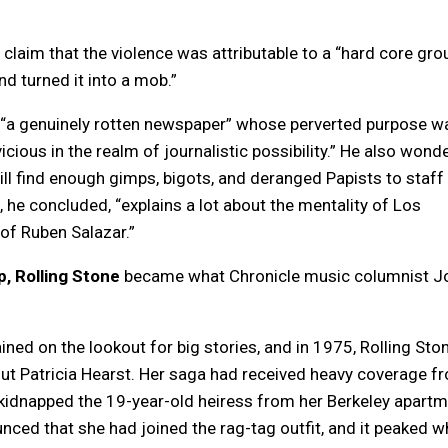
s claim that the violence was attributable to a “hard core gro
nd turned it into a mob.”
“a genuinely rotten newspaper” whose perverted purpose w
cious in the realm of journalistic possibility.” He also wond
l find enough gimps, bigots, and deranged Papists to staff
e, he concluded, “explains a lot about the mentality of Los
of Ruben Salazar.”
p, Rolling Stone
became what Chronicle music columnist J
”
ed on the lookout for big stories, and in 1975, Rolling Sto
out Patricia Hearst. Her saga had received heavy coverage f
idnapped the 19-year-old heiress from her Berkeley apartm
ced that she had joined the rag-tag outfit, and it peaked 