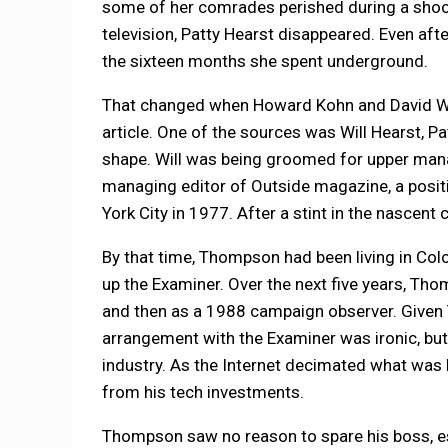
some of her comrades perished during a shoot
television, Patty Hearst disappeared. Even aft
the sixteen months she spent underground.
That changed when Howard Kohn and David Wei
article. One of the sources was Will Hearst, 
shape. Will was being groomed for upper mana
managing editor of Outside magazine, a posit
York City in 1977. After a stint in the nascent
By that time, Thompson had been living in Col
up the Examiner. Over the next five years, Tho
and then as a 1988 campaign observer. Given 
arrangement with the Examiner was ironic, but 
industry. As the Internet decimated what was 
from his tech investments.
Thompson saw no reason to spare his boss, esp