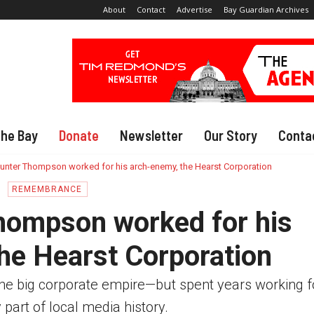
About
Contact
Advertise
Bay Guardian Archives
The Bay
Donate
Newsletter
Our Story
Conta
nter Thompson worked for his arch-enemy, the Hearst Corporation
REMEMBRANCE
ompson worked for his
he Hearst Corporation
he big corporate empire—but spent years working for
 part of local media history.