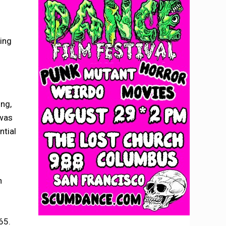
ing
ing,
 was
ntial
n
65.