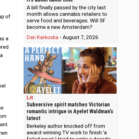
A bill finally passed by the city last
month allows cannabis retailers to
up of
serve food and beverages. Will SF
become a new Amsterdam?
Dan Karkoska
-
August 7, 2026
as a
ered
 a
oel
Lit
Subversive spirit matches Victorian
ne
romantic intrigue in Ayelet Waldman’s
rom
latest
ent.
Berkeley author knocked off from
award-winning TV work to finish 'a
when