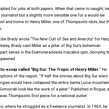
pplied for jobs at both papers. When that came to naught, h
 journalist but a slightly more sensible one for a would-be
post and home to Henry Miller, one of Thompson’s idols, but t
u.
Edie Brady wrote “The New Cult of Sex and Anarchy” for Harp
eley, Brady cast Miller as a pillar of Big Sur’s bohemian
part series in the Examineraddeda macabre spin, decrying t
 spawned.
-essay called “Big Sur: The Tropic of Henry Miller.
” He
ptions of the region. “If half the stories about Big Sur were t
orgies would have collapsed the entire Santa Lucia mountain
morrah look like the work of a piker.” Published in Rogue, 
was Thompson’s first piece for a national outlet.
, where he struggled as a freelance journalist. In 1965, he