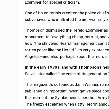
Examiner for special criticism.
One of its editorials credited the police chief’
subversives who infiltrated the anti-war rally a
Thompson dismissed the Herald-Examiner as 
monument to “everything cheap, corrupt, and vi
how “the shriveled Hearst management can stil
rotten paper like the Herald.” Its very existenc
Angeles—and also, perhaps, about the murder 
In the early 1970s, and with Thompson’s hel
Selvin later called “the voice of its generation.
The magazine’s cofounder, Jann Wenner, remain
published an important investigative piece ab
the moment the Symbionese Liberation Army k
The frenzy escalated when Patty Hearst announ