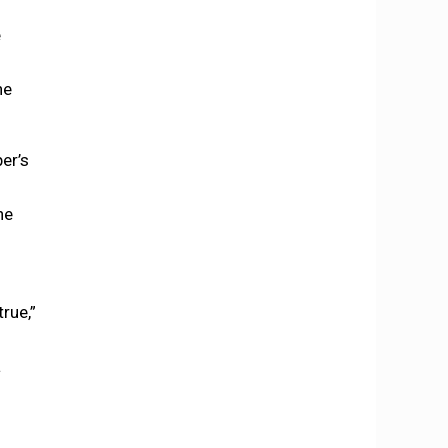
e
he
er’s
he
rue,”
a