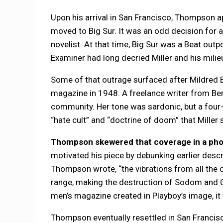
Upon his arrival in San Francisco, Thompson a
moved to Big Sur. It was an odd decision for a
novelist. At that time, Big Sur was a Beat out
Examiner had long decried Miller and his milie
Some of that outrage surfaced after Mildred 
magazine in 1948. A freelance writer from Berk
community. Her tone was sardonic, but a four-
“hate cult” and “doctrine of doom” that Miller
Thompson skewered that coverage in a photo
motivated his piece by debunking earlier descri
Thompson wrote, “the vibrations from all the 
range, making the destruction of Sodom and Go
men’s magazine created in Playboy’s image, it 
Thompson eventually resettled in San Francisco