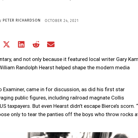
y
PETER RICHARDSON
OCTOBER 24, 2021
Share
Share
Share
Share
Share
on
on
on
on
on
Facebook
X
LinkedIn
Reddit
Email
ary, and not only because it featured local writer Gary Kam
(Twitter)
l, William Randolph Hearst helped shape the modern media
o Examiner, came in for discussion, as did his first star
ing public figures, including railroad magnate Collis
S taxpayers. But even Hearst didn’t escape Bierce’s scorn. “
 loose only to tear the panties off the boys who throw rocks a