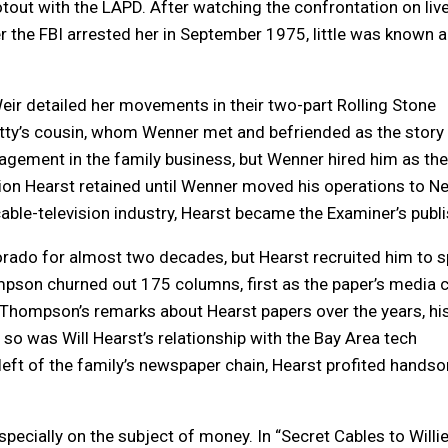
out with the LAPD. After watching the confrontation on liv
er the FBI arrested her in September 1975, little was known 
r detailed her movements in their two-part Rolling Stone
Patty’s cousin, whom Wenner met and befriended as the story
gement in the family business, but Wenner hired him as the
ion Hearst retained until Wenner moved his operations to N
 cable-television industry, Hearst became the Examiner’s publi
orado for almost two decades, but Hearst recruited him to s
mpson churned out 175 columns, first as the paper’s media c
Thompson’s remarks about Hearst papers over the years, hi
so was Will Hearst’s relationship with the Bay Area tech
left of the family’s newspaper chain, Hearst profited hands
ecially on the subject of money. In “Secret Cables to Willi