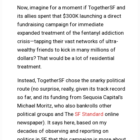
Now, imagine for a moment if TogetherSF and
its allies spent that $300K launching a direct
fundraising campaign for immediate
expanded treatment of the fentanyl addiction
crisis—tapping their vast networks of ultra-
wealthy friends to kick in many millions of
dollars? That would be a lot of residential
treatment.
Instead, TogetherSF chose the snarky political
route (no surprise, really, given its track record
so far, and its funding from Sequoia Capital’s
Michael Moritz, who also bankrolls other
political groups and The
SF Standard
online
newspaper). It says here, based on my
decades of observing and reporting on
politics in SF, that this campaign is more about