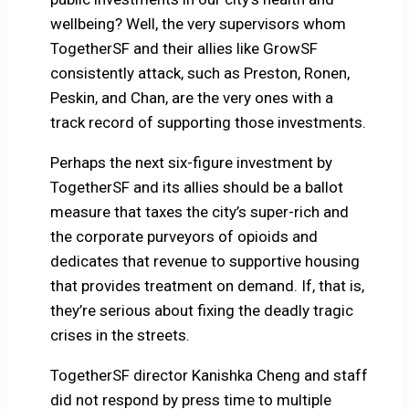
wellbeing? Well, the very supervisors whom
TogetherSF and their allies like GrowSF
consistently attack, such as Preston, Ronen,
Peskin, and Chan, are the very ones with a
track record of supporting those investments.
Perhaps the next six-figure investment by
TogetherSF and its allies should be a ballot
measure that taxes the city’s super-rich and
the corporate purveyors of opioids and
dedicates that revenue to supportive housing
that provides treatment on demand. If, that is,
they’re serious about fixing the deadly tragic
crises in the streets.
TogetherSF director Kanishka Cheng and staff
did not respond by press time to multiple