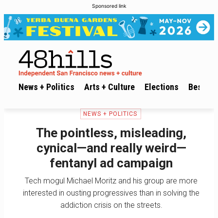
Sponsored link
News + Politics
Arts + Culture
Elections
Best of 
NEWS + POLITICS
The pointless, misleading,
cynical—and really weird—
fentanyl ad campaign
Tech mogul Michael Moritz and his group are more
interested in ousting progressives than in solving the
addiction crisis on the streets.