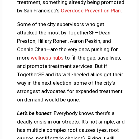
treatment, something already being promoted
by San Francisco’s
Overdose Prevention Plan
.
Some of the city supervisors who get
attacked the most by TogetherSF—Dean
Preston, Hillary Ronen, Aaron Peskin, and
Connie Chan—are the very ones pushing for
more
wellness hubs
to fill the gap, save lives,
and promote treatment services. But if
TogetherSF and its well-heeled allies get their
way in the next election, some of the city’s
strongest advocates for expanded treatment
on demand would be gone.
Let’s be honest
: Everybody knows there’s a
deadly crisis in our streets. It’s not simple, and
has multiple complex root causes (yes, root
causes, not lifestyle choices). Fixing it will