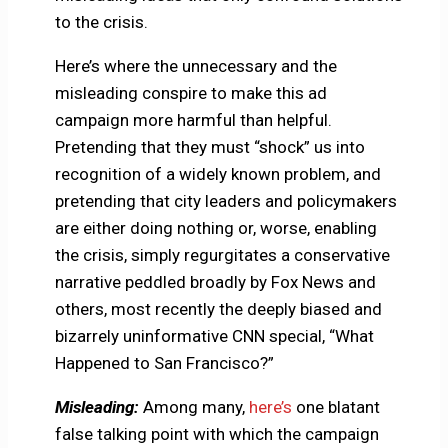
to the crisis.
Here’s where the unnecessary and the
misleading conspire to make this ad
campaign more harmful than helpful.
Pretending that they must “shock” us into
recognition of a widely known problem, and
pretending that city leaders and policymakers
are either doing nothing or, worse, enabling
the crisis, simply regurgitates a conservative
narrative peddled broadly by Fox News and
others, most recently the deeply biased and
bizarrely uninformative CNN special, “What
Happened to San Francisco?”
Misleading:
Among many,
here’s
one blatant
false talking point with which the campaign