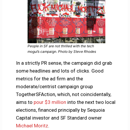
People in SF are not thrilled with the tech
mogul’s campaign. Photo by Steve Rhodes
In a strictly PR sense, the campaign did grab
some headlines and lots of clicks. Good
metrics for the ad firm and the
moderate/centrist campaign group
TogetherSFAction, which, not coincidentally,
aims to
pour $3 million
into the next two local
elections, financed principally by Sequoia
Capital investor and SF Standard owner
Michael Moritz
.