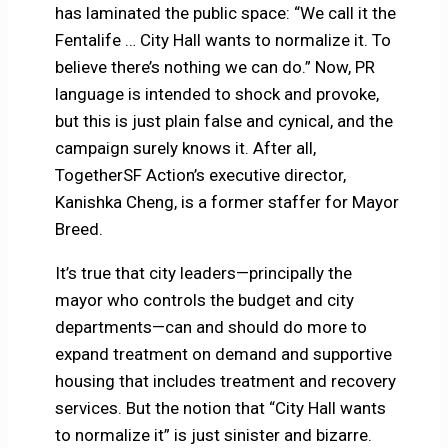
has laminated the public space: “We call it the
Fentalife … City Hall wants to normalize it. To
believe there’s nothing we can do.” Now, PR
language is intended to shock and provoke,
but this is just plain false and cynical, and the
campaign surely knows it. After all,
TogetherSF Action’s executive director,
Kanishka Cheng, is a former staffer for Mayor
Breed.
It’s true that city leaders—principally the
mayor who controls the budget and city
departments—can and should do more to
expand treatment on demand and supportive
housing that includes treatment and recovery
services. But the notion that “City Hall wants
to normalize it” is just sinister and bizarre.