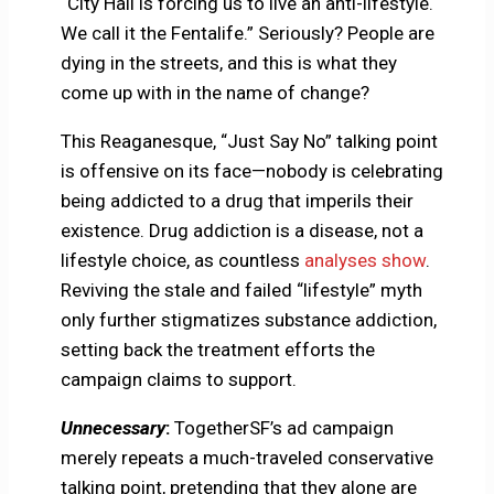
“City Hall is forcing us to live an anti-lifestyle.
We call it the Fentalife.” Seriously? People are
dying in the streets, and this is what they
come up with in the name of change?
This Reaganesque, “Just Say No” talking point
is offensive on its face—nobody is celebrating
being addicted to a drug that imperils their
existence. Drug addiction is a disease, not a
lifestyle choice, as countless
analyses show
.
Reviving the stale and failed “lifestyle” myth
only further stigmatizes substance addiction,
setting back the treatment efforts the
campaign claims to support.
Unnecessary
:
TogetherSF’s ad campaign
merely repeats a much-traveled conservative
talking point, pretending that they alone are