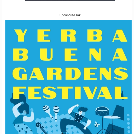
Sponsored link