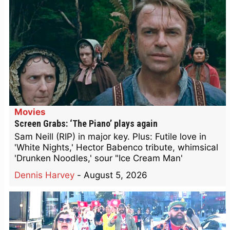
Movies
Screen Grabs: ‘The Piano’ plays again
Sam Neill (RIP) in major key. Plus: Futile love in
'White Nights,' Hector Babenco tribute, whimsical
'Drunken Noodles,' sour "Ice Cream Man'
Dennis Harvey
-
August 5, 2026