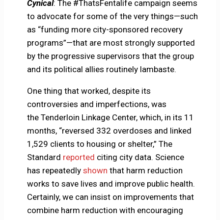
Cynical
: The #ThatsFentalife campaign seems
to advocate for some of the very things—such
as “funding more city-sponsored recovery
programs”—that are most strongly supported
by the progressive supervisors that the group
and its political allies routinely lambaste.
One thing that worked, despite its
controversies and imperfections, was
the Tenderloin Linkage Center, which, in its 11
months, “reversed 332 overdoses and linked
1,529 clients to housing or shelter,” The
Standard
reported
citing city data. Science
has repeatedly
shown
that harm reduction
works to save lives and improve public health.
Certainly, we can insist on improvements that
combine harm reduction with encouraging