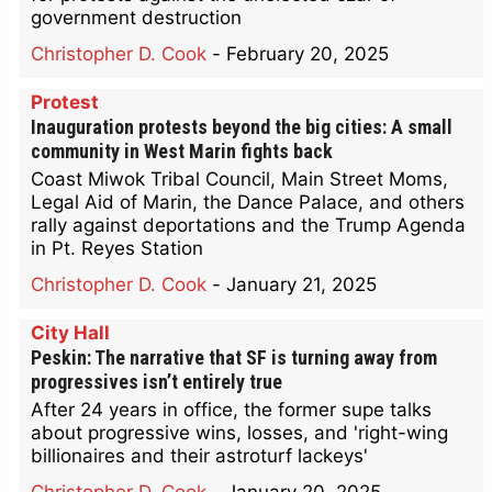
government destruction
Christopher D. Cook
-
February 20, 2025
Protest
Inauguration protests beyond the big cities: A small
community in West Marin fights back
Coast Miwok Tribal Council, Main Street Moms,
Legal Aid of Marin, the Dance Palace, and others
rally against deportations and the Trump Agenda
in Pt. Reyes Station
Christopher D. Cook
-
January 21, 2025
City Hall
Peskin: The narrative that SF is turning away from
progressives isn’t entirely true
After 24 years in office, the former supe talks
about progressive wins, losses, and 'right-wing
billionaires and their astroturf lackeys'
Christopher D. Cook
-
January 20, 2025