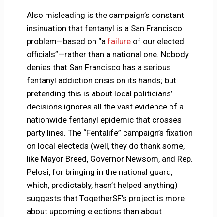
Also misleading is the campaign’s constant
insinuation that fentanyl is a San Francisco
problem—based on “a
failure
of our elected
officials”—rather than a national one. Nobody
denies that San Francisco has a serious
fentanyl addiction crisis on its hands; but
pretending this is about local politicians’
decisions ignores all the vast evidence of a
nationwide fentanyl epidemic that crosses
party lines. The “Fentalife” campaign’s fixation
on local electeds (well, they do thank some,
like Mayor Breed, Governor Newsom, and Rep.
Pelosi, for bringing in the national guard,
which, predictably, hasn’t helped anything)
suggests that TogetherSF’s project is more
about upcoming elections than about