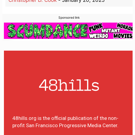
Sponsored link
48hills.org is the official publication of the non-
profit San Francisco Progressive Media Center.