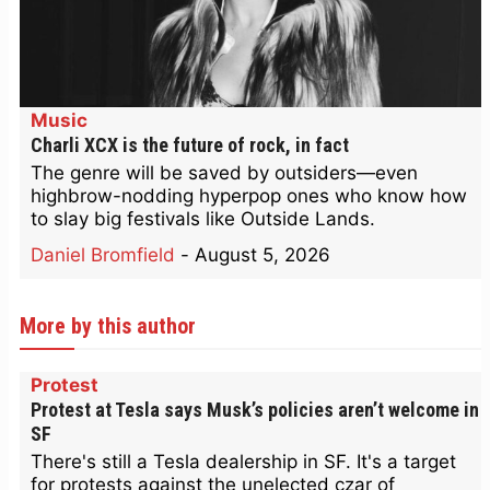
Music
Charli XCX is the future of rock, in fact
The genre will be saved by outsiders—even
highbrow-nodding hyperpop ones who know how
to slay big festivals like Outside Lands.
Daniel Bromfield
-
August 5, 2026
More by this author
Protest
Protest at Tesla says Musk’s policies aren’t welcome in
SF
There's still a Tesla dealership in SF. It's a target
for protests against the unelected czar of