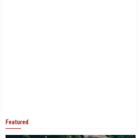
Featured