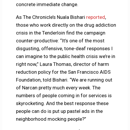
concrete immediate change.
As The Chronicle’s Nuala Bishari
reported
,
those who work directly on the drug addiction
crisis in the Tenderloin find the campaign
counter-productive: “It’s one of the most
disgusting, offensive, tone-deaf responses I
can imagine to the public health crisis we’re in
right now,” Laura Thomas, director of harm
reduction policy for the San Francisco AIDS
Foundation, told Bishari. “We are running out
of Narcan pretty much every week. The
numbers of people coming in for services is
skyrocketing. And the best response these
people can do is put up pastel ads in the
neighborhood mocking people?”