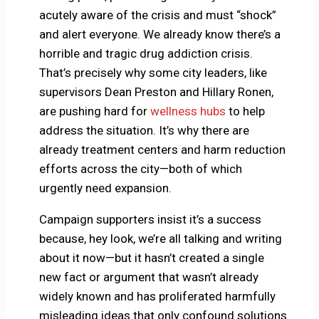
acutely aware of the crisis and must “shock”
and alert everyone. We already know there’s a
horrible and tragic drug addiction crisis.
That’s precisely why some city leaders, like
supervisors Dean Preston and Hillary Ronen,
are pushing hard for
wellness hubs
to help
address the situation. It’s why there are
already treatment centers and harm reduction
efforts across the city—both of which
urgently need expansion.
Campaign supporters insist it’s a success
because, hey look, we’re all talking and writing
about it now—but it hasn’t created a single
new fact or argument that wasn’t already
widely known and has proliferated harmfully
misleading ideas that only confound solutions