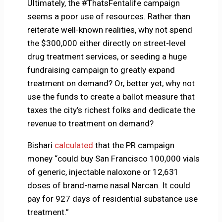
Ultimately, the #ThatsFentalife campaign
seems a poor use of resources. Rather than
reiterate well-known realities, why not spend
the $300,000 either directly on street-level
drug treatment services, or seeding a huge
fundraising campaign to greatly expand
treatment on demand? Or, better yet, why not
use the funds to create a ballot measure that
taxes the city’s richest folks and dedicate the
revenue to treatment on demand?
Bishari
calculated
that the PR campaign
money “could buy San Francisco 100,000 vials
of generic, injectable naloxone or 12,631
doses of brand-name nasal Narcan. It could
pay for 927 days of residential substance use
treatment.”