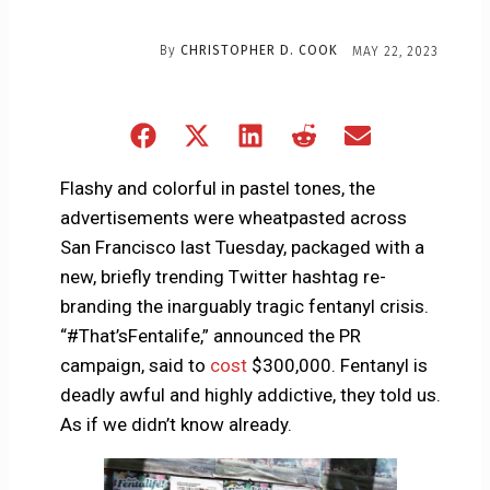
By
CHRISTOPHER D. COOK
MAY 22, 2023
Share
Share
Share
Share
Share
on
on
on
on
on
Facebook
X
LinkedIn
Reddit
Email
Flashy and colorful in pastel tones, the
(Twitter)
advertisements were wheatpasted across
San Francisco last Tuesday, packaged with a
new, briefly trending Twitter hashtag re-
branding the inarguably tragic fentanyl crisis.
“#That’sFentalife,” announced the PR
campaign, said to
cost
$300,000. Fentanyl is
deadly awful and highly addictive, they told us.
As if we didn’t know already.