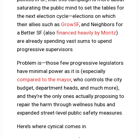
saturating the public mind to set the tables for
the next election cycle—elections on which
their allies such as
GrowSF
, and Neighbors for
a Better SF (also
financed heavily by Moritz
)
are already spending vast sums to upend
progressive supervisors.
Problem is—those few progressive legislators
have minimal power as it is (especially
compared to the mayor
, who controls the city
budget, department heads, and much more),
and they’re the only ones actually proposing to
repair the harm through wellness hubs and
expanded street-level public safety measures.
Here’s where cynical comes in.