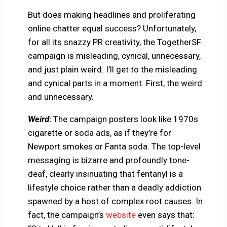
But does making headlines and proliferating
online chatter equal success? Unfortunately,
for all its snazzy PR creativity, the TogetherSF
campaign is misleading, cynical, unnecessary,
and just plain weird. I’ll get to the misleading
and cynical parts in a moment. First, the weird
and unnecessary.
Weird
:
The campaign posters look like 1970s
cigarette or soda ads, as if they’re for
Newport smokes or Fanta soda. The top-level
messaging is bizarre and profoundly tone-
deaf, clearly insinuating that fentanyl is a
lifestyle choice rather than a deadly addiction
spawned by a host of complex root causes. In
fact, the campaign’s
website
even says that: