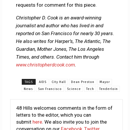
requests for comment for this piece.
Christopher D. Cook is an award-winning
journalist and author who has lived in and
reported on San Francisco for nearly 30 years.
He also writes for Harper’s, The Atlantic, The
Guardian, Mother Jones, The Los Angeles
Times, and others. Contact him through
www.christopherdcook.com
.
TAGS
AIDS
City Hall
Dean Preston
Mayor
News
San Francisco
Science
Tech
Tenderloin
48 Hills welcomes comments in the form of
letters to the editor, which you can
submit
here
. We also invite you to join the
conversation on our
Facebook
,
Twitter
,