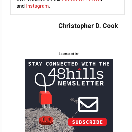
and
Instagram
.
Christopher D. Cook
Sponsored link