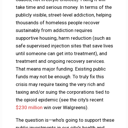
take time and serious money. In terms of the
publicly visible, street-level addiction, helping
thousands of homeless people recover
sustainably from addiction requires
supportive housing, harm reduction (such as
safe supervised injection sites that save lives
until someone can get into treatment), and
treatment and ongoing recovery services.
That means major funding. Existing public
funds may not be enough. To truly fix this
crisis may require taxing the very rich and
taxing and/or suing the corporations tied to
the opioid epidemic (see the city’s recent
$230 million
win over Walgreens).
The question is—who’s going to support these
public investments in our city’s health and