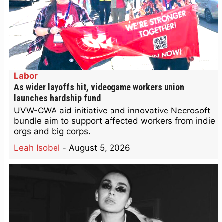
Labor
As wider layoffs hit, videogame workers union
launches hardship fund
UVW-CWA aid initiative and innovative Necrosoft
bundle aim to support affected workers from indie
orgs and big corps.
Leah Isobel
-
August 5, 2026