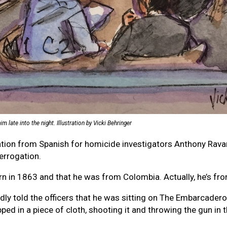
late into the night. Illustration by Vicki Behringer
gation from Spanish for homicide investigators Anthony Rav
errogation.
n in 1863 and that he was from Colombia. Actually, he’s fr
edly told the officers that he was sitting on The Embarcadero 
pped in a piece of cloth, shooting it and throwing the gun in 