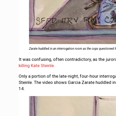
Zarate huddled in an interrogation room as the cops questioned hi
It was confusing, often contradictory, as the juro
killing Kate Steinle.
Only a portion of the late-night, four-hour interro
Steinle. The video shows Garcia Zarate huddled in
14.