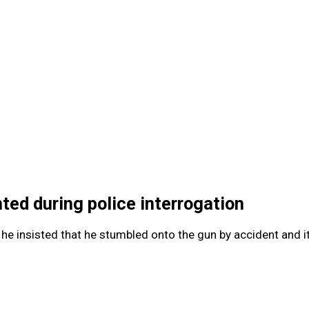
ted during police interrogation
 he insisted that he stumbled onto the gun by accident and it