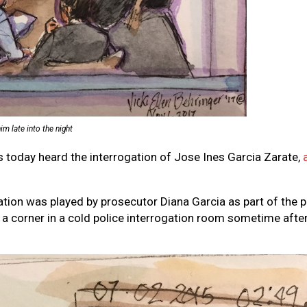
m late into the night
rs today heard the interrogation of Jose Ines Garcia Zarate,
gation was played by prosecutor Diana Garcia as part of the p
 a corner in a cold police interrogation room sometime after