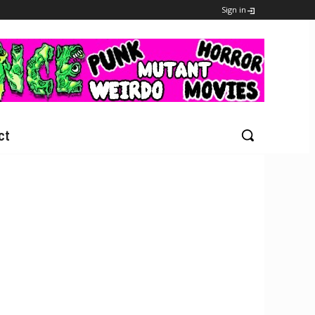
Sign in
ct