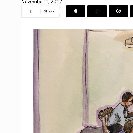
November 1, 2017
Share