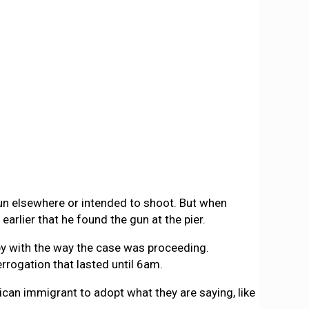
gun elsewhere or intended to shoot. But when
earlier that he found the gun at the pier.
y with the way the case was proceeding.
errogation that lasted until 6am.
can immigrant to adopt what they are saying, like