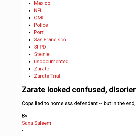
Mexico
NFL
OMI
Police
Port
San Francisco
SFPD
Steinle
undocumented
Zarate
Zarate Trial
Zarate looked confused, disorien
Cops lied to homeless defendant -- but in the end,
By
Sana Saleem
-