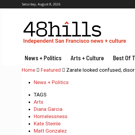
Saturday, August 8, 2026
News + Politics
Arts + Culture
Best Of 
Home
Featured
Zarate looked confused, disori
News + Politics
TAGS
Arts
Diana Garcia
Homelessness
Kate Steinle
Matt Gonzalez