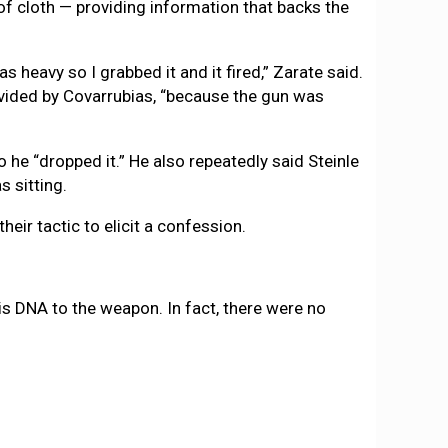
 of cloth — providing information that backs the
as heavy so I grabbed it and it fired,” Zarate said.
rovided by Covarrubias, “because the gun was
he “dropped it.” He also repeatedly said Steinle
s sitting.
eir tactic to elicit a confession.
is DNA to the weapon. In fact, there were no