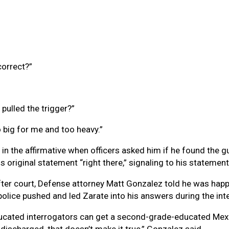
correct?”
pulled the trigger?”
oo big for me and too heavy.”
 in the affirmative when officers asked him if he found the 
original statement “right there,” signaling to his statement 
ter court, Defense attorney Matt Gonzalez told he was happ
police pushed and led Zarate into his answers during the int
ducated interrogators can get a second-grade-educated Mexi