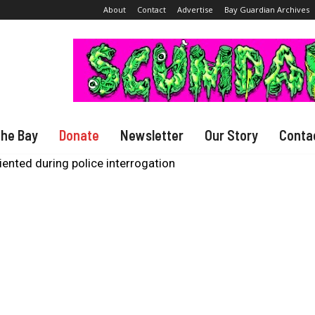
About
Contact
Advertise
Bay Guardian Archives
The Bay
Donate
Newsletter
Our Story
Conta
ented during police interrogation