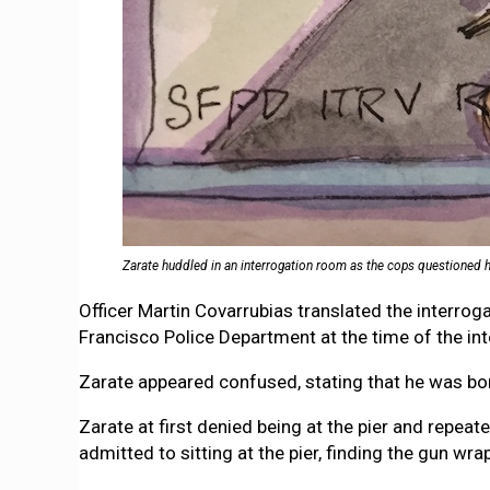
Zarate huddled in an interrogation room as the cops questioned him 
Officer Martin Covarrubias translated the interro
Francisco Police Department at the time of the int
Zarate appeared confused, stating that he was bor
Zarate at first denied being at the pier and repeat
admitted to sitting at the pier, finding the gun wra