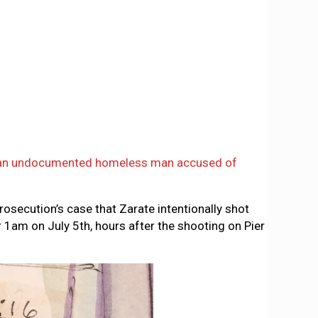
an undocumented homeless man accused of
rosecution’s case that Zarate intentionally shot
 1am on July 5th, hours after the shooting on Pier