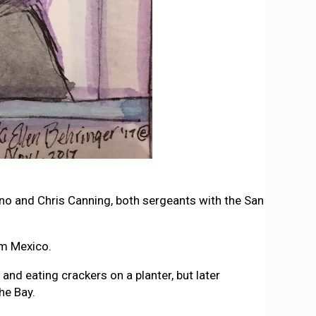
ano and Chris Canning, both sergeants with the San
om Mexico.
and eating crackers on a planter, but later
the Bay.