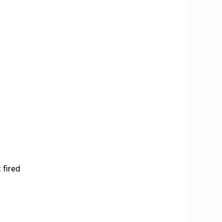
 fired