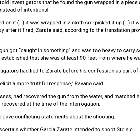
e told investigators that he found the gun wrapped in a piece
nstead of intentional.
 on it (…) it was wrapped in a cloth so I picked it up (…) it w
after it fired, Zarate said, according to the translation p
gun got “caught in something” and was too heavy to carry so 
n established that she was at least 90 feet from where he wa
gators had lied to Zarate before his confession as part of th
 elicit a more truthful response,” Ravano said.
nesses, had recovered the gun from the water, and matched h
 recovered at the time of the interrogation.
te gave conflicting statements about the shooting.
scertain whether Garcia Zarate intended to shoot Steinle.