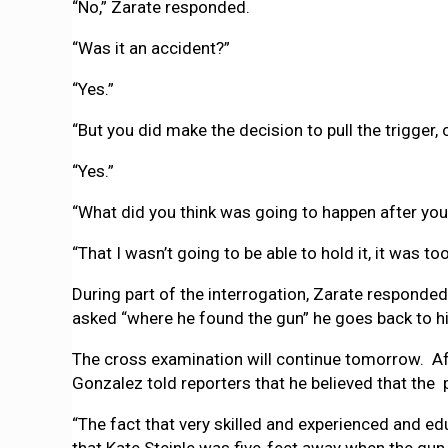
“No,” Zarate responded.
“Was it an accident?”
“Yes.”
“But you did make the decision to pull the trigger, 
“Yes.”
“What did you think was going to happen after you 
“That I wasn’t going to be able to hold it, it was t
During part of the interrogation, Zarate responded
asked “where he found the gun” he goes back to his 
The cross examination will continue tomorrow. Af
Gonzalez told reporters that he believed that the 
“The fact that very skilled and experienced and e