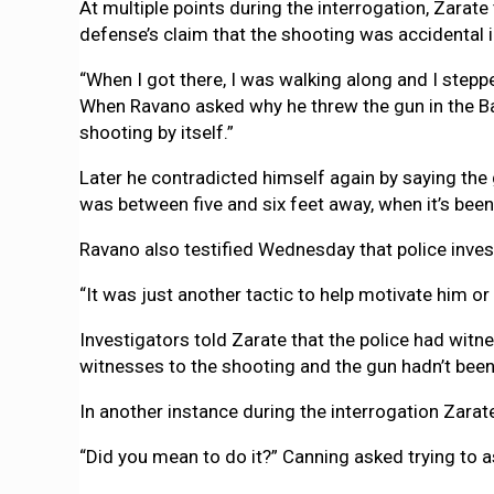
At multiple points during the interrogation, Zarat
defense’s claim that the shooting was accidental i
“When I got there, I was walking along and I stepped
When Ravano asked why he threw the gun in the Bay 
shooting by itself.”
Later he contradicted himself again by saying the 
was between five and six feet away, when it’s bee
Ravano also testified Wednesday that police investi
“It was just another tactic to help motivate him or
Investigators told Zarate that the police had wit
witnesses to the shooting and the gun hadn’t been
In another instance during the interrogation Zara
“Did you mean to do it?” Canning asked trying to a