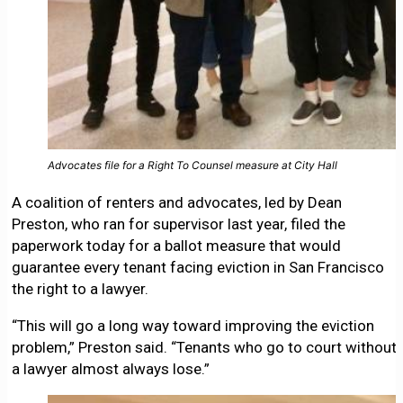
Advocates file for a Right To Counsel measure at City Hall
A coalition of renters and advocates, led by Dean
Preston, who ran for supervisor last year, filed the
paperwork today for a ballot measure that would
guarantee every tenant facing eviction in San Francisco
the right to a lawyer.
“This will go a long way toward improving the eviction
problem,” Preston said. “Tenants who go to court without
a lawyer almost always lose.”