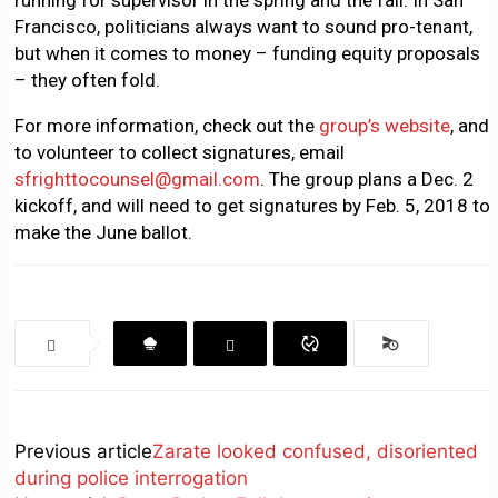
running for supervisor in the spring and the fall: In San
Francisco, politicians always want to sound pro-tenant,
but when it comes to money – funding equity proposals
– they often fold.
For more information, check out the
group’s website
, and
to volunteer to collect signatures, email
sfrighttocounsel@gmail.com
. The group plans a Dec. 2
kickoff, and will need to get signatures by Feb. 5, 2018 to
make the June ballot.
Previous article
Zarate looked confused, disoriented
during police interrogation