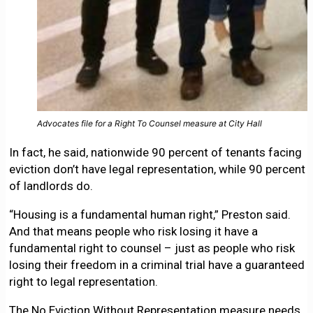
Advocates file for a Right To Counsel measure at City Hall
In fact, he said, nationwide 90 percent of tenants facing
eviction don’t have legal representation, while 90 percent
of landlords do.
“Housing is a fundamental human right,” Preston said.
And that means people who risk losing it have a
fundamental right to counsel – just as people who risk
losing their freedom in a criminal trial have a guaranteed
right to legal representation.
The No Eviction Without Representation measure needs