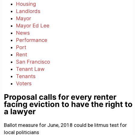
Housing
Landlords
Mayor
Mayor Ed Lee
News
Performance
Port
Rent
San Francisco
Tenant Law
Tenants
Voters
Proposal calls for every renter
facing eviction to have the right to
a lawyer
Ballot measure for June, 2018 could be litmus test for
local politicians