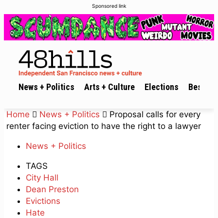
Sponsored link
News + Politics
Arts + Culture
Elections
Best of 
Home
News + Politics
Proposal calls for every
renter facing eviction to have the right to a lawyer
News + Politics
TAGS
City Hall
Dean Preston
Evictions
Hate