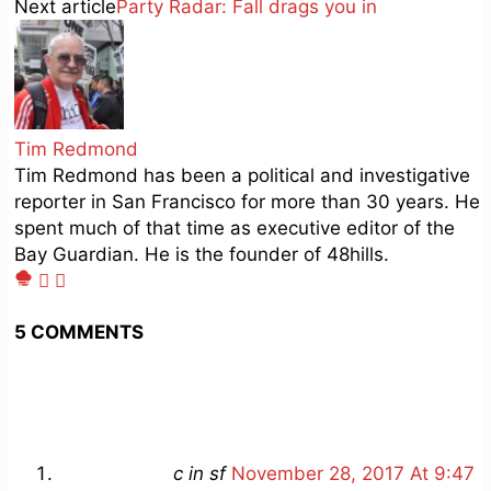
Next article
Party Radar: Fall drags you in
Tim Redmond
Tim Redmond has been a political and investigative
reporter in San Francisco for more than 30 years. He
spent much of that time as executive editor of the
Bay Guardian. He is the founder of 48hills.
5 COMMENTS
c in sf
November 28, 2017 At 9:47