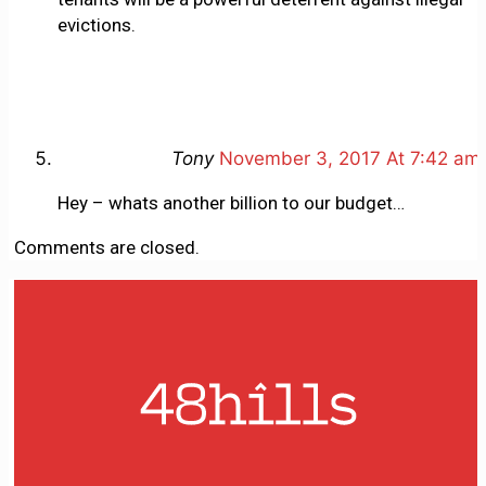
evictions.
Tony
November 3, 2017 At 7:42 am
Hey – whats another billion to our budget…
Comments are closed.