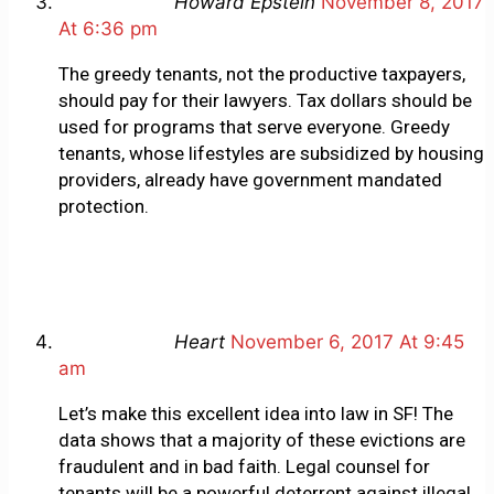
Howard Epstein
November 8, 2017
At 6:36 pm
The greedy tenants, not the productive taxpayers,
should pay for their lawyers. Tax dollars should be
used for programs that serve everyone. Greedy
tenants, whose lifestyles are subsidized by housing
providers, already have government mandated
protection.
Heart
November 6, 2017 At 9:45
am
Let’s make this excellent idea into law in SF! The
data shows that a majority of these evictions are
fraudulent and in bad faith. Legal counsel for
tenants will be a powerful deterrent against illegal