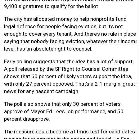
9,400 signatures to qualify for the ballot.
The city has allocated money to help nonprofits fund
legal defense for people facing eviction, but it’s not
enough to cover every tenant. And there’s no rule in place
saying that nobody facing eviction, whatever their income
level, has an absolute right to counsel.
Early polling suggests that the idea has a lot of support.
A poll released by the SF Right to Counsel Committee
shows that 60 percent of likely voters support the idea,
with only 27 percent opposed. That’s a 2-1 margin, great
news for any nascent campaign.
The poll also snows that only 30 percent of voters
approve of Mayor Ed Lee’s job performance, and 50
percent disapprove.
The measure could become a litmus test for candidates