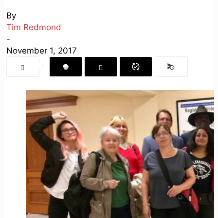
By
Tim Redmond
-
November 1, 2017