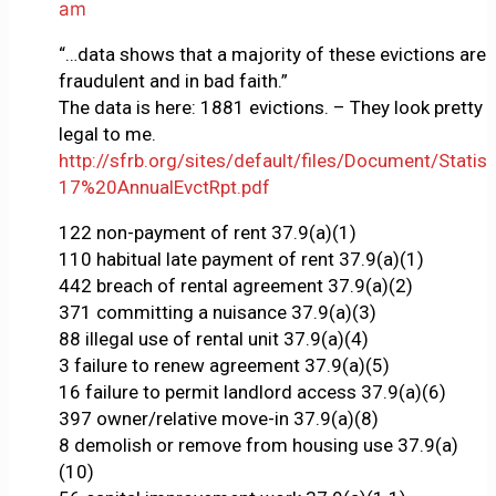
am
“…data shows that a majority of these evictions are
fraudulent and in bad faith.”
The data is here: 1881 evictions. – They look pretty
legal to me.
http://sfrb.org/sites/default/files/Document/Statist
17%20AnnualEvctRpt.pdf
122 non-payment of rent 37.9(a)(1)
110 habitual late payment of rent 37.9(a)(1)
442 breach of rental agreement 37.9(a)(2)
371 committing a nuisance 37.9(a)(3)
88 illegal use of rental unit 37.9(a)(4)
3 failure to renew agreement 37.9(a)(5)
16 failure to permit landlord access 37.9(a)(6)
397 owner/relative move-in 37.9(a)(8)
8 demolish or remove from housing use 37.9(a)
(10)