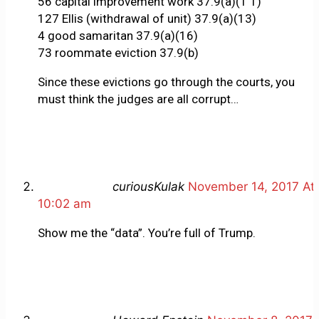
56 capital improvement work 37.9(a)(1 1)
127 Ellis (withdrawal of unit) 37.9(a)(13)
4 good samaritan 37.9(a)(16)
73 roommate eviction 37.9(b)
Since these evictions go through the courts, you
must think the judges are all corrupt…
curiousKulak
November 14, 2017 At
10:02 am
Show me the “data”. You’re full of Trump.