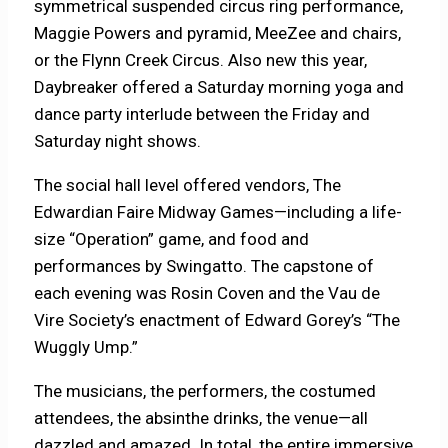
symmetrical suspended circus ring performance,
Maggie Powers and pyramid, MeeZee and chairs,
or the Flynn Creek Circus. Also new this year,
Daybreaker offered a Saturday morning yoga and
dance party interlude between the Friday and
Saturday night shows.
The social hall level offered vendors, The
Edwardian Faire Midway Games—including a life-
size “Operation” game, and food and
performances by Swingatto. The capstone of
each evening was Rosin Coven and the Vau de
Vire Society’s enactment of Edward Gorey’s “The
Wuggly Ump.”
The musicians, the performers, the costumed
attendees, the absinthe drinks, the venue—all
dazzled and amazed. In total, the entire immersive