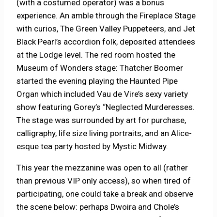
(with a costumed operator) was a bonus
experience. An amble through the Fireplace Stage
with curios, The Green Valley Puppeteers, and Jet
Black Pearl’s accordion folk, deposited attendees
at the Lodge level. The red room hosted the
Museum of Wonders stage: Thatcher Boomer
started the evening playing the Haunted Pipe
Organ which included Vau de Vire’s sexy variety
show featuring Gorey’s “Neglected Murderesses.
The stage was surrounded by art for purchase,
calligraphy, life size living portraits, and an Alice-
esque tea party hosted by Mystic Midway.
This year the mezzanine was open to all (rather
than previous VIP only access), so when tired of
participating, one could take a break and observe
the scene below: perhaps Dwoira and Chole’s