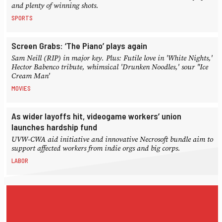
and plenty of winning shots.
SPORTS
Screen Grabs: ‘The Piano’ plays again
Sam Neill (RIP) in major key. Plus: Futile love in 'White Nights,'
Hector Babenco tribute, whimsical 'Drunken Noodles,' sour "Ice
Cream Man'
MOVIES
As wider layoffs hit, videogame workers’ union
launches hardship fund
UVW-CWA aid initiative and innovative Necrosoft bundle aim to
support affected workers from indie orgs and big corps.
LABOR