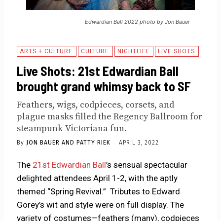
Edwardian Ball 2022 photo by Jon Bauer
ARTS + CULTURE
CULTURE
NIGHTLIFE
LIVE SHOTS
Live Shots: 21st Edwardian Ball
brought grand whimsy back to SF
Feathers, wigs, codpieces, corsets, and
plague masks filled the Regency Ballroom for
steampunk-Victoriana fun.
By
JON BAUER AND PATTY RIEK
APRIL 3, 2022
The
21st Edwardian Ball
’s sensual spectacular
delighted attendees April 1-2, with the aptly
themed “Spring Revival.” Tributes to Edward
Gorey’s wit and style were on full display. The
variety of costumes—feathers (many), codpieces