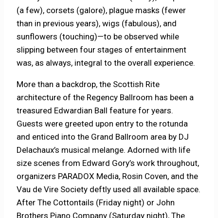
(a few), corsets (galore), plague masks (fewer
than in previous years), wigs (fabulous), and
sunflowers (touching)—to be observed while
slipping between four stages of entertainment
was, as always, integral to the overall experience.
More than a backdrop, the Scottish Rite
architecture of the Regency Ballroom has been a
treasured Edwardian Ball feature for years.
Guests were greeted upon entry to the rotunda
and enticed into the Grand Ballroom area by DJ
Delachaux’s musical melange. Adorned with life
size scenes from Edward Gory’s work throughout,
organizers PARADOX Media, Rosin Coven, and the
Vau de Vire Society deftly used all available space.
After The Cottontails (Friday night) or John
Brothers Piano Company (Saturday night), The