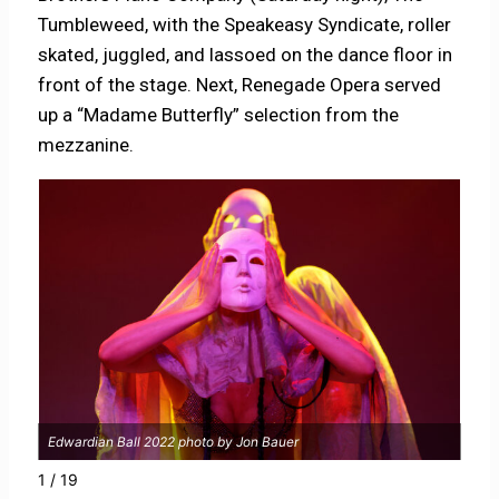
Tumbleweed, with the Speakeasy Syndicate, roller
skated, juggled, and lassoed on the dance floor in
front of the stage. Next, Renegade Opera served
up a “Madame Butterfly” selection from the
mezzanine.
Edwardian Ball 2022 photo by Jon Bauer
Edwa
1 / 19