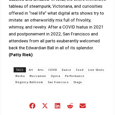
tableau of steampunk, Victoriana, and curiosities
offered in “real life” what digital arts shows try to
imitate: an otherworldly mix full of frivolity,
whimsy, and revelry. After a COVID hiatus in 2021
and postponement in 2022, San Francisco and
attendees from all parts exuberantly welcomed
back the Edwardian Ball in all of its splendor.
(Patty Riek)
TAGS
Art
Arts
COVID
Dance
Food
Live Shots
Media
Mezzanine
Opera
Performance
Regency Ballroom
San Francisco
Stage
Share
Share
Share
Share
Share
on
on
on
on
on