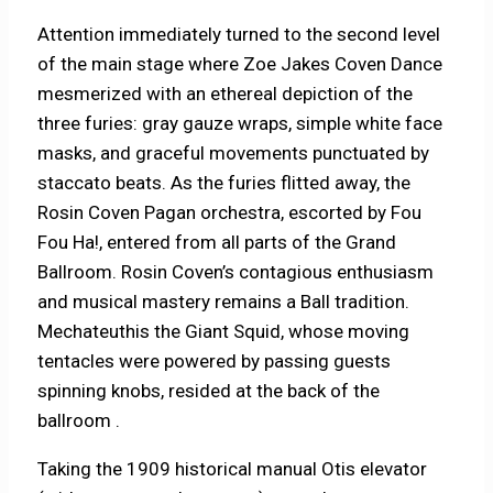
Attention immediately turned to the second level
of the main stage where Zoe Jakes Coven Dance
mesmerized with an ethereal depiction of the
three furies: gray gauze wraps, simple white face
masks, and graceful movements punctuated by
staccato beats. As the furies flitted away, the
Rosin Coven Pagan orchestra, escorted by Fou
Fou Ha!, entered from all parts of the Grand
Ballroom. Rosin Coven’s contagious enthusiasm
and musical mastery remains a Ball tradition.
Mechateuthis the Giant Squid, whose moving
tentacles were powered by passing guests
spinning knobs, resided at the back of the
ballroom .
Taking the 1909 historical manual Otis elevator