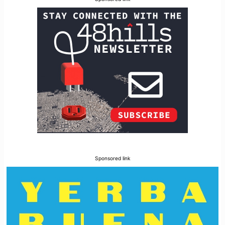
Sponsored link