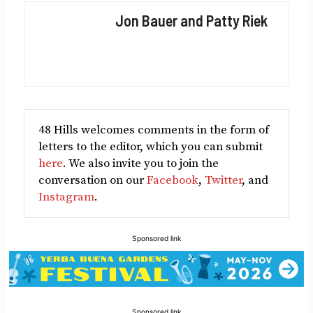
Facebook
X
LinkedIn
Reddit
Email
Jon Bauer and Patty Riek
(Twitter)
48 Hills welcomes comments in the form of
letters to the editor, which you can submit
here
. We also invite you to join the
conversation on our
Facebook
,
Twitter
, and
Instagram
.
Sponsored link
Sponsored link