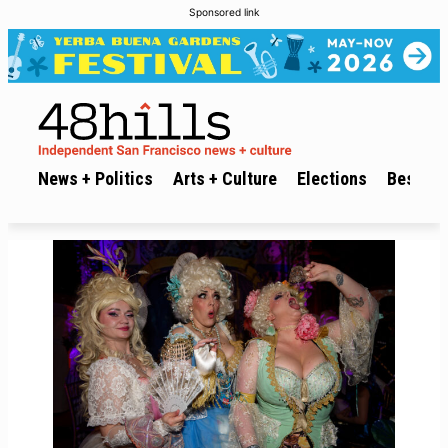
Sponsored link
News + Politics
Arts + Culture
Elections
Best of 