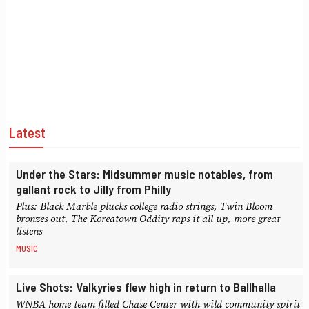
Latest
Under the Stars: Midsummer music notables, from
gallant rock to Jilly from Philly
Plus: Black Marble plucks college radio strings, Twin Bloom
bronzes out, The Koreatown Oddity raps it all up, more great
listens
MUSIC
Live Shots: Valkyries flew high in return to Ballhalla
WNBA home team filled Chase Center with wild community spirit