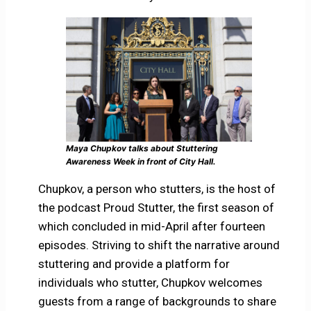
Maya Chupkov talks about Stuttering
Awareness Week in front of City Hall.
Chupkov, a person who stutters, is the host of
the podcast Proud Stutter, the first season of
which concluded in mid-April after fourteen
episodes. Striving to shift the narrative around
stuttering and provide a platform for
individuals who stutter, Chupkov welcomes
guests from a range of backgrounds to share