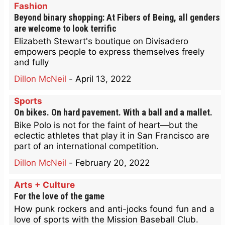
Fashion
Beyond binary shopping: At Fibers of Being, all genders
are welcome to look terrific
Elizabeth Stewart's boutique on Divisadero
empowers people to express themselves freely
and fully
Dillon McNeil
-
April 13, 2022
Sports
On bikes. On hard pavement. With a ball and a mallet.
Bike Polo is not for the faint of heart—but the
eclectic athletes that play it in San Francisco are
part of an international competition.
Dillon McNeil
-
February 20, 2022
Arts + Culture
For the love of the game
How punk rockers and anti-jocks found fun and a
love of sports with the Mission Baseball Club.