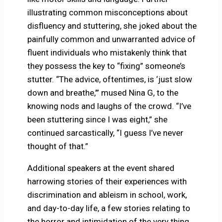
illustrating common misconceptions about
disfluency and stuttering, she joked about the
painfully common and unwarranted advice of
fluent individuals who mistakenly think that
they possess the key to “fixing” someone’s
stutter. “The advice, oftentimes, is ‘just slow
down and breathe,’” mused Nina G, to the
knowing nods and laughs of the crowd. “I’ve
been stuttering since I was eight,” she
continued sarcastically, “I guess I’ve never
thought of that.”
Additional speakers at the event shared
harrowing stories of their experiences with
discrimination and ableism in school, work,
and day-to-day life, a few stories relating to
the horror and intimidation of the very thing