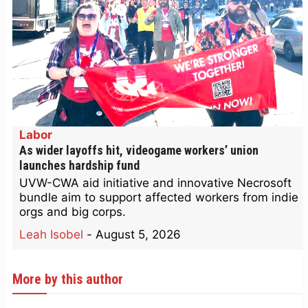
Labor
As wider layoffs hit, videogame workers’ union
launches hardship fund
UVW-CWA aid initiative and innovative Necrosoft
bundle aim to support affected workers from indie
orgs and big corps.
Leah Isobel
-
August 5, 2026
More by this author