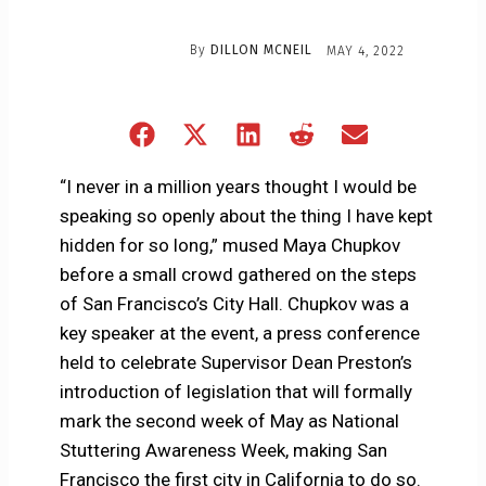
By
DILLON MCNEIL
MAY 4, 2022
Share
Share
Share
Share
Share
on
on
on
on
on
Facebook
X
LinkedIn
Reddit
Email
“I never in a million years thought I would be
(Twitter)
speaking so openly about the thing I have kept
hidden for so long,” mused Maya Chupkov
before a small crowd gathered on the steps
of San Francisco’s City Hall. Chupkov was a
key speaker at the event, a press conference
held to celebrate Supervisor Dean Preston’s
introduction of legislation that will formally
mark the second week of May as National
Stuttering Awareness Week, making San
Francisco the first city in California to do so.