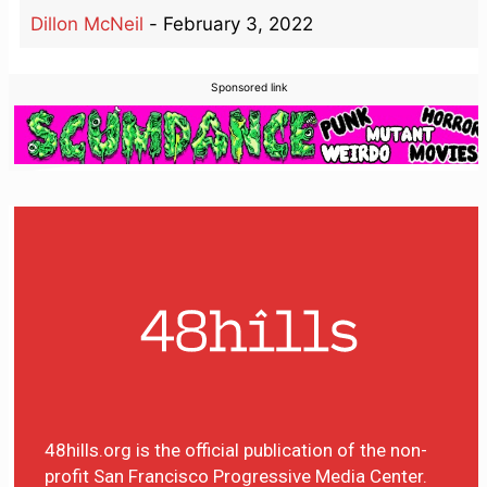
Dillon McNeil
-
February 3, 2022
Sponsored link
48hills.org is the official publication of the non-
profit San Francisco Progressive Media Center.