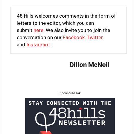
48 Hills welcomes comments in the form of
letters to the editor, which you can
submit
here
. We also invite you to join the
conversation on our
Facebook
,
Twitter
,
and
Instagram
.
Dillon McNeil
Sponsored link