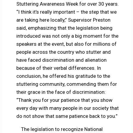
Stuttering Awareness Week for over 30 years.
“I think it’s really important – the step that we
are taking here locally,” Supervisor Preston
said, emphasizing that the legislation being
introduced was not only a big moment for the
speakers at the event, but also for millions of
people across the country who stutter and
have faced discrimination and alienation
because of their verbal differences. In
conclusion, he offered his gratitude to the
stuttering community, commending them for
their grace in the face of discrimination:
“Thank you for your patience that you show
every day with many people in our society that
do not show that same patience back to you.”
The legislation to recognize National