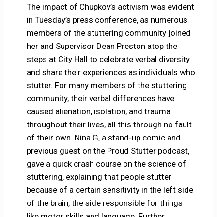
The impact of Chupkov’s activism was evident
in Tuesday’s press conference, as numerous
members of the stuttering community joined
her and Supervisor Dean Preston atop the
steps at City Hall to celebrate verbal diversity
and share their experiences as individuals who
stutter. For many members of the stuttering
community, their verbal differences have
caused alienation, isolation, and trauma
throughout their lives, all this through no fault
of their own. Nina G, a stand-up comic and
previous guest on the Proud Stutter podcast,
gave a quick crash course on the science of
stuttering, explaining that people stutter
because of a certain sensitivity in the left side
of the brain, the side responsible for things
like motor skills and language. Further