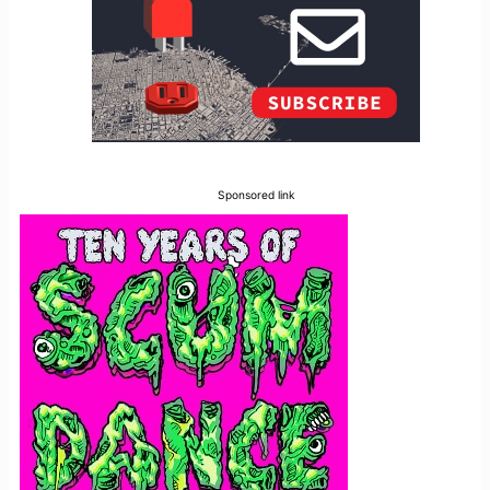
Sponsored link