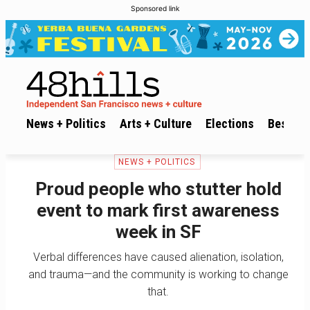
Sponsored link
News + Politics
Arts + Culture
Elections
Best of 
NEWS + POLITICS
Proud people who stutter hold
event to mark first awareness
week in SF
Verbal differences have caused alienation, isolation,
and trauma—and the community is working to change
that.