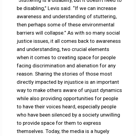
“Stuttering is a disability, but it doesn’t need to
be disabling,” Levis said. “If we can increase
awareness and understanding of stuttering,
then perhaps some of these environmental
barriers will collapse.” As with so many social
justice issues, it all comes back to awareness
and understanding, two crucial elements
when it comes to creating space for people
facing discrimination and alienation for any
reason. Sharing the stories of those most
directly impacted by injustice is an important
way to make others aware of unjust dynamics
while also providing opportunities for people
to have their voices heard, especially people
who have been silenced by a society unwilling
to provide space for them to express
themselves. Today, the media is a hugely