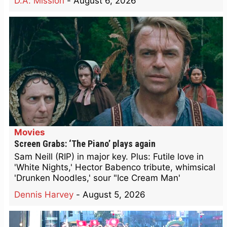
D.A. Mission
-
August 6, 2026
Movies
Screen Grabs: ‘The Piano’ plays again
Sam Neill (RIP) in major key. Plus: Futile love in
'White Nights,' Hector Babenco tribute, whimsical
'Drunken Noodles,' sour "Ice Cream Man'
Dennis Harvey
-
August 5, 2026