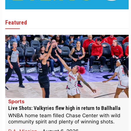
Featured
Sports
Live Shots: Valkyries flew high in return to Ballhalla
WNBA home team filled Chase Center with wild
community spirit and plenty of winning shots.