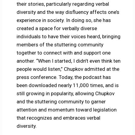
their stories, particularly regarding verbal
diversity and the way disfluency affects one’s
experience in society. In doing so, she has
created a space for verbally diverse
individuals to have their voices heard, bringing
members of the stuttering community
together to connect with and support one
another. “When I started, I didn’t even think ten
people would listen,” Chupkov admitted at the
press conference. Today, the podcast has
been downloaded nearly 11,000 times, and is
still growing in popularity, allowing Chupkov
and the stuttering community to garner
attention and momentum toward legislation
that recognizes and embraces verbal
diversity.