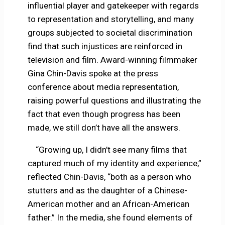
influential player and gatekeeper with regards
to representation and storytelling, and many
groups subjected to societal discrimination
find that such injustices are reinforced in
television and film. Award-winning filmmaker
Gina Chin-Davis spoke at the press
conference about media representation,
raising powerful questions and illustrating the
fact that even though progress has been
made, we still don’t have all the answers.
“Growing up, I didn’t see many films that
captured much of my identity and experience,”
reflected Chin-Davis, “both as a person who
stutters and as the daughter of a Chinese-
American mother and an African-American
father.” In the media, she found elements of