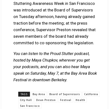
Stuttering Awareness Week in San Francisco
was introduced at the Board of Supervisors
on Tuesday afternoon, having already gained
traction before the meeting; at the press
conference, Supervisor Preston revealed that
seven members of the board had already
committed to co-sponsoring the legislation.
You can listen to the Proud Stutter podcast,
hosted by Maya Chupkov, wherever you get
your podcasts, and you can also hear Maya
speak on Saturday, May 7, at the Bay Area Book
Festival in downtown Berkeley.
TAGS
Bay Area
Board of Supervisors
California
City Hall
Dean Preston
Festival
Health
San Francisco