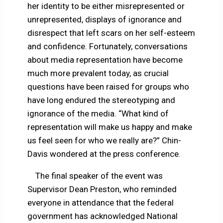
her identity to be either misrepresented or
unrepresented, displays of ignorance and
disrespect that left scars on her self-esteem
and confidence. Fortunately, conversations
about media representation have become
much more prevalent today, as crucial
questions have been raised for groups who
have long endured the stereotyping and
ignorance of the media. “What kind of
representation will make us happy and make
us feel seen for who we really are?” Chin-
Davis wondered at the press conference.
The final speaker of the event was
Supervisor Dean Preston, who reminded
everyone in attendance that the federal
government has acknowledged National