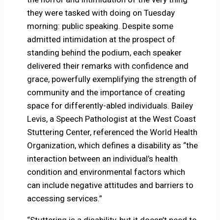
they were tasked with doing on Tuesday
morning: public speaking. Despite some
admitted intimidation at the prospect of
standing behind the podium, each speaker
delivered their remarks with confidence and
grace, powerfully exemplifying the strength of
community and the importance of creating
space for differently-abled individuals. Bailey
Levis, a Speech Pathologist at the West Coast
Stuttering Center, referenced the World Health
Organization, which defines a disability as “the
interaction between an individual’s health
condition and environmental factors which
can include negative attitudes and barriers to
accessing services.”