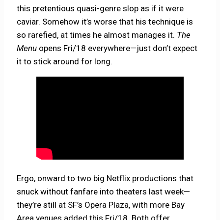
this pretentious quasi-genre slop as if it were
caviar. Somehow it’s worse that his technique is
so rarefied, at times he almost manages it.
The
Menu
opens Fri/18 everywhere—just don’t expect
it to stick around for long.
Ergo, onward to two big Netflix productions that
snuck without fanfare into theaters last week—
they’re still at SF’s Opera Plaza, with more Bay
Area venues added this Fri/18. Both offer