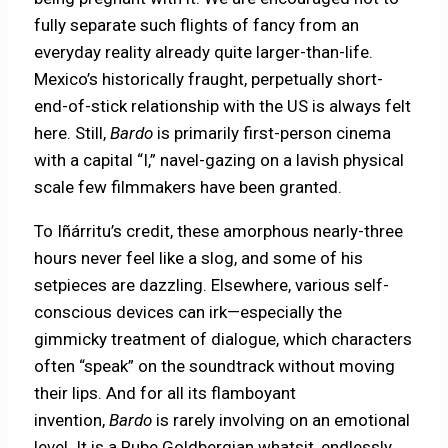
fully separate such flights of fancy from an
everyday reality already quite larger-than-life.
Mexico’s historically fraught, perpetually short-
end-of-stick relationship with the US is always felt
here. Still,
Bardo
is primarily first-person cinema
with a capital “I,” navel-gazing on a lavish physical
scale few filmmakers have been granted.
To Iñárritu’s credit, these amorphous nearly-three
hours never feel like a slog, and some of his
setpieces are dazzling. Elsewhere, various self-
conscious devices can irk—especially the
gimmicky treatment of dialogue, which characters
often “speak” on the soundtrack without moving
their lips. And for all its flamboyant
invention,
Bardo
is rarely involving on an emotional
level. It is a Rube Goldbergian whatsit, endlessly