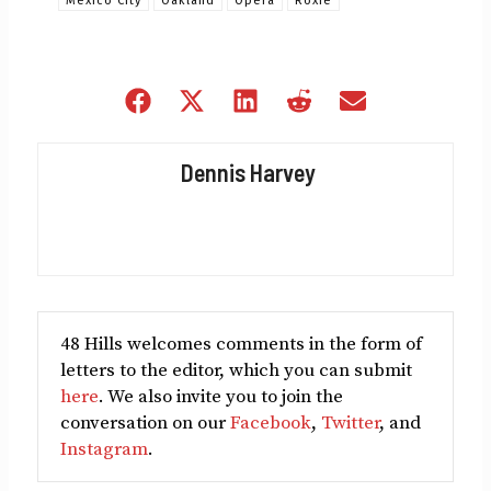
Mexico City
Oakland
Opera
Roxie
Share
Share
Share
Share
Share
on
on
on
on
on
Facebook
X
LinkedIn
Reddit
Email
Dennis Harvey
(Twitter)
48 Hills welcomes comments in the form of
letters to the editor, which you can submit
here
. We also invite you to join the
conversation on our
Facebook
,
Twitter
, and
Instagram
.