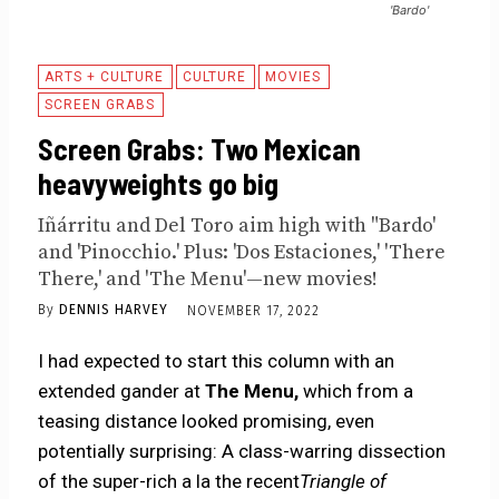
'Bardo'
ARTS + CULTURE
CULTURE
MOVIES
SCREEN GRABS
Screen Grabs: Two Mexican
heavyweights go big
Iñárritu and Del Toro aim high with "Bardo'
and 'Pinocchio.' Plus: 'Dos Estaciones,' 'There
There,' and 'The Menu'—new movies!
By
DENNIS HARVEY
NOVEMBER 17, 2022
I had expected to start this column with an
extended gander at
The Menu,
which from a
teasing distance looked promising, even
potentially surprising: A class-warring dissection
of the super-rich a la the recent
Triangle of