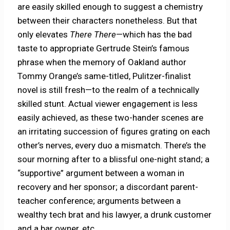
are easily skilled enough to suggest a chemistry
between their characters nonetheless. But that
only elevates
There There
—which has the bad
taste to appropriate Gertrude Stein’s famous
phrase when the memory of Oakland author
Tommy Orange’s same-titled, Pulitzer-finalist
novel is still fresh—to the realm of a technically
skilled stunt. Actual viewer engagement is less
easily achieved, as these two-hander scenes are
an irritating succession of figures grating on each
other’s nerves, every duo a mismatch. There’s the
sour morning after to a blissful one-night stand; a
“supportive” argument between a woman in
recovery and her sponsor; a discordant parent-
teacher conference; arguments between a
wealthy tech brat and his lawyer, a drunk customer
and a bar owner, etc.