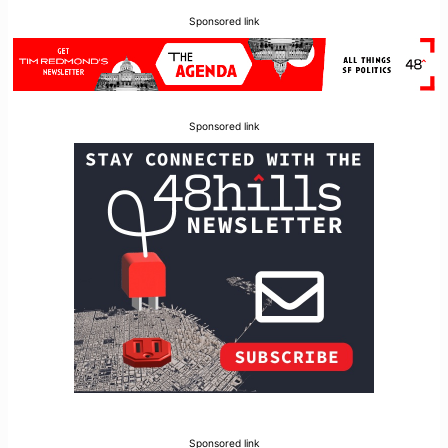
Sponsored link
Sponsored link
Sponsored link