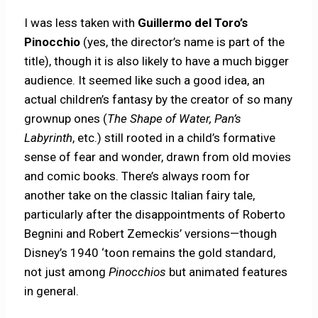
I was less taken with
Guillermo del Toro’s
Pinocchio
(yes, the director’s name is part of the
title), though it is also likely to have a much bigger
audience. It seemed like such a good idea, an
actual children’s fantasy by the creator of so many
grownup ones (
The Shape of Water, Pan’s
Labyrinth
, etc.) still rooted in a child’s formative
sense of fear and wonder, drawn from old movies
and comic books. There’s always room for
another take on the classic Italian fairy tale,
particularly after the disappointments of Roberto
Begnini and Robert Zemeckis’ versions—though
Disney’s 1940 ‘toon remains the gold standard,
not just among
Pinocchios
but animated features
in general.