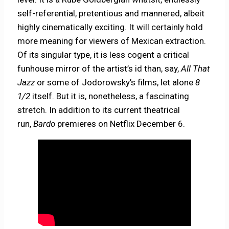
self-referential, pretentious and mannered, albeit
highly cinematically exciting. It will certainly hold
more meaning for viewers of Mexican extraction.
Of its singular type, it is less cogent a critical
funhouse mirror of the artist’s id than, say,
All That
Jazz
or some of Jodorowsky’s films, let alone
8
1/2
itself. But it is, nonetheless, a fascinating
stretch. In addition to its current theatrical
run,
Bardo
premieres on Netflix December 6.