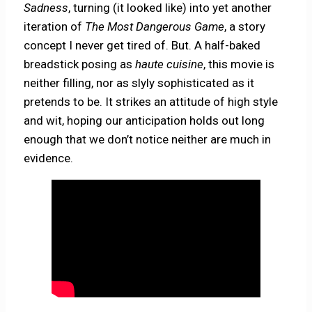
Sadness
, turning (it looked like) into yet another
iteration of
The Most Dangerous Game
, a story
concept I never get tired of. But. A half-baked
breadstick posing as
haute cuisine
, this movie is
neither filling, nor as slyly sophisticated as it
pretends to be. It strikes an attitude of high style
and wit, hoping our anticipation holds out long
enough that we don’t notice neither are much in
evidence.