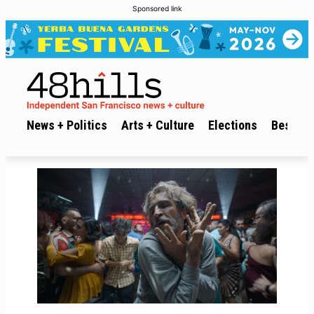
Sponsored link
News + Politics
Arts + Culture
Elections
Best of 