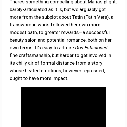
There’s something compelling about Maria’s plight,
barely-articulated as it is, but we arguably get
more from the subplot about Tatin (Tatin Vera), a
transwoman who’s followed her own more-
modest path, to greater rewards—a successful
beauty salon and potential romance, both on her
own terms. It’s easy to admire
Dos Estaciones
’
fine craftsmanship, but harder to get involved in
its chilly air of formal distance from a story
whose heated emotions, however repressed,
ought to have more impact.