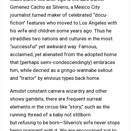
Gimenez Cacho as Silverio, a Mexico City
journalist turned maker of celebrated “docu-
fiction” features who moved to Los Angeles with
his wife and children some years ago. Thus he
straddles two nations and cultures in the most
“successful” yet awkward way: Famous,
acclaimed, yet alienated from the adopted home
that (perhaps semi-condescendingly) embraces
him, while decried as a gringo-wannabe sellout
and “traitor” by envious types back home.
Amidst constant camera wizardry and other
showy gambits, there are frequent surreal
elements in the circus-like “story,” such as the
running thread of a baby not stillborn
but
refusing
to be born—Silverio’s wife never stops
being pregnant with it. We are encouraged not to