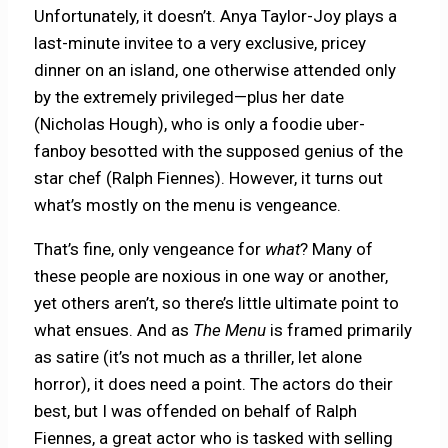
Unfortunately, it doesn’t. Anya Taylor-Joy plays a
last-minute invitee to a very exclusive, pricey
dinner on an island, one otherwise attended only
by the extremely privileged—plus her date
(Nicholas Hough), who is only a foodie uber-
fanboy besotted with the supposed genius of the
star chef (Ralph Fiennes). However, it turns out
what’s mostly on the menu is vengeance.
That’s fine, only vengeance for
what
? Many of
these people are noxious in one way or another,
yet others aren’t, so there’s little ultimate point to
what ensues. And as
The Menu
is framed primarily
as satire (it’s not much as a thriller, let alone
horror), it does need a point. The actors do their
best, but I was offended on behalf of Ralph
Fiennes, a great actor who is tasked with selling