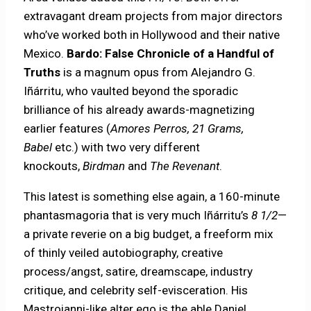
extravagant dream projects from major directors
who’ve worked both in Hollywood and their native
Mexico.
Bardo: False Chronicle of a Handful of
Truths
is a magnum opus from Alejandro G.
Iñárritu, who vaulted beyond the sporadic
brilliance of his already awards-magnetizing
earlier features (
Amores Perros, 21 Grams,
Babel
etc.) with two very different
knockouts,
Birdman
and
The Revenant
.
This latest is something else again, a 160-minute
phantasmagoria that is very much Iñárritu’s
8 1/2
—
a private reverie on a big budget, a freeform mix
of thinly veiled autobiography, creative
process/angst, satire, dreamscape, industry
critique, and celebrity self-evisceration. His
Mastroianni-like alter ego is the able Daniel