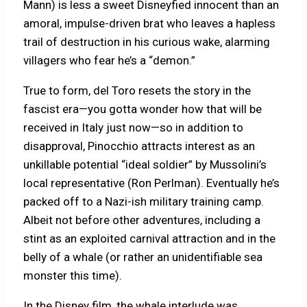
Mann) is less a sweet Disneyfied innocent than an
amoral, impulse-driven brat who leaves a hapless
trail of destruction in his curious wake, alarming
villagers who fear he’s a “demon.”
True to form, del Toro resets the story in the
fascist era—you gotta wonder how that will be
received in Italy just now—so in addition to
disapproval, Pinocchio attracts interest as an
unkillable potential “ideal soldier” by Mussolini’s
local representative (Ron Perlman). Eventually he’s
packed off to a Nazi-ish military training camp.
Albeit not before other adventures, including a
stint as an exploited carnival attraction and in the
belly of a whale (or rather an unidentifiable sea
monster this time).
In the Disney film, the whale interlude was