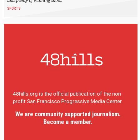
and plenty of winning shots.
SPORTS
48hills.org is the official publication of the non-
profit San Francisco Progressive Media Center.
We are community supported journalism.
Become a member.