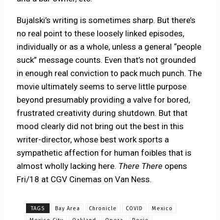
Bujalski’s writing is sometimes sharp. But there’s
no real point to these loosely linked episodes,
individually or as a whole, unless a general “people
suck” message counts. Even that’s not grounded
in enough real conviction to pack much punch. The
movie ultimately seems to serve little purpose
beyond presumably providing a valve for bored,
frustrated creativity during shutdown. But that
mood clearly did not bring out the best in this
writer-director, whose best work sports a
sympathetic affection for human foibles that is
almost wholly lacking here.
There There
opens
Fri/18 at CGV Cinemas on Van Ness.
TAGS
Bay Area
Chronicle
COVID
Mexico