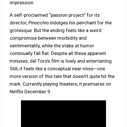
impression.
A self-proclaimed “passion project” for its
director,
Pinocchio
indulges his penchant for the
grotesque. But the ending feels like a weird
compromise between morbidity and
sentimentality, while the stabs at humor
continually fall flat. Despite all these apparent
minuses, del Toro’s film is lively and entertaining.
Still, it feels like a conceptual near-miss—one
more version of this tale that doesn’t quite hit the
mark. Currently playing theaters, it premieres on
Netflix December 9.