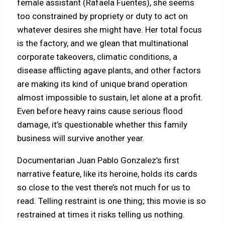
female assistant (Rafaela Fuentes), she seems
too constrained by propriety or duty to act on
whatever desires she might have. Her total focus
is the factory, and we glean that multinational
corporate takeovers, climatic conditions, a
disease afflicting agave plants, and other factors
are making its kind of unique brand operation
almost impossible to sustain, let alone at a profit.
Even before heavy rains cause serious flood
damage, it’s questionable whether this family
business will survive another year.
Documentarian Juan Pablo Gonzalez’s first
narrative feature, like its heroine, holds its cards
so close to the vest there’s not much for us to
read. Telling restraint is one thing; this movie is so
restrained at times it risks telling us nothing.