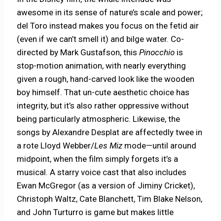
awesome in its sense of nature’s scale and power;
del Toro instead makes you focus on the fetid air
(even if we can’t smell it) and bilge water. Co-
directed by Mark Gustafson, this
Pinocchio
is
stop-motion animation, with nearly everything
given a rough, hand-carved look like the wooden
boy himself. That un-cute aesthetic choice has
integrity, but it’s also rather oppressive without
being particularly atmospheric. Likewise, the
songs by Alexandre Desplat are affectedly twee in
a rote Lloyd Webber/
Les Miz
mode—until around
midpoint, when the film simply forgets it’s a
musical. A starry voice cast that also includes
Ewan McGregor (as a version of Jiminy Cricket),
Christoph Waltz, Cate Blanchett, Tim Blake Nelson,
and John Turturro is game but makes little