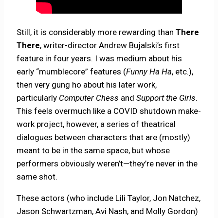
Still, it is considerably more rewarding than
There
There
, writer-director Andrew Bujalski’s first
feature in four years. I was medium about his
early “mumblecore” features (
Funny Ha Ha
, etc.),
then very gung ho about his later work,
particularly
Computer Chess
and
Support the Girls
.
This feels overmuch like a COVID shutdown make-
work project, however, a series of theatrical
dialogues between characters that are (mostly)
meant to be in the same space, but whose
performers obviously weren’t—they’re never in the
same shot.
These actors (who include Lili Taylor, Jon Natchez,
Jason Schwartzman, Avi Nash, and Molly Gordon)