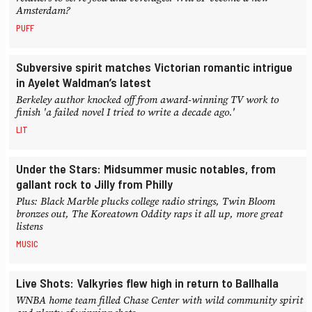
Amsterdam?
PUFF
Subversive spirit matches Victorian romantic intrigue
in Ayelet Waldman’s latest
Berkeley author knocked off from award-winning TV work to
finish 'a failed novel I tried to write a decade ago.'
LIT
Under the Stars: Midsummer music notables, from
gallant rock to Jilly from Philly
Plus: Black Marble plucks college radio strings, Twin Bloom
bronzes out, The Koreatown Oddity raps it all up, more great
listens
MUSIC
Live Shots: Valkyries flew high in return to Ballhalla
WNBA home team filled Chase Center with wild community spirit