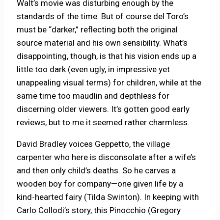
Walt’s movie was disturbing enough by the
standards of the time. But of course del Toro’s
must be “darker,” reflecting both the original
source material and his own sensibility. What’s
disappointing, though, is that his vision ends up a
little too dark (even ugly, in impressive yet
unappealing visual terms) for children, while at the
same time too maudlin and depthless for
discerning older viewers. It’s gotten good early
reviews, but to me it seemed rather charmless.
David Bradley voices Geppetto, the village
carpenter who here is disconsolate after a wife’s
and then only child’s deaths. So he carves a
wooden boy for company—one given life by a
kind-hearted fairy (Tilda Swinton). In keeping with
Carlo Collodi’s story, this Pinocchio (Gregory