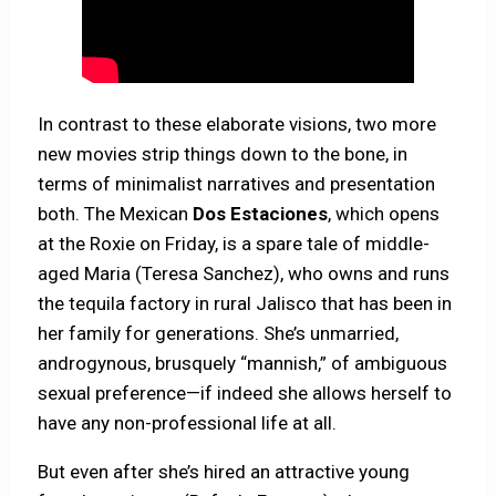
In contrast to these elaborate visions, two more
new movies strip things down to the bone, in
terms of minimalist narratives and presentation
both. The Mexican
Dos Estaciones
, which opens
at the Roxie on Friday, is a spare tale of middle-
aged Maria (Teresa Sanchez), who owns and runs
the tequila factory in rural Jalisco that has been in
her family for generations. She’s unmarried,
androgynous, brusquely “mannish,” of ambiguous
sexual preference—if indeed she allows herself to
have any non-professional life at all.
But even after she’s hired an attractive young