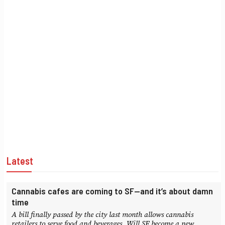
Latest
Cannabis cafes are coming to SF—and it’s about damn
time
A bill finally passed by the city last month allows cannabis
retailers to serve food and beverages. Will SF become a new