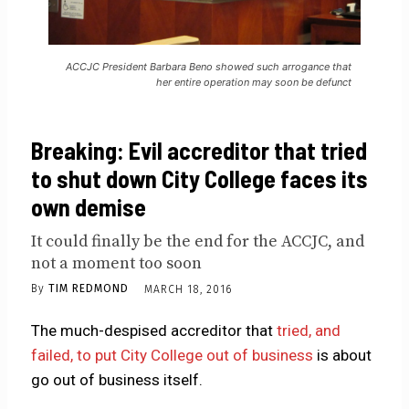
ACCJC President Barbara Beno showed such arrogance that
her entire operation may soon be defunct
Breaking: Evil accreditor that tried
to shut down City College faces its
own demise
It could finally be the end for the ACCJC, and
not a moment too soon
By
TIM REDMOND
MARCH 18, 2016
The much-despised accreditor that
tried, and
failed, to put City College out of business
is about
go out of business itself.