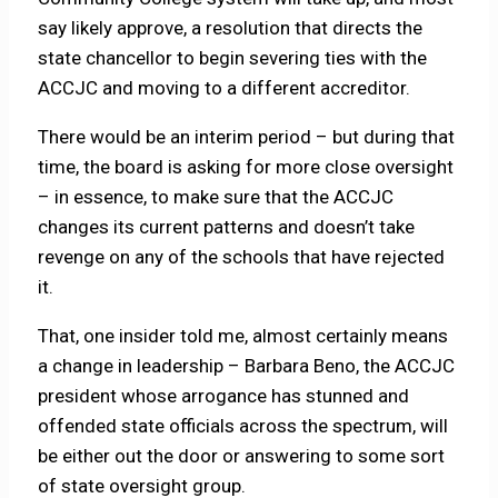
say likely approve, a resolution that directs the
state chancellor to begin severing ties with the
ACCJC and moving to a different accreditor.
There would be an interim period – but during that
time, the board is asking for more close oversight
– in essence, to make sure that the ACCJC
changes its current patterns and doesn’t take
revenge on any of the schools that have rejected
it.
That, one insider told me, almost certainly means
a change in leadership – Barbara Beno, the ACCJC
president whose arrogance has stunned and
offended state officials across the spectrum, will
be either out the door or answering to some sort
of state oversight group.