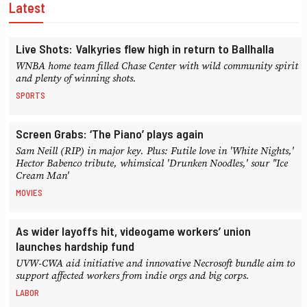
Latest
Live Shots: Valkyries flew high in return to Ballhalla
WNBA home team filled Chase Center with wild community spirit
and plenty of winning shots.
SPORTS
Screen Grabs: ‘The Piano’ plays again
Sam Neill (RIP) in major key. Plus: Futile love in 'White Nights,'
Hector Babenco tribute, whimsical 'Drunken Noodles,' sour "Ice
Cream Man'
MOVIES
As wider layoffs hit, videogame workers’ union
launches hardship fund
UVW-CWA aid initiative and innovative Necrosoft bundle aim to
support affected workers from indie orgs and big corps.
LABOR