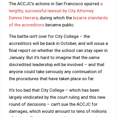
The ACCJC’s actions in San Francisco spurred
a
lengthy, successful lawsuit by City Attorney
Dennis Herrera
, during which the
bizarre standards
of the accreditors
became public.
The battle isn’t over for City College – the
accreditors will be back in October, and will issue a
final report on whether the school can stay open in
January. But it’s hard to imagine that the same
discredited leadership will be involved – and that
anyone could take seriously any continuation of
the procedures that have taken place so far.
It’s too bad that City College – which has been
largely vindicated by the court ruling and this new
round of decisions – can’t sue the ACCJC for
damages, which would amount to tens of millions