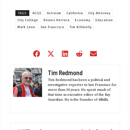
TAGS
ACCJC
Activism
California
City Attorney
City College
Dennis Herrera
Economy
Education
Mark Leno
San Francisco
Tim Killikelly
Share
Share
Share
Share
Share
on
on
on
on
on
Facebook
X
LinkedIn
Reddit
Email
Tim Redmond
(Twitter)
Tim Redmond has been a political and
investigative reporter in San Francisco for
more than 30 years. He spent much of
that time as executive editor of the Bay
Guardian. He is the founder of 48hills.