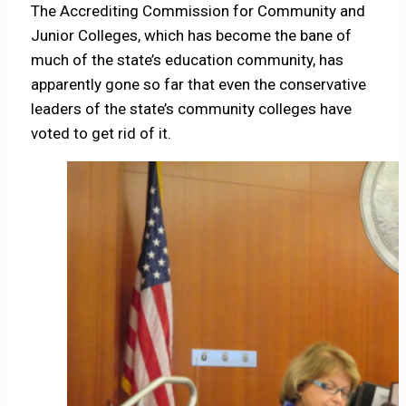
The Accrediting Commission for Community and
Junior Colleges, which has become the bane of
much of the state’s education community, has
apparently gone so far that even the conservative
leaders of the state’s community colleges have
voted to get rid of it.