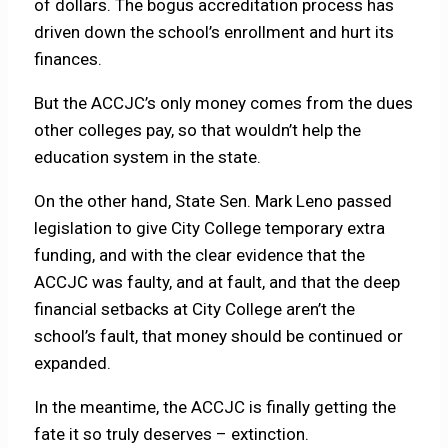
of dollars. The bogus accreditation process has
driven down the school’s enrollment and hurt its
finances.
But the ACCJC’s only money comes from the dues
other colleges pay, so that wouldn’t help the
education system in the state.
On the other hand, State Sen. Mark Leno passed
legislation to give City College temporary extra
funding, and with the clear evidence that the
ACCJC was faulty, and at fault, and that the deep
financial setbacks at City College aren’t the
school’s fault, that money should be continued or
expanded.
In the meantime, the ACCJC is finally getting the
fate it so truly deserves – extinction.