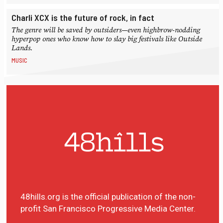
Charli XCX is the future of rock, in fact
The genre will be saved by outsiders—even highbrow-nodding
hyperpop ones who know how to slay big festivals like Outside
Lands.
MUSIC
48hills.org is the official publication of the non-
profit San Francisco Progressive Media Center.