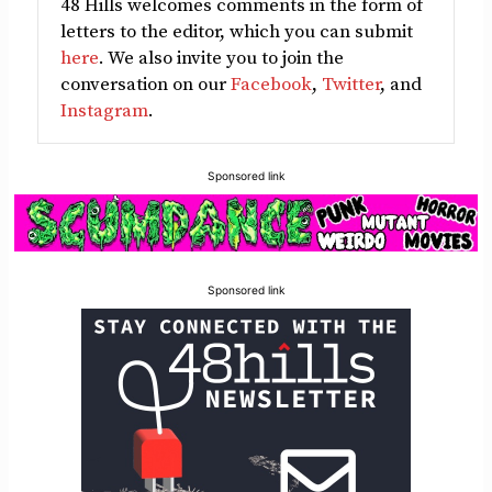
48 Hills welcomes comments in the form of
letters to the editor, which you can submit
here
. We also invite you to join the
conversation on our
Facebook
,
Twitter
, and
Instagram
.
Sponsored link
Sponsored link