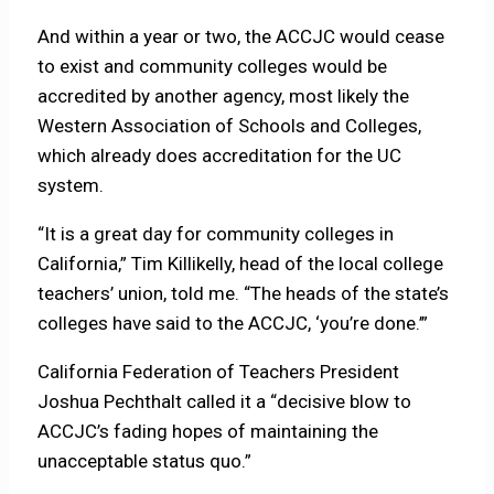
And within a year or two, the ACCJC would cease
to exist and community colleges would be
accredited by another agency, most likely the
Western Association of Schools and Colleges,
which already does accreditation for the UC
system.
“It is a great day for community colleges in
California,” Tim Killikelly, head of the local college
teachers’ union, told me. “The heads of the state’s
colleges have said to the ACCJC, ‘you’re done.’”
California Federation of Teachers President
Joshua Pechthalt called it a “decisive blow to
ACCJC’s fading hopes of maintaining the
unacceptable status quo.”