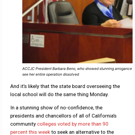
ACCJC President Barbara Beno, who showed stunning arrogance in he
see her entire operation dissolved
And it’s likely that the state board overseeing the
local school will do the same thing Monday.
In a stunning show of no-confidence, the
presidents and chancellors of all of California’s
community
colleges voted by more than 90
percent this week
to seek an alternative to the