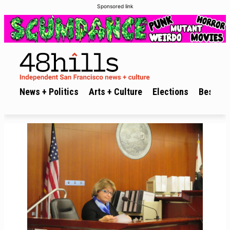
Sponsored link
News + Politics
Arts + Culture
Elections
Best of 