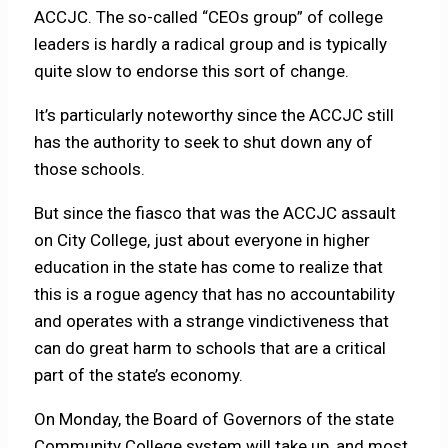
ACCJC. The so-called “CEOs group” of college
leaders is hardly a radical group and is typically
quite slow to endorse this sort of change.
It’s particularly noteworthy since the ACCJC still
has the authority to seek to shut down any of
those schools.
But since the fiasco that was the ACCJC assault
on City College, just about everyone in higher
education in the state has come to realize that
this is a rogue agency that has no accountability
and operates with a strange vindictiveness that
can do great harm to schools that are a critical
part of the state’s economy.
On Monday, the Board of Governors of the state
Community College system will take up, and most