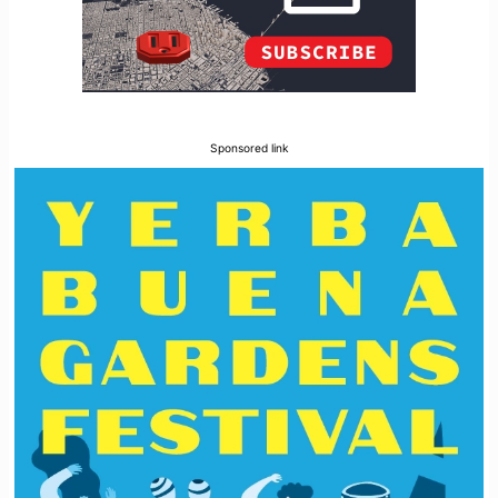
Sponsored link