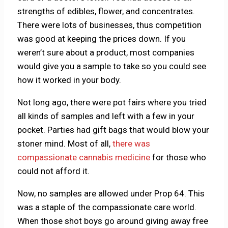
strengths of edibles, flower, and concentrates.
There were lots of businesses, thus competition
was good at keeping the prices down. If you
weren’t sure about a product, most companies
would give you a sample to take so you could see
how it worked in your body.
Not long ago, there were pot fairs where you tried
all kinds of samples and left with a few in your
pocket. Parties had gift bags that would blow your
stoner mind. Most of all,
there was
compassionate cannabis medicine
for those who
could not afford it.
Now, no samples are allowed under Prop 64. This
was a staple of the compassionate care world.
When those shot boys go around giving away free