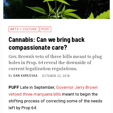
ARTS + CULTURE
PUFF
Cannabis: Can we bring back
compassionate care?
Gov. Brown's veto of three bills meant to plug
holes in Prop. 64 reveal the downside of
current legalization regulations.
By
DAN KARKOSKA
OCTOBER 23, 2018
PUFF
Late in September,
Governor Jerry Brown
vetoed three marijuana bills
meant to begin the
shifting process of correcting some of the needs
left by Prop 64.