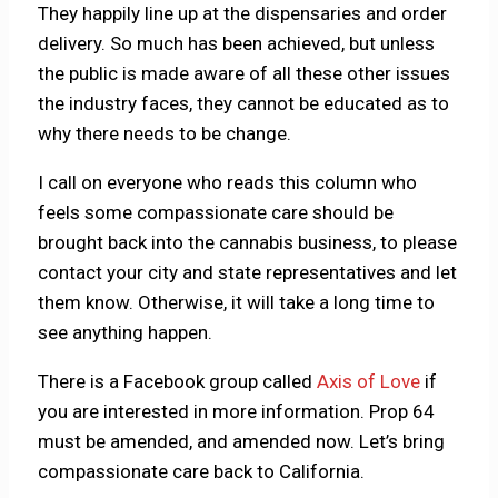
They happily line up at the dispensaries and order
delivery. So much has been achieved, but unless
the public is made aware of all these other issues
the industry faces, they cannot be educated as to
why there needs to be change.
I call on everyone who reads this column who
feels some compassionate care should be
brought back into the cannabis business, to please
contact your city and state representatives and let
them know. Otherwise, it will take a long time to
see anything happen.
There is a Facebook group called
Axis of Love
if
you are interested in more information. Prop 64
must be amended, and amended now. Let’s bring
compassionate care back to California.