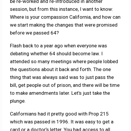
be re-worked and re-introduced in another
session, but from this instance, I want to know:
Where is your compassion California, and how can
we start making the changes that were promised
before we passed 64?
Flash back to a year ago when everyone was
debating whether 64 should become law. I
attended so many meetings where people lobbed
the questions about it back and forth. The one
thing that was always said was to just pass the
bill, get people out of prison, and there will be time
to make amendments later. Let’s just take the
plunge.
Californians had it pretty good with Prop 215
which was passed in 1996. It was easy to get a
card or a doctor’s letter. You had access to all