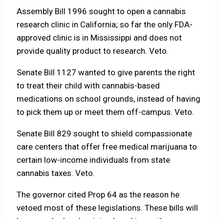
Assembly Bill 1996 sought to open a cannabis
research clinic in California; so far the only FDA-
approved clinic is in Mississippi and does not
provide quality product to research. Veto.
Senate Bill 1127 wanted to give parents the right
to treat their child with cannabis-based
medications on school grounds, instead of having
to pick them up or meet them off-campus. Veto.
Senate Bill 829 sought to shield compassionate
care centers that offer free medical marijuana to
certain low-income individuals from state
cannabis taxes. Veto.
The governor cited Prop 64 as the reason he
vetoed most of these legislations. These bills will