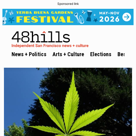
Sponsored link
News + Politics
Arts + Culture
Elections
Best of 