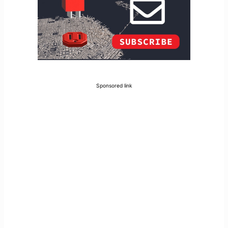
Sponsored link