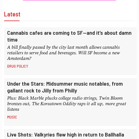
Latest
Cannabis cafes are coming to SF—and it’s about damn
time
A bill finally passed by the city last month allows cannabis
retailers to serve food and beverages. Will SF become a new
Amsterdam?
DRUG POLICY
Under the Stars: Midsummer music notables, from
gallant rock to Jilly from Philly
Plus: Black Marble plucks college radio strings, Twin Bloom
bronzes out, The Koreatown Oddity raps it all up, more great
listens
MUSIC
Live Shots: Valkyries flew high in return to Ballhalla