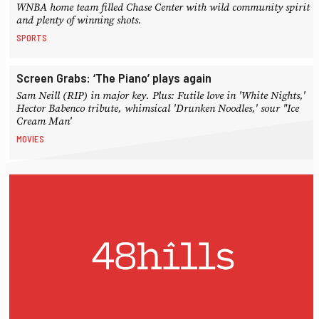
WNBA home team filled Chase Center with wild community spirit
and plenty of winning shots.
SPORTS
Screen Grabs: ‘The Piano’ plays again
Sam Neill (RIP) in major key. Plus: Futile love in 'White Nights,'
Hector Babenco tribute, whimsical 'Drunken Noodles,' sour "Ice
Cream Man'
MOVIES