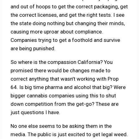
and out of hoops to get the correct packaging, get
the correct licenses, and get the right tests. I see
the state doing nothing but changing their minds,
causing more uproar about compliance.
Companies trying to get a foothold and survive
are being punished.
So where is the compassion California? You
promised there would be changes made to
correct anything that wasn’t working with Prop
64. Is big time pharma and alcohol that big? Were
bigger cannabis companies using this to shut
down competition from the get-go? These are
just questions I have.
No one else seems to be asking them in the
media. The public is just excited to get legal weed.