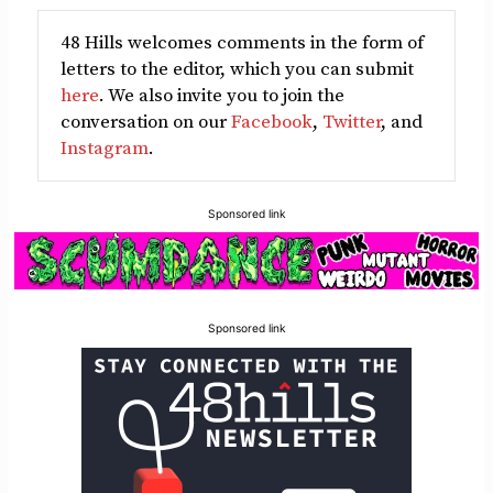
48 Hills welcomes comments in the form of
letters to the editor, which you can submit
here
. We also invite you to join the
conversation on our
Facebook
,
Twitter
, and
Instagram
.
Sponsored link
Sponsored link