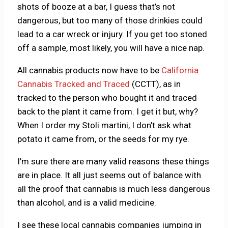
shots of booze at a bar, I guess that’s not
dangerous, but too many of those drinkies could
lead to a car wreck or injury. If you get too stoned
off a sample, most likely, you will have a nice nap.
All cannabis products now have to be
California
Cannabis Tracked and Traced
(CCTT), as in
tracked to the person who bought it and traced
back to the plant it came from. I get it but, why?
When I order my Stoli martini, I don’t ask what
potato it came from, or the seeds for my rye.
I’m sure there are many valid reasons these things
are in place. It all just seems out of balance with
all the proof that cannabis is much less dangerous
than alcohol, and is a valid medicine.
I see these local cannabis companies jumping in