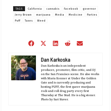
TAGS
California
cannabis
Facebook
governor
Jerry Brown
marijuana
Media
Medicine
Parties
Puff
Taxes
Weed
Share
Share
Share
Share
Share
on
on
on
on
on
Facebook
X
LinkedIn
Reddit
Email
Dan Karkoska
(Twitter)
Dan Karkoska is an independent
producer, promoter, film critic, and DJ
on the San Francisco scene. He also works
with Maria Konner at Under the Golden
Gate and is currently producing and
hosting PUFF, the first queer marijuana
rock-and-roll drag party every first
Thursday at The Stud. He is a big stoner.
Photo by Sari Staver.