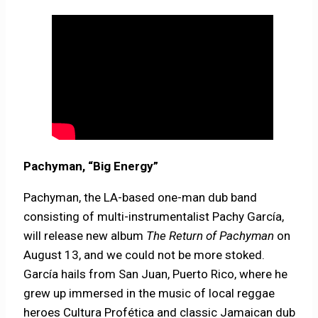
Pachyman, “Big Energy”
Pachyman, the LA-based one-man dub band
consisting of multi-instrumentalist Pachy García,
will release new album
The Return of Pachyman
on
August 13, and we could not be more stoked.
García hails from San Juan, Puerto Rico, where he
grew up immersed in the music of local reggae
heroes Cultura Profética and classic Jamaican dub