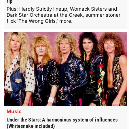
rip
Plus: Hardly Strictly lineup, Womack Sisters and
Dark Star Orchestra at the Greek, summer stoner
flick 'The Wrong Girls,' more.
Music
Under the Stars: A harmonious system of influences
(Whitesnake included)