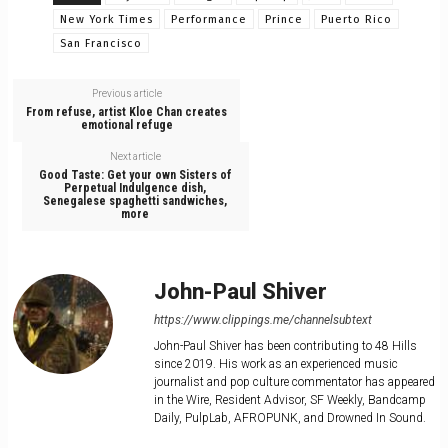
New York Times
Performance
Prince
Puerto Rico
San Francisco
Previous article
From refuse, artist Kloe Chan creates
emotional refuge
Next article
Good Taste: Get your own Sisters of
Perpetual Indulgence dish,
Senegalese spaghetti sandwiches,
more
John-Paul Shiver
https://www.clippings.me/channelsubtext
John-Paul Shiver has been contributing to 48 Hills
since 2019. His work as an experienced music
journalist and pop culture commentator has appeared
in the Wire, Resident Advisor, SF Weekly, Bandcamp
Daily, PulpLab, AFROPUNK, and Drowned In Sound.