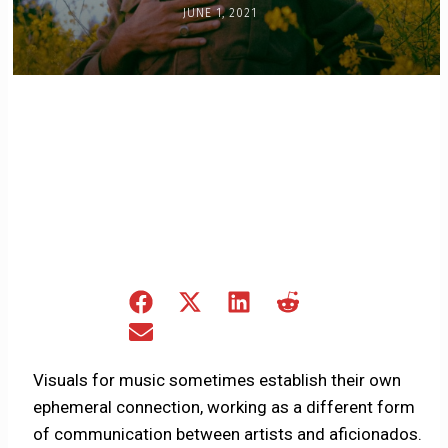
JUNE 1, 2021
Share
Share
Share
Share
on
on
on
on
Share
Facebook
X
LinkedIn
Reddit
on
(Twitter)
Email
Visuals for music sometimes establish their own
ephemeral connection, working as a different form
of communication between artists and aficionados.