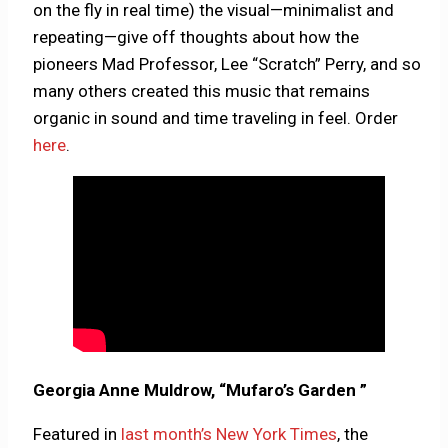
on the fly in real time) the visual—minimalist and
repeating—give off thoughts about how the
pioneers Mad Professor, Lee “Scratch” Perry, and so
many others created this music that remains
organic in sound and time traveling in feel. Order
here
.
Georgia Anne Muldrow, “Mufaro’s Garden ”
Featured in
last month’s New York Times
, the