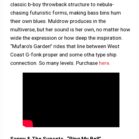
classic b-boy throwback structure to nebula-
chasing futuristic forms, making bass bins hum
their own blues. Muldrow produces in the
multiverse, but her sound is her own, no matter how
wide the expression or how deep the inspiration.
“Mufaro’s Garden” rides that line between West
Coast G-fonk proper and some otha type ship
connection. So many levels. Purchase
here
.
Sonny & The Sunsets, “Ring My Bell”