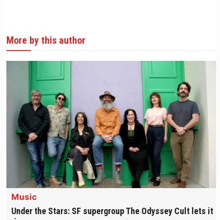
More by this author
Music
Under the Stars: SF supergroup The Odyssey Cult lets it