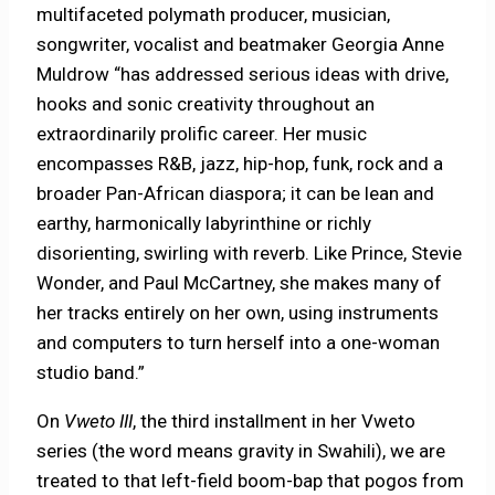
multifaceted polymath producer, musician,
songwriter, vocalist and beatmaker Georgia Anne
Muldrow “has addressed serious ideas with drive,
hooks and sonic creativity throughout an
extraordinarily prolific career. Her music
encompasses R&B, jazz, hip-hop, funk, rock and a
broader Pan-African diaspora; it can be lean and
earthy, harmonically labyrinthine or richly
disorienting, swirling with reverb. Like Prince, Stevie
Wonder, and Paul McCartney, she makes many of
her tracks entirely on her own, using instruments
and computers to turn herself into a one-woman
studio band.”
On
Vweto III
, the third installment in her Vweto
series (the word means gravity in Swahili), we are
treated to that left-field boom-bap that pogos from