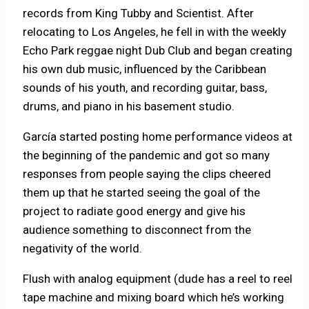
records from King Tubby and Scientist. After
relocating to Los Angeles, he fell in with the weekly
Echo Park reggae night Dub Club and began creating
his own dub music, influenced by the Caribbean
sounds of his youth, and recording guitar, bass,
drums, and piano in his basement studio.
García started posting home performance videos at
the beginning of the pandemic and got so many
responses from people saying the clips cheered
them up that he started seeing the goal of the
project to radiate good energy and give his
audience something to disconnect from the
negativity of the world.
Flush with analog equipment (dude has a reel to reel
tape machine and mixing board which he’s working