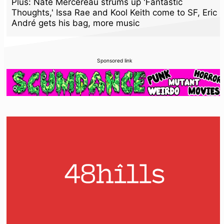
Plus: Nate Mercereau strums up 'Fantastic
Thoughts,' Issa Rae and Kool Keith come to SF, Eric
André gets his bag, more music
Sponsored link