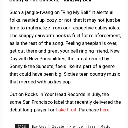
Such a jangle-twang on “Ring My Bell.” It alerts all
folks, nestled up, cozy, or not, that it may not just be
time to materialize from our respective cubbyholes.
The snappy earworm hook is fuel for reinforcement,
as is the rest of the song. Feeling sheepish is over,
get out there and greet your bell ringing friend. New
Day with New Possibilities, the latest record by
Sonny & the Sunsets, feels like it’s part of a genre
that could have been big. Sixties teen country music
that merged with sixties pop.
Out on Rocks In Your Head Records in July, the
same San Francisco label that recently delivered the
debut long-player for
Fake Fruit
. Purchase
here
.
TAGS
Bay Area
Google
Hip-hop
Jazz
Music