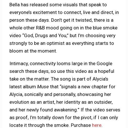
Bella has released some visuals that speak to
everyone’s excitement to connect, live and direct, in
person these days. Don’t get it twisted, there is a
whole other R&B mood going on in the blue smoke
video “God, Drugs and You,” but I’m choosing very
strongly to be an optimist as everything starts to
bloom at the moment.
Intimacy, connectivity looms large in the Google
search these days, so use this video as a hopeful
take on the matter. The song is part of Alycia’s
latest album
Muse
that “signals a new chapter for
Alycia, sonically and personally, showcasing her
evolution as an artist, her identity as an outsider,
and her newly found awakening.” If the video serves
as proof, I’m totally down for the pivot, if I can only
locate it through the smoke. Purchase
here
.