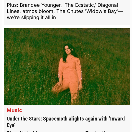
Plus: Brandee Younger, 'The Ecstatic,' Diagonal
Lines, atmos bloom, The Chutes 'Widow's Bay'—
we're slipping it all in
Music
Under the Stars: Spacemoth alights again with ‘Inward
Eye’