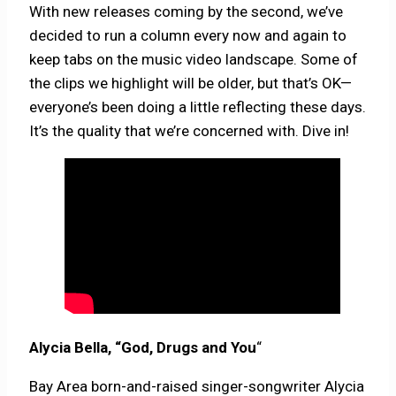
With new releases coming by the second, we’ve
decided to run a column every now and again to
keep tabs on the music video landscape. Some of
the clips we highlight will be older, but that’s OK—
everyone’s been doing a little reflecting these days.
It’s the quality that we’re concerned with. Dive in!
Alycia Bella, “God, Drugs and You
“
Bay Area born-and-raised singer-songwriter Alycia