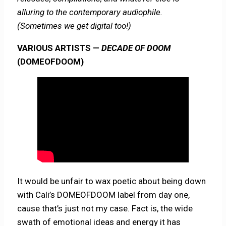
alluring to the contemporary audiophile.
(Sometimes we get digital too!)
VARIOUS ARTISTS —
DECADE OF DOOM
(DOMEOFDOOM)
It would be unfair to wax poetic about being down
with Cali’s DOMEOFDOOM label from day one,
cause that’s just not my case. Fact is, the wide
swath of emotional ideas and energy it has