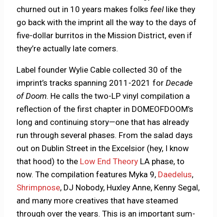
churned out in 10 years makes folks
feel
like they
go back with the imprint all the way to the days of
five-dollar burritos in the Mission District, even if
they’re actually late comers.
Label founder Wylie Cable collected 30 of the
imprint’s tracks spanning 2011-2021 for
Decade
of Doom
. He calls the two-LP vinyl compilation a
reflection of the first chapter in DOMEOFDOOM’s
long and continuing story—one that has already
run through several phases. From the salad days
out on Dublin Street in the Excelsior (hey, I know
that hood) to the
Low End Theory
LA phase, to
now. The compilation features Myka 9,
Daedelus
,
Shrimpnose
, DJ Nobody, Huxley Anne, Kenny Segal,
and many more creatives that have steamed
through over the years. This is an important sum-