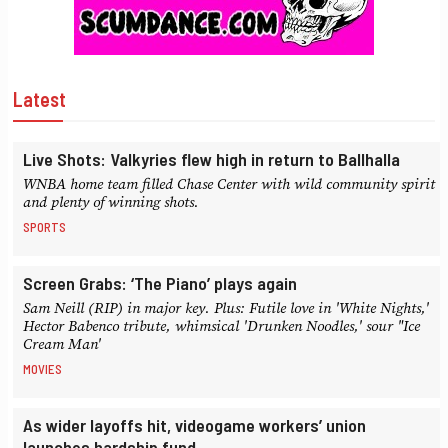
Latest
Live Shots: Valkyries flew high in return to Ballhalla
WNBA home team filled Chase Center with wild community spirit
and plenty of winning shots.
SPORTS
Screen Grabs: ‘The Piano’ plays again
Sam Neill (RIP) in major key. Plus: Futile love in 'White Nights,'
Hector Babenco tribute, whimsical 'Drunken Noodles,' sour "Ice
Cream Man'
MOVIES
As wider layoffs hit, videogame workers’ union
launches hardship fund