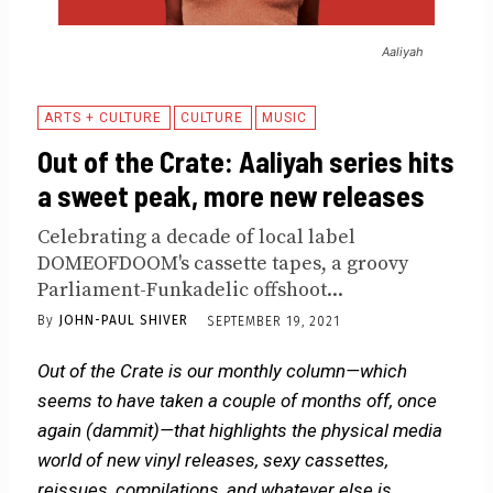
Aaliyah
ARTS + CULTURE
CULTURE
MUSIC
Out of the Crate: Aaliyah series hits
a sweet peak, more new releases
Celebrating a decade of local label
DOMEOFDOOM's cassette tapes, a groovy
Parliament-Funkadelic offshoot...
By
JOHN-PAUL SHIVER
SEPTEMBER 19, 2021
Out of the Crate is our monthly column—which
seems to have taken a couple of months off, once
again (dammit)—that highlights the physical media
world of new vinyl releases, sexy cassettes,
reissues, compilations, and whatever else is