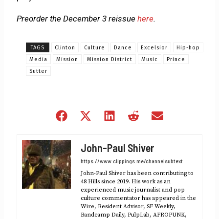
Preorder the December 3 reissue
here
.
TAGS
Clinton
Culture
Dance
Excelsior
Hip-hop
Media
Mission
Mission District
Music
Prince
Sutter
Share
Share
Share
Share
Share
on
on
on
on
on
Facebook
X
LinkedIn
Reddit
Email
John-Paul Shiver
(Twitter)
https://www.clippings.me/channelsubtext
John-Paul Shiver has been contributing to
48 Hills since 2019. His work as an
experienced music journalist and pop
culture commentator has appeared in the
Wire, Resident Advisor, SF Weekly,
Bandcamp Daily, PulpLab, AFROPUNK,