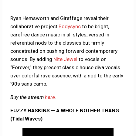
Ryan Hemsworth and Giraffage reveal their
collaborative project
Bodysync
to be bright,
carefree dance music in all styles, versed in
referential nods to the classics but firmly
concetrated on pushing forward contemporary
sounds. By adding
Nite Jewel
to vocals on
“Forever,” they present classic house diva vocals
over colorful rave essence, with a nod to the early
’90s sans camp.
Buy the stream
here
.
FUZZY HASKINS — A WHOLE NOTHER THANG
(Tidal Waves)