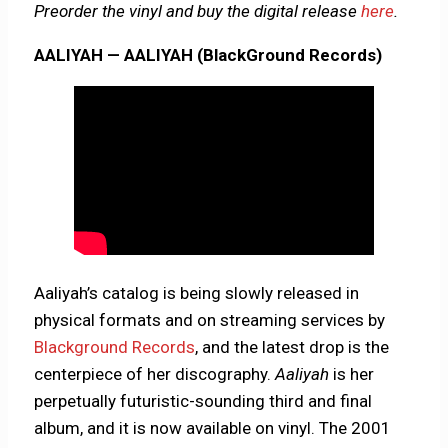
Preorder the vinyl and buy the digital release
here
.
AALIYAH — AALIYAH (BlackGround Records)
Aaliyah’s catalog is being slowly released
in
physical formats and on streaming services by
Blackground Records
, and the latest drop is the
centerpiece of her discography.
Aaliyah
is her
perpetually futuristic-sounding third and final
album, and it is now available on vinyl. The 2001