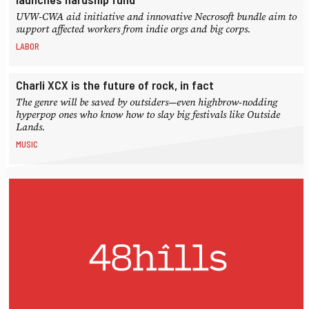
UVW-CWA aid initiative and innovative Necrosoft bundle aim to
support affected workers from indie orgs and big corps.
LABOR
Charli XCX is the future of rock, in fact
The genre will be saved by outsiders—even highbrow-nodding
hyperpop ones who know how to slay big festivals like Outside
Lands.
MUSIC