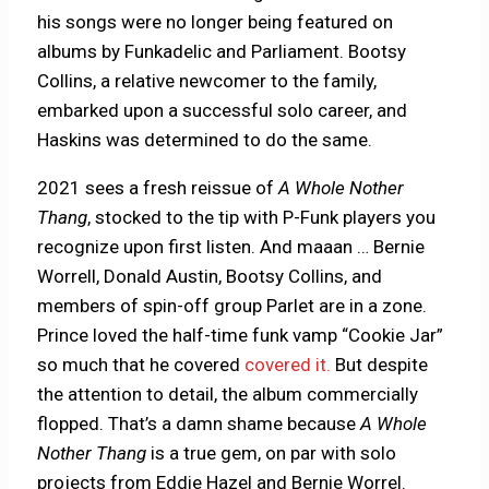
his songs were no longer being featured on
albums by Funkadelic and Parliament. Bootsy
Collins, a relative newcomer to the family,
embarked upon a successful solo career, and
Haskins was determined to do the same.
2021 sees a fresh reissue of
A Whole Nother
Thang
, stocked to the tip with P-Funk players you
recognize upon first listen. And maaan … Bernie
Worrell, Donald Austin, Bootsy Collins, and
members of spin-off group Parlet are in a zone.
Prince loved the half-time funk vamp “Cookie Jar”
so much that he covered
covered it.
But despite
the attention to detail, the album commercially
flopped. That’s a damn shame because
A Whole
Nother Thang
is a true gem, on par with solo
projects from Eddie Hazel and Bernie Worrel.