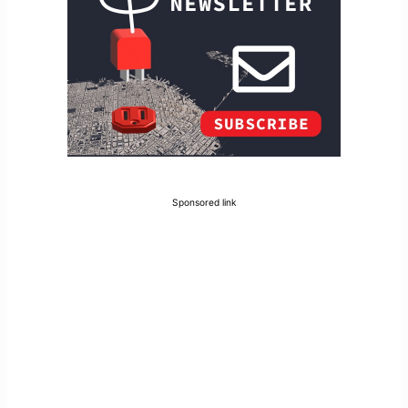
Sponsored link