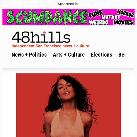
Sponsored link
News + Politics
Arts + Culture
Elections
Best of 