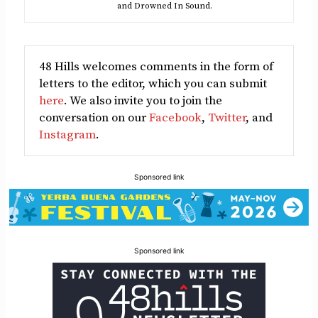
and Drowned In Sound.
48 Hills welcomes comments in the form of
letters to the editor, which you can submit
here
. We also invite you to join the
conversation on our
Facebook
,
Twitter
, and
Instagram
.
Sponsored link
Sponsored link