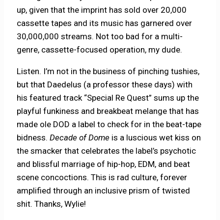
up, given that the imprint has sold over 20,000
cassette tapes and its music has garnered over
30,000,000 streams. Not too bad for a multi-
genre, cassette-focused operation, my dude.
Listen. I’m not in the business of pinching tushies,
but that Daedelus (a professor these days) with
his featured track “Special Re Quest” sums up the
playful funkiness and breakbeat melange that has
made ole DOD a label to check for in the beat-tape
bidness.
Decade of Dome
is a luscious wet kiss on
the smacker that celebrates the label’s psychotic
and blissful marriage of hip-hop, EDM, and beat
scene concoctions. This is rad culture, forever
amplified through an inclusive prism of twisted
shit. Thanks, Wylie!