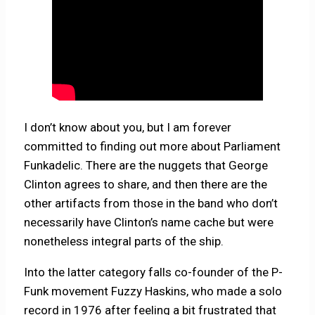
I don’t know about you, but I am forever
committed to finding out more about Parliament
Funkadelic. There are the nuggets that George
Clinton agrees to share, and then there are the
other artifacts from those in the band who don’t
necessarily have Clinton’s name cache but were
nonetheless integral parts of the ship.
Into the latter category falls co-founder of the P-
Funk movement
Fuzzy Haskins, who made a solo
record in 1976 after feeling a bit frustrated that