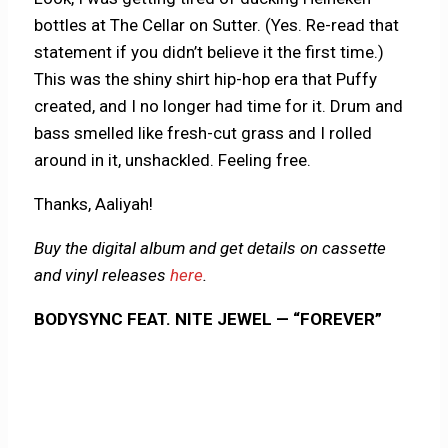
bottles at The Cellar on Sutter. (Yes. Re-read that
statement if you didn’t believe it the first time.)
This was the shiny shirt hip-hop era that Puffy
created, and I no longer had time for it. Drum and
bass smelled like fresh-cut grass and I rolled
around in it, unshackled. Feeling free.
Thanks, Aaliyah!
Buy the digital album and get details on cassette
and vinyl releases
here
.
BODYSYNC FEAT. NITE JEWEL — “FOREVER”