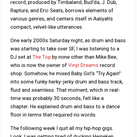
record, produced by Timbaland, Bud’da, J. Dub,
Rapture, and Eric Seats, borrows elements of
various genres, and centers itself in Aaliyah’s
compact, velvet-like utterances.
One early 2000s Saturday night, as drum and bass
was starting to take over SF, I was listening to a
DJ set at
The Top
by none other than Mike Bee,
who is now the owner of
Vinyl Dreams
record
shop. Somehow, he mixed Baby Girl’s “Try Again”
into some funky herky-jerky drum and bass track,
fluid and seamless. That moment, which in real-
time was probably 30 seconds, felt like a
chapter. He explained drum and bass to a dance
floor in terms that required no words.
The following week I quit all my hip-hop gigs.
Look, I was getting tired of ducking Heineken