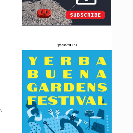
y
Sponsored link
s