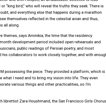
d or “king bird,” who will reveal the truths they seek. There is
, doubt, and everything else that happens during a marathon
 see themselves reflected in the celestial avian and thus,
s all along.
ve themes, says Aminikia, the time that the residency
e-month development period included open rehearsals and
sicians, public readings of Persian poetry, and most
d his collaborators to work closely together, and with enoug
836M possessing the piece. They provided a platform, which is
de what I need and to bring my vision into life. They even
rate various things and other practicalities, so I’m
ith librettist Zara Houshmand, the San Francisco Girls Chorus