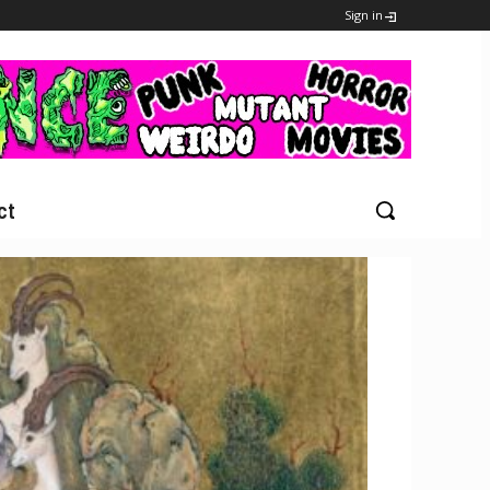
Sign in
ct