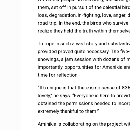
them, set off in pursuit of the celestial bir
loss, degradation, in-fighting, love, anger
road trip. In the end, the birds who survive
realize they held the truth within themselve
To rope in such a vast story and substanti
provided proved quite necessary. The fiv
showings, a jam session with dozens of mu
importantly, opportunities for Amanikia an
time for reflection.
“It’s unique in that there is no sense of 
lovely,” he says. “Everyone is here to provi
obtained the permissions needed to incorpo
extremely thankful to them.”
Aminikia is collaborating on the project w