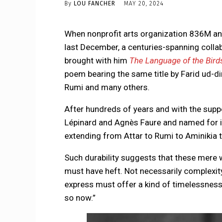
By
LOU FANCHER
MAY 20, 2024
When nonprofit arts organization 836M an
last December, a centuries-spanning colla
brought with him
The Language of the Bird
poem bearing the same title by Farid ud-di
Rumi and many others.
After hundreds of years and with the sup
Lépinard and Agnès Faure and named for it
extending from Attar to Rumi to Aminikia to
Such durability suggests that these mere w
must have heft. Not necessarily complexity, 
express must offer a kind of timelessness 
so now.”