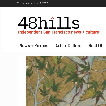
Thursday, August 6, 2026
News + Politics
Arts + Culture
Best Of 