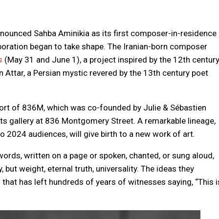
nounced Sahba Aminikia as its first composer-in-residence
boration began to take shape. The Iranian-born composer
s
(May 31 and June 1), a project inspired by the 12th centur
n Attar, a Persian mystic revered by the 13th century poet
port of 836M, which was co-founded by Julie & Sébastien
s gallery at 836 Montgomery Street. A remarkable lineage,
 2024 audiences, will give birth to a new work of art.
ords, written on a page or spoken, chanted, or sung aloud,
but weight, eternal truth, universality. The ideas they
that has left hundreds of years of witnesses saying, “This i