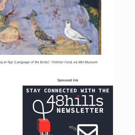
tiq al-Tayr (Language of the Birds)'. Fletcher Fund, via Met Museum.
Sponsored link