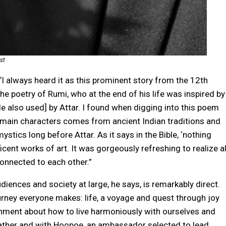
st
 “I always heard it as this prominent story from the 12th
the poetry of Rumi, who at the end of his life was inspired by
tle also used] by Attar. I found when digging into this poem
s main characters comes from ancient Indian traditions and
stics long before Attar. As it says in the Bible, ‘nothing
ificent works of art. It was gorgeously refreshing to realize al
onnected to each other.”
iences and society at large, he says, is remarkably direct.
urney everyone makes: life, a voyage and quest through joy
enment about how to live harmoniously with ourselves and
s gather and with Hoopoe, an ambassador selected to lead