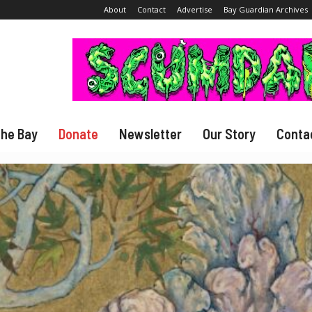
About
Contact
Advertise
Bay Guardian Archives
The Bay
Donate
Newsletter
Our Story
Conta