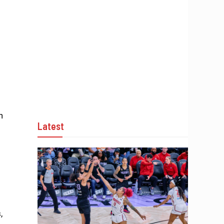
h
Latest
,