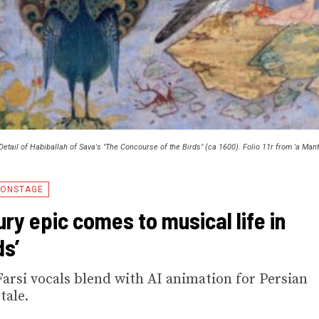
Detail of Habiballah of Sava's "The Concourse of the Birds" (ca 1600). Folio 11r from 'a Man
ONSTAGE
ury epic comes to musical life in
ds’
rsi vocals blend with AI animation for Persian
tale.