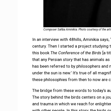
Composer Sahba Aminikia. Photo courtesy of the arti
In an interview with 48hills, Aminikia says,
century. Then I started a project studying 
this book
The Conference of the Birds
[a ti
that any Persian story that has animals a
has been referred to by philosophers and my
under the sun is new.’ It’s true of all magn
these philosophies from then to now are c
The bridge from these words to today’s aud
The story behind the birds centers on a jo
and trauma in which we reach for enlight
with other people. In this story, the bird