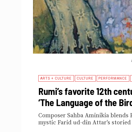
ARTS + CULTURE
CULTURE
PERFORMANCE
Rumi’s favorite 12th cent
‘The Language of the Bir
Composer Sahba Aminikia blends Fa
mystic Farid ud-din Attar's storied 