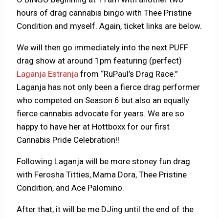
hours of drag cannabis bingo with Thee Pristine
Condition and myself. Again, ticket links are below.
We will then go immediately into the next PUFF
drag show at around 1pm featuring (perfect)
Laganja Estranja
from “RuPaul’s Drag Race.”
Laganja has not only been a fierce drag performer
who competed on Season 6 but also an equally
fierce cannabis advocate for years. We are so
happy to have her at Hottboxx for our first
Cannabis Pride Celebration!!
Following Laganja will be more stoney fun drag
with Ferosha Titties, Mama Dora, Thee Pristine
Condition, and Ace Palomino.
After that, it will be me DJing until the end of the