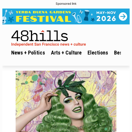
Sponsored link
News + Politics
Arts + Culture
Elections
Best of 