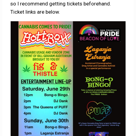
so I recommend getting tickets beforehand.
Ticket links are below.