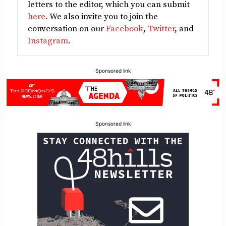
letters to the editor, which you can submit
here
. We also invite you to join the
conversation on our
Facebook
,
Twitter
, and
Instagram
.
Sponsored link
Sponsored link