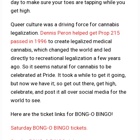
day to make sure your toes are tapping while you
get high.
Queer culture was a driving force for cannabis
legalization.
Dennis Peron helped get Prop 215
passed in 1996
to create legalized medical
cannabis, which changed the world and led
directly to recreational legalization a few years
ago. So it seems natural for cannabis to be
celebrated at Pride. It took a while to get it going,
but now we have it; so get out there, get high,
celebrate, and post it all over social media for the
world to see.
Here are the ticket links for BONG-O BINGO!
Saturday BONG-O BINGO tickets.