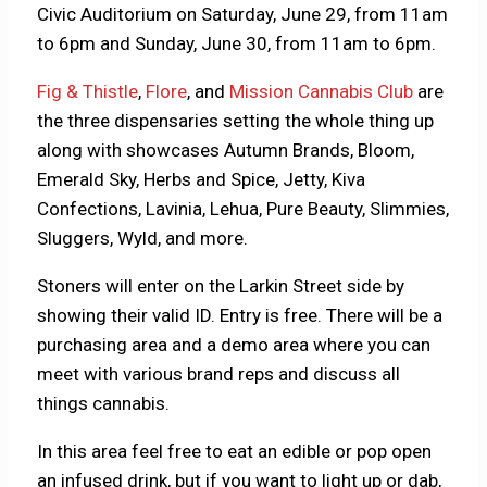
Civic Auditorium on Saturday, June 29, from 11am
to 6pm and Sunday, June 30, from 11am to 6pm.
Fig & Thistle
,
Flore
, and
Mission Cannabis Club
are
the three dispensaries setting the whole thing up
along with showcases Autumn Brands, Bloom,
Emerald Sky, Herbs and Spice, Jetty, Kiva
Confections, Lavinia, Lehua, Pure Beauty, Slimmies,
Sluggers, Wyld, and more.
Stoners will enter on the Larkin Street side by
showing their valid ID. Entry is free. There will be a
purchasing area and a demo area where you can
meet with various brand reps and discuss all
things cannabis.
In this area feel free to eat an edible or pop open
an infused drink, but if you want to light up or dab,