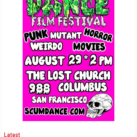
Latest