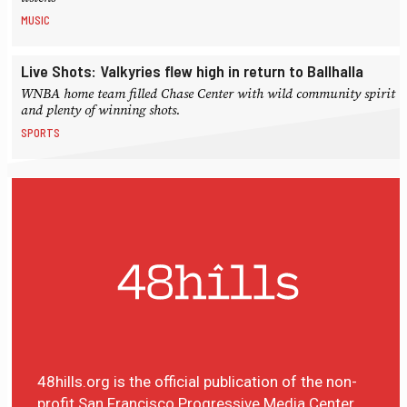
MUSIC
Live Shots: Valkyries flew high in return to Ballhalla
WNBA home team filled Chase Center with wild community spirit
and plenty of winning shots.
SPORTS
48hills.org is the official publication of the non-
profit San Francisco Progressive Media Center.