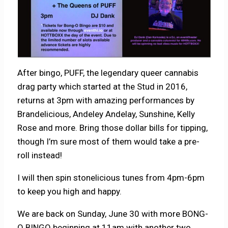
After bingo, PUFF, the legendary queer cannabis
drag party which started at the Stud in 2016,
returns at 3pm with amazing performances by
Brandelicious, Andeley Andelay, Sunshine, Kelly
Rose and more. Bring those dollar bills for tipping,
though I’m sure most of them would take a pre-
roll instead!
I will then spin stonelicious tunes from 4pm-6pm
to keep you high and happy.
We are back on Sunday, June 30 with more BONG-
O BINGO beginning at 11am with another two