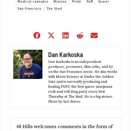
Medical cannabis
Mission
Pride
Puff
Queer
San Francisco
The Stud
Share
Share
Share
Share
Share
on
on
on
on
on
Facebook
X
LinkedIn
Reddit
Email
Dan Karkoska
(Twitter)
Dan Karkoska is an independent
producer, promoter, film critic, and DJ
on the San Francisco scene. He also works
with Maria Konner at Under the Golden
Gate and is currently producing and
hosting PUFF, the first queer marijuana
rock-and-roll drag party every first
Thursday at The Stud. He is a big stoner.
Photo by Sari Staver.
48 Hills welcomes comments in the form of