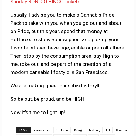
Sunday BONG-O BINGO tickets
.
Usually, I advise you to make a Cannabis Pride
Pack to take with you when you go out and about
on Pride, but this year, spend that money at
Hottboxx to show your support and pick up your
favorite infused beverage, edible or pre-rolls there.
Then, stop by the consumption area, say High to
me, toke out, and be part of the creation of a
modern cannabis lifestyle in San Francisco.
We are making queer cannabis history!!
So be out, be proud, and be HIGH!
Now it’s time to light up!
TAGS
cannabis
Culture
Drag
History
Lit
Media