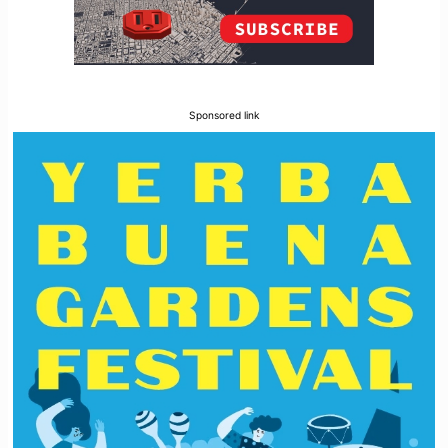
Sponsored link