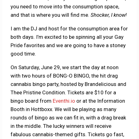
you need to move into the consumption space,
and that is where you will find me.
Shocker, I know!
I am the DJ and host for the consumption area for
both days. I’m excited to be spinning all your Gay
Pride favorites and we are going to have a stoney
good time.
On Saturday, June 29, we start the day at noon
with two hours of BONG-O BINGO, the hit drag
cannabis bingo party, hosted by Brandelicious and
Thee Pristine Condition. Tickets are $10 for a
bingo board from
Eventhi.io
or at the Information
Booth in Hottboxx. We will be playing as many
rounds of bingo as we can fit in, with a drag break
in the middle. The lucky winners will receive
fabulous cannabis-themed gifts. Tickets go fast,