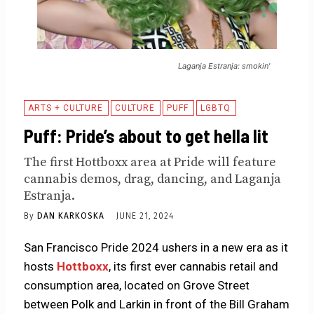
Laganja Estranja: smokin'
ARTS + CULTURE
CULTURE
PUFF
LGBTQ
Puff: Pride’s about to get hella lit
The first Hottboxx area at Pride will feature
cannabis demos, drag, dancing, and Laganja
Estranja.
By
DAN KARKOSKA
JUNE 21, 2024
San Francisco Pride 2024 ushers in a new era as it
hosts
Hottboxx
, its first ever cannabis retail and
consumption area, located on Grove Street
between Polk and Larkin in front of the Bill Graham