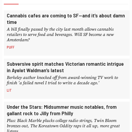
Cannabis cafes are coming to SF—and it’s about damn
time
A bill finally passed by the city last month allows cannabis
retailers to serve food and beverages. Will SF become a new
Amsterdam?
PUFF
Subversive spirit matches Victorian romantic intrigue
in Ayelet Waldman’s latest
Berkeley author knocked off from award-winning TV work to
finish 'a failed novel I tried to write a decade ago.'
LIT
Under the Stars: Midsummer music notables, from
gallant rock to Jilly from Philly
Plus: Black Marble plucks college radio strings, Twin Bloom
bronzes out, The Koreatown Oddity raps it all up, more great
listens