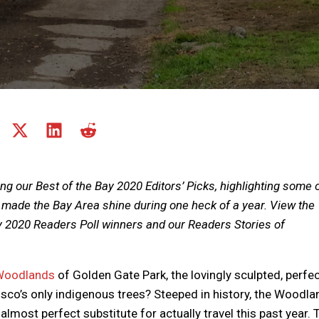
Share
Share
Share
Share
on
on
on
on
Share
Facebook
X
LinkedIn
Reddit
on
(Twitter)
Email
ing our Best of the Bay 2020 Editors’ Picks, highlighting some 
 made the Bay Area shine during one heck of a year. View the
y 2020 Readers Poll winners and our Readers Stories of
Woodlands
of Golden Gate Park, the lovingly sculpted, perfec
isco’s only indigenous trees? Steeped in history, the Woodl
lmost perfect substitute for actually travel this past year. 