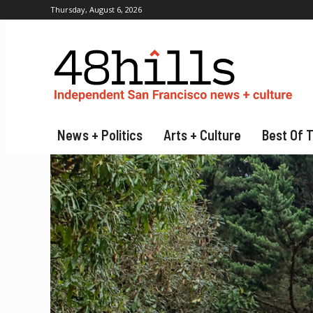
Thursday, August 6, 2026
News + Politics
Arts + Culture
Best Of 