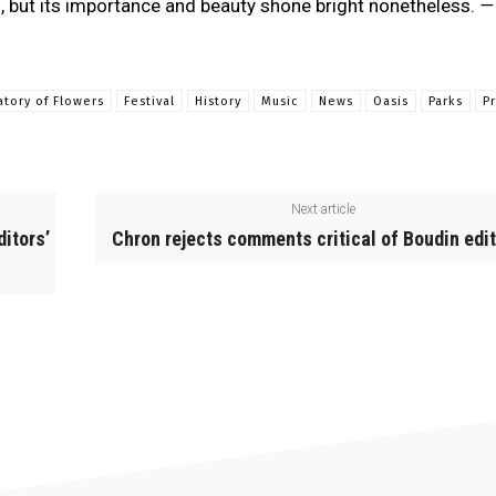
 but its importance and beauty shone bright nonetheless.
—
atory of Flowers
Festival
History
Music
News
Oasis
Parks
P
Next article
ditors’
Chron rejects comments critical of Boudin edit