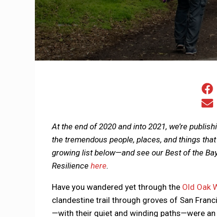
At the end of 2020 and into 2021, we’re publish
the tremendous people, places, and things that
growing list below—and see our Best of the Ba
Resilience
here
.
Have you wandered yet through the
Old Oak 
clandestine trail through groves of San Franc
—with their quiet and winding paths—were an a