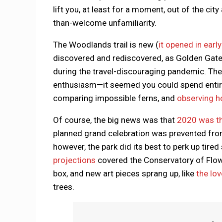
lift you, at least for a moment, out of the ci
than-welcome unfamiliarity.
The Woodlands trail is new (
it opened in earl
discovered and rediscovered, as Golden Gate 
during the travel-discouraging pandemic. Th
enthusiasm—it seemed you could spend entire w
comparing impossible ferns, and
observing h
Of course, the big news was that
2020 was th
planned grand celebration was prevented from f
however, the park did its best to perk up ti
projections
covered the Conservatory of Flow
box, and new art pieces sprang up, like
the lo
trees.