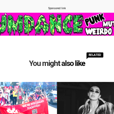
Sponsored link
RELATED
You might also like