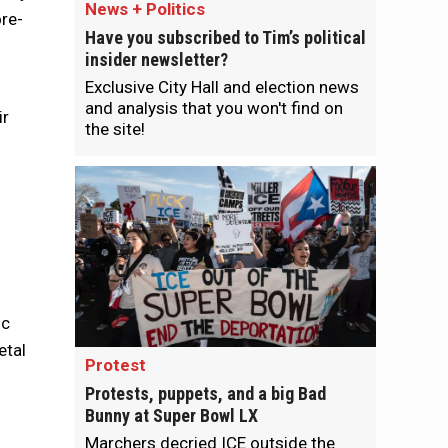
News + Politics
ore-
Have you subscribed to Tim’s political
insider newsletter?
Exclusive City Hall and election news
and analysis that you won't find on
ir
the site!
ic
etal
Protest
Protests, puppets, and a big Bad
Bunny at Super Bowl LX
Marchers decried ICE outside the