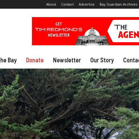
About
Contact
Advertise
Bay Guardian Archives
The Bay
Donate
Newsletter
Our Story
Conta