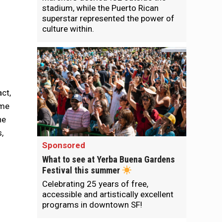
stadium, while the Puerto Rican
superstar represented the power of
culture within.
ct,
me
he
,
Sponsored
What to see at Yerba Buena Gardens
Festival this summer
Celebrating 25 years of free,
accessible and artistically excellent
programs in downtown SF!