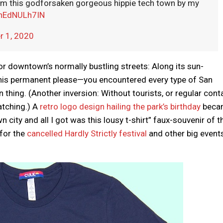
from this godforsaken gorgeous hippie tech town by my
/nEdNULh7IN
 1, 2020
 for downtown’s normally bustling streets: Along its sun-
his permanent please—you encountered every type of San
thing. (Another inversion: Without tourists, or regular conta
atching.) A
retro logo design hailing the park’s birthday
beca
 city and all I got was this lousy t-shirt” faux-souvenir of t
 for the
cancelled Hardly Strictly festival
and other big events