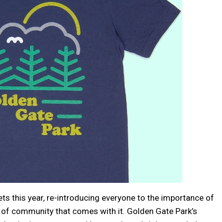
ets this year, re-introducing everyone to the importance of
 of community that comes with it. Golden Gate Park’s