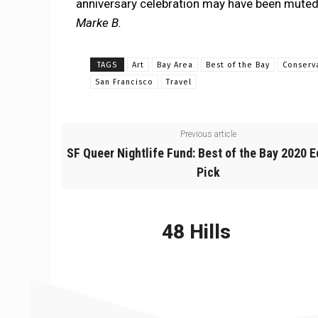
anniversary celebration may have been muted,
Marke B.
TAGS
Art
Bay Area
Best of the Bay
Conserv
San Francisco
Travel
Previous article
SF Queer Nightlife Fund: Best of the Bay 2020 E
Pick
48 Hills