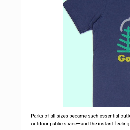
Parks of all sizes became such essential outl
outdoor public space—and the instant feeling