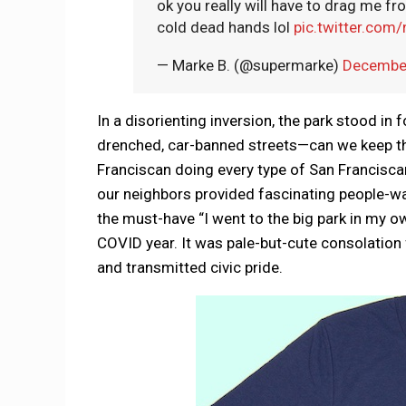
ok you really will have to drag me 
cold dead hands lol
pic.twitter.com
— Marke B. (@supermarke)
December
In a disorienting inversion, the park stood in
drenched, car-banned streets—can we keep t
Franciscan doing every type of San Franciscan 
our neighbors provided fascinating people-w
the must-have “I went to the big park in my own
COVID year. It was pale-but-cute consolation
and transmitted civic pride.