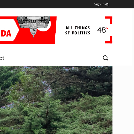
Sign in
ct