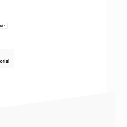
ride
orial