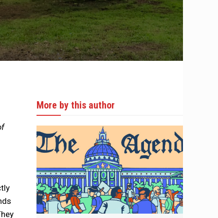
More by this author
of
tly
ands
They