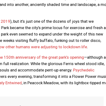
ty and into another, anciently shaded time and landscape, a m
y 2019
), but it’s just one of the dozens of joys that we
Park became the city’s prime locus for exercise and fresh a
e park even seemed to expand under the weight of this new
eeks visiting fluffy buffalo, funking out to roller disco,
ow other humans were adjusting to lockdown life
.
e 150th anniversary of the great park’s opening
—although a
ull realization. While the glorious Ferris wheel stood idle,
red souls and accommodate pent-up energy.
Psychedelic
ers every evening, transforming it into a Flower Power mus
vely Entwined
, in Peacock Meadow, with its lightbox-tipped m