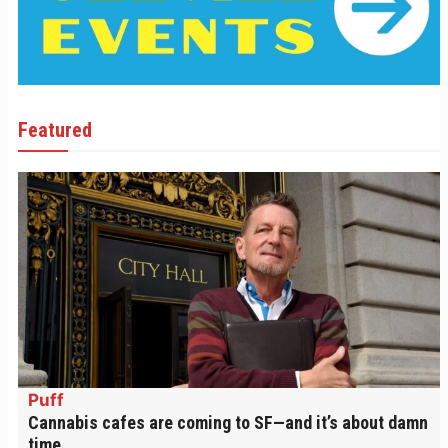
Featured
Puff
Cannabis cafes are coming to SF—and it’s about damn
time