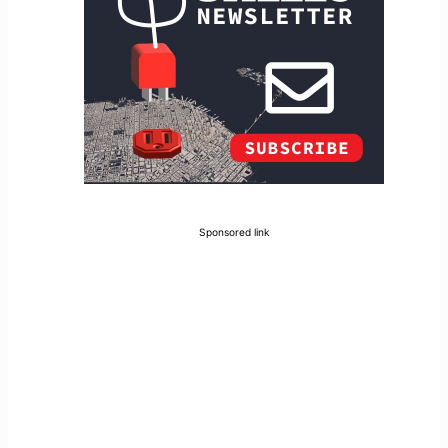
Sponsored link