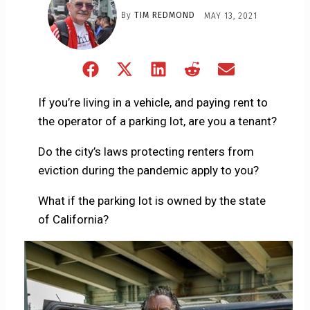
By
TIM REDMOND
MAY 13, 2021
Share
Share
Share
Share
Share
on
on
on
on
on
Facebook
X
LinkedIn
Reddit
Email
If you’re living in a vehicle, and paying rent to
(Twitter)
the operator of a parking lot, are you a tenant?
Do the city’s laws protecting renters from
eviction during the pandemic apply to you?
What if the parking lot is owned by the state
of California?