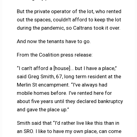
But the private operator of the lot, who rented
out the spaces, couldn’t afford to keep the lot
during the pandemic, so Caltrans took it over.
And now the tenants have to go.
From the Coalition press release:
“I can’t afford a [house]… but I have a place,”
said Greg Smith, 67, long term resident at the
Merlin St encampment. “I’ve always had
mobile homes before. I’ve rented here for
about five years until they declared bankruptcy
and gave the place up.”
Smith said that “I’d rather live like this than in
an SRO. I like to have my own place, can come