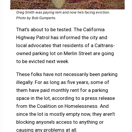
Greg Smith was paying rent and now he’s facing eviction.
Photo by Bob Gumperts.
That’s about to be tested. The California
Highway Patrol has informed the city and
local advocates that residents of a Caltrans-
owned parking lot on Merlin Street are going
to be evicted next week.
These folks have not necessarily been parking
illegally. For as long as five years, some of
them have paid monthly rent for a parking
space in the lot, according to a press release
from the Coalition on Homelessness. And
since the lot is mostly empty now, they aren’t
blocking anyone’s access to anything or
causing any problems at all.