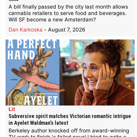
A bill finally passed by the city last month allows
cannabis retailers to serve food and beverages.
Will SF become a new Amsterdam?
Dan Karkoska
-
August 7, 2026
Lit
Subversive spirit matches Victorian romantic intrigue
in Ayelet Waldman’s latest
Berkeley author knocked off from award-winning