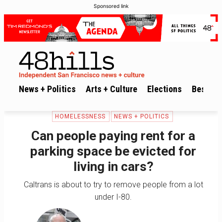
Sponsored link
News + Politics
Arts + Culture
Elections
Best of 
HOMELESSNESS
NEWS + POLITICS
Can people paying rent for a
parking space be evicted for
living in cars?
Caltrans is about to try to remove people from a lot
under I-80.