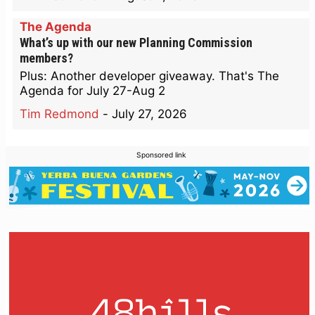
The Agenda
What’s up with our new Planning Commission
members?
Plus: Another developer giveaway. That's The
Agenda for July 27-Aug 2
Tim Redmond
-
July 27, 2026
Sponsored link