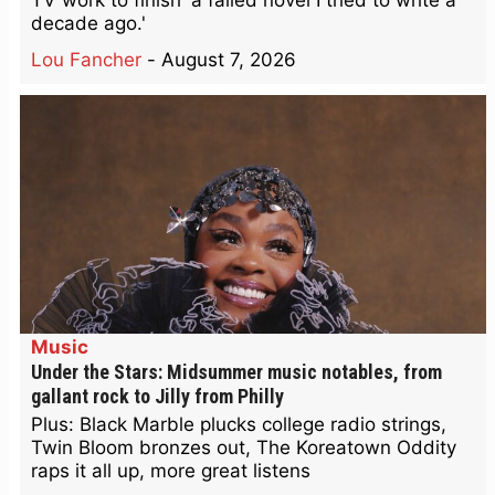
TV work to finish 'a failed novel I tried to write a
decade ago.'
Lou Fancher
-
August 7, 2026
Music
Under the Stars: Midsummer music notables, from
gallant rock to Jilly from Philly
Plus: Black Marble plucks college radio strings,
Twin Bloom bronzes out, The Koreatown Oddity
raps it all up, more great listens