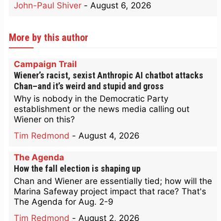
John-Paul Shiver
-
August 6, 2026
More by this author
Campaign Trail
Wiener’s racist, sexist Anthropic AI chatbot attacks
Chan–and it’s weird and stupid and gross
Why is nobody in the Democratic Party
establishment or the news media calling out
Wiener on this?
Tim Redmond
-
August 4, 2026
The Agenda
How the fall election is shaping up
Chan and Wiener are essentially tied; how will the
Marina Safeway project impact that race? That's
The Agenda for Aug. 2-9
Tim Redmond
-
August 2, 2026