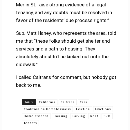
Merlin St. raise strong evidence of a legal
tenancy, and any doubts must be resolved in
favor of the residents’ due process rights.”
Sup. Matt Haney, who represents the area, told
me that “these folks should get shelter and
services and a path to housing. They
absolutely shouldn’t be kicked out onto the
sidewalk.”
I called Caltrans for comment, but nobody got
back to me.
TAGS
California
Caltrans
Cars
Coalition on Homelessness
Eviction
Evictions
Homelessness
Housing
Parking
Rent
SRO
Tenants