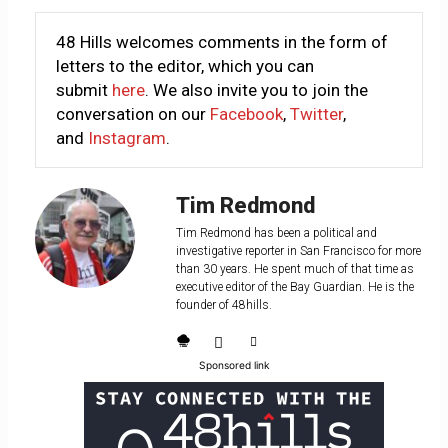
48 Hills welcomes comments in the form of
letters to the editor, which you can
submit
here
. We also invite you to join the
conversation on our
Facebook
,
Twitter
,
and
Instagram
.
Tim Redmond
Tim Redmond has been a political and
investigative reporter in San Francisco for more
than 30 years. He spent much of that time as
executive editor of the Bay Guardian. He is the
founder of 48hills.
Sponsored link