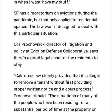
in when I want, have my stuff.”
SF has a moratorium on evictions during the
pandemic, but that only applies to residential
spaces. The law wasn’t designed to deal with
this particular situation.
Ora Prochovnick, director of litigation and
policy at Eviction Defense Collaborative, says
there’s a good legal case for the residents to
stay.
“California law clearly provides that it is illegal
to remove a tenant without first providing
proper written notice and a court process,”
Prochovnick said. “The situations of many of
the people who have been residing for a
substantial period of time at the property on