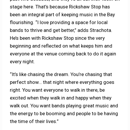
stage here. That’s because Rickshaw Stop has
been an integral part of keeping music in the Bay
flourishing. “I love providing a space for local
bands to thrive and get better,” adds Strachota.
He’s been with Rickshaw Stop since the very
beginning and reflected on what keeps him and
everyone at the venue coming back to do it again
every night.
“It’s like chasing the dream. You’re chasing that
perfect show… that night where everything goes
right. You want everyone to walk in there, be
excited when they walk in and happy when they
walk out. You want bands playing great music and
the energy to be booming and people to be having
the time of their lives.”