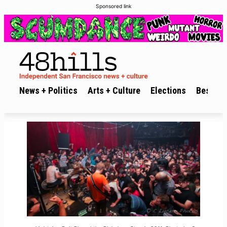
Sponsored link
News + Politics
Arts + Culture
Elections
Best of 