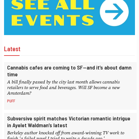
Latest
Cannabis cafes are coming to SF—and it’s about damn
time
A bill finally passed by the city last month allows cannabis
retailers to serve food and beverages. Will SF become a new
Amsterdam?
PUFF
Subversive spirit matches Victorian romantic intrigue
in Ayelet Waldman’s latest
Berkeley author knocked off from award-winning TV work to
finish 'a failed novel I tried to write a decade ago.'