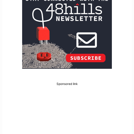
Sponsored link