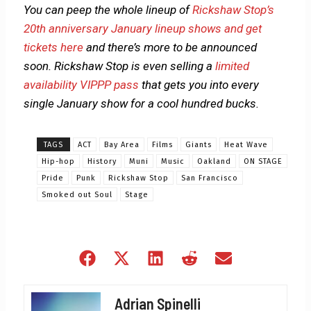
You can peep the whole lineup of
Rickshaw Stop’s
20th anniversary January lineup shows and get
tickets here
and there’s more to be announced
soon. Rickshaw Stop is even selling a
limited
availability VIPPP pass
that gets you into every
single January show for a cool hundred bucks.
TAGS
ACT
Bay Area
Films
Giants
Heat Wave
Hip-hop
History
Muni
Music
Oakland
ON STAGE
Pride
Punk
Rickshaw Stop
San Francisco
Smoked out Soul
Stage
Share
Share
Share
Share
Share
on
on
on
on
on
Facebook
X
LinkedIn
Reddit
Email
Adrian Spinelli
(Twitter)