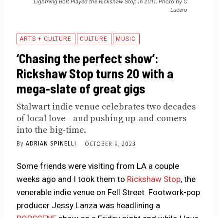
Lightning Bolt Played the Rickshaw Stop in 2011. Photo by C
Lucero
ARTS + CULTURE
CULTURE
MUSIC
‘Chasing the perfect show’:
Rickshaw Stop turns 20 with a
mega-slate of great gigs
Stalwart indie venue celebrates two decades
of local love—and pushing up-and-comers
into the big-time.
By
ADRIAN SPINELLI
OCTOBER 9, 2023
Some friends were visiting from LA a couple
weeks ago and I took them to
Rickshaw Stop
, the
venerable indie venue on Fell Street. Footwork-pop
producer Jessy Lanza was headlining a