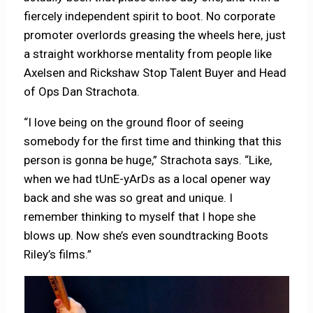
fiercely independent spirit to boot. No corporate
promoter overlords greasing the wheels here, just
a straight workhorse mentality from people like
Axelsen and Rickshaw Stop Talent Buyer and Head
of Ops Dan Strachota.
“I love being on the ground floor of seeing
somebody for the first time and thinking that this
person is gonna be huge,” Strachota says. “Like,
when we had tUnE-yArDs as a local opener way
back and she was so great and unique. I
remember thinking to myself that I hope she
blows up. Now she’s even soundtracking Boots
Riley’s films.”