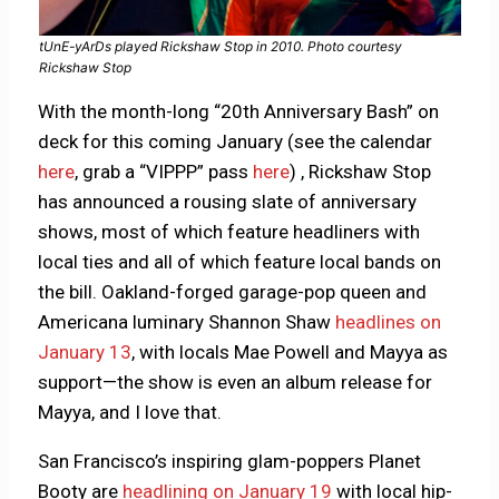
tUnE-yArDs played Rickshaw Stop in 2010. Photo courtesy
Rickshaw Stop
With the month-long “20th Anniversary Bash” on
deck for this coming January (see the calendar
here
, grab a “VIPPP” pass
here
) , Rickshaw Stop
has announced a rousing slate of anniversary
shows, most of which feature headliners with
local ties and all of which feature local bands on
the bill. Oakland-forged garage-pop queen and
Americana luminary Shannon Shaw
headlines on
January 13
, with locals Mae Powell and Mayya as
support—the show is even an album release for
Mayya, and I love that.
San Francisco’s inspiring glam-poppers Planet
Booty are
headlining on January 19
with local hip-