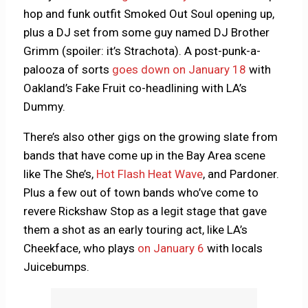
hop and funk outfit Smoked Out Soul opening up,
plus a DJ set from some guy named DJ Brother
Grimm (spoiler: it’s Strachota). A post-punk-a-
palooza of sorts
goes down on January 18
with
Oakland’s Fake Fruit co-headlining with LA’s
Dummy.
There’s also other gigs on the growing slate from
bands that have come up in the Bay Area scene
like The She’s,
Hot Flash Heat Wave
, and Pardoner.
Plus a few out of town bands who’ve come to
revere Rickshaw Stop as a legit stage that gave
them a shot as an early touring act, like LA’s
Cheekface, who plays
on January 6
with locals
Juicebumps.