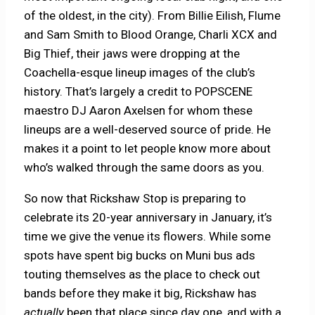
of the oldest, in the city). From Billie Eilish, Flume
and Sam Smith to Blood Orange, Charli XCX and
Big Thief, their jaws were dropping at the
Coachella-esque lineup images of the club’s
history. That’s largely a credit to POPSCENE
maestro DJ Aaron Axelsen for whom these
lineups are a well-deserved source of pride. He
makes it a point to let people know more about
who’s walked through the same doors as you.
So now that Rickshaw Stop is preparing to
celebrate its 20-year anniversary in January, it’s
time we give the venue its flowers. While some
spots have spent big bucks on Muni bus ads
touting themselves as the place to check out
bands before they make it big, Rickshaw has
actually
been that place since day one, and with a