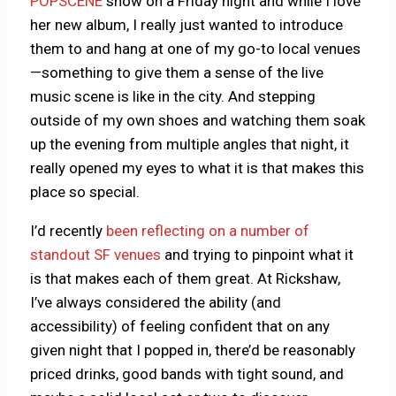
POPSCENE
show on a Friday night and while I love
her new album, I really just wanted to introduce
them to and hang at one of my go-to local venues
—something to give them a sense of the live
music scene is like in the city. And stepping
outside of my own shoes and watching them soak
up the evening from multiple angles that night, it
really opened my eyes to what it is that makes this
place so special.
I’d recently
been reflecting on a number of
standout SF venues
and trying to pinpoint what it
is that makes each of them great. At Rickshaw,
I’ve always considered the ability (and
accessibility) of feeling confident that on any
given night that I popped in, there’d be reasonably
priced drinks, good bands with tight sound, and