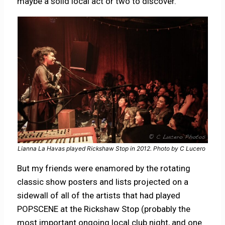
maybe a solid local act or two to discover.
Lianna La Havas played Rickshaw Stop in 2012. Photo by C Lucero
But my friends were enamored by the rotating
classic show posters and lists projected on a
sidewall of all of the artists that had played
POPSCENE at the Rickshaw Stop (probably the
most important ongoing local club night, and one