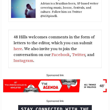
Adrian is a Brazilian-born, SF-based writer
covering music, booze, festivals, and
culture. Follow him on Twitter
@AGSpinelli.
48 Hills welcomes comments in the form of
letters to the editor, which you can submit
here
. We also invite you to join the
conversation on our
Facebook
,
Twitter
, and
Instagram
.
Sponsored link
Sponsored link