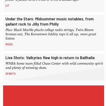
LIT
Under the Stars: Midsummer music notables, from
gallant rock to Jilly from Philly
Plus: Black Marble plucks college radio strings, Twin Bloom
bronzes out, The Koreatown Oddity raps it all up, more great
listens
MUSIC
Live Shots: Valkyries flew high in return to Ballhalla
WNBA home team filled Chase Center with wild community spirit
and plenty of winning shots.
SPORTS