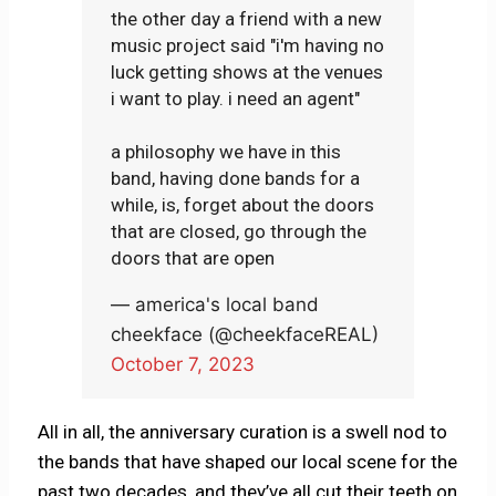
the other day a friend with a new
music project said "i'm having no
luck getting shows at the venues
i want to play. i need an agent"
a philosophy we have in this
band, having done bands for a
while, is, forget about the doors
that are closed, go through the
doors that are open
— america's local band
cheekface (@cheekfaceREAL)
October 7, 2023
All in all, the anniversary curation is a swell nod to
the bands that have shaped our local scene for the
past two decades, and they’ve all cut their teeth on