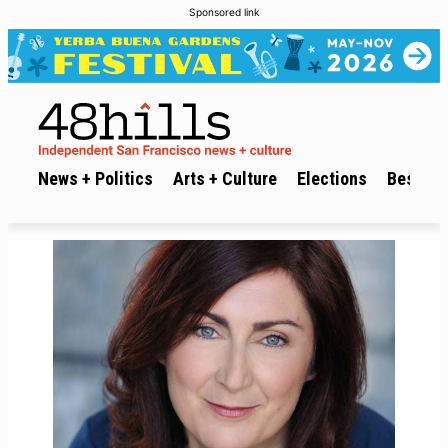
Sponsored link
News + Politics
Arts + Culture
Elections
Best of 