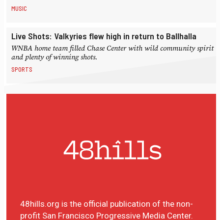
MUSIC
Live Shots: Valkyries flew high in return to Ballhalla
WNBA home team filled Chase Center with wild community spirit
and plenty of winning shots.
SPORTS
48hills.org is the official publication of the non-
profit San Francisco Progressive Media Center.