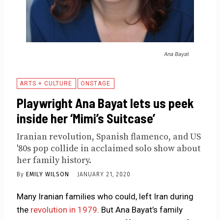
Ana Bayat
ARTS + CULTURE
ONSTAGE
Playwright Ana Bayat lets us peek
inside her ‘Mimi’s Suitcase’
Iranian revolution, Spanish flamenco, and US
'80s pop collide in acclaimed solo show about
her family history.
By
EMILY WILSON
JANUARY 21, 2020
Many Iranian families who could, left Iran during
the
revolution in 1979
. But Ana Bayat’s family