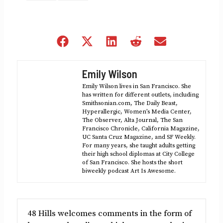
Share
Share
Share
Share
Share
on
on
on
on
on
Facebook
X
LinkedIn
Reddit
Email
Emily Wilson
(Twitter)
Emily Wilson lives in San Francisco. She
has written for different outlets, including
Smithsonian.com, The Daily Beast,
Hyperallergic, Women’s Media Center,
The Observer, Alta Journal, The San
Francisco Chronicle, California Magazine,
UC Santa Cruz Magazine, and SF Weekly.
For many years, she taught adults getting
their high school diplomas at City College
of San Francisco. She hosts the short
biweekly podcast Art Is Awesome.
48 Hills welcomes comments in the form of