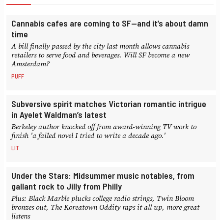
Cannabis cafes are coming to SF—and it’s about damn
time
A bill finally passed by the city last month allows cannabis
retailers to serve food and beverages. Will SF become a new
Amsterdam?
PUFF
Subversive spirit matches Victorian romantic intrigue
in Ayelet Waldman’s latest
Berkeley author knocked off from award-winning TV work to
finish 'a failed novel I tried to write a decade ago.'
LIT
Under the Stars: Midsummer music notables, from
gallant rock to Jilly from Philly
Plus: Black Marble plucks college radio strings, Twin Bloom
bronzes out, The Koreatown Oddity raps it all up, more great
listens