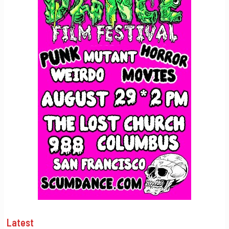
Latest