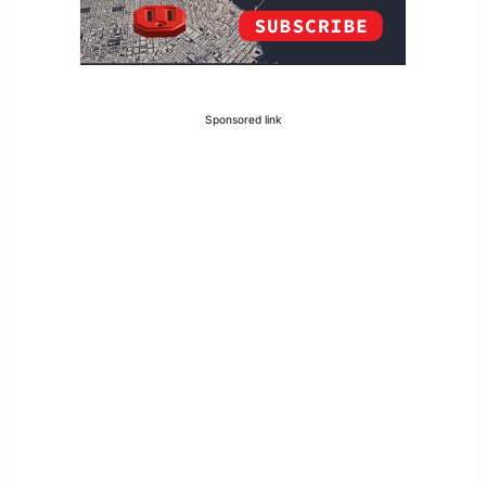
Sponsored link