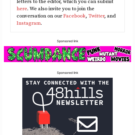
letters to the editor, which you can submit
here
. We also invite you to join the
conversation on our
Facebook
,
Twitter
, and
Instagram
.
Sponsored link
Sponsored link