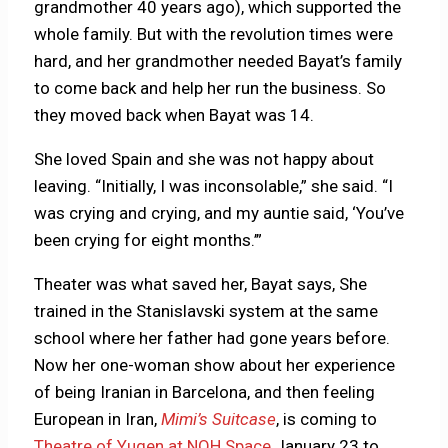
grandmother 40 years ago), which supported the
whole family. But with the revolution times were
hard, and her grandmother needed Bayat’s family
to come back and help her run the business. So
they moved back when Bayat was 14.
She loved Spain and she was not happy about
leaving.
“Initially, I was inconsolable,” she said. “I
was crying and crying, and my auntie said, ‘You’ve
been crying for eight months.’”
Theater was what saved her, Bayat says, She
trained in the Stanislavski system at the same
school where her father had gone years before.
Now her one-woman show about her experience
of being Iranian in Barcelona, and then feeling
European in Iran,
Mimi’s Suitcase
, is coming to
Theatre of Yugen at NOH Space
January 23 to