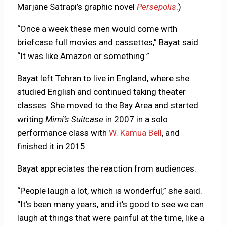
Marjane Satrapi’s graphic novel
Persepolis
.)
“Once a week these men would come with
briefcase full movies and cassettes,” Bayat said.
“It was like Amazon or something.”
Bayat left Tehran to live in England, where she
studied English and continued taking theater
classes. She moved to the Bay Area and started
writing
Mimi’s Suitcase
in 2007 in a solo
performance class with
W. Kamua Bell
, and
finished it in 2015.
Bayat appreciates the reaction from audiences.
“People laugh a lot, which is wonderful,” she said.
“It’s been many years, and it’s good to see we can
laugh at things that were painful at the time, like a