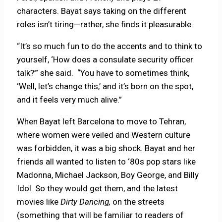
characters. Bayat says taking on the different
roles isn’t tiring—rather, she finds it pleasurable.
“It’s so much fun to do the accents and to think to
yourself, ‘How does a consulate security officer
talk?’” she said.
“You have to sometimes think,
‘Well, let’s change this,’ and it’s born on the spot,
and it feels very much alive.”
When Bayat left Barcelona to move to Tehran,
where women were veiled and Western culture
was forbidden, it was a big shock. Bayat and her
friends all wanted to listen to ‘80s pop stars like
Madonna, Michael Jackson, Boy George, and Billy
Idol. So they would get them, and the latest
movies like
Dirty Dancing,
on the streets
(something that will be familiar to readers of