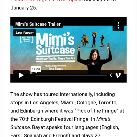
January 25.
The show has toured internationally, including
stops in Los Angeles, Miami, Cologne, Toronto,
and Edinburgh where it was “Pick of the Fringe” at
the 70th Edinburgh Festival Fringe. In
Mimi’s
Suitcase,
Bayat speaks four languages (English,
Farsi, Spanish and French) and plays 27