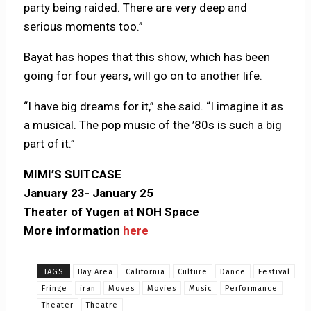
party being raided.
There are very deep and
serious moments too.”
Bayat has hopes that this show, which has been
going for four years, will go on to another life.
“I have big dreams for it,” she said. “I imagine it as
a musical. The pop music of the ’80s is such a big
part of it.”
MIMI’S SUITCASE
January 23- January 25
Theater of Yugen at NOH Space
More information
here
TAGS
Bay Area
California
Culture
Dance
Festival
Fringe
iran
Moves
Movies
Music
Performance
Theater
Theatre