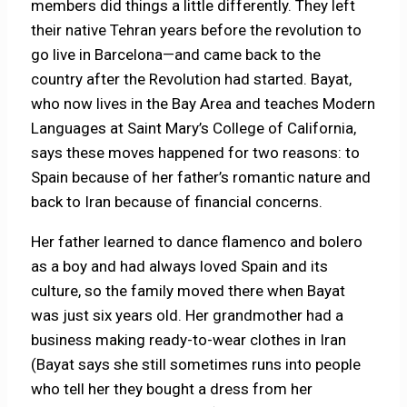
members did things a little differently. They left
their native Tehran years before the revolution to
go live in Barcelona—and came back to the
country after the Revolution had started. Bayat,
who now lives in the Bay Area and teaches Modern
Languages at Saint Mary’s College of California,
says these moves happened for two reasons: to
Spain because of her father’s romantic nature and
back to Iran because of financial concerns.
Her father learned to dance flamenco and bolero
as a boy and had always loved Spain and its
culture, so the family moved there when Bayat
was just six years old. Her grandmother had a
business making ready-to-wear clothes in Iran
(Bayat says she still sometimes runs into people
who tell her they bought a dress from her