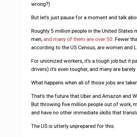
wrong?)
But let’s just pause for a moment and talk ab
Roughly 5 million people in the United States m
men,
and many of them are over 50.
Fewer tha
according to the US Census, are women and La
For unionized workers, it’s a tough job but it p
drivers) it’s even tougher, and many are barely 
What happens when all of those jobs are taken
That’s the future that Uber and Amazon and Way
But throwing five million people out of work,
and have no other immediate skills that translat
The US is utterly unprepared for this.