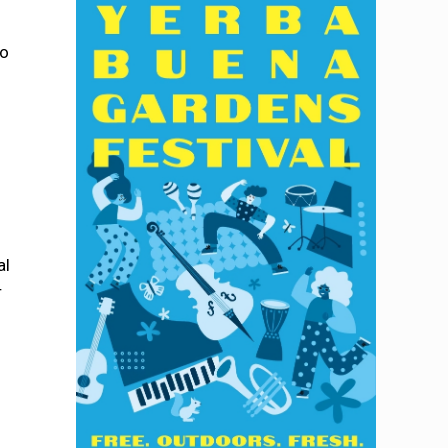
to
al
r