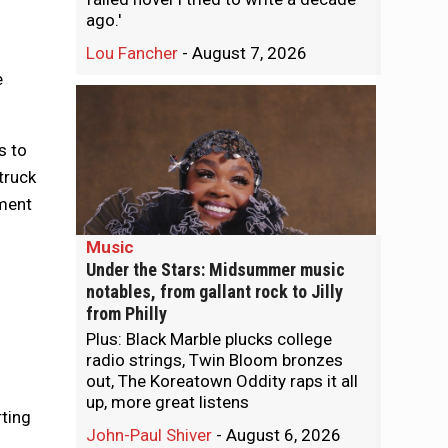
ago.'
Lou Fancher
-
August 7, 2026
e
s to
truck
ement
Music
Under the Stars: Midsummer music
notables, from gallant rock to Jilly
from Philly
Plus: Black Marble plucks college
radio strings, Twin Bloom bronzes
out, The Koreatown Oddity raps it all
up, more great listens
rting
John-Paul Shiver
-
August 6, 2026