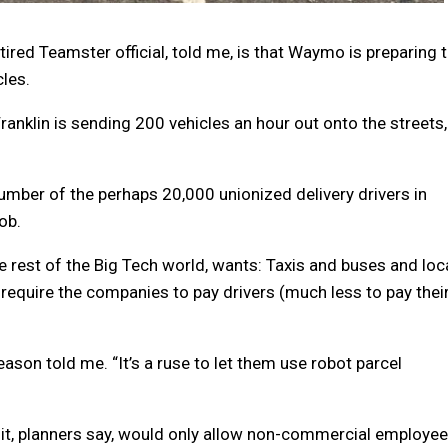
tired Teamster official, told me, is that Waymo is preparing 
cles.
Franklin is sending 200 vehicles an hour out onto the streets,
number of the perhaps 20,000 unionized delivery drivers in
ob.
rest of the Big Tech world, wants: Taxis and buses and loc
t require the companies to pay drivers (much less to pay thei
eason told me. “It’s a ruse to let them use robot parcel
t, planners say, would only allow non-commercial employee