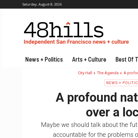
Saturday, August 8, 2026
News + Politics
Arts + Culture
Best Of 
City Hall
The Agenda
A profou
NEWS + POLITI
A profound nati
over a lo
Maybe we should talk about the futur
accountable for the problems o