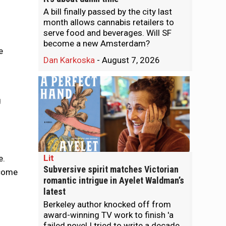
A bill finally passed by the city last
month allows cannabis retailers to
serve food and beverages. Will SF
become a new Amsterdam?
e
Dan Karkoska
-
August 7, 2026
g
Lit
e.
Subversive spirit matches Victorian
ncome
romantic intrigue in Ayelet Waldman’s
latest
Berkeley author knocked off from
award-winning TV work to finish 'a
failed novel I tried to write a decade