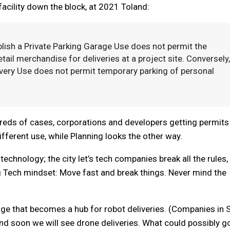
cility down the block, at 2021 Toland:
ablish a Private Parking Garage Use does not permit the
etail merchandise for deliveries at a project site. Conversely,
livery Use does not permit temporary parking of personal
dreds of cases, corporations and developers getting permits
ifferent use, while Planning looks the other way.
echnology; the city let’s tech companies break all the rules,
ig Tech mindset: Move fast and break things. Never mind the
rage that becomes a hub for robot deliveries. (Companies in 
nd soon we will see drone deliveries. What could possibly g