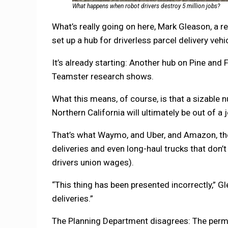
What happens when robot drivers destroy 5 million jobs?
What’s really going on here, Mark Gleason, a re
set up a hub for driverless parcel delivery vehi
It’s already starting: Another hub on Pine and 
Teamster research shows.
What this means, of course, is that a sizable 
Northern California will ultimately be out of a j
That’s what Waymo, and Uber, and Amazon, the 
deliveries and even long-haul trucks that don’
drivers union wages).
“This thing has been presented incorrectly,” Gl
deliveries.”
The Planning Department disagrees: The permi