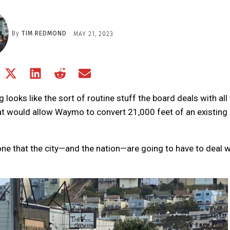
By
TIM REDMOND
MAY 21, 2023
Share
Share
Share
Share
Share
on
on
on
on
on
Facebook
X
LinkedIn
Reddit
Email
ooks like the sort of routine stuff the board deals with all
(Twitter)
hat would allow Waymo to convert 21,000 feet of an existing
one that the city—and the nation—are going to have to deal w