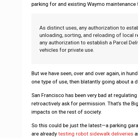
parking for and existing Waymo maintenance fa
As distinct uses, any authorization to est
unloading, sorting, and reloading of local r
any authorization to establish a Parcel De
vehicles for private use.
But we have seen, over and over again, in hun
one type of use, then blatantly going about a d
San Francisco has been very bad at regulating t
retroactively ask for permission. That’s the B
impacts on the rest of society.
So this could be just the latest—a parking ga
are already
testing robot sidewalk deliveries
a