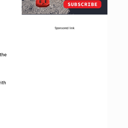
Sponsored link
 the
ith