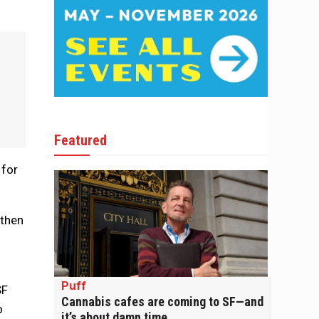
Featured
 for
 then
Puff
SF
Cannabis cafes are coming to SF—and
o
it’s about damn time