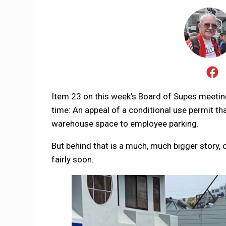
Item 23 on this week’s Board of Supes meeting l
time: An appeal of a conditional use permit t
warehouse space to employee parking.
But behind that is a much, much bigger story, 
fairly soon.