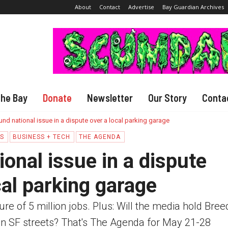
About
Contact
Advertise
Bay Guardian Archives
The Bay
Donate
Newsletter
Our Story
Conta
nd national issue in a dispute over a local parking garage
CS
BUSINESS + TECH
THE AGENDA
onal issue in a dispute
cal parking garage
e of 5 million jobs. Plus: Will the media hold Bree
n SF streets? That's The Agenda for May 21-28