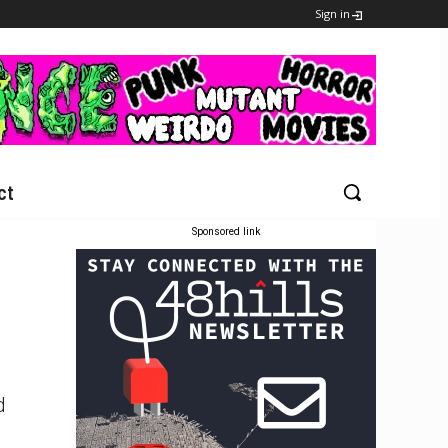
Sign in
ct
Sponsored link
d