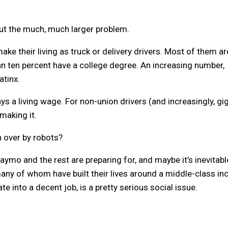
out the much, much larger problem.
ake their living as truck or delivery drivers. Most of them ar
n ten percent have a college degree. An increasing number,
tinx.
ays a living wage. For non-union drivers (and increasingly, gi
making it.
 over by robots?
mo and the rest are preparing for, and maybe it’s inevitabl
 many of whom have built their lives around a middle-class i
e into a decent job, is a pretty serious social issue.