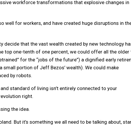
massive workforce transformations that explosive changes in
so well for workers, and have created huge disruptions in th
iety decide that the vast wealth created by new technology ha
e top one-tenth of one percent, we could offer all the older 
etrained” for the “jobs of the future”) a dignified early retir
y a small portion of Jeff Bezos’ wealth). We could make
aced by robots.
nd standard of living isn’t entirely connected to your
evolution right.
ssing the idea.
nd. But it’s something we all need to be talking about, sta