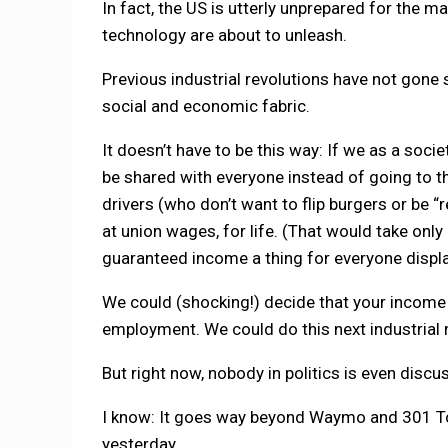
In fact, the US is utterly unprepared for the 
technology are about to unleash.
Previous industrial revolutions have not gone 
social and economic fabric.
It doesn’t have to be this way: If we as a soc
be shared with everyone instead of going to th
drivers (who don’t want to flip burgers or be “r
at union wages, for life. (That would take onl
guaranteed income a thing for everyone displ
We could (shocking!) decide that your income a
employment. We could do this next industrial r
But right now, nobody in politics is even discu
I know: It goes way beyond Waymo and 301 Tola
yesterday.