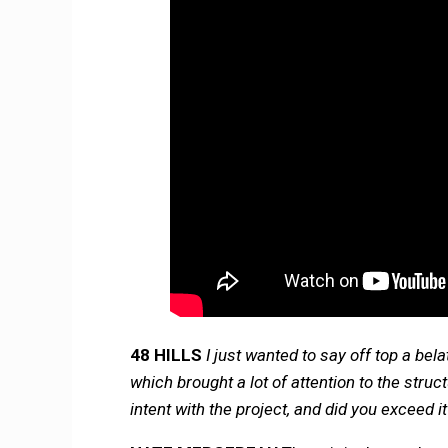
48 HILLS
I just wanted to say off top a be
which brought a lot of attention to the stru
intent with the project, and did you exceed i