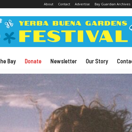
About
Contact
Advertise
Bay Guardian Archives
The Bay
Donate
Newsletter
Our Story
Conta