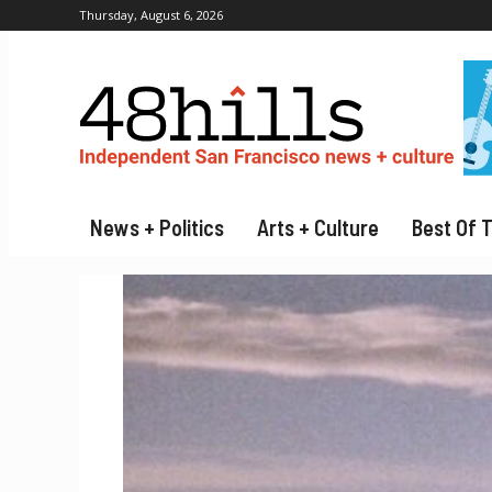
Thursday, August 6, 2026
News + Politics
Arts + Culture
Best Of 