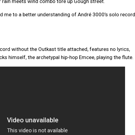
 rain meets wind combo tore up Gough street.
ad me to a better understanding of André 3000’s solo record
record without the Outkast title attached, features no lyrics,
cks himself, the archetypal hip-hop Emcee, playing the flute.