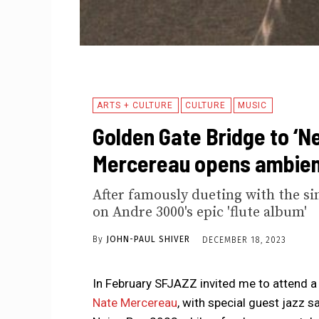
ARTS + CULTURE
CULTURE
MUSIC
Golden Gate Bridge to ‘Ne
Mercereau opens ambien
After famously dueting with the si
on Andre 3000's epic 'flute album'
By
JOHN-PAUL SHIVER
DECEMBER 18, 2023
In February SFJAZZ invited me to attend 
Nate Mercereau
, with special guest jazz 