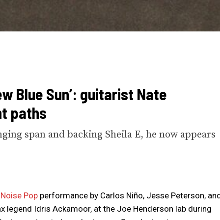
w Blue Sun’: guitarist Nate
t paths
nging span and backing Sheila E, he now appears
a
Noise Pop
performance by Carlos Niño, Jesse Peterson, an
sax legend Idris Ackamoor, at the Joe Henderson lab during