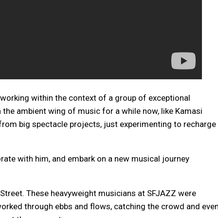
orking within the context of a group of exceptional
the ambient wing of music for a while now, like Kamasi
om big spectacle projects, just experimenting to recharge
borate with him, and embark on a new musical journey
 Street. These heavyweight musicians at SFJAZZ were
 worked through ebbs and flows, catching the crowd and eve