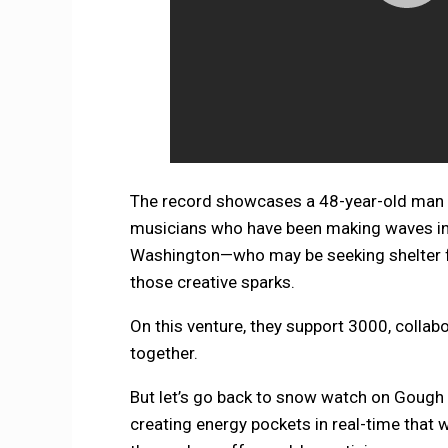
The record showcases a 48-year-old man w
musicians who have been making waves in 
Washington—who may be seeking shelter fr
those creative sparks.
On this venture, they support 3000, colla
together.
But let’s go back to snow watch on Gough
creating energy pockets in real-time that