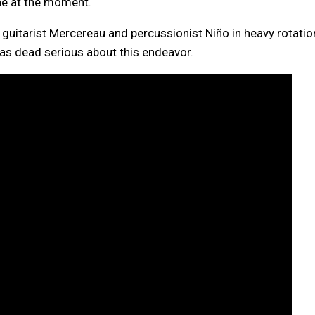
ne at the moment.
guitarist Mercereau and percussionist Niño in heavy rotatio
as dead serious about this endeavor.