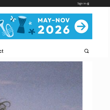
Sign in
ct