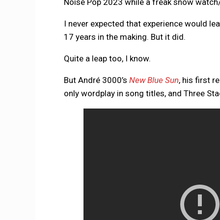
Noise Pop 2023 while a freak snow watch/
I never expected that experience would le
17 years in the making. But it did.
Quite a leap too, I know.
But André 3000’s
New Blue Sun
, his first 
only wordplay in song titles, and Three Sta