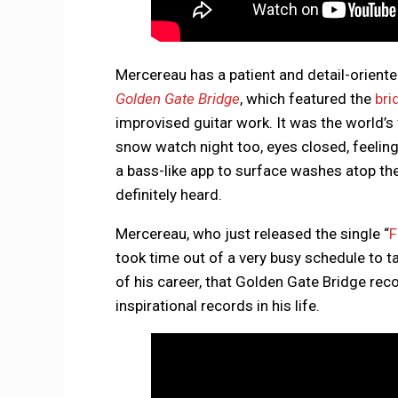
Mercereau has a patient and detail-oriente
Golden Gate Bridge
, which featured the
bri
improvised guitar work. It was the world’s
snow watch night too, eyes closed, feeling
a bass-like app to surface washes atop th
definitely heard.
Mercereau, who just released the single “
F
took time out of a very busy schedule to 
of his career, that Golden Gate Bridge reco
inspirational records in his life.