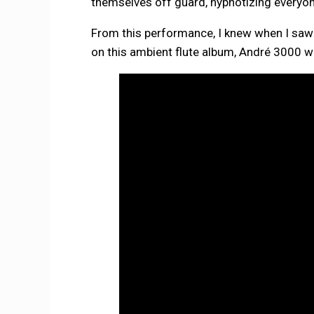
themselves off guard, hypnotizing everyo
From this performance, I knew when I saw 
on this ambient flute album, André 3000 w