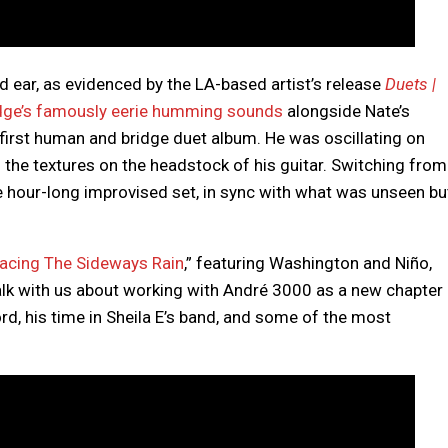
d ear, as evidenced by the LA-based artist’s release
Duets |
dge’s famously eerie humming sounds
alongside Nate’s
 first human and bridge duet album. He was oscillating on
 the textures on the headstock of his guitar. Switching from
e hour-long improvised set, in sync with what was unseen bu
acing The Sideways Rain
,” featuring Washington and Niño,
talk with us about working with André 3000 as a new chapter
rd, his time in Sheila E’s band, and some of the most