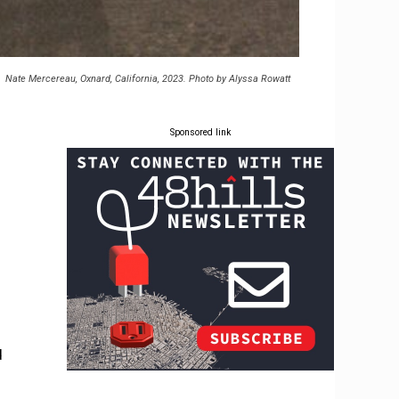
Nate Mercereau, Oxnard, California, 2023. Photo by Alyssa Rowatt
Sponsored link
d