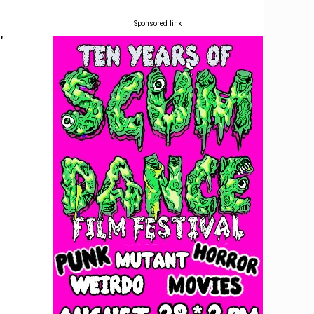
Sponsored link
,