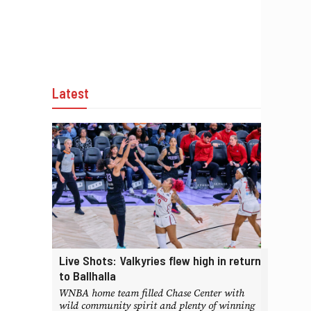
Latest
Live Shots: Valkyries flew high in return
to Ballhalla
WNBA home team filled Chase Center with
wild community spirit and plenty of winning