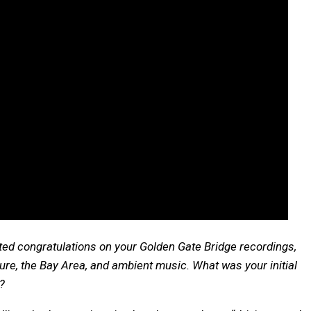
lated congratulations on your Golden Gate Bridge recordings,
cture, the Bay Area, and ambient music. What was your initial
t?