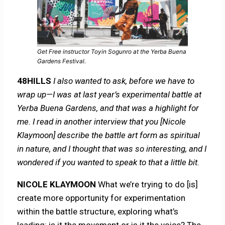
Get Free instructor Toyin Sogunro at the Yerba Buena
Gardens Festival.
48HILLS
I also wanted to ask, before we have to
wrap up—I was at last year’s experimental battle at
Yerba Buena Gardens, and that was a highlight for
me. I read in another interview that you [Nicole
Klaymoon] describe the battle art form as spiritual
in nature, and I thought that was so interesting, and I
wondered if you wanted to speak to that a little bit.
NICOLE KLAYMOON
What we’re trying to do [is]
create more opportunity for experimentation
within the battle structure, exploring what’s