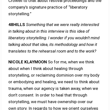
Crowell to chat about festival proceedings and the
company’s signature practice of “liberatory
storytelling.”
48HILLS
Something that we were really interested
in talking about in this interview is this idea of
liberatory storytelling. I wonder if you wouldn’t mind
talking about that idea, its methodology and how it
translates to the rehearsal room and to the work?
NICOLE KLAYMOON
So for me, when we think
about when I think about healing through
storytelling, or reclaiming dominion over my body
or embodying and healing, we need to think about
trauma, when our agency is taken away, when we
don’t consent. In order to heal that through
storytelling, we must have ownership over our
own story. In regards to how we orient ourselves