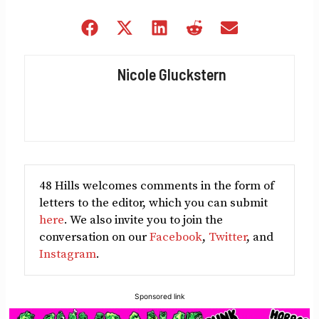
Share
Share
Share
Share
Share
on
on
on
on
on
Facebook
X
LinkedIn
Reddit
Email
Nicole Gluckstern
(Twitter)
48 Hills welcomes comments in the form of
letters to the editor, which you can submit
here
. We also invite you to join the
conversation on our
Facebook
,
Twitter
, and
Instagram
.
Sponsored link