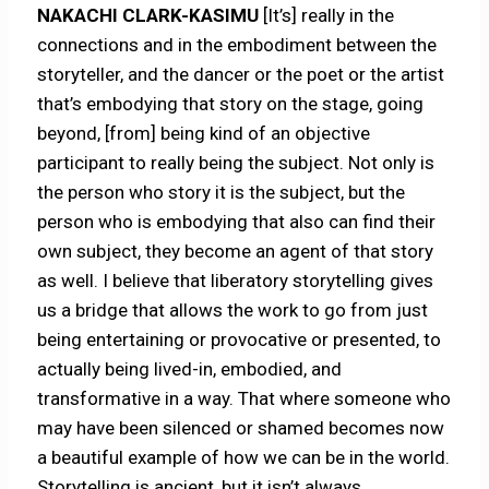
NAKACHI CLARK-KASIMU
[It’s] really in the
connections and in the embodiment between the
storyteller, and the dancer or the poet or the artist
that’s embodying that story on the stage, going
beyond, [from] being kind of an objective
participant to really being the subject. Not only is
the person who story it is the subject, but the
person who is embodying that also can find their
own subject, they become an agent of that story
as well. I believe that liberatory storytelling gives
us a bridge that allows the work to go from just
being entertaining or provocative or presented, to
actually being lived-in, embodied, and
transformative in a way. That where someone who
may have been silenced or shamed becomes now
a beautiful example of how we can be in the world.
Storytelling is ancient, but it isn’t always