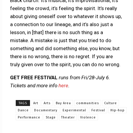
Black church. It’s musical, it’s improvisational, it’s
feeling the crowd, it’s feeling the spirit. It’s really
about giving oneself over to whatever it shows up,
a connection to our lineage, and it’s also just a
lesson, in [that] there is no such thing as a
mistake. A mistake is just that you tried to do
something and did something else, you know, but
there is no wrong, there is no regret. If you are
truly given over to the spirit, you can do no wrong.
GET FREE FESTIVAL
runs from Fri/28-July 6.
Tickets and more info
here
.
TAGS
Art
Arts
Bay Area
communities
Culture
Dance
Documentary
Experimental
Festival
Hip-hop
Performance
Stage
Theater
Violence