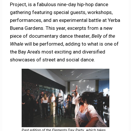
Project, is a fabulous nine-day hip-hop dance
gathering featuring special guests, workshops,
performances, and an experimental battle at Yerba
Buena Gardens. This year, excerpts from a new
piece of documentary dance theater,
Belly of the
Whale
will be performed, adding to what is one of
the Bay Area’s most exciting and diversified
showcases of street and social dance.
Past edition of the Elements Day Party, which takes