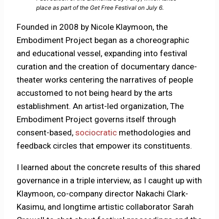
place as part of the Get Free Festival on July 6.
Founded in 2008 by Nicole Klaymoon, the
Embodiment Project began as a choreographic
and educational vessel, expanding into festival
curation and the creation of documentary dance-
theater works centering the narratives of people
accustomed to not being heard by the arts
establishment. An artist-led organization, The
Embodiment Project governs itself through
consent-based,
sociocratic
methodologies and
feedback circles that empower its constituents.
I learned about the concrete results of this shared
governance in a triple interview, as I caught up with
Klaymoon, co-company director Nakachi Clark-
Kasimu, and longtime artistic collaborator Sarah