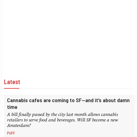
Latest
Cannabis cafes are coming to SF—and it’s about damn
time
A bill finally passed by the city last month allows cannabis
retailers to serve food and beverages. Will SF become a new
Amsterdam?
PUFF