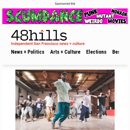
Sponsored link
News + Politics
Arts + Culture
Elections
Best of 