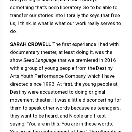
something that’s been liberatory. So to be able to
transfer our stories into literally the keys that free
us, I think, is what is what our work really serves to
do.
SARAH CROWELL
The first experience I had with
documentary theater, at least doing it, was the
show
Seed Language
that we premiered in 2016
with a group of young people from the Destiny
Arts Youth Performance Company, which I have
directed since 1993. At first, the young people at
Destiny were accustomed to doing original
movement theater. It was a little disconcerting for
them to speak other words because as teenagers,
they want to be heard, and Nicole and I kept
saying, “You are in this. You are in these words.
You are in the embodiment of this.” The ultimate in