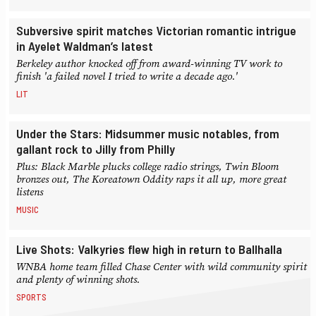
Subversive spirit matches Victorian romantic intrigue
in Ayelet Waldman’s latest
Berkeley author knocked off from award-winning TV work to
finish 'a failed novel I tried to write a decade ago.'
LIT
Under the Stars: Midsummer music notables, from
gallant rock to Jilly from Philly
Plus: Black Marble plucks college radio strings, Twin Bloom
bronzes out, The Koreatown Oddity raps it all up, more great
listens
MUSIC
Live Shots: Valkyries flew high in return to Ballhalla
WNBA home team filled Chase Center with wild community spirit
and plenty of winning shots.
SPORTS