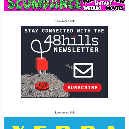
Sponsored link
Sponsored link