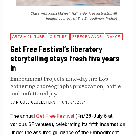
Class with Rama Mahesh Hall, a Get Free instructor. All
images courtesy of The Embodiment Project
ARTS + CULTURE
CULTURE
PERFORMANCE
DANCE
Get Free Festival’s liberatory
storytelling stays fresh five years
in
Embodiment Project's nine-day hip hop
gathering choreographs provocation, battle—
and unfettered joy.
By
NICOLE GLUCKSTERN
JUNE 24, 2024
The annual
Get Free Festival
(Fri/28-July 6 at
various SF venues), celebrating its fifth incarnation
under the assured guidance of the Embodiment