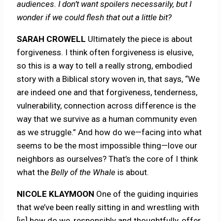
audiences. I don’t want spoilers necessarily, but I
wonder if we could flesh that out a little bit?
SARAH CROWELL
Ultimately the piece is about
forgiveness. I think often forgiveness is elusive,
so this is a way to tell a really strong, embodied
story with a Biblical story woven in, that says, “We
are indeed one and that forgiveness, tenderness,
vulnerability, connection across difference is the
way that we survive as a human community even
as we struggle.” And how do we—facing into what
seems to be the most impossible thing—love our
neighbors as ourselves? That’s the core of I think
what the
Belly of the Whale
is about.
NICOLE KLAYMOON
One of the guiding inquiries
that we’ve been really sitting in and wrestling with
[is] how do we, responsibly and thoughtfully, offer