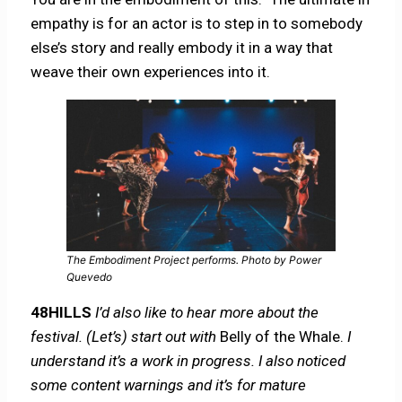
empathy is for an actor is to step in to somebody
else’s story and really embody it in a way that
weave their own experiences into it.
The Embodiment Project performs. Photo by Power
Quevedo
48HILLS
I’d also like to hear more about the
festival. (Let’s) start out with
Belly of the Whale.
I
understand it’s a work in progress. I also noticed
some content warnings and it’s for mature