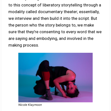
to this concept of liberatory storytelling through a
modality called documentary theater; essentially,
we interview and then build it into the script. But
the person who the story belongs to, we make
sure that they’re consenting to every word that we
are saying and embodying, and involved in the
making process.
Nicole Klaymoon