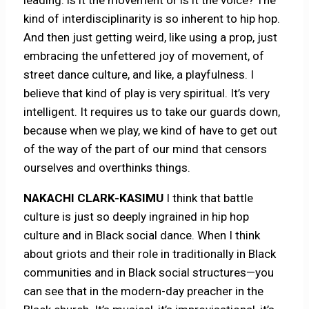
leading: is it the movement or is it the voice? The
kind of interdisciplinarity is so inherent to hip hop.
And then just getting weird, like using a prop, just
embracing the unfettered joy of movement, of
street dance culture, and like, a playfulness. I
believe that kind of play is very spiritual. It’s very
intelligent. It requires us to take our guards down,
because when we play, we kind of have to get out
of the way of the part of our mind that censors
ourselves and overthinks things.
NAKACHI CLARK-KASIMU
I think that battle
culture is just so deeply ingrained in hip hop
culture and in Black social dance. When I think
about griots and their role in traditionally in Black
communities and in Black social structures—you
can see that in the modern-day preacher in the