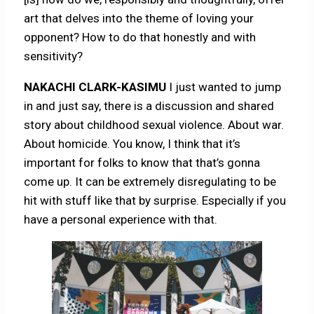
art that delves into the theme of loving your
opponent? How to do that honestly and with
sensitivity?
NAKACHI CLARK-KASIMU
I just wanted to jump
in and just say, there is a discussion and shared
story about childhood sexual violence. About war.
About homicide. You know, I think that it’s
important for folks to know that that’s gonna
come up. It can be extremely disregulating to be
hit with stuff like that by surprise. Especially if you
have a personal experience with that.