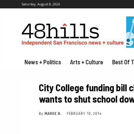
Saturday, August 8, 2026
News + Politics
Arts + Culture
Best Of 
City College funding bill
wants to shut school do
By
MARKE B.
FEBRUARY 10, 2014