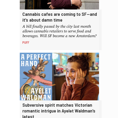
Cannabis cafes are coming to SF—and
it’s about damn time
A bill finally passed by the city last month
allows cannabis retailers to serve food and
beverages. Will SF become a new Amsterdam?
PUFF
Subversive spirit matches Victorian
romantic intrigue in Ayelet Waldman’s
latest