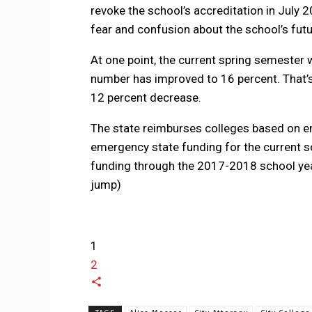
revoke the school’s accreditation in July 2
fear and confusion about the school’s futu
At one point, the current spring semester 
number has improved to 16 percent. That’s 
12 percent decrease.
The state reimburses colleges based on e
emergency state funding for the current sc
funding through the 2017-2018 school year
jump)
1
2