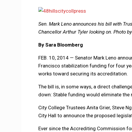
Sen. Mark Leno announces his bill with Tr
Chancellor Arthur Tyler looking on. Photo 
By Sara Bloomberg
FEB. 10, 2014 — Senator Mark Leno announc
Francisco stabilization funding for four ye
works toward securing its accreditation.
The bill is, in some ways, a direct challen
down: Stable funding would eliminate the r
City College Trustees Anita Grier, Steve 
City Hall to announce the proposed legisla
Ever since the Accrediting Commission fo