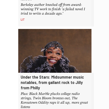
Berkeley author knocked off from award-
winning TV work to finish 'a failed novel I
tried to write a decade ago.'
LIT
Under the Stars: Midsummer music
notables, from gallant rock to Jilly
from Philly
Plus: Black Marble plucks college radio
strings, Twin Bloom bronzes out, The
Koreatown Oddity raps it all up, more great
listens