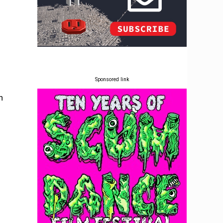
Sponsored link
n
o