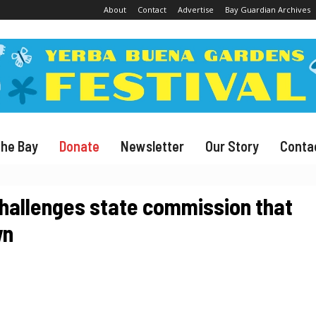
About
Contact
Advertise
Bay Guardian Archives
The Bay
Donate
Newsletter
Our Story
Conta
 challenges state commission that
wn