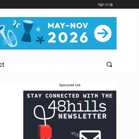
Sign in
ct
Sponsored link