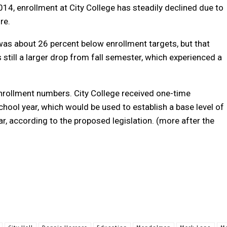
014, enrollment at City College has steadily declined due to
re.
was about 26 percent below enrollment targets, but that
still a larger drop from fall semester, which experienced a
nrollment numbers. City College received one-time
hool year, which would be used to establish a base level of
, according to the proposed legislation. (more after the