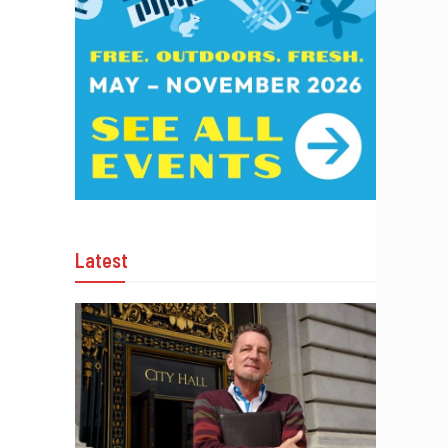
Latest