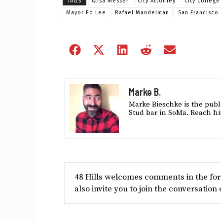
TAGS
Alisa Messer
City Attorney
City College
Mayor Ed Lee
Rafael Mandelman
San Francisco
Share
Share
Share
Share
Share
on
on
on
on
on
Facebook
X
LinkedIn
Reddit
Email
(Twitter)
Marke B.
Marke Bieschke is the publi
Stud bar in SoMa. Reach hi
48 Hills welcomes comments in the form
also invite you to join the conversation