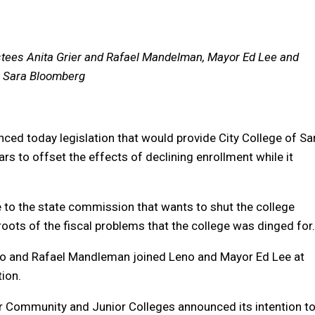
ustees Anita Grier and Rafael Mandelman, Mayor Ed Lee and
by Sara Bloomberg
ed today legislation that would provide City College of Sa
ars to offset the effects of declining enrollment while it
ge to the state commission that wants to shut the college
oots of the fiscal problems that the college was dinged for.
Ngo and Rafael Mandleman joined Leno and Mayor Ed Lee at
tion.
r Community and Junior Colleges announced its intention t