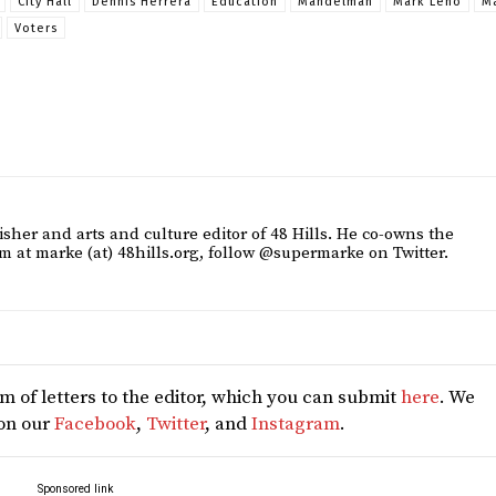
City Hall
Dennis Herrera
Education
Mandelman
Mark Leno
M
Voters
sher and arts and culture editor of 48 Hills. He co-owns the
m at marke (at) 48hills.org, follow @supermarke on Twitter.
 of letters to the editor, which you can submit
here
. We
 on our
Facebook
,
Twitter
, and
Instagram
.
Sponsored link