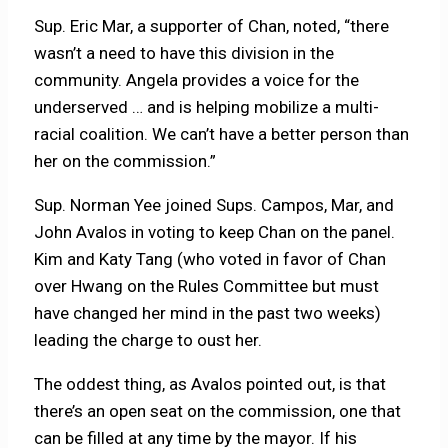
Sup. Eric Mar, a supporter of Chan, noted, “there
wasn’t a need to have this division in the
community. Angela provides a voice for the
underserved … and is helping mobilize a multi-
racial coalition. We can’t have a better person than
her on the commission.”
Sup. Norman Yee joined Sups. Campos, Mar, and
John Avalos in voting to keep Chan on the panel.
Kim and Katy Tang (who voted in favor of Chan
over Hwang on the Rules Committee but must
have changed her mind in the past two weeks)
leading the charge to oust her.
The oddest thing, as Avalos pointed out, is that
there’s an open seat on the commission, one that
can be filled at any time by the mayor. If his