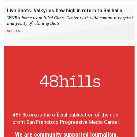
Live Shots: Valkyries flew high in return to Ballhalla
WNBA home team filled Chase Center with wild community spirit
and plenty of winning shots.
SPORTS
48hills.org is the official publication of the non-
profit San Francisco Progressive Media Center.
We are community supported journalism.