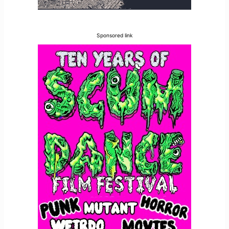
Sponsored link