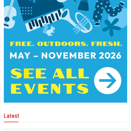
Latest