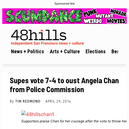
Sponsored link
News + Politics
Arts + Culture
Elections
Best of 
Supes vote 7-4 to oust Angela Chan
from Police Commission
By
TIM REDMOND
APRIL 29, 2014
Supporters praise Chan for her courage after the vote to throw her