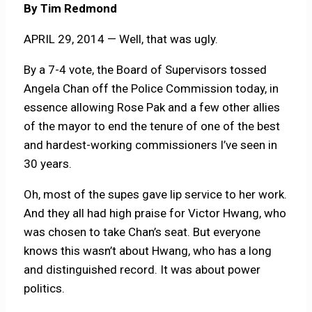
By Tim Redmond
APRIL 29, 2014 — Well, that was ugly.
By a 7-4 vote, the Board of Supervisors tossed
Angela Chan off the Police Commission today, in
essence allowing Rose Pak and a few other allies
of the mayor to end the tenure of one of the best
and hardest-working commissioners I’ve seen in
30 years.
Oh, most of the supes gave lip service to her work.
And they all had high praise for Victor Hwang, who
was chosen to take Chan’s seat. But everyone
knows this wasn’t about Hwang, who has a long
and distinguished record. It was about power
politics.