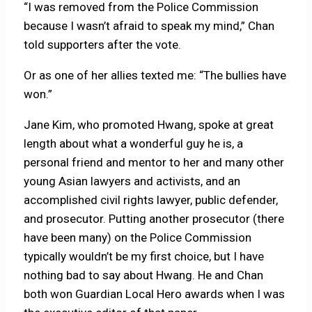
“I was removed from the Police Commission
because I wasn’t afraid to speak my mind,” Chan
told supporters after the vote.
Or as one of her allies texted me: “The bullies have
won.”
Jane Kim, who promoted Hwang, spoke at great
length about what a wonderful guy he is, a
personal friend and mentor to her and many other
young Asian lawyers and activists, and an
accomplished civil rights lawyer, public defender,
and prosecutor. Putting another prosecutor (there
have been many) on the Police Commission
typically wouldn’t be my first choice, but I have
nothing bad to say about Hwang. He and Chan
both won Guardian Local Hero awards when I was