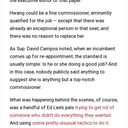
the executive editor of that paper.
Hwang could be a fine commissioner, eminently
qualified for the job — except that there was
already an exceptional person in that seat, and
there was no reason to replace her.
As Sup. David Campos noted, when an incumbent
comes up for re-appointment, the standard is
usually simple: Is he or she doing a good job? And
in this case, nobody publicly said anything to
suggest she is anything but a top-notch
commissioner.
What was happening behind the scenes, of course,
was a handful of Ed Lee’s pals
trying to get rid of
someone who didn’t do everything they wanted
.
And using
some pretty unusual tactics to do it
.