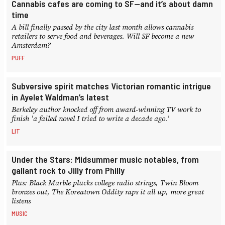
Cannabis cafes are coming to SF—and it’s about damn
time
A bill finally passed by the city last month allows cannabis
retailers to serve food and beverages. Will SF become a new
Amsterdam?
PUFF
Subversive spirit matches Victorian romantic intrigue
in Ayelet Waldman’s latest
Berkeley author knocked off from award-winning TV work to
finish 'a failed novel I tried to write a decade ago.'
LIT
Under the Stars: Midsummer music notables, from
gallant rock to Jilly from Philly
Plus: Black Marble plucks college radio strings, Twin Bloom
bronzes out, The Koreatown Oddity raps it all up, more great
listens
MUSIC