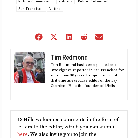
Police Commission
Politics
Public Defender
San Francisco
Voting
Share
Share
Share
Share
Share
on
on
on
on
on
Facebook
X
LinkedIn
Reddit
Email
Tim Redmond
(Twitter)
Tim Redmond has been a political and
investigative reporter in San Francisco for
more than 30 years. He spent much of
that time as executive editor of the Bay
Guardian. He is the founder of 48hills.
48 Hills welcomes comments in the form of
letters to the editor, which you can submit
here
. We also invite you to join the