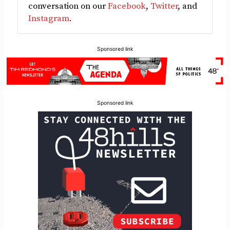
conversation on our
Facebook
,
Twitter
, and
Instagram
.
Sponsored link
Sponsored link