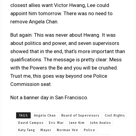
closest allies want Victor Hwang, Lee could
appoint him tomorrow. There was no need to
remove Angela Chan.
But again: This was never about Hwang. It was
about politics and power, and seven supervisors
showed that in the end, that’s more important than
qualifications. The message is pretty clear: Mess
with the Powers the Be and you will be crushed.
Trust me, this goes way beyond one Police
Commission seat.
Not a banner day in San Francisco.
TAGS
Angela Chan
Board of Supervisors
Civil Rights
David Campos
Eric Mar
Jane Kim
John Avalos
Katy Tang
Mayor
Norman Yee
Police