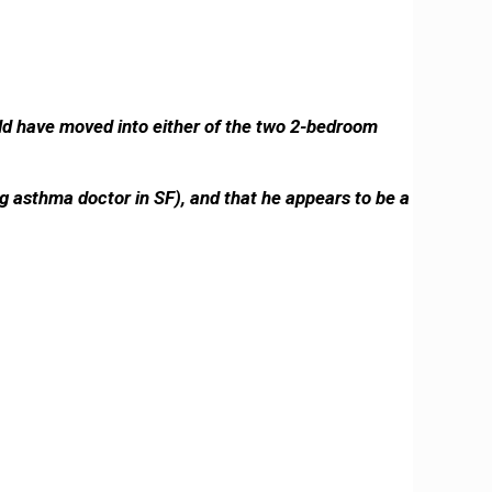
uld have moved into either of the two 2-bedroom
g asthma doctor in SF), and that he appears to be a