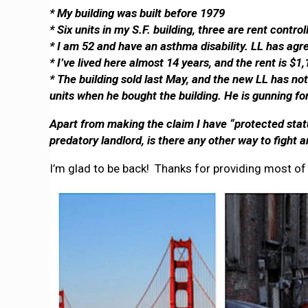
* My building was built before 1979
* Six units in my S.F. building, three are rent contr
* I am 52 and have an asthma disability. LL has agre
* I’ve lived here almost 14 years, and the rent is $1
* The building sold last May, and the new LL has no
units when he bought the building. He is gunning for
Apart from making the claim I have “protected statu
predatory landlord, is there any other way to fight
I’m glad to be back! Thanks for providing most of 