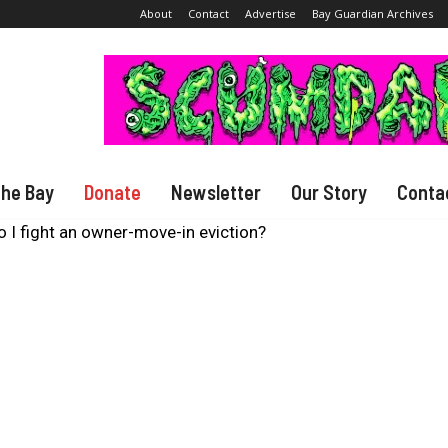
About
Contact
Advertise
Bay Guardian Archives
The Bay
Donate
Newsletter
Our Story
Conta
 I fight an owner-move-in eviction?