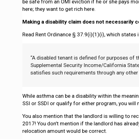
be safe from an OMI eviction if he or she pays mor
here; they want to get rich here.
Making a disability claim does not necessarily
Read Rent Ordinance § 37.9(i)(1)(i), which states i
“A disabled tenant is defined for purposes of t
Supplemental Security Income/California Stat
satisfies such requirements through any other
While asthma can be a disability within the meanin
SSI or SSDI or qualify for either program, you wil
You also mention that the landlord is willing to re
2017! You don’t mention if the landlord has already
relocation amount would be correct.