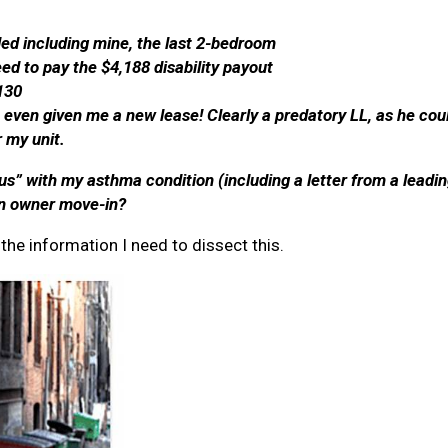
olled including mine, the last 2-bedroom
ed to pay the $4,188 disability payout
,130
t even given me a new lease! Clearly a predatory LL, as he co
 my unit.
s” with my asthma condition (including a letter from a leadin
 an owner move-in?
the information I need to dissect this.