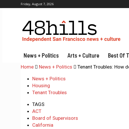
Friday, August 7, 2026
News + Politics
Arts + Culture
Best Of 
Home
News + Politics
Tenant Troubles: How do
News + Politics
Housing
Tenant Troubles
TAGS
ACT
Board of Supervisors
California