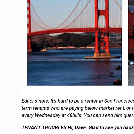
Editor’s note: It’s hard to be a renter in San Franc
term tenants who are paying below-market rent, or to
every Wednesday at 48hills. You can send him quer
TENANT TROUBLES Hi, Dave. Glad to see you back! F