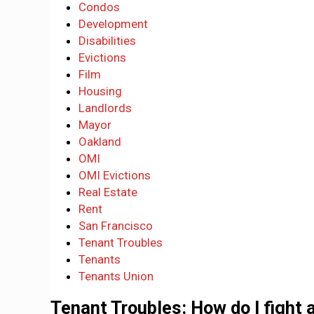
Condos
Development
Disabilities
Evictions
Film
Housing
Landlords
Mayor
Oakland
OMI
OMI Evictions
Real Estate
Rent
San Francisco
Tenant Troubles
Tenants
Tenants Union
Tenant Troubles: How do I fight