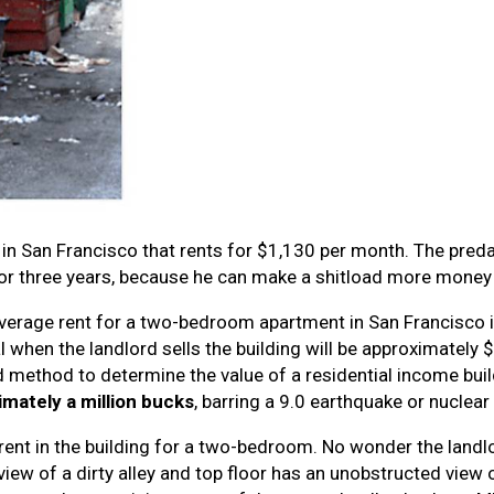
in San Francisco that rents for $1,130 per month. The preda
t for three years, because he can make a shitload more money 
e average rent for a two-bedroom apartment in San Francisco
al when the landlord sells the building will be approximately
rd method to determine the value of a residential income bui
imately a million bucks
, barring a 9.0 earthquake or nuclear 
 rent in the building for a two-bedroom. No wonder the landlor
 view of a dirty alley and top floor has an unobstructed view 