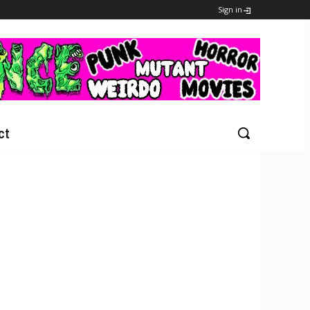
Sign in
ct