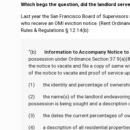
Which begs the question, did the landlord serv
Last year the San Francisco Board of Supervisors 
who receive an OMI eviction notice. (Rent Ordinanc
Rules & Regulations § 12.14(b):
“(b)
Information to Accompany Notice to
possession under Ordinance Section 37.9(a)(8) 
the notice to vacate and file a copy of same wi
of the notice to vacate and proof of service up
(1) the identity and percentage of ownership o
(2) the name(s) of the landlord endeavoring t
possession is being sought and a description 
(3) the dates the current percentages of ow
(4) a description of all residential properties o