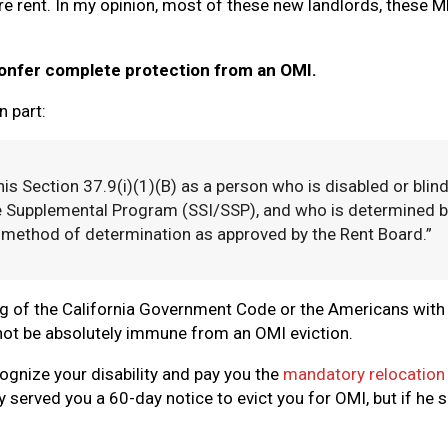
e rent. In my opinion, most of these new landlords, these M
 confer complete protection from an OMI.
n part:
his Section 37.9(i)(1)(B) as a person who is disabled or blin
e Supplemental Program (SSI/SSP), and who is determined by
 method of determination as approved by the Rent Board.”
g of the California Government Code or the Americans with D
l not be absolutely immune from an OMI eviction.
cognize your disability and pay you the
mandatory relocation p
 served you a 60-day notice to evict you for OMI, but if he s