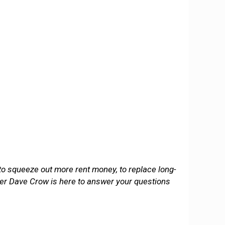
 to squeeze out more rent money, to replace long-
wyer Dave Crow is here to answer your questions