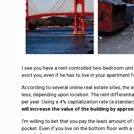
I see you have a rent controlled two-bedroom unit 
evict you, even if he has to live in your apartmen
According to several online real estate sites, th
less, depending upon location. The rent differenti
per year. Using a 4% capitalization rate (a standa
will increase the value of the building by approx
I’m willing to bet that you pay the least amount of
pocket. Even if you live on the bottom floor with a