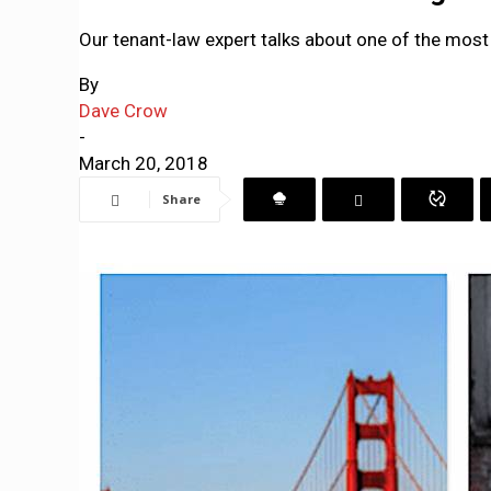
Our tenant-law expert talks about one of the most
By
Dave Crow
-
March 20, 2018
Share