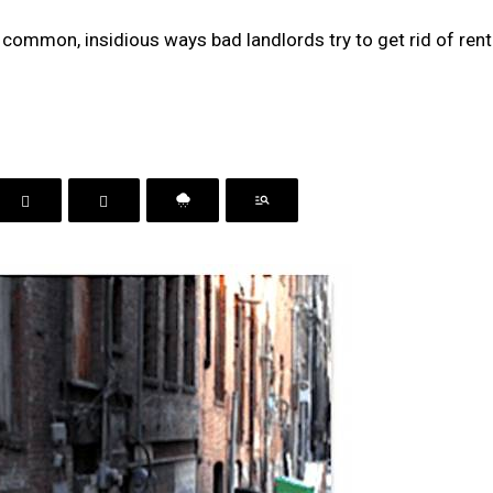
 common, insidious ways bad landlords try to get rid of ren