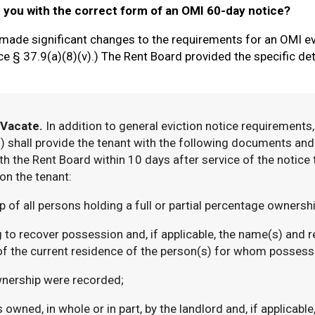
e you with the correct form of an OMI 60-day notice?
made significant changes to the requirements for an OMI ev
e § 37.9(a)(8)(v).) The Rent Board provided the specific det
 Vacate.
In addition to general eviction notice requirements
shall provide the tenant with the following documents and i
th the Rent Board within 10 days after service of the notice 
on the tenant:
f all persons holding a full or partial percentage ownership
o recover possession and, if applicable, the name(s) and re
of the current residence of the person(s) for whom possessi
nership were recorded;
wned, in whole or in part, by the landlord and, if applicable,