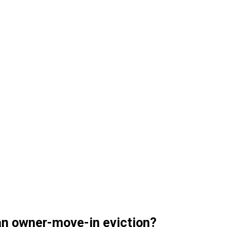
 an owner-move-in eviction?