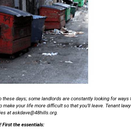
isco these days; some landlords are constantly looking for ways
 make your life more difficult so that you’ll leave. Tenant la
ies at askdave@48hills.org.
irst the essentials: