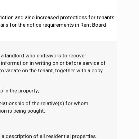
iction and also increased protections for tenants
ails for the notice requirements in Rent Board
, a landlord who endeavors to recover
nformation in writing on or before service of
to vacate on the tenant, together with a copy
 in the property;
lationship of the relative(s) for whom
on is being sought;
 a description of all residential properties