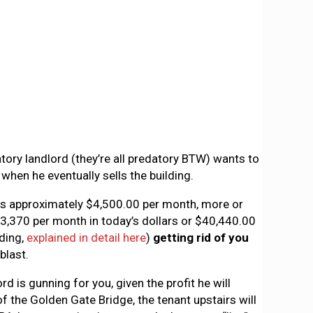
tory landlord (they’re all predatory BTW) wants to
when he eventually sells the building.
 is approximately $4,500.00 per month, more or
 $3,370 per month in today’s dollars or $40,440.00
lding,
explained in detail here
)
getting rid of you
blast.
d is gunning for you, given the profit he will
of the Golden Gate Bridge, the tenant upstairs will