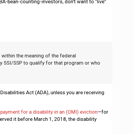
BA-bean-counting-investors, don’t want to “live”
d within the meaning of the federal
 SSI/SSP to qualify for that program or who
isabilities Act (ADA), unless you are receiving
ayment for a disability in an (OMI) eviction
—for
erved it before March 1, 2018, the disability