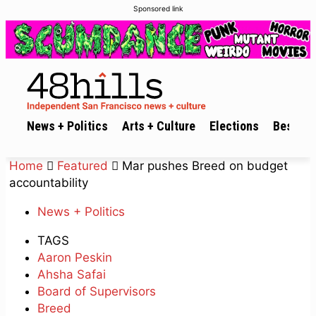
Sponsored link
News + Politics
Arts + Culture
Elections
Best of 
Home
Featured
Mar pushes Breed on budget
accountability
News + Politics
TAGS
Aaron Peskin
Ahsha Safai
Board of Supervisors
Breed