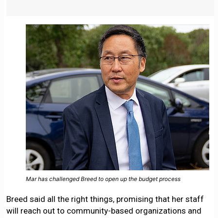
Mar has challenged Breed to open up the budget process
Breed said all the right things, promising that her staff
will reach out to community-based organizations and