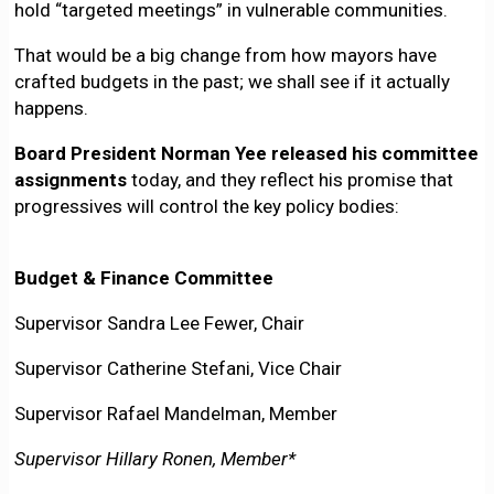
hold “targeted meetings” in vulnerable communities.
That would be a big change from how mayors have
crafted budgets in the past; we shall see if it actually
happens.
Board President Norman Yee released his committee
assignments
today, and they reflect his promise that
progressives will control the key policy bodies:
Budget & Finance Committee
Supervisor Sandra Lee Fewer, Chair
Supervisor Catherine Stefani, Vice Chair
Supervisor Rafael Mandelman, Member
Supervisor Hillary Ronen, Member*