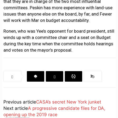
that they are in charge of the two most influential
committees. Peskin has more experience with land-use
issues than anyone else on the board, by far, and Fewer
will work with Mar on budget accountability.
Ronen, who was Yee’s opponent for board president, still
winds up with a committee chair and a seat on Budget
during the key time when the committee holds hearings
and votes on the mayor’s proposal.
Previous article
CASA’s secret New York junket
Next article
A progressive candidate files for DA,
opening up the 2019 race