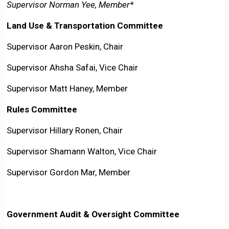
Supervisor Norman Yee, Member*
Land Use & Transportation Committee
Supervisor Aaron Peskin, Chair
Supervisor Ahsha Safai, Vice Chair
Supervisor Matt Haney, Member
Rules Committee
Supervisor Hillary Ronen, Chair
Supervisor Shamann Walton, Vice Chair
Supervisor Gordon Mar, Member
Government Audit & Oversight Committee