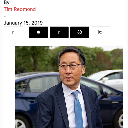
By
Tim Redmond
-
January 15, 2019