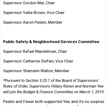
Supervisor Gordon Mar, Chair
Supervisor Vallie Brown, Vice Chair
Supervisor Aaron Peskin, Member
Public Safety & Neighborhood Services Committee
Supervisor Rafael Mandelman, Chair
Supervisor Catherine Stefani, Vice Chair
Supervisor Shamann Walton, Member
*Pursuant to Section 3.25.1 of the Board of Supervisors’
Rules of Order, Supervisors Hillary Ronen and Norman Yee
will join the Budget & Finance Committee on March 1, 2019.
Peskin and Fewer both supported Yee, and it’s no surprise