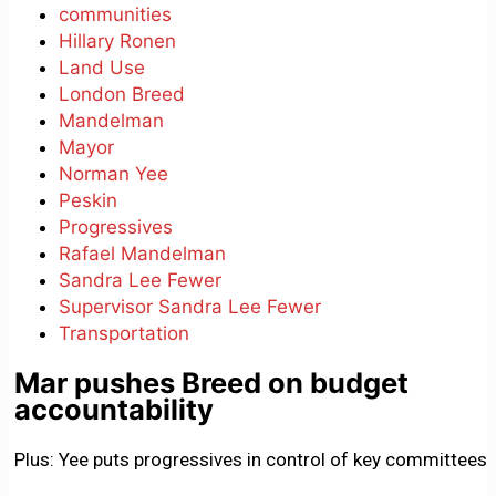
communities
Hillary Ronen
Land Use
London Breed
Mandelman
Mayor
Norman Yee
Peskin
Progressives
Rafael Mandelman
Sandra Lee Fewer
Supervisor Sandra Lee Fewer
Transportation
Mar pushes Breed on budget
accountability
Plus: Yee puts progressives in control of key committees.