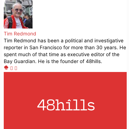
Tim Redmond
Tim Redmond has been a political and investigative
reporter in San Francisco for more than 30 years. He
spent much of that time as executive editor of the
Bay Guardian. He is the founder of 48hills.