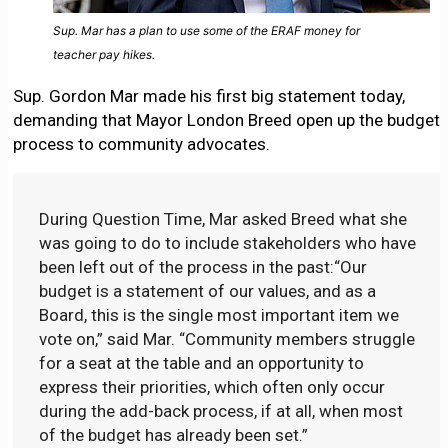
Sup. Mar has a plan to use some of the ERAF money for
teacher pay hikes.
Sup. Gordon Mar made his first big statement today,
demanding that Mayor London Breed open up the budget
process to community advocates.
During Question Time, Mar asked Breed what she
was going to do to include stakeholders who have
been left out of the process in the past:“Our
budget is a statement of our values, and as a
Board, this is the single most important item we
vote on,” said Mar. “Community members struggle
for a seat at the table and an opportunity to
express their priorities, which often only occur
during the add-back process, if at all, when most
of the budget has already been set.”