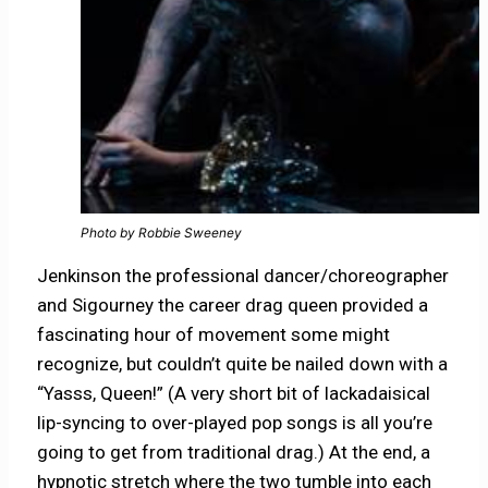
Photo by Robbie Sweeney
Jenkinson the professional dancer/choreographer
and Sigourney the career drag queen provided a
fascinating hour of movement some might
recognize, but couldn’t quite be nailed down with a
“Yasss, Queen!” (A very short bit of lackadaisical
lip-syncing to over-played pop songs is all you’re
going to get from traditional drag.) At the end, a
hypnotic stretch where the two tumble into each