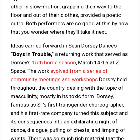
other in slow-motion, grappling their way to the
floor and out of their clothes, provided a poetic
outro. Both performers are so good at this by now
that you wonder where they’ll take it next.
Ideas carried forward in Sean Dorsey Dance’s
“Boys in Trouble,”
a returning work that served as
Dorsey’s
15th home season
, March 14-16 at Z
Space. The work
evolved from a series of
community meetings and workshops
Dorsey held
throughout the country, dealing with the topic of
masculinity, mostly in its toxic form. Dorsey,
famous as SF’s first transgender choreographer,
and his first-rate company turned this subject and
its consequences into an exhilarating night of
dance, dialogue, puffing of chests, and limping of
wrists. There was so much rich material that the