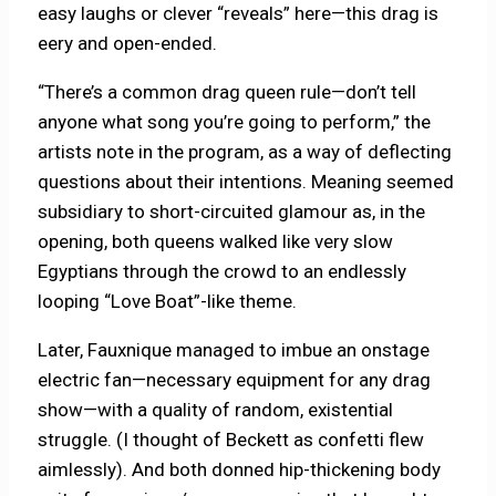
easy laughs or clever “reveals” here—this drag is
eery and open-ended.
“There’s a common drag queen rule—don’t tell
anyone what song you’re going to perform,” the
artists note in the program, as a way of deflecting
questions about their intentions. Meaning seemed
subsidiary to short-circuited glamour as, in the
opening, both queens walked like very slow
Egyptians through the crowd to an endlessly
looping “Love Boat”-like theme.
Later, Fauxnique managed to imbue an onstage
electric fan—necessary equipment for any drag
show—with a quality of random, existential
struggle. (I thought of Beckett as confetti flew
aimlessly). And both donned hip-thickening body