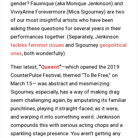
gender? Fauxnique (aka Monique Jenkinson) and
VivvyAnne Forevermore (Mica Sigourney) are two
of our most insightful artists who have been
asking these questions for several years in their
performances together. (Separately, Jenkinson
tackles feminist issues
and Sigourney
geopolitical
ones
, both wonderfully).
Their latest,
“
Queent
“
—which opened the 2019
CounterPulse Festival, themed “To Be Free,” on
March 15— was abstract and mesmerizing:
Sigourney, especially, has a way of making drag
seem challenging again, by amputating its familiar
punchlines, playing it straight-faced, as it were,
and warping it into something weird. Jenkinson
compounds this with serious acting chops and a
sparkling stage presence. You aren’t getting any