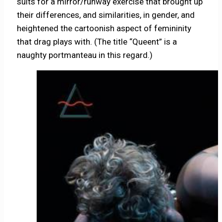
suits for a mirror/runway exercise that brought up
their differences, and similarities, in gender, and
heightened the cartoonish aspect of femininity
that drag plays with. (The title “Queent” is a
naughty portmanteau in this regard.)