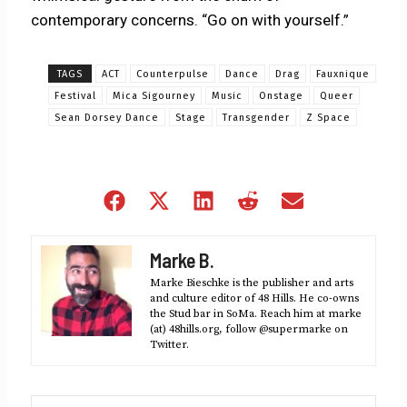
contemporary concerns. “Go on with yourself.”
TAGS
ACT
Counterpulse
Dance
Drag
Fauxnique
Festival
Mica Sigourney
Music
Onstage
Queer
Sean Dorsey Dance
Stage
Transgender
Z Space
Share
Share
Share
Share
Share
on
on
on
on
on
Facebook
X
LinkedIn
Reddit
Email
Marke B.
(Twitter)
Marke Bieschke is the publisher and arts
and culture editor of 48 Hills. He co-owns
the Stud bar in SoMa. Reach him at marke
(at) 48hills.org, follow @supermarke on
Twitter.