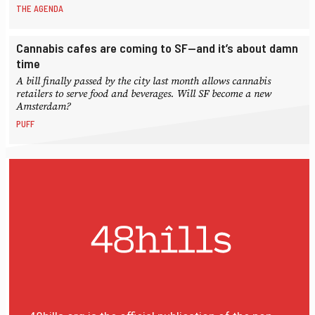
THE AGENDA
Cannabis cafes are coming to SF—and it’s about damn
time
A bill finally passed by the city last month allows cannabis
retailers to serve food and beverages. Will SF become a new
Amsterdam?
PUFF