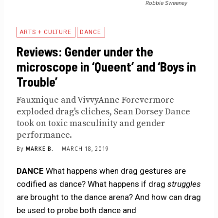
Robbie Sweeney
ARTS + CULTURE
DANCE
Reviews: Gender under the
microscope in ‘Queent’ and ‘Boys in
Trouble’
Fauxnique and VivvyAnne Forevermore
exploded drag's cliches, Sean Dorsey Dance
took on toxic masculinity and gender
performance.
By
MARKE B.
MARCH 18, 2019
DANCE
What happens when drag gestures are
codified as dance? What happens if drag
struggles
are brought to the dance arena? And how can drag
be used to probe both dance and