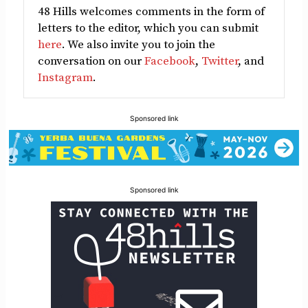
48 Hills welcomes comments in the form of
letters to the editor, which you can submit
here
. We also invite you to join the
conversation on our
Facebook
,
Twitter
, and
Instagram
.
Sponsored link
Sponsored link