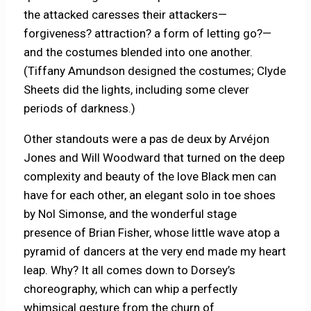
the attacked caresses their attackers—
forgiveness? attraction? a form of letting go?—
and the costumes blended into one another.
(Tiffany Amundson designed the costumes; Clyde
Sheets did the lights, including some clever
periods of darkness.)
Other standouts were a pas de deux by Arvéjon
Jones and Will Woodward that turned on the deep
complexity and beauty of the love Black men can
have for each other, an elegant solo in toe shoes
by Nol Simonse, and the wonderful stage
presence of Brian Fisher, whose little wave atop a
pyramid of dancers at the very end made my heart
leap. Why? It all comes down to Dorsey’s
choreography, which can whip a perfectly
whimsical gesture from the churn of