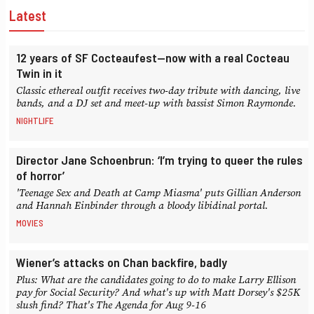
Latest
12 years of SF Cocteaufest—now with a real Cocteau
Twin in it
Classic ethereal outfit receives two-day tribute with dancing, live
bands, and a DJ set and meet-up with bassist Simon Raymonde.
NIGHTLIFE
Director Jane Schoenbrun: ‘I’m trying to queer the rules
of horror’
'Teenage Sex and Death at Camp Miasma' puts Gillian Anderson
and Hannah Einbinder through a bloody libidinal portal.
MOVIES
Wiener’s attacks on Chan backfire, badly
Plus: What are the candidates going to do to make Larry Ellison
pay for Social Security? And what's up with Matt Dorsey's $25K
slush find? That's The Agenda for Aug 9-16