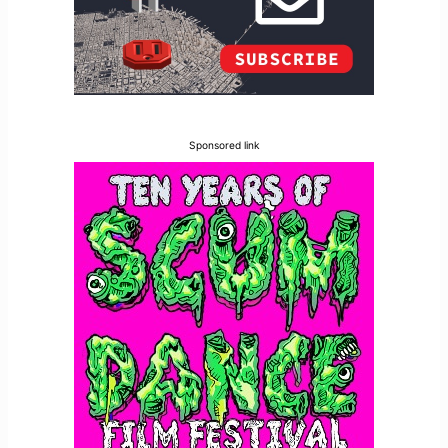
Sponsored link