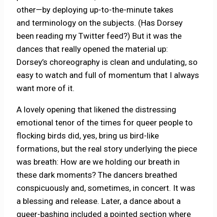
other—by deploying up-to-the-minute takes
and terminology on the subjects. (Has Dorsey
been reading my Twitter feed?) But it was the
dances that really opened the material up:
Dorsey’s choreography is clean and undulating, so
easy to watch and full of momentum that I always
want more of it.
A lovely opening that likened the distressing
emotional tenor of the times for queer people to
flocking birds did, yes, bring us bird-like
formations, but the real story underlying the piece
was breath: How are we holding our breath in
these dark moments? The dancers breathed
conspicuously and, sometimes, in concert. It was
a blessing and release. Later, a dance about a
queer-bashing included a pointed section where