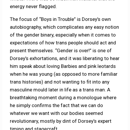
energy never flagged.
The focus of “Boys in Trouble” is Dorsey’s own
autobiography, which complicates any easy notion
of the gender binary, especially when it comes to
expectations of how trans people should act and
present themselves. “Gender is over!” is one of
Dorsey’s exhortations, and it was liberating to hear
him speak about loving Barbies and pink leotards
when he was young (as opposed to more familiar
trans histories) and not wanting to fit into any
masculine mould later in life as a trans man. A
breathtaking moment during a monologue where
he simply confirms the fact that we can do
whatever we want with our bodies seemed
revolutionary, mostly by dint of Dorsey’s expert
timing and stagecraft.