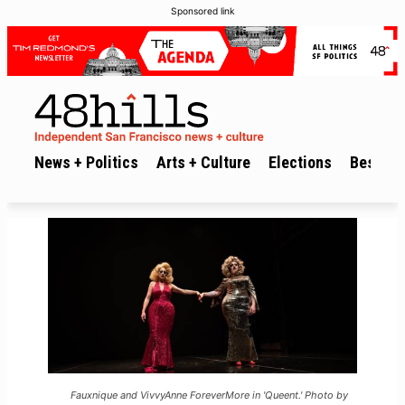
Sponsored link
News + Politics
Arts + Culture
Elections
Best of 
Fauxnique and VivvyAnne ForeverMore in 'Queent.' Photo by