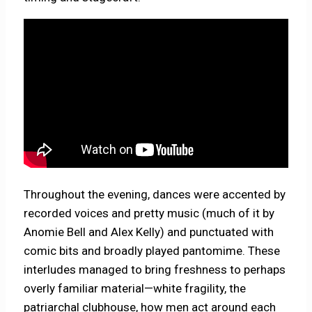
Throughout the evening, dances were accented by
recorded voices and pretty music (much of it by
Anomie Bell and Alex Kelly) and punctuated with
comic bits and broadly played pantomime. These
interludes managed to bring freshness to perhaps
overly familiar material—white fragility, the
patriarchal clubhouse, how men act around each