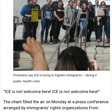
Protesters say ICE is trying to frighten immigrants -- during a
public-health crisis
“ICE is not welcome here! ICE is not welcome here!”
The chant filled the air on Monday at a press conference
arranged by immigrants’ rights organizations from