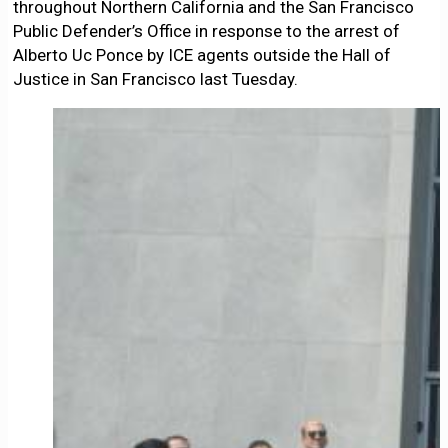
throughout Northern California and the San Francisco
Public Defender’s Office in response to the arrest of
Alberto Uc Ponce by ICE agents outside the Hall of
Justice in San Francisco last Tuesday.