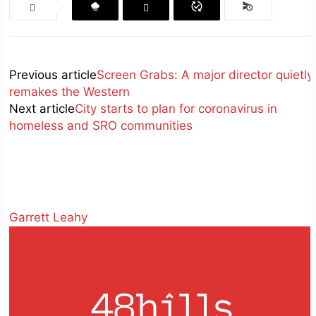
Previous article
Screen Grabs: A major director quietly
remakes the Western
Next article
City starts to plan for coronavirus in
homeless and SRO communities
Garrett Leahy