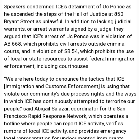
Speakers condemned ICE’s detainment of Uc Ponce as
he ascended the steps of the Hall of Justice at 850
Bryant Street as unlawful. In addition to lacking judicial
warrants, or arrest warrants signed by a judge, they
argued that ICE’s arrest of Uc Ponce was in violation of
AB 668, which prohibits civil arrests outside criminal
courts, and in violation of SB 54, which prohibits the use
of local or state resources to assist federal immigration
enforcement, including courthouses.
“We are here today to denounce the tactics that ICE
[Immigration and Customs Enforcement] is using that
violate our community’s due process rights and the ways
in which ICE has continuously attempted to terrorize our
people,” said Abigail Salazar, coordinator for the San
Francisco Rapid Response Network, which operates a
hotline where people can report ICE activity, verifies
rumors of local ICE activity, and provides emergency
legal representation for undocumented immigrants