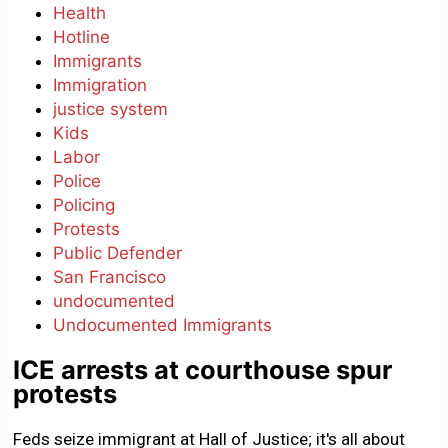
Health
Hotline
Immigrants
Immigration
justice system
Kids
Labor
Police
Policing
Protests
Public Defender
San Francisco
undocumented
Undocumented Immigrants
ICE arrests at courthouse spur
protests
Feds seize immigrant at Hall of Justice; it's all about