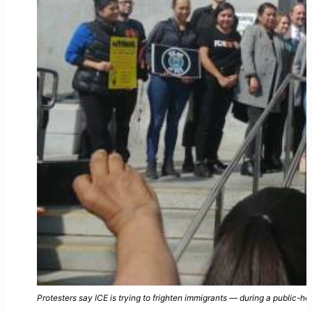
Protesters say ICE is trying to frighten immigrants — during a public-hea