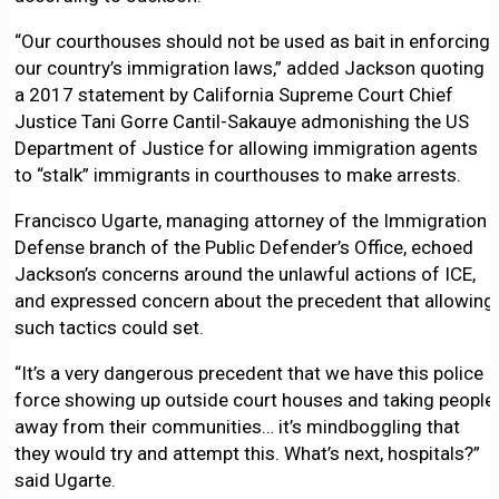
“Our courthouses should not be used as bait in enforcing
our country’s immigration laws,” added Jackson quoting
a 2017 statement by California Supreme Court Chief
Justice Tani Gorre Cantil-Sakauye admonishing the US
Department of Justice for allowing immigration agents
to “stalk” immigrants in courthouses to make arrests.
Francisco Ugarte, managing attorney of the Immigration
Defense branch of the Public Defender’s Office, echoed
Jackson’s concerns around the unlawful actions of ICE,
and expressed concern about the precedent that allowing
such tactics could set.
“It’s a very dangerous precedent that we have this police
force showing up outside court houses and taking people
away from their communities… it’s mindboggling that
they would try and attempt this. What’s next, hospitals?”
said Ugarte.