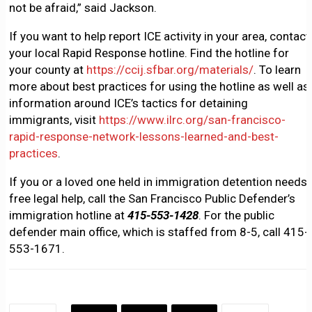
not be afraid,” said Jackson.
If you want to help report ICE activity in your area, contact
your local Rapid Response hotline. Find the hotline for
your county at
https://ccij.sfbar.org/materials/
. To learn
more about best practices for using the hotline as well as
information around ICE’s tactics for detaining
immigrants, visit
https://www.ilrc.org/san-francisco-
rapid-response-network-lessons-learned-and-best-
practices
.
If you or a loved one held in immigration detention needs
free legal help, call the San Francisco Public Defender’s
immigration hotline at
415-553-1428
. For the public
defender main office, which is staffed from 8-5, call 415-
553-1671.