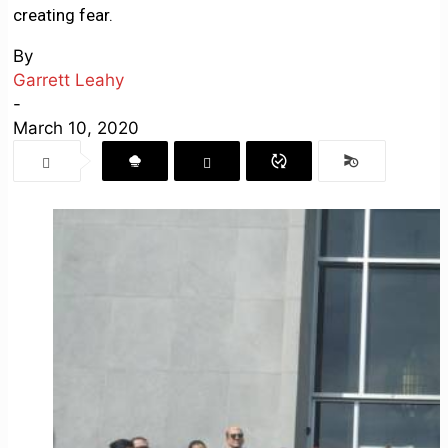
creating fear.
By
Garrett Leahy
-
March 10, 2020