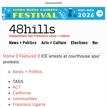
Sponsored link
News + Politics
Arts + Culture
Elections
Best of 
Home
Featured
ICE arrests at courthouse spur
protests
News + Politics
TAGS
ACT
California
communities
Francisco Ugarte