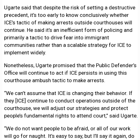
Ugarte said that despite the risk of setting a destructive
precedent, it’s too early to know conclusively whether
ICE’s tactic of making arrests outside courthouses will
continue. He said it’s an inefficient form of policing and
primarily a tactic to drive fear into immigrant
communities rather than a scalable strategy for ICE to
implement widely.
Nonetheless, Ugarte promised that the Public Defender’s
Office will continue to act if ICE persists in using this
courthouse ambush tactic to make arrests.
“We can’t assume that ICE is changing their behavior. If
they [ICE] continue to conduct operations outside of the
courthouse, we will adjust our strategies and protect
people’s fundamental rights to attend court,” said Ugarte.
“We do not want people to be afraid, or all of our work
will go for naught. It’s easy to say, but I’ll say it again, do