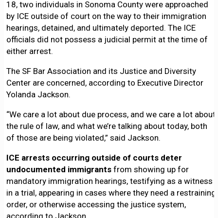
18, two individuals in Sonoma County were approached
by ICE outside of court on the way to their immigration
hearings, detained, and ultimately deported. The ICE
officials did not possess a judicial permit at the time of
either arrest.
The SF Bar Association and its Justice and Diversity
Center are concerned, according to Executive Director
Yolanda Jackson.
“We care a lot about due process, and we care a lot about
the rule of law, and what we’re talking about today, both
of those are being violated,” said Jackson.
ICE arrests occurring outside of courts deter
undocumented immigrants
from showing up for
mandatory immigration hearings, testifying as a witness
in a trial, appearing in cases where they need a restraining
order, or otherwise accessing the justice system,
according to Jackson.