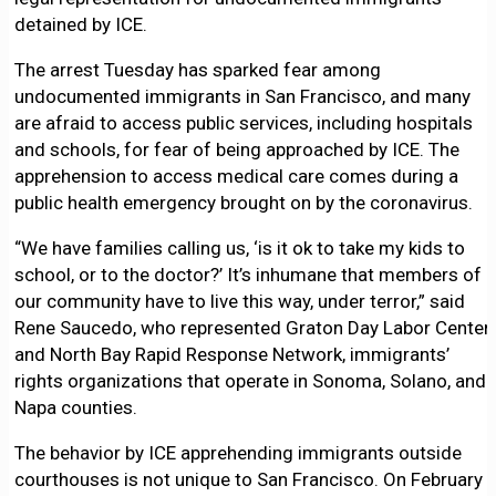
detained by ICE.
The arrest Tuesday has sparked fear among
undocumented immigrants in San Francisco, and many
are afraid to access public services, including hospitals
and schools, for fear of being approached by ICE. The
apprehension to access medical care comes during a
public health emergency brought on by the coronavirus.
“We have families calling us, ‘is it ok to take my kids to
school, or to the doctor?’ It’s inhumane that members of
our community have to live this way, under terror,” said
Rene Saucedo, who represented Graton Day Labor Center
and North Bay Rapid Response Network, immigrants’
rights organizations that operate in Sonoma, Solano, and
Napa counties.
The behavior by ICE apprehending immigrants outside
courthouses is not unique to San Francisco. On February