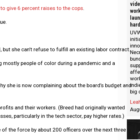
vid
 to give 6 percent raises to the cops
.
work
lau
ue.
hard
UVW
init
inno
ut she can’t refuse to fulfill an existing labor contract.
Nec
bund
ing mostly people of color during a pandemic and a
sup
aff
wor
indi
s why she is now complaining about the board’s budget and
big 
Leah
ofits and their workers. (Breed had originally wanted
Aug
es, particularly in the tech sector, pay higher rates.)
 of the force by about 200 officers over the next three