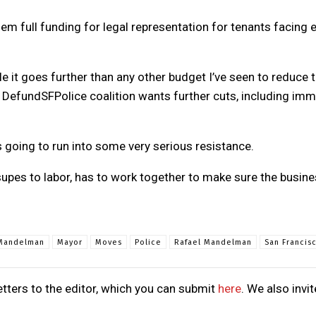
 full funding for legal representation for tenants facing e
ile it goes further than any other budget I’ve seen to reduce 
efundSFPolice coalition wants further cuts, including immed
s going to run into some very serious resistance.
upes to labor, has to work together to make sure the busine
Mandelman
Mayor
Moves
Police
Rafael Mandelman
San Francis
tters to the editor, which you can submit
here
. We also invi