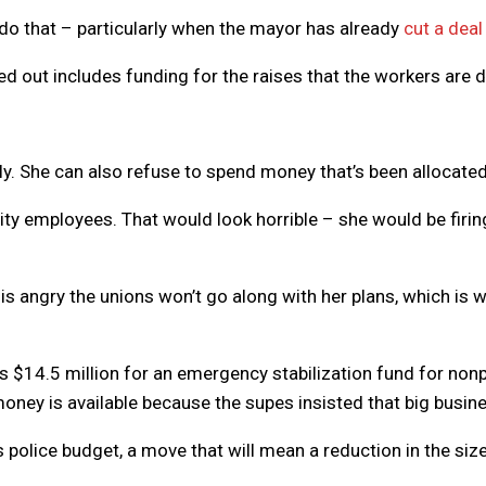
 do that – particularly when the mayor has already
cut a deal
d out includes funding for the raises that the workers are d
y. She can also refuse to spend money that’s been allocated, b
) city employees. That would look horrible – she would be fir
 is angry the unions won’t go along with her plans, which i
 $14.5 million for an emergency stabilization fund for nonpr
ney is available because the supes insisted that big business
police budget, a move that will mean a reduction in the size