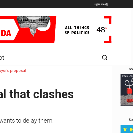
Sign in
ct
Sp
ayor's proposal
l that clashes
 wants to delay them.
Sp