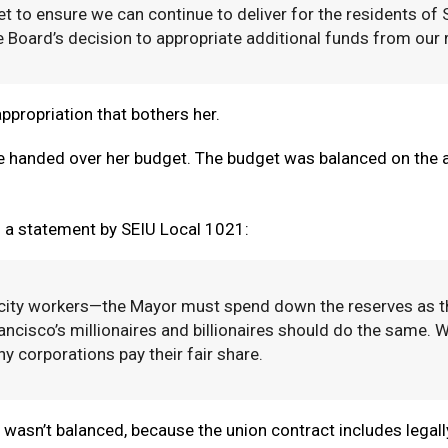
et to ensure we can continue to deliver for the residents of
 Board’s decision to appropriate additional funds from our re
appropriation that bothers her.
he handed over her budget. The budget was balanced on the 
m a statement by SEIU Local 1021:
 city workers—the Mayor must spend down the reserves as th
cisco’s millionaires and billionaires should do the same. 
y corporations pay their fair share.
wasn’t balanced, because the union contract includes legally