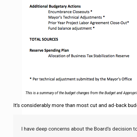
This is a summary of the budget changes from the Budget and Appropr
It’s considerably more than most cut and ad-back bud
I have deep concerns about the Board’s decision to