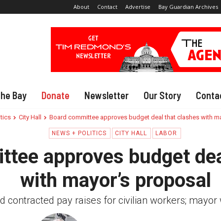
About
Contact
Advertise
Bay Guardian Archives
The Bay
Donate
Newsletter
Our Story
Conta
tics
City Hall
Board committee approves budget deal that clashes with m
NEWS + POLITICS
CITY HALL
LABOR
tee approves budget dea
with mayor’s proposal
 contracted pay raises for civilian workers; mayor