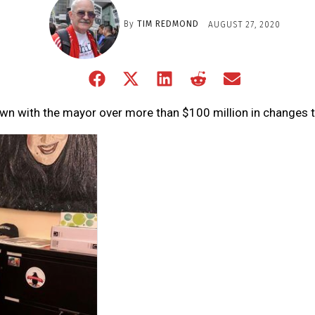
By
TIM REDMOND
AUGUST 27, 2020
Share
Share
Share
Share
Share
on
on
on
on
on
Facebook
X
LinkedIn
Reddit
Email
own with the mayor over more than $100 million in changes 
(Twitter)