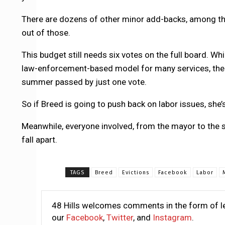
There are dozens of other minor add-backs, among them
out of those.
This budget still needs six votes on the full board. Wh
law-enforcement-based model for many services, the D
summer passed by just one vote.
So if Breed is going to push back on labor issues, she’
Meanwhile, everyone involved, from the mayor to the s
fall apart.
TAGS
Breed
Evictions
Facebook
Labor
48 Hills welcomes comments in the form of le
our
Facebook
,
Twitter
, and
Instagram
.