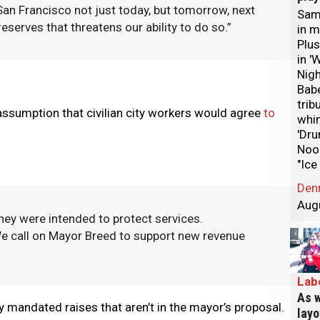
 San Francisco not just today, but tomorrow, next
Sam 
serves that threatens our ability to do so.”
in m
Plus
in '
Nigh
Bab
trib
assumption that civilian city workers would agree
to
whi
'Dru
Nood
"Ice
Den
Aug
ey were intended to protect services.
We call on Mayor Breed to support new revenue
Lab
As w
 mandated raises that aren’t in the mayor’s proposal.
layo