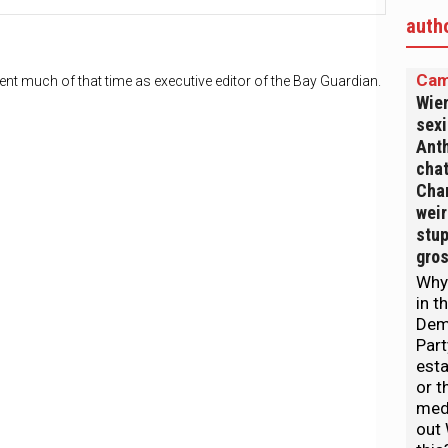
auth
Cam
nt much of that time as executive editor of the Bay Guardian.
Wien
sexi
Anth
chat
Chan
weir
stup
gro
Why
in t
Dem
Part
est
or t
medi
out 