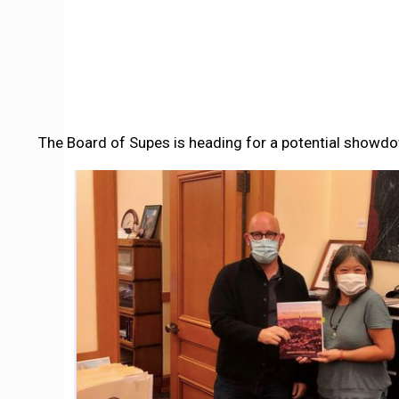
The Board of Supes is heading for a potential showd