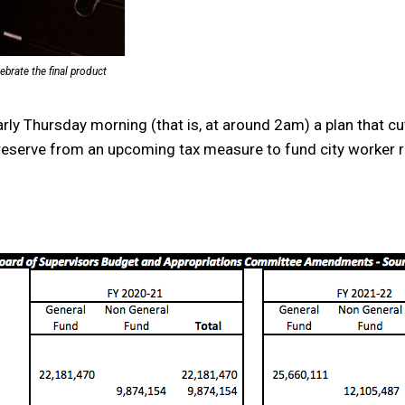
rate the final product
y Thursday morning (that is, at around 2am) a plan that cut
9 reserve from an upcoming tax measure to fund city worker r