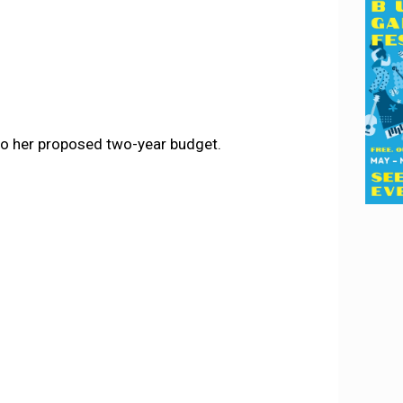
to her proposed two-year budget.