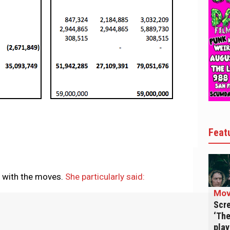
Feat
y with the moves.
She particularly said:
Mov
Scre
‘The
play