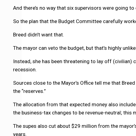
And there’s no way that six supervisors were going to
So the plan that the Budget Committee carefully worke
Breed didn’t want that.
The mayor can veto the budget, but that’s highly unlikel
Instead, she has been threatening to lay off (civilian
recession.
Sources close to the Mayor’s Office tell me that Breed
the “reserves.”
The allocation from that expected money also includes
the business-tax changes to be revenue-neutral; this mo
The supes also cut about $29 million from the mayor’s 
years.