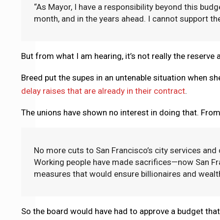
“As Mayor, I have a responsibility beyond this budg
month, and in the years ahead. I cannot support the
But from what I am hearing, it’s not really the reserve 
Breed put the supes in an untenable situation when s
delay raises that are already in their contract
.
The unions have shown no interest in doing that. Fro
No more cuts to San Francisco’s city services and
Working people have made sacrifices—now San Fran
measures that would ensure billionaires and wealth
So the board would have had to approve a budget that 