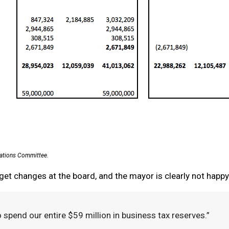
iations Committee.
get changes at the board, and the mayor is clearly not happ
 spend our entire $59 million in business tax reserves.”