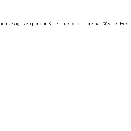
d investigative reporter in San Francisco for more than 30 years. He spe