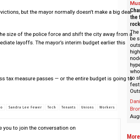
Mus
Char
victions, but the mayor normally doesn’t make a big deal
the 
rock
The 
the size of the police force and shift the city away from a
be s
iate layoffs. The mayor’s interim budget earlier this
out
hig
nod
hyp
who
to s
ss tax measure passes — or the entire budget is going to
fest
Out
Dani
co
Sandra Lee Fewer
Tech
Tenants
Unions
Workers
Bro
Aug
te you to join the conversation on
More