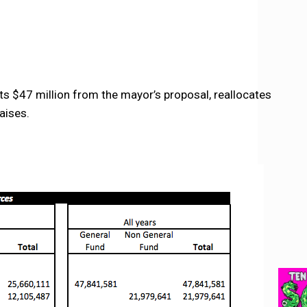
s $47 million from the mayor’s proposal, reallocates
aises.