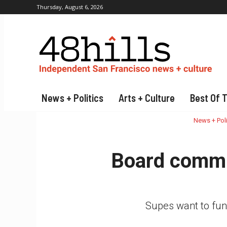
Thursday, August 6, 2026
News + Politics
Arts + Culture
Best Of 
News + Poli
Board commit
Supes want to fund