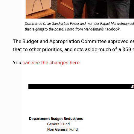
Committee Chair Sandra Lee Fewer and member Rafael Mandelman celeb
that is going to the board. Photo from Mandelman’s Facebook.
The Budget and Appropriation Committee approved earl
that to other priorities, and sets aside much of a $5
You
can see the changes here
.