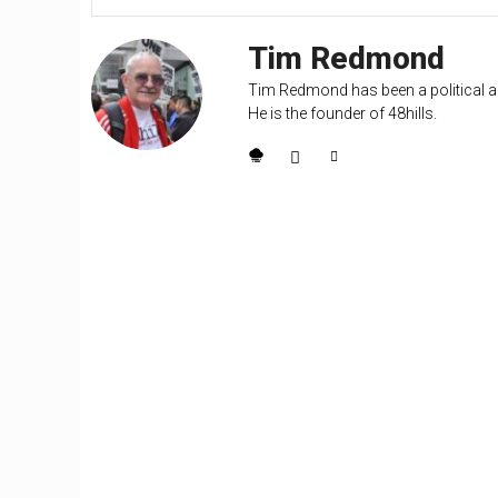
Tim Redmond
Tim Redmond has been a political an
He is the founder of 48hills.