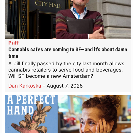
Puff
Cannabis cafes are coming to SF—and it’s about damn
time
A bill finally passed by the city last month allows
cannabis retailers to serve food and beverages.
Will SF become a new Amsterdam?
Dan Karkoska
-
August 7, 2026