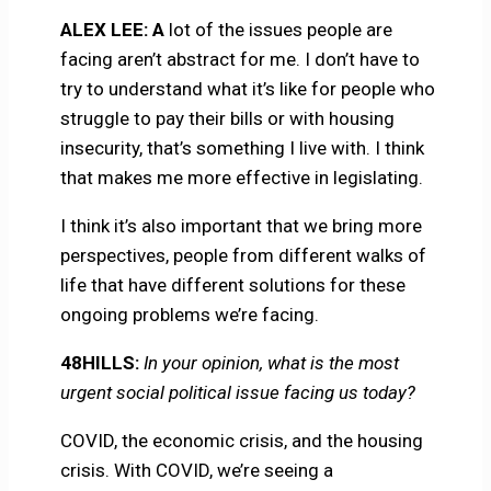
ALEX LEE: A
lot of the issues people are
facing aren’t abstract for me. I don’t have to
try to understand what it’s like for people who
struggle to pay their bills or with housing
insecurity, that’s something I live with. I think
that makes me more effective in legislating.
I think it’s also important that we bring more
perspectives, people from different walks of
life that have different solutions for these
ongoing problems we’re facing.
48HILLS:
In your opinion, what is the most
urgent social political issue facing us today?
COVID, the economic crisis, and the housing
crisis. With COVID, we’re seeing a