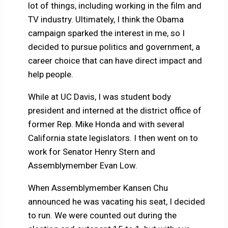
lot of things, including working in the film and
TV industry. Ultimately, I think the Obama
campaign sparked the interest in me, so I
decided to pursue politics and government, a
career choice that can have direct impact and
help people.
While at UC Davis, I was student body
president and interned at the district office of
former Rep. Mike Honda and with several
California state legislators. I then went on to
work for Senator Henry Stern and
Assemblymember Evan Low.
When Assemblymember Kansen Chu
announced he was vacating his seat, I decided
to run. We were counted out during the