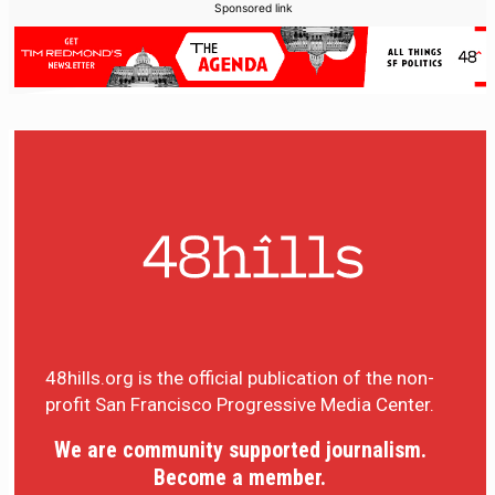
Sponsored link
48hills.org is the official publication of the non-
profit San Francisco Progressive Media Center.
We are community supported journalism.
Become a member.