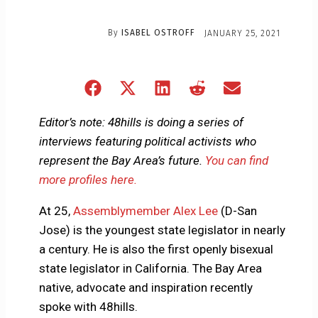
By
ISABEL OSTROFF
JANUARY 25, 2021
Share
Share
Share
Share
Share
on
on
on
on
on
Facebook
X
LinkedIn
Reddit
Email
Editor’s note: 48hills is doing a series of
(Twitter)
interviews featuring political activists who
represent the Bay Area’s future.
You can find
more profiles here.
At 25,
Assemblymember Alex Lee
(D-San
Jose) is the youngest state legislator in nearly
a century. He is also the first openly bisexual
state legislator in California. The Bay Area
native, advocate and inspiration recently
spoke with 48hills.