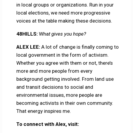
in local groups or organizations. Run in your
local elections, we need more progressive
voices at the table making these decisions.
48HILLS:
Wha
t gives you hope?
ALEX LEE:
A lot of change is finally coming to
local government in the form of activism.
Whether you agree with them or not, there’s
more and more people from every
background getting involved. From land use
and transit decisions to social and
environmental issues, more people are
becoming activists in their own community.
That energy inspires me.
To connect with Alex, visit: