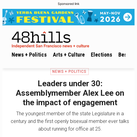
Sponsored link
News + Politics
Arts + Culture
Elections
Best of 
NEWS + POLITICS
Leaders under 30:
Assemblymember Alex Lee on
the impact of engagement
The youngest member of the state Legislature in a
century and the first openly bisexual member ever talks
about running for office at 25.