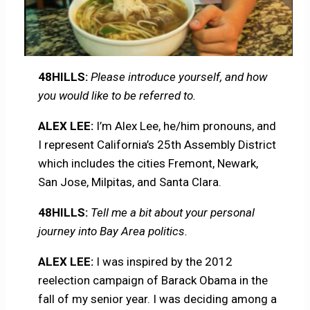
48HILLS:
Please introduce yourself, and how
you would like to be referred to.
ALEX LEE:
I’m Alex Lee, he/him pronouns, and
I represent California’s 25th Assembly District
which includes the cities Fremont, Newark,
San Jose, Milpitas, and Santa Clara.
48HILLS:
Tell me a bit about your personal
journey into Bay Area politics.
ALEX LEE:
I was inspired by the 2012
reelection campaign of Barack Obama in the
fall of my senior year. I was deciding among a