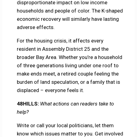
disproportionate impact on low income
households and people of color. The K-shaped
economic recovery will similarly have lasting
adverse effects.
For the housing crisis, it affects every
resident in Assembly District 25 and the
broader Bay Area. Whether you’re a household
of three generations living under one roof to
make ends meet, a retired couple feeling the
burden of land speculation, or a family that is
displaced – everyone feels it.
48HILLS:
What actions can readers take to
help?
Write or call your local politicians, let them
know which issues matter to you. Get involved