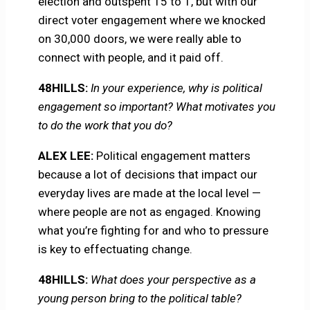
election and outspent 15 to 1, but with our
direct voter engagement where we knocked
on 30,000 doors, we were really able to
connect with people, and it paid off.
48HILLS:
In your experience, why is political
engagement so important? What motivates you
to do the work that you do?
ALEX LEE:
Political engagement matters
because a lot of decisions that impact our
everyday lives are made at the local level —
where people are not as engaged. Knowing
what you’re fighting for and who to pressure
is key to effectuating change.
48HILLS:
What does your perspective as a
young person bring to the political table?