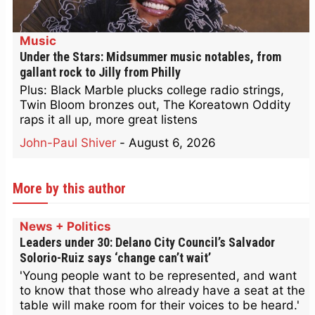
Music
Under the Stars: Midsummer music notables, from
gallant rock to Jilly from Philly
Plus: Black Marble plucks college radio strings,
Twin Bloom bronzes out, The Koreatown Oddity
raps it all up, more great listens
John-Paul Shiver
-
August 6, 2026
More by this author
News + Politics
Leaders under 30: Delano City Council’s Salvador
Solorio-Ruiz says ‘change can’t wait’
'Young people want to be represented, and want
to know that those who already have a seat at the
table will make room for their voices to be heard.'