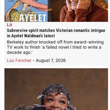
Lit
Subversive spirit matches Victorian romantic intrigue
in Ayelet Waldman’s latest
Berkeley author knocked off from award-winning
TV work to finish 'a failed novel I tried to write a
decade ago.'
Lou Fancher
-
August 7, 2026