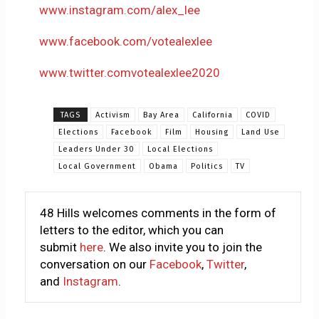
www.instagram.com/alex_lee
www.facebook.com/votealexlee
www.twitter.comvotealexlee2020
TAGS
Activism
Bay Area
California
COVID
Elections
Facebook
Film
Housing
Land Use
Leaders Under 30
Local Elections
Local Government
Obama
Politics
TV
48 Hills welcomes comments in the form of
letters to the editor, which you can
submit
here
. We also invite you to join the
conversation on our
Facebook
,
Twitter
,
and
Instagram
.