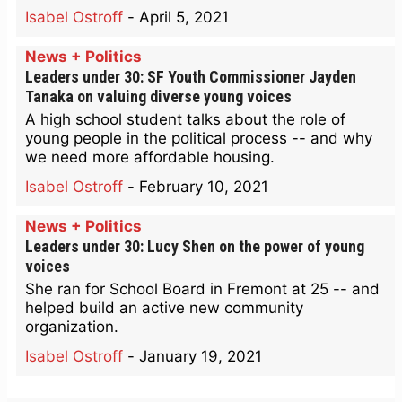
Isabel Ostroff
-
April 5, 2021
News + Politics
Leaders under 30: SF Youth Commissioner Jayden
Tanaka on valuing diverse young voices
A high school student talks about the role of
young people in the political process -- and why
we need more affordable housing.
Isabel Ostroff
-
February 10, 2021
News + Politics
Leaders under 30: Lucy Shen on the power of young
voices
She ran for School Board in Fremont at 25 -- and
helped build an active new community
organization.
Isabel Ostroff
-
January 19, 2021