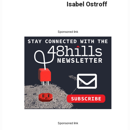
Isabel Ostroff
Sponsored link
Sponsored link