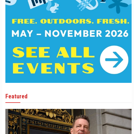
Featured