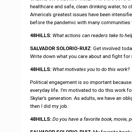
healthcare and safe, clean drinking water, to 
America’s greatest issues have been intensifie
before the pandemic with many communities fa
48HILLS:
What actions can readers take to hel
SALVADOR SOLORIO-RUIZ
: Get involved toda
Write down what you care about and fight for i
48HILLS:
What motivates you to do this work?
Political engagement is so important because p
everyday life. I’m motivated to do this work for
Skylar’s generation. As adults, we have an oblig
then I did my job.
48HILLS:
Do you have a favorite book, movie, 
SALVADOR SOLORIO-RUIZ
: My favorite book