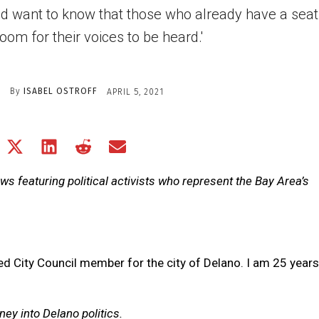
d want to know that those who already have a seat 
oom for their voices to be heard.'
By
ISABEL OSTROFF
APRIL 5, 2021
Share
Share
Share
Share
Share
on
on
on
on
on
Facebook
X
LinkedIn
Reddit
Email
iews featuring political activists who represent the Bay Area’s
(Twitter)
ed City Council member for the city of Delano. I am 25 years
ney into Delano politics.