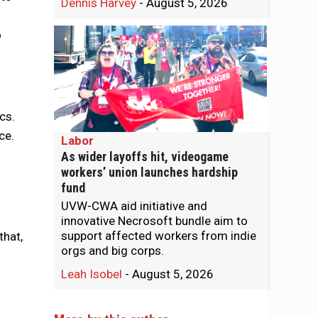
Dennis Harvey
-
August 5, 2026
o
cs.
ice.
Labor
As wider layoffs hit, videogame
workers’ union launches hardship
fund
UVW-CWA aid initiative and
innovative Necrosoft bundle aim to
support affected workers from indie
that,
orgs and big corps.
Leah Isobel
-
August 5, 2026