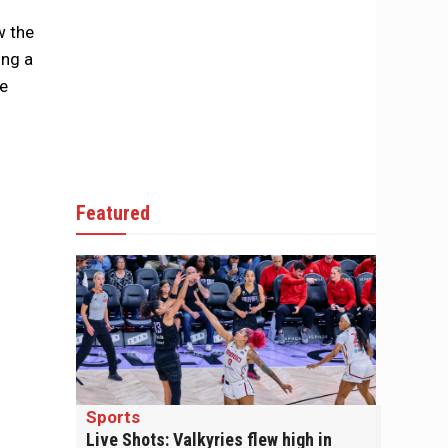
w the
ing a
he
Featured
Sports
Live Shots: Valkyries flew high in