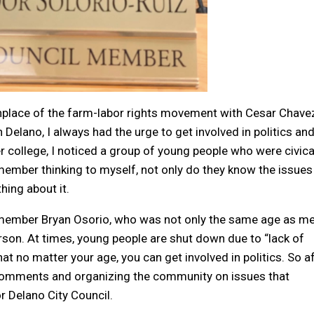
rthplace of the farm-labor rights movement with Cesar Chave
 Delano, I always had the urge to get involved in politics and
ollege, I noticed a group of young people who were civica
ember thinking to myself, not only do they know the issues
ing about it.
lmember Bryan Osorio, who was not only the same age as me
son. At times, young people are shut down due to “lack of
t no matter your age, you can get involved in politics. So a
 comments and organizing the community on issues that
r Delano City Council.