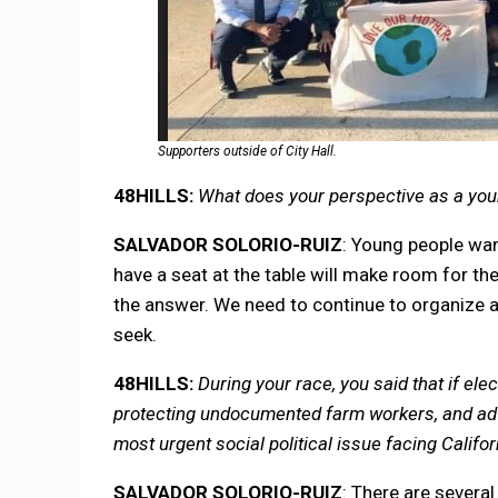
Supporters outside of City Hall.
48HILLS:
What does your perspective as a young
SALVADOR SOLORIO-RUIZ
: Young people wan
have a seat at the table will make room for the
the answer. We need to continue to organize a
seek.
48HILLS:
During your race, you said that if ele
protecting undocumented farm workers, and advoc
most urgent social political issue facing Califo
SALVADOR SOLORIO-RUIZ
: There are severa