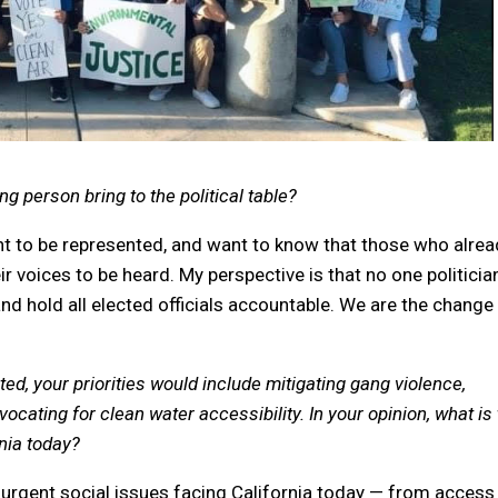
 person bring to the political table?
t to be represented, and want to know that those who alrea
ir voices to be heard. My perspective is that no one politician
nd hold all elected officials accountable. We are the change
cted, your priorities would include mitigating gang violence,
ating for clean water accessibility. In your opinion, what is
rnia today?
l urgent social issues facing California today — from access