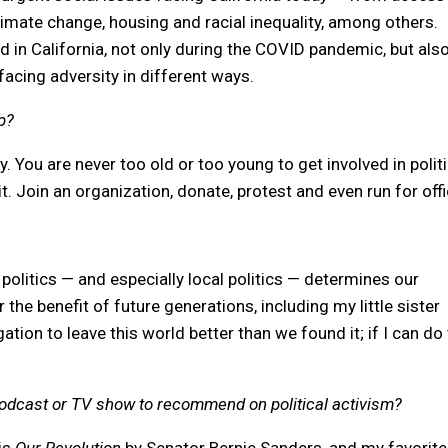
climate change, housing and racial inequality, among others.
d in California, not only during the COVID pandemic, but als
cing adversity in different ways.
p?
y. You are never too old or too young to get involved in politi
t. Join an organization, donate, protest and even run for off
olitics — and especially local politics — determines our
 the benefit of future generations, including my little sister
ation to leave this world better than we found it; if I can do 
podcast or TV show to recommend on political activism?
 is
Our Revolution
by Senator Bernie Sanders, and my favorite