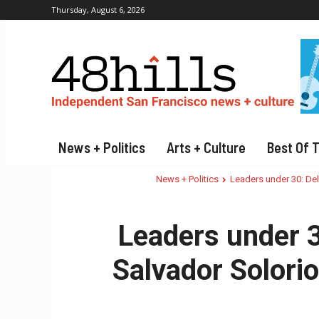
Thursday, August 6, 2026
News + Politics
Arts + Culture
Best Of 
News + Politics
Leaders under 30: Del
Leaders under 3
Salvador Solorio