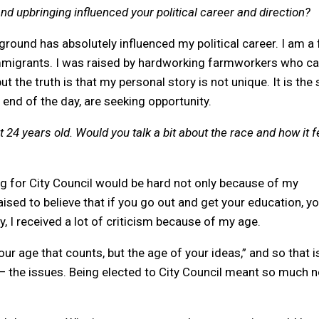
 upbringing influenced your political career and direction?
round has absolutely influenced my political career. I am a f
immigrants. I was raised by hardworking farmworkers who 
ut the truth is that my personal story is not unique. It is the 
 end of the day, are seeking opportunity.
t 24 years old. Would you talk a bit about the race and how it fe
ing for City Council would be hard not only because of my
ised to believe that if you go out and get your education, y
, I received a lot of criticism because of my age.
our age that counts, but the age of your ideas,” and so that i
 — the issues. Being elected to City Council meant so much n