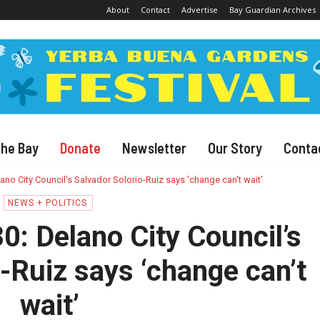
About
Contact
Advertise
Bay Guardian Archives
The Bay
Donate
Newsletter
Our Story
Conta
ano City Council's Salvador Solorio-Ruiz says 'change can't wait'
NEWS + POLITICS
0: Delano City Council’s
-Ruiz says ‘change can’t
wait’