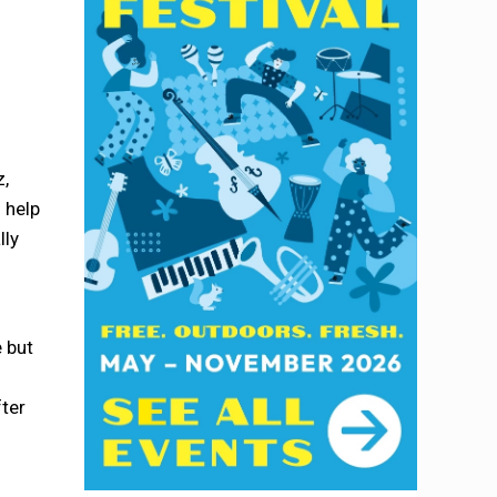
z,
 help
lly
 but
fter