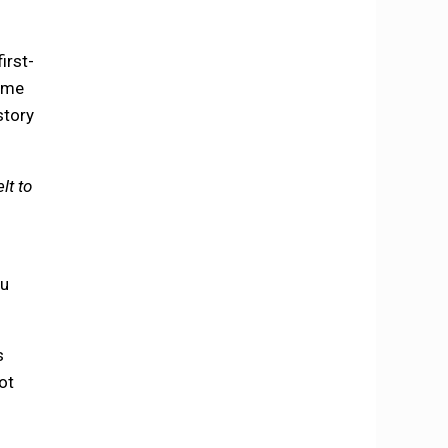
irst-
came
story
lt to
ou
s
ot