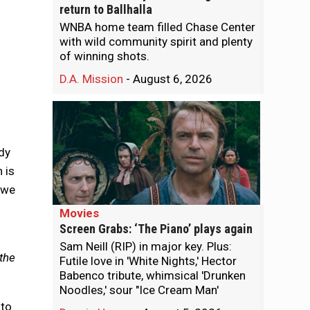
return to Ballhalla
WNBA home team filled Chase Center
with wild community spirit and plenty
of winning shots.
D.A. Mission
-
August 6, 2026
dy
 is
 we
Movies
Screen Grabs: ‘The Piano’ plays again
Sam Neill (RIP) in major key. Plus:
 the
Futile love in 'White Nights,' Hector
Babenco tribute, whimsical 'Drunken
Noodles,' sour "Ice Cream Man'
 to