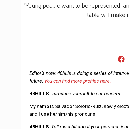
'Young people want to be represented, an
table will make r
Editor’s note: 48hills is doing a series of interv
future.
You can find more profiles here.
48HILLS:
Introduce yourself to our readers.
My name is Salvador Solorio-Ruiz, newly elect
and I use he/him/his pronouns.
48HILLS:
Tell me a bit about your personal jour