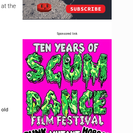
at the
Sponsored link
 old