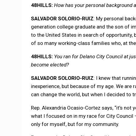
48HILLS:
How has your personal background and
SALVADOR SOLORIO-RUIZ
: My personal backg
generation college graduate and the son of 
to the United States in search of opportunity, b
of so many working-class families who, at the
48HILLS:
You ran for Delano City Council at jus
become elected?
SALVADOR SOLORIO-RUIZ
: I knew that runn
inexperience, but because of my age. We are ra
can change the world, but when I decided to try
Rep. Alexandria Ocasio-Cortez says, “it’s not y
what I focused on in my race for City Council
only for myself, but for my community.