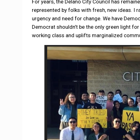
For years, the Delano City Council has remai
represented by folks with fresh, new ideas. I r
urgency and need for change. We have Democra
Democrat shouldn’t be the only green light for
working class and uplifts marginalized comm