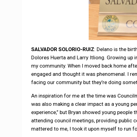
SALVADOR SOLORIO-RUIZ
: Delano is the bi
Dolores Huerta and Larry Itliong. Growing up in
my community. When I moved back home after c
engaged and thought it was phenomenal. I rem
facing our community but they’re doing someth
An inspiration for me at the time was Counci
was also making a clear impact as a young per
experience,” but Bryan showed young people tha
attending council meetings, providing public
mattered to me, I took it upon myself to run fo