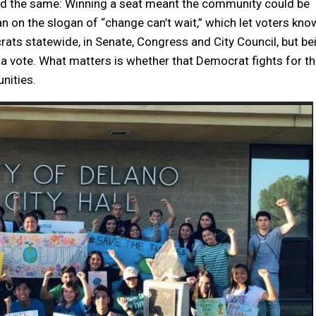
ned the same: Winning a seat meant the community could be
an on the slogan of “change can’t wait,” which let voters kno
ts statewide, in Senate, Congress and City Council, but be
 a vote. What matters is whether that Democrat fights for t
unities.