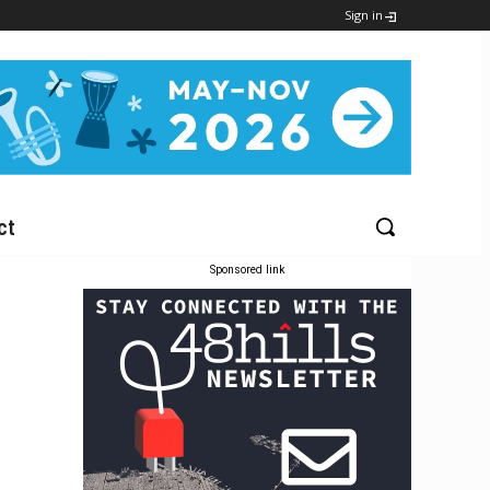
Sign in
ct
Sponsored link