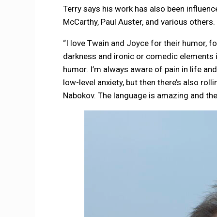
Terry says his work has also been influenc
McCarthy, Paul Auster, and various others.
“I love Twain and Joyce for their humor, fo
darkness and ironic or comedic elements is 
humor. I’m always aware of pain in life and l
low-level anxiety, but then there’s also roll
Nabokov. The language is amazing and the p