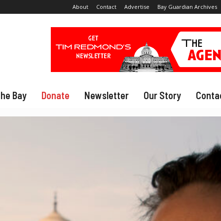
About
Contact
Advertise
Bay Guardian Archives
The Bay
Donate
Newsletter
Our Story
Conta