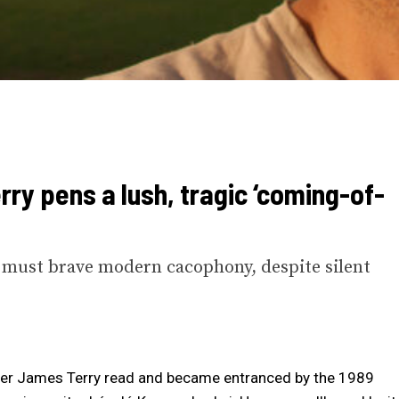
rry pens a lush, tragic ‘coming-of-
t must brave modern cacophony, despite silent
writer James Terry read and became entranced by the 1989