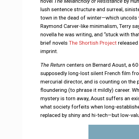
novel
The Melancholy of Resistance
by Hun
lush sentence structure and surreal, sinist
town in the dead of winter—which uncoils w
Raymond Carver-like minimalism, Terry say
novella he was writing, and “stuck with th
brief novels
The Shortish Project
released
imprint.
The Return
centers on Bernard Aoust, a 60
supposedly long-lost silent French film fr
mercurial director, and is counting on the
floundering (to phrase it mildly) career. W
mystery is torn away, Aoust suffers an exis
what society forfeits when long-establis
replaced by shiny and hi-tech—but low-va