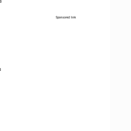
s
Sponsored link
f
s