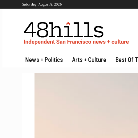
Saturday, August 8, 2026
News + Politics
Arts + Culture
Best Of 