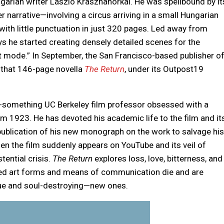
garian writer László Krasznahorkai. He was spellbound by it
er narrative—involving a circus arriving in a small Hungarian
ith little punctuation in just 320 pages. Led away from
s he started creating densely detailed scenes for the
at mode.” In September, the San Francisco-based publisher o
 that 146-page novella
The Return
, under its Outpost19
-something UC Berkeley film professor obsessed with a
om 1923. He has devoted his academic life to the film and it
 publication of his new monograph on the work to salvage his
hen the film suddenly appears on YouTube and its veil of
tential crisis.
The Return
explores loss, love, bitterness, and
hed art forms and means of communication die and are
lue and soul-destroying—new ones.