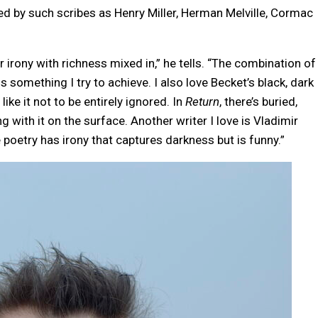
ed by such scribes as Henry Miller, Herman Melville, Cormac
r irony with richness mixed in,” he tells. “The combination of
something I try to achieve. I also love Becket’s black, dark
ike it not to be entirely ignored. In
Return
, there’s buried,
ing with it on the surface. Another writer I love is Vladimir
oetry has irony that captures darkness but is funny.”