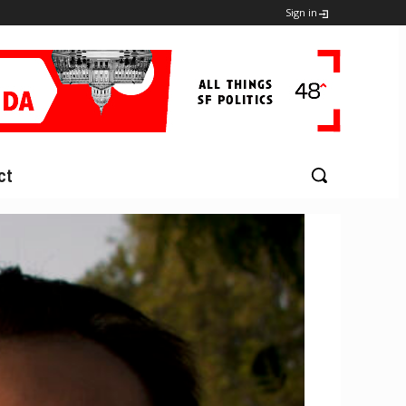
Sign in
ct