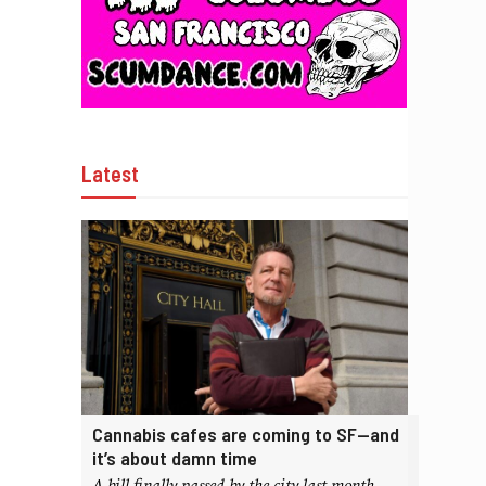
Latest
Cannabis cafes are coming to SF—and
it’s about damn time
A bill finally passed by the city last month