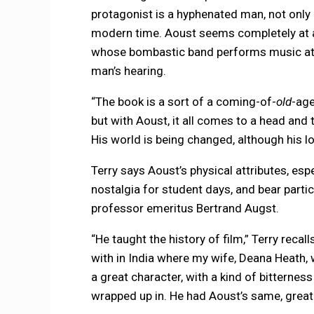
protagonist is a hyphenated man, not only in
modern time. Aoust seems completely at a 
whose bombastic band performs music at 
man’s hearing.
“The book is a sort of a coming-of-
old
-age
but with Aoust, it all comes to a head and 
His world is being changed, although his l
Terry says Aoust’s physical attributes, espe
nostalgia for student days, and bear partic
professor emeritus Bertrand Augst.
“He taught the history of film,” Terry recal
with in India where my wife, Deana Heath,
a great character, with a kind of bitterne
wrapped up in. He had Aoust’s same, great