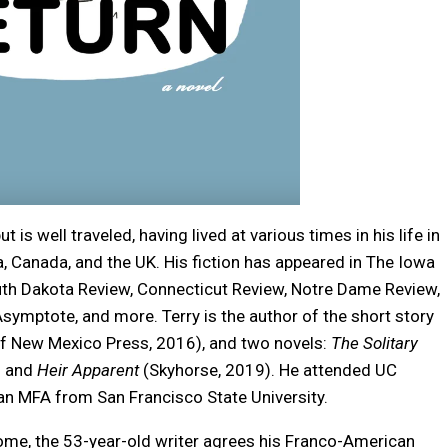
ut is well traveled, having lived at various times in his life in
a, Canada, and the UK. His fiction has appeared in The Iowa
uth Dakota Review, Connecticut Review, Notre Dame Review,
Asymptote, and more. Terry is the author of the short story
of New Mexico Press, 2016), and two novels:
The Solitary
) and
Heir Apparent
(Skyhorse, 2019). He attended UC
 an MFA from San Francisco State University.
ome, the 53-year-old writer agrees his Franco-American