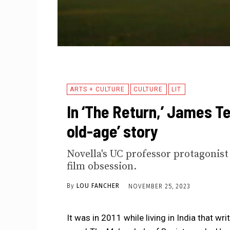
ARTS + CULTURE
CULTURE
LIT
In ‘The Return,’ James Te
old-age’ story
Novella's UC professor protagonis
film obsession.
By
LOU FANCHER
NOVEMBER 25, 2023
It was in 2011 while living in India that 