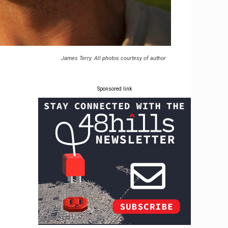
James Terry. All photos courtesy of author
Sponsored link