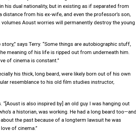
 his dual nationality, but in existing as if separated from
distance from his ex-wife, and even the professor’s son,
volumes Aoust worries will permanently destroy the young
 story,” says Terry. “Some things are autobiographic stuff,
the meaning of his life is ripped out from underneath him.
ove of cinema is constant.”
cially his thick, long beard, were likely born out of his own
ular resemblance to his old film studies instructor,
ls. “[Aoust is also inspired by] an old guy I was hanging out
 who’s a historian, was working. He had a long beard too—an
ss about the past because of a longterm lawsuit he was
 love of cinema.”