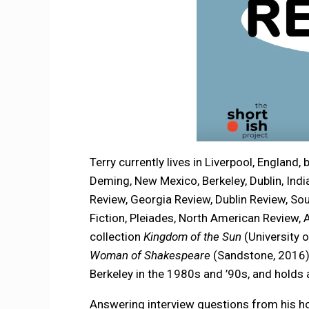
Terry currently lives in Liverpool, England, b
Deming, New Mexico, Berkeley, Dublin, Indi
Review, Georgia Review, Dublin Review, So
Fiction, Pleiades, North American Review, 
collection
Kingdom of the Sun
(University 
Woman of Shakespeare
(Sandstone, 2016
Berkeley in the 1980s and ’90s, and holds
Answering interview questions from his h