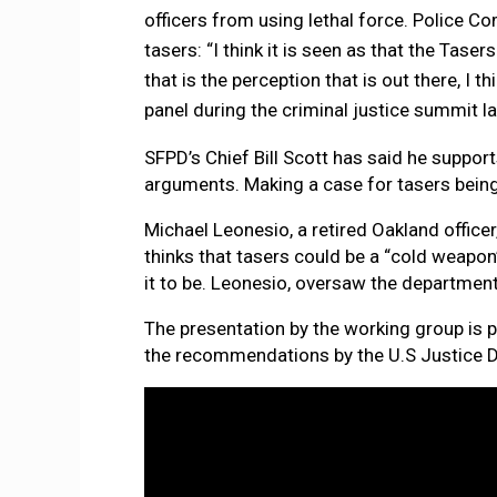
officers from using lethal force. Police 
tasers: “I think it is seen as that the Tase
that is the perception that is out there, I 
panel during the criminal justice summit la
SFPD’s Chief Bill Scott has said he suppor
arguments. Making a case for tasers being a
Michael Leonesio, a retired Oakland office
thinks that tasers could be a “cold weapon”
it to be. Leonesio, oversaw the department’
The presentation by the working group is 
the recommendations by the U.S Justice 