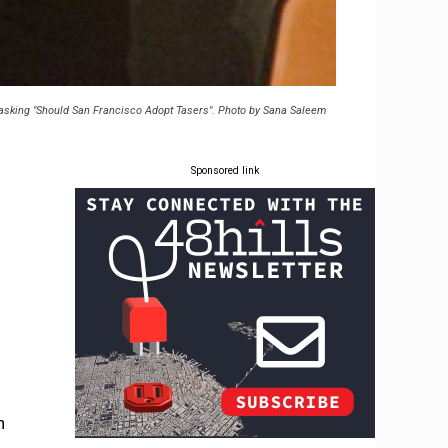
el asking "Should San Francisco Adopt Tasers". Photo by Sana Saleem
Sponsored link
n