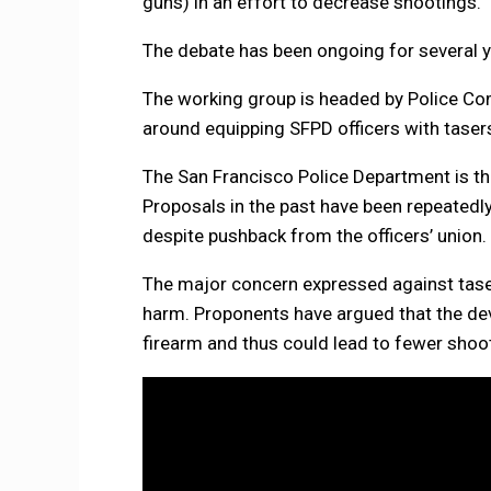
guns) in an effort to decrease shootings.
The debate has been ongoing for several 
The working group is headed by Police Co
around equipping SFPD officers with taser
The San Francisco Police Department is the
Proposals in the past have been repeated
despite pushback from the officers’ union
The major concern expressed against taser
harm. Proponents have argued that the devi
firearm and thus could lead to fewer shoo