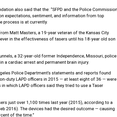
dation also said that the: “SFPD and the Police Commissio
n expectations, sentiment, and information from top
e process is at currently.
rom Matt Masters, a 19-year veteran of the Kansas City
ver in the effectiveness of tasers until his 18-year old son
unnels, a 32-year-old former Independence, Missouri, police
d in a cardiac arrest and permanent brain injury.
ngeles Police Department’s statements and reports found
y on-duty LAPD officers in 2015 — at least eight of 36 — were
 in which LAPD officers said they tried to use a Taser
sers just over 1,100 times last year (2015), according to a
Feb 2016). The devices had the desired outcome — causing
cent of the time.”