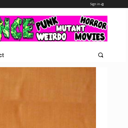
Sign in
ct