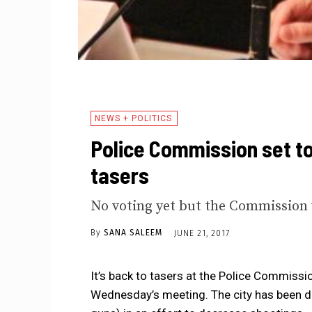
NEWS + POLITICS
Police Commission set to
tasers
No voting yet but the Commission w
By
SANA SALEEM
JUNE 21, 2017
It’s back to tasers at the Police Commissio
Wednesday’s meeting. The city has been deb