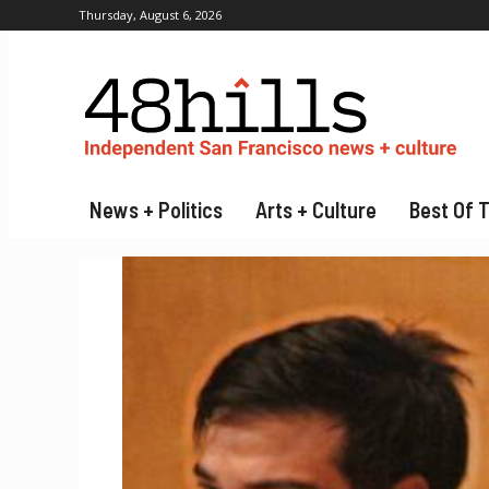
Thursday, August 6, 2026
News + Politics
Arts + Culture
Best Of 