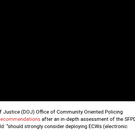
of Justice (DOJ) Office of Community Oriented Policing
recommendations
after an in-depth assessment of the SFP
d: “should strongly consider deploying ECWs (electronic