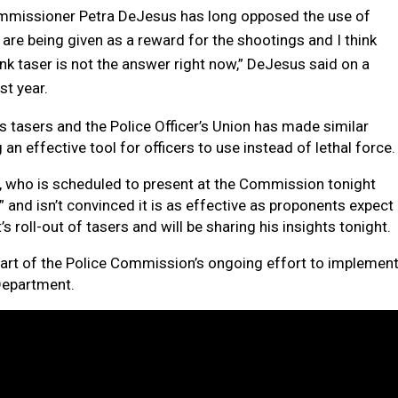
Commissioner Petra DeJesus has long opposed the use of
rs are being given as a reward for the shootings and I think
think taser is not the answer right now,” DeJesus said on a
st year.
ts tasers and the Police Officer’s Union has made similar
n effective tool for officers to use instead of lethal force
r, who is scheduled to present at the Commission tonight
 and isn’t convinced it is as effective as proponents expect
s roll-out of tasers and will be sharing his insights tonight.
part of the Police Commission’s ongoing effort to implemen
Department.