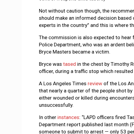
Not without caution though, the recommen
should make an informed decision based o
experts in the country” and this is where th
The commission is also expected to hear f
Police Department, who was an ardent belie
Bryce Masters became a victim.
Bryce was
tased
in the chest by Timothy R
officer, during a traffic stop which resulte
A Los Angeles Times
review
of the Los A
that nearly a quarter of the people shot b
either wounded or killed during encounters
unsuccessfully.
In other
instances
: “LAPD officers fired Ta
Department report published last month (
someone to submit to arrest — only 53 per