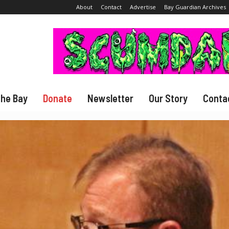
About
Contact
Advertise
Bay Guardian Archives
The Bay
Donate
Newsletter
Our Story
Conta