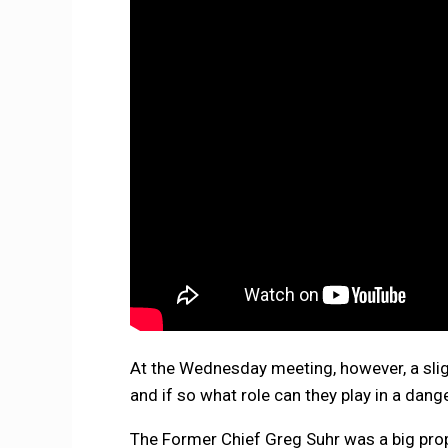
At the Wednesday meeting, however, a sligh
and if so what role can they play in a dang
The Former Chief Greg Suhr was a big prop