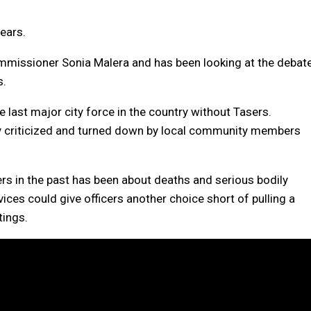
years.
mmissioner Sonia Malera and has been looking at the debat
s.
 last major city force in the country without Tasers.
ly criticized and turned down by local community members
.
s in the past has been about deaths and serious bodily
ces could give officers another choice short of pulling a
tings.