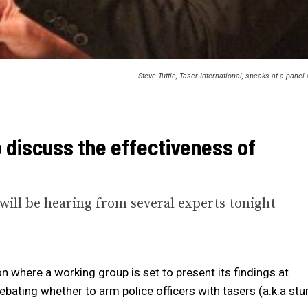
Steve Tuttle, Taser International, speaks at a pan
 discuss the effectiveness of
ill be hearing from several experts tonight
n where a working group is set to present its findings at
ating whether to arm police officers with tasers (a.k.a stu