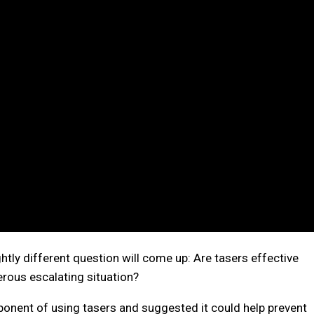
tly different question will come up: Are tasers effective
erous escalating situation?
onent of using tasers and suggested it could help prevent