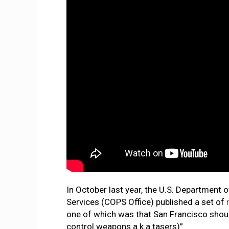
In October last year, the U.S. Department 
Services (COPS Office) published a set of
one of which was that San Francisco shoul
control weapons a.k.a tasers)”