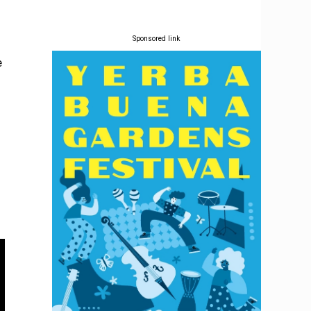
Sponsored link
e