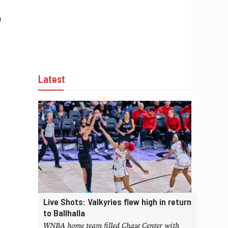
n
Latest
Live Shots: Valkyries flew high in return
to Ballhalla
WNBA home team filled Chase Center with