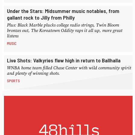
Under the Stars: Midsummer music notables, from
gallant rock to Jilly from Philly
Plus: Black Marble plucks college radio strings, Twin Bloom
bronzes out, The Koreatown Oddity raps it all up, more great
listens
MUSIC
Live Shots: Valkyries flew high in return to Ballhalla
WNBA home team filled Chase Center with wild community spirit
and plenty of winning shots.
SPORTS