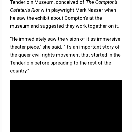
Tenderloin Museum, conceived of
The Compton’s
Cafeteria Riot
with playwright Mark Nasser when
he saw the exhibit about Compton’s at the
museum and suggested they work together on it.
“He immediately saw the vision of it as immersive
theater piece,” she said. “It’s an important story of
the queer civil rights movement that started in the
Tenderloin before spreading to the rest of the
country.”