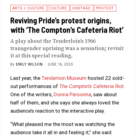
ARTS + CULTURE
CULTURE
ONSTAGE
PROTEST
Reviving Pride’s protest origins,
with ‘The Compton’s Cafeteria Riot’
A play about the Tenderloin's 1966
transgender uprising was a sensation; revisit
it at this special reading.
By
EMILY WILSON
JUNE 16, 2020
Last year, the
Tenderloin Museum
hosted 22 sold-
out performances of
The Compton’s Cafeteria Riot
.
One of the writers,
Donna Personna
, saw about
half of them, and she says she always loved the
audience’s reaction to the interactive play.
“What pleased me the most was watching the
audience take it all in and feeling it,” she said.