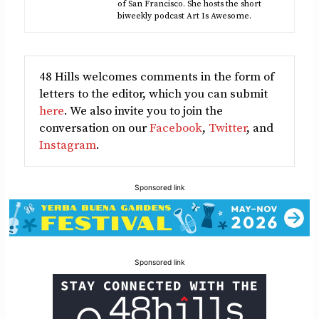
of San Francisco. She hosts the short
biweekly podcast Art Is Awesome.
48 Hills welcomes comments in the form of
letters to the editor, which you can submit
here
. We also invite you to join the
conversation on our
Facebook
,
Twitter
, and
Instagram
.
Sponsored link
Sponsored link