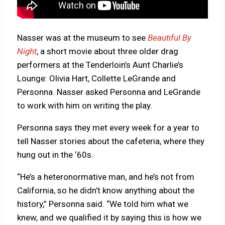
Nasser was at the museum to see
Beautiful By
Night
, a short movie about three older drag
performers at the Tenderloin’s Aunt Charlie’s
Lounge: Olivia Hart, Collette LeGrande and
Personna. Nasser asked Personna and LeGrande
to work with him on writing the play.
Personna says they met every week for a year to
tell Nasser stories about the cafeteria, where they
hung out in the ‘60s.
“He’s a heteronormative man, and he’s not from
California, so he didn’t know anything about the
history,” Personna said. “We told him what we
knew, and we qualified it by saying this is how we