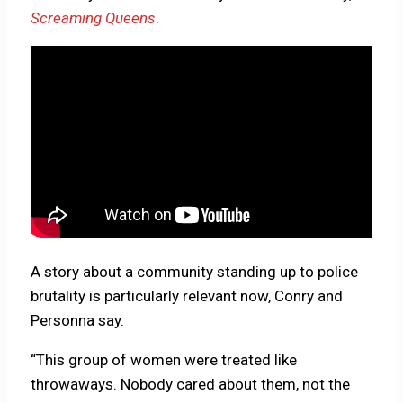
Screaming Queens
.
A story about a community standing up to police
brutality is particularly relevant now, Conry and
Personna say.
“This group of women were treated like
throwaways. Nobody cared about them, not the