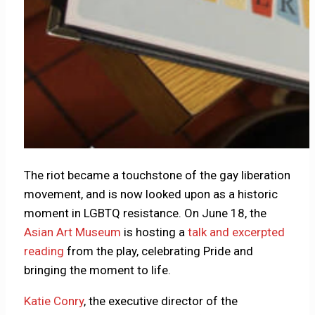
The riot became a touchstone of the gay liberation
movement, and is now looked upon as a historic
moment in LGBTQ resistance. On June 18, the
Asian Art Museum
is hosting a
talk and excerpted
reading
from the play, celebrating Pride and
bringing the moment to life.
Katie Conry
, the executive director of the