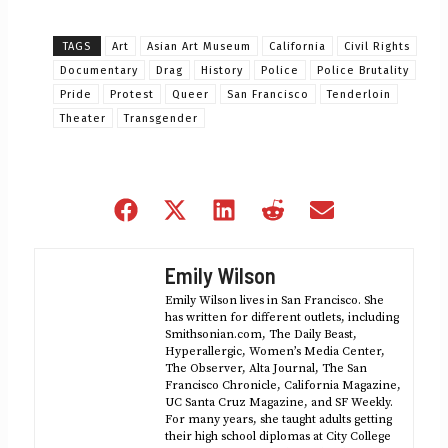
TAGS
Art
Asian Art Museum
California
Civil Rights
Documentary
Drag
History
Police
Police Brutality
Pride
Protest
Queer
San Francisco
Tenderloin
Theater
Transgender
Share
Share
Share
Share
Share
on
on
on
on
on
Facebook
X
LinkedIn
Reddit
Email
Emily Wilson
(Twitter)
Emily Wilson lives in San Francisco. She
has written for different outlets, including
Smithsonian.com, The Daily Beast,
Hyperallergic, Women’s Media Center,
The Observer, Alta Journal, The San
Francisco Chronicle, California Magazine,
UC Santa Cruz Magazine, and SF Weekly.
For many years, she taught adults getting
their high school diplomas at City College