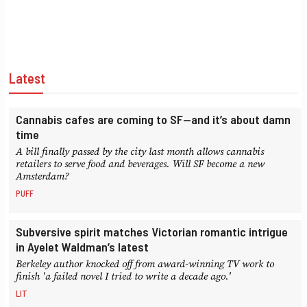
Latest
Cannabis cafes are coming to SF—and it’s about damn
time
A bill finally passed by the city last month allows cannabis
retailers to serve food and beverages. Will SF become a new
Amsterdam?
PUFF
Subversive spirit matches Victorian romantic intrigue
in Ayelet Waldman’s latest
Berkeley author knocked off from award-winning TV work to
finish 'a failed novel I tried to write a decade ago.'
LIT