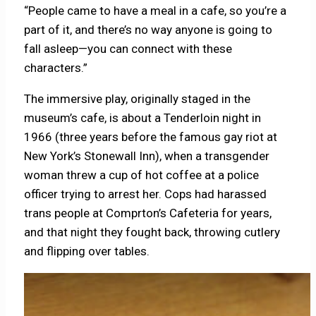
“People came to have a meal in a cafe, so you’re a
part of it, and there’s no way anyone is going to
fall asleep—you can connect with these
characters.”
The immersive play, originally staged in the
museum’s cafe, is about a Tenderloin night in
1966 (three years before the famous gay riot at
New York’s Stonewall Inn), when a transgender
woman threw a cup of hot coffee at a police
officer trying to arrest her. Cops had harassed
trans people at Comprton’s Cafeteria for years,
and that night they fought back, throwing cutlery
and flipping over tables.