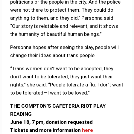
politicians or the people in the city. And the police
were not there to protect them. They could do
anything to them, and they did,” Personna said.
“Our story is relatable and relevant, and it shows
the humanity of beautiful human beings.”
Personna hopes after seeing the play, people will
change their ideas about trans people.
“Trans women don’t want to be accepted, they
don’t want to be tolerated, they just want their
rights,” she said. “People tolerate a flu. I don’t want
to be tolerated—I want to be loved.”
THE COMPTON’S CAFETERIA RIOT PLAY
READING
June 18, 7 pm, donation requested
Tickets and more information
here