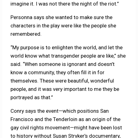
imagine it. I was not there the night of the riot.”
Personna says she wanted to make sure the
characters in the play were like the people she
remembered.
“My purpose is to enlighten the world, and let the
world know what transgender people are like,” she
said. “When someone is ignorant and doesn’t
know a community, they often fill it in for
themselves. These were beautiful, wonderful
people, and it was very important to me they be
portrayed as that.”
Conry says the event—which positions San
Francisco and the Tenderloin as an origin of the
gay civil rights movement—might have been lost
to history without Susan Stryker’s documentary,