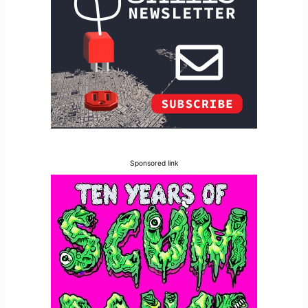
Sponsored link