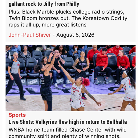
gallant rock to Jilly from Philly
Plus: Black Marble plucks college radio strings,
Twin Bloom bronzes out, The Koreatown Oddity
raps it all up, more great listens
John-Paul Shiver
-
August 6, 2026
Sports
Live Shots: Valkyries flew high in return to Ballhalla
WNBA home team filled Chase Center with wild
community spirit and plenty of winning shots.