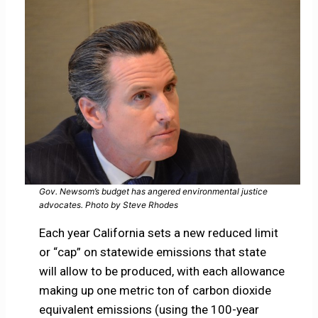
Gov. Newsom’s budget has angered environmental justice
advocates. Photo by Steve Rhodes
Each year California sets a new reduced limit
or “cap” on statewide emissions that state
will allow to be produced, with each allowance
making up one metric ton of carbon dioxide
equivalent emissions (using the 100-year