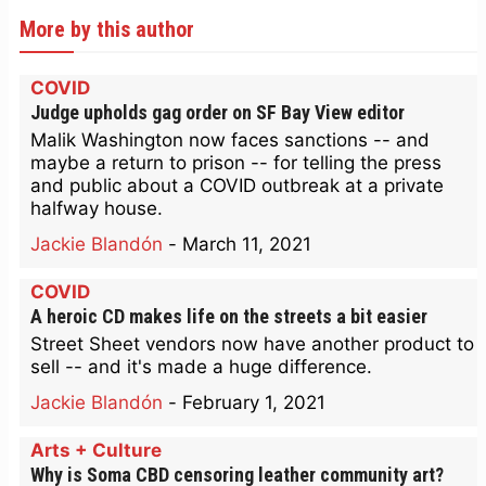
More by this author
COVID
Judge upholds gag order on SF Bay View editor
Malik Washington now faces sanctions -- and
maybe a return to prison -- for telling the press
and public about a COVID outbreak at a private
halfway house.
Jackie Blandón
-
March 11, 2021
COVID
A heroic CD makes life on the streets a bit easier
Street Sheet vendors now have another product to
sell -- and it's made a huge difference.
Jackie Blandón
-
February 1, 2021
Arts + Culture
Why is Soma CBD censoring leather community art?