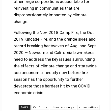
other large corporations accountable for
reinvesting in communities that are
disproportionately impacted by climate
change.
Following the Nov. 2018 Camp Fire, the Oct.
2019 Kincade Fire, and the orange skies and
record breaking heatwaves of Aug. and Sept.
2020 — Newsom and California lawmakers
need to address the key issues surrounding
the effects of climate change and statewide
socioeconomic inequity now before fire
season has the opportunity to further
devastate those hardest hit by the COVID
economic crisis.
TAGS
California
climate change
communities