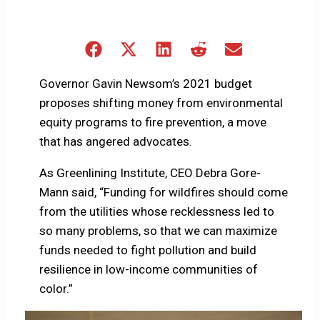
Share
Share
Share
Share
Share
on
on
on
on
on
Facebook
X
LinkedIn
Reddit
Email
Governor Gavin Newsom’s 2021 budget
(Twitter)
proposes shifting money from environmental
equity programs to fire prevention, a move
that has angered advocates.
As Greenlining Institute, CEO Debra Gore-
Mann said, “Funding for wildfires should come
from the utilities whose recklessness led to
so many problems, so that we can maximize
funds needed to fight pollution and build
resilience in low-income communities of
color.”