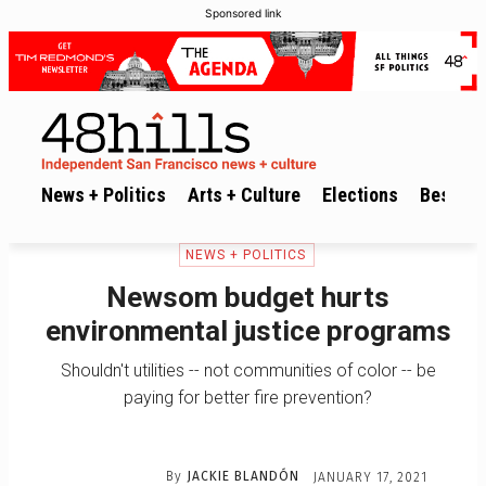
Sponsored link
News + Politics
Arts + Culture
Elections
Best of 
NEWS + POLITICS
Newsom budget hurts
environmental justice programs
Shouldn't utilities -- not communities of color -- be
paying for better fire prevention?
By
JACKIE BLANDÓN
JANUARY 17, 2021