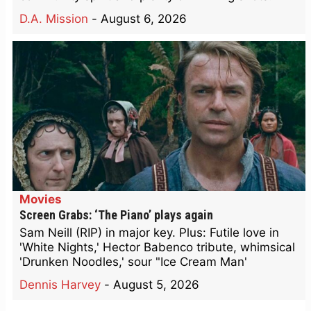
D.A. Mission
-
August 6, 2026
Movies
Screen Grabs: ‘The Piano’ plays again
Sam Neill (RIP) in major key. Plus: Futile love in
'White Nights,' Hector Babenco tribute, whimsical
'Drunken Noodles,' sour "Ice Cream Man'
Dennis Harvey
-
August 5, 2026