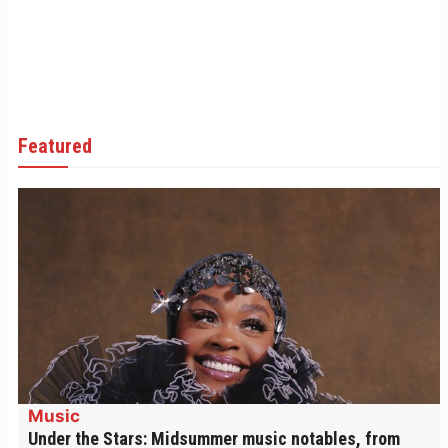
Featured
Music
Under the Stars: Midsummer music notables, from