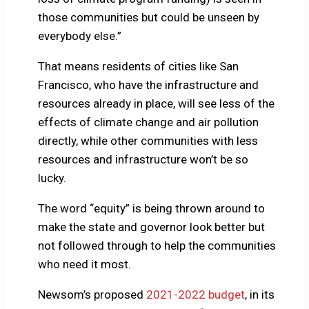
those communities but could be unseen by
everybody else.”
That means residents of cities like San
Francisco, who have the infrastructure and
resources already in place, will see less of the
effects of climate change and air pollution
directly, while other communities with less
resources and infrastructure won’t be so
lucky.
The word “equity” is being thrown around to
make the state and governor look better but
not followed through to help the communities
who need it most.
Newsom’s proposed
2021-2022 budget
, in its