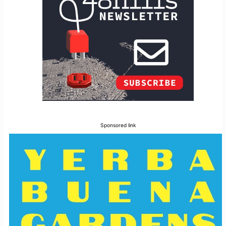
Sponsored link