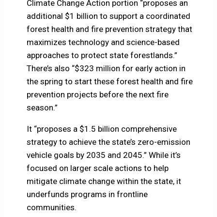
Climate Change Action portion “proposes an
additional $1 billion to support a coordinated
forest health and fire prevention strategy that
maximizes technology and science-based
approaches to protect state forestlands.”
There’s also “$323 million for early action in
the spring to start these forest health and fire
prevention projects before the next fire
season.”
It “proposes a $1.5 billion comprehensive
strategy to achieve the state’s zero-emission
vehicle goals by 2035 and 2045.” While it’s
focused on larger scale actions to help
mitigate climate change within the state, it
underfunds programs in frontline
communities.