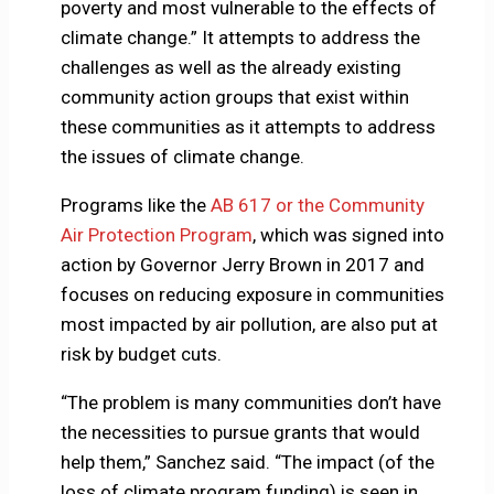
poverty and most vulnerable to the effects of
climate change.” It attempts to address the
challenges as well as the already existing
community action groups that exist within
these communities as it attempts to address
the issues of climate change.
Programs like the
AB 617 or the Community
Air Protection Program
, which was signed into
action by Governor Jerry Brown in 2017 and
focuses on reducing exposure in communities
most impacted by air pollution, are also put at
risk by budget cuts.
“The problem is many communities don’t have
the necessities to pursue grants that would
help them,” Sanchez said. “The impact (of the
loss of climate program funding) is seen in