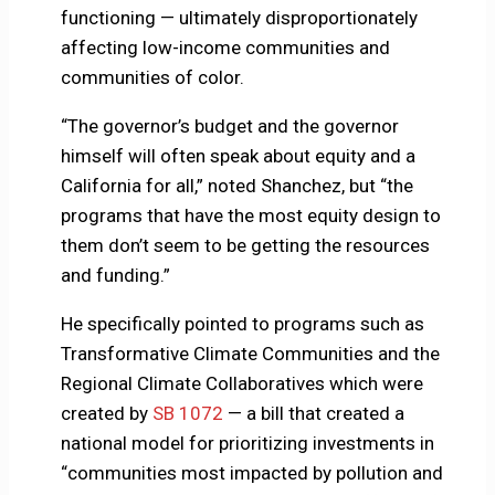
functioning — ultimately disproportionately
affecting low-income communities and
communities of color.
“The governor’s budget and the governor
himself will often speak about equity and a
California for all,” noted Shanchez, but “the
programs that have the most equity design to
them don’t seem to be getting the resources
and funding.”
He specifically pointed to programs such as
Transformative Climate Communities and the
Regional Climate Collaboratives which were
created by
SB 1072
— a bill that created a
national model for prioritizing investments in
“communities most impacted by pollution and