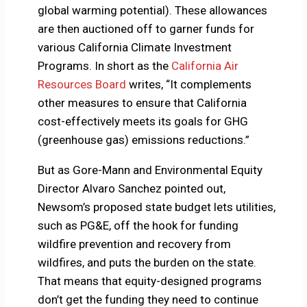
global warming potential). These allowances
are then auctioned off to garner funds for
various California Climate Investment
Programs. In short as the
California Air
Resources Board
writes, “It complements
other measures to ensure that California
cost-effectively meets its goals for GHG
(greenhouse gas) emissions reductions.”
But as Gore-Mann and Environmental Equity
Director Alvaro Sanchez pointed out,
Newsom’s proposed state budget lets utilities,
such as PG&E, off the hook for funding
wildfire prevention and recovery from
wildfires, and puts the burden on the state.
That means that equity-designed programs
don’t get the funding they need to continue