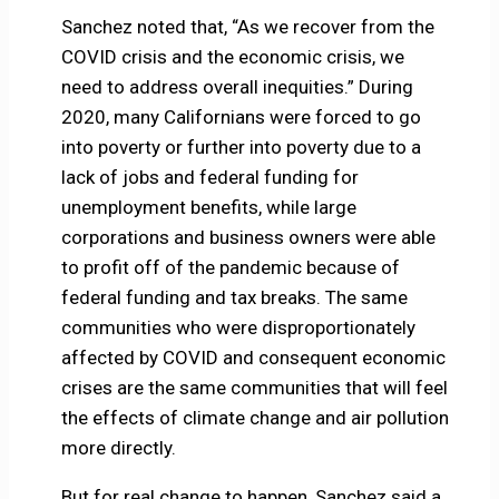
Sanchez noted that, “As we recover from the
COVID crisis and the economic crisis, we
need to address overall inequities.” During
2020, many Californians were forced to go
into poverty or further into poverty due to a
lack of jobs and federal funding for
unemployment benefits, while large
corporations and business owners were able
to profit off of the pandemic because of
federal funding and tax breaks. The same
communities who were disproportionately
affected by COVID and consequent economic
crises are the same communities that will feel
the effects of climate change and air pollution
more directly.
But for real change to happen, Sanchez said a