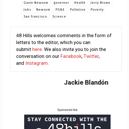
Gavin Newsom
governor
Health
Jerry Brown
Jobs
Newsom
PG&E
Pollution
Poverty
San Francisco
Science
48 Hills welcomes comments in the form of
letters to the editor, which you can
submit
here
. We also invite you to join the
conversation on our
Facebook
,
Twitter
,
and
Instagram
.
Jackie Blandón
Sponsored link