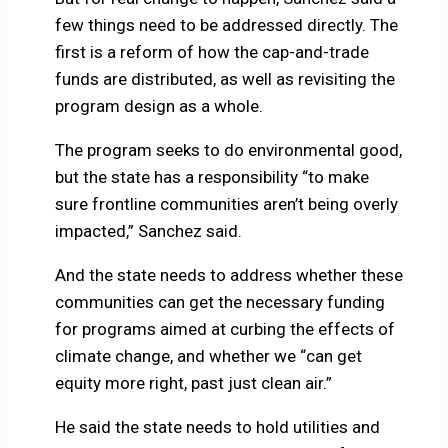
few things need to be addressed directly. The
first is a reform of how the cap-and-trade
funds are distributed, as well as revisiting the
program design as a whole.
The program seeks to do environmental good,
but the state has a responsibility “to make
sure frontline communities aren’t being overly
impacted,” Sanchez said.
And the state needs to address whether these
communities can get the necessary funding
for programs aimed at curbing the effects of
climate change, and whether we “can get
equity more right, past just clean air.”
He said the state needs to hold utilities and