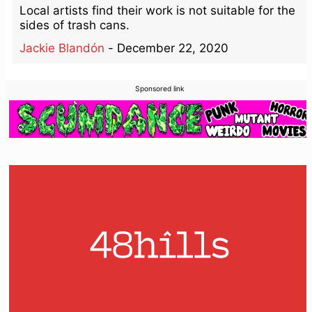
Local artists find their work is not suitable for the
sides of trash cans.
Jackie Blandón
-
December 22, 2020
Sponsored link