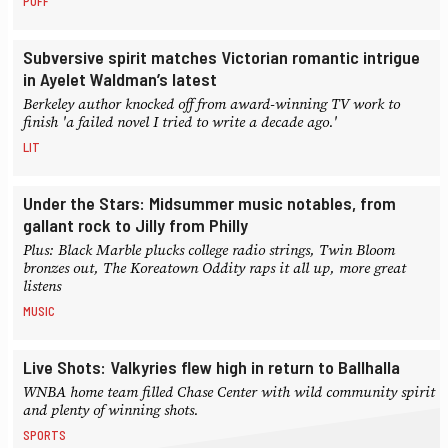
PUFF
Subversive spirit matches Victorian romantic intrigue
in Ayelet Waldman’s latest
Berkeley author knocked off from award-winning TV work to
finish 'a failed novel I tried to write a decade ago.'
LIT
Under the Stars: Midsummer music notables, from
gallant rock to Jilly from Philly
Plus: Black Marble plucks college radio strings, Twin Bloom
bronzes out, The Koreatown Oddity raps it all up, more great
listens
MUSIC
Live Shots: Valkyries flew high in return to Ballhalla
WNBA home team filled Chase Center with wild community spirit
and plenty of winning shots.
SPORTS