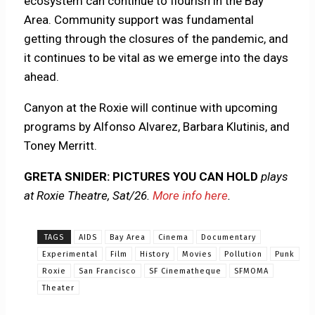
ecosystem can continue to flourish in the Bay
Area. Community support was fundamental
getting through the closures of the pandemic, and
it continues to be vital as we emerge into the days
ahead.
Canyon at the Roxie will continue with upcoming
programs by Alfonso Alvarez, Barbara Klutinis, and
Toney Merritt.
GRETA SNIDER: PICTURES YOU CAN HOLD
plays
at Roxie Theatre, Sat/26.
More info here
.
TAGS
AIDS
Bay Area
Cinema
Documentary
Experimental
Film
History
Movies
Pollution
Punk
Roxie
San Francisco
SF Cinematheque
SFMOMA
Theater