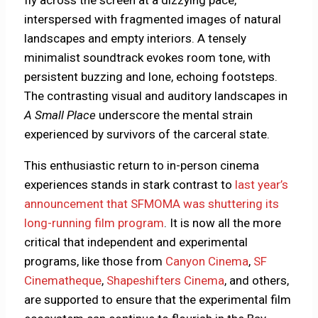
interspersed with fragmented images of natural
landscapes and empty interiors. A tensely
minimalist soundtrack evokes room tone, with
persistent buzzing and lone, echoing footsteps.
The contrasting visual and auditory landscapes in
A Small Place
underscore the mental strain
experienced by survivors of the carceral state.
This enthusiastic return to in-person cinema
experiences stands in stark contrast to
last year’s
announcement that SFMOMA was shuttering its
long-running film program
. It is now all the more
critical that independent and experimental
programs, like those from
Canyon Cinema
,
SF
Cinematheque
,
Shapeshifters Cinema
, and others,
are supported to ensure that the experimental film