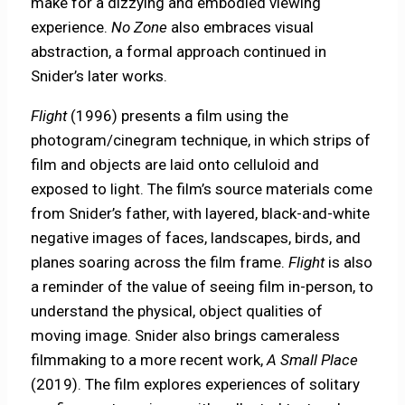
make for a dizzying and embodied viewing
experience.
No Zone
also embraces visual
abstraction, a formal approach continued in
Snider’s later works.
Flight
(1996) presents a film using the
photogram/cinegram technique, in which strips of
film and objects are laid onto celluloid and
exposed to light. The film’s source materials come
from Snider’s father, with layered, black-and-white
negative images of faces, landscapes, birds, and
planes soaring across the film frame.
Flight
is also
a reminder of the value of seeing film in-person, to
understand the physical, object qualities of
moving image. Snider also brings cameraless
filmmaking to a more recent work,
A Small Place
(2019). The film explores experiences of solitary