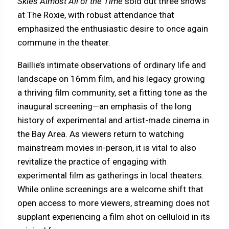
Skies Almost All of the Time
sold out three shows
at The Roxie, with robust attendance that
emphasized the enthusiastic desire to once again
commune in the theater.
Baillie’s intimate observations of ordinary life and
landscape on 16mm film, and his legacy growing
a thriving film community, set a fitting tone as the
inaugural screening—an emphasis of the long
history of experimental and artist-made cinema in
the Bay Area. As viewers return to watching
mainstream movies in-person, it is vital to also
revitalize the practice of engaging with
experimental film as gatherings in local theaters.
While online screenings are a welcome shift that
open access to more viewers, streaming does not
supplant experiencing a film shot on celluloid in its