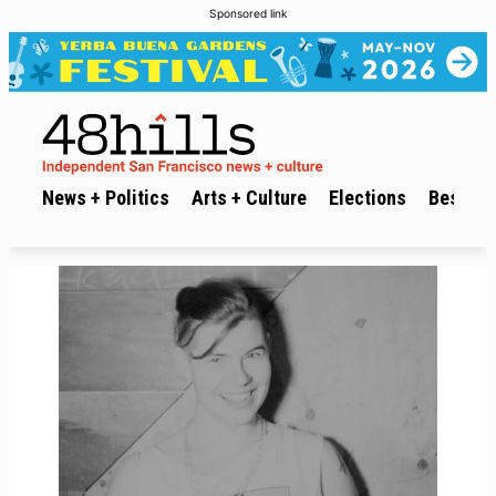
Sponsored link
News + Politics
Arts + Culture
Elections
Best of 