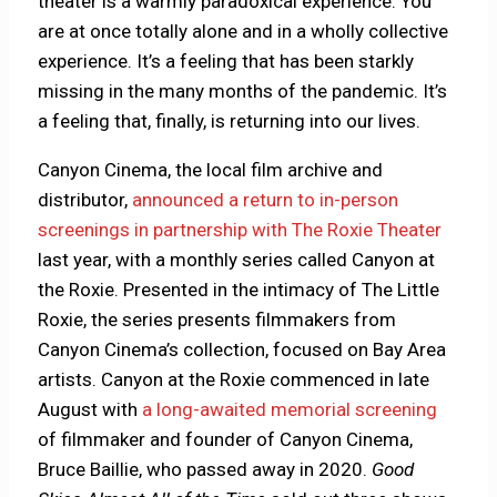
theater is a warmly paradoxical experience: You
are at once totally alone and in a wholly collective
experience. It’s a feeling that has been starkly
missing in the many months of the pandemic. It’s
a feeling that, finally, is returning into our lives.
Canyon Cinema, the local film archive and
distributor,
announced a return to in-person
screenings in partnership with The Roxie Theater
last year, with a monthly series called Canyon at
the Roxie. Presented in the intimacy of The Little
Roxie, the series presents filmmakers from
Canyon Cinema’s collection, focused on Bay Area
artists. Canyon at the Roxie commenced in late
August with
a long-awaited memorial screening
of filmmaker and founder of Canyon Cinema,
Bruce Baillie, who passed away in 2020.
Good