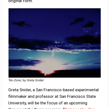
original form.
‘No-Zone,’ by Greta Snider
Greta Snider, a San Francisco-based experimental
filmmaker and professor at San Francisco State
University, will be the focus of an upcoming