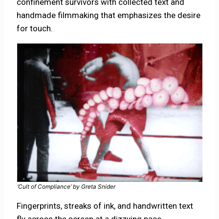
confinement survivors with collected text and
handmade filmmaking that emphasizes the desire
for touch.
‘Cult of Compliance’ by Greta Snider
Fingerprints, streaks of ink, and handwritten text
fly across the screen at a dizzying pace,