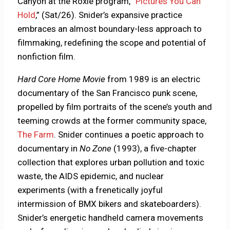
Canyon at the Roxie program, “
Pictures You Can
Hold
,” (Sat/26). Snider’s expansive practice
embraces an almost boundary-less approach to
filmmaking, redefining the scope and potential of
nonfiction film.
Hard Core Home Movie
from 1989 is an electric
documentary of the San Francisco punk scene,
propelled by film portraits of the scene’s youth and
teeming crowds at the former community space,
The Farm
. Snider continues a poetic approach to
documentary in
No Zone
(1993), a five-chapter
collection that explores urban pollution and toxic
waste, the AIDS epidemic, and nuclear
experiments (with a frenetically joyful
intermission of BMX bikers and skateboarders).
Snider’s energetic handheld camera movements