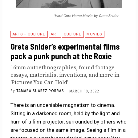
'Hard Core Home Movie' by Greta Snider
ARTS + CULTURE
ART
CULTURE
MOVIES
Greta Snider’s experimental films
pack a punk punch at the Roxie
16mm autoethnographies, found footage
essays, materialist inventions, and more in
'Pictures You Can Hold'
By
TAMARA SUAREZ PORRAS
MARCH 18, 2022
There is an undeniable magnetism to cinema.
Sitting in a darkened room, held by the light and
hum of a film projector, surrounded by others who
are focused on the same image. Seeing a film in a