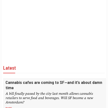
Latest
Cannabis cafes are coming to SF—and it’s about damn
time
A bill finally passed by the city last month allows cannabis
retailers to serve food and beverages. Will SF become a new
Amsterdam?