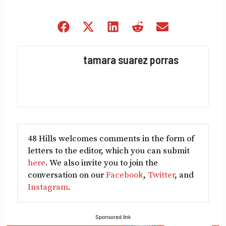
Share
Share
Share
Share
Share
on
on
on
on
on
Facebook
X
LinkedIn
Reddit
Email
tamara suarez porras
(Twitter)
48 Hills welcomes comments in the form of
letters to the editor, which you can submit
here
. We also invite you to join the
conversation on our
Facebook
,
Twitter
, and
Instagram
.
Sponsored link