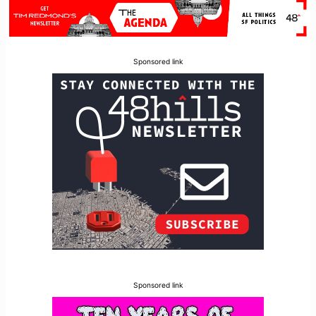
Sponsored link
Sponsored link