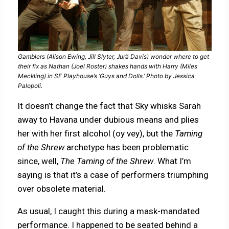
Gamblers (Alison Ewing, Jill Slyter, Jurä Davis) wonder where to get
their fix as Nathan (Joel Roster) shakes hands with Harry (Miles
Meckling) in SF Playhouse’s ‘Guys and Dolls.’ Photo by Jessica
Palopoli.
It doesn’t change the fact that Sky whisks Sarah
away to Havana under dubious means and plies
her with her first alcohol (oy vey), but the
Taming
of the Shrew
archetype has been problematic
since, well,
The Taming of the Shrew
. What I’m
saying is that it’s a case of performers triumphing
over obsolete material.
As usual, I caught this during a mask-mandated
performance. I happened to be seated behind a