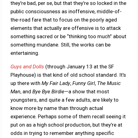
they’re bad, per se, but that they’re so locked in the
public consciousness as inoffensive, middle-of-
the-road fare that to focus on the poorly aged
elements that actually are offensive is to attack
something sacred or be “thinking too much” about
something mundane. Still, the works can be
entertaining.
Guys and Dolls
(through January 13 at the SF
Playhouse) is that kind of old school standard. It’s
up there with
My Fair Lady
,
Funny Girl
,
The
Music
Man
, and
Bye Bye Birdie
—a show that most
youngsters, and quite a few adults, are likely to
know more by name than through actual
experience. Perhaps some of them recall seeing it
put on as a high school production, but they’re at
odds in trying to remember anything specific