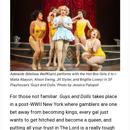
Adelaide (Melissa WolfKlain) performs with the Hot Box Girls (l to r:
Malia Abayon, Alison Ewing, Jill Slyter, and Brigitte Losey) in SF
Playhouse’s ‘Guys and Dolls.’ Photo by Jessica Palopoli
For those not familiar:
Guys and Dolls
takes place
in a post-WWII New York where gamblers are one
bet away from becoming kings, every gal just
wants to get hitched and become a queen, and
putting all your trust in The Lord is a really tough