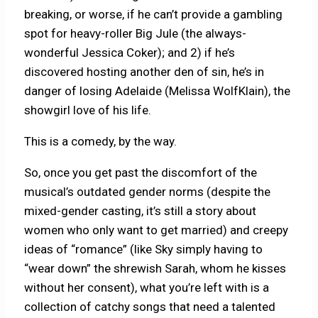
breaking, or worse, if he can’t provide a gambling
spot for heavy-roller Big Jule (the always-
wonderful Jessica Coker); and 2) if he’s
discovered hosting another den of sin, he’s in
danger of losing Adelaide (Melissa WolfKlain), the
showgirl love of his life.
This is a comedy, by the way.
So, once you get past the discomfort of the
musical’s outdated gender norms (despite the
mixed-gender casting, it’s still a story about
women who only want to get married) and creepy
ideas of “romance” (like Sky simply having to
“wear down” the shrewish Sarah, whom he kisses
without her consent), what you’re left with is a
collection of catchy songs that need a talented