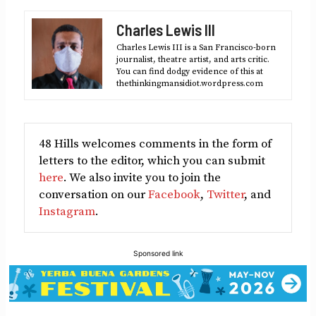
Facebook
X
LinkedIn
Reddit
Email
Charles Lewis III
(Twitter)
Charles Lewis III is a San Francisco-born
journalist, theatre artist, and arts critic.
You can find dodgy evidence of this at
thethinkingmansidiot.wordpress.com
48 Hills welcomes comments in the form of
letters to the editor, which you can submit
here
. We also invite you to join the
conversation on our
Facebook
,
Twitter
, and
Instagram
.
Sponsored link