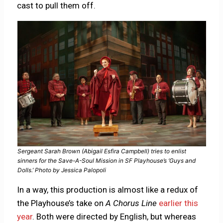
cast to pull them off.
Sergeant Sarah Brown (Abigail Esfira Campbell) tries to enlist
sinners for the Save-A-Soul Mission in SF Playhouse’s ‘Guys and
Dolls.’ Photo by Jessica Palopoli
In a way, this production is almost like a redux of
the Playhouse’s take on
A Chorus Line
earlier this
year
. Both were directed by English, but whereas