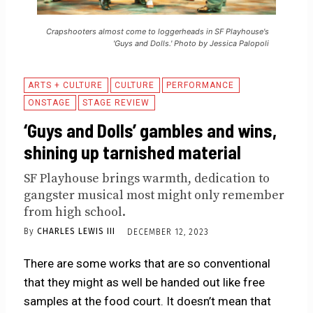
Crapshooters almost come to loggerheads in SF Playhouse's
'Guys and Dolls.' Photo by Jessica Palopoli
ARTS + CULTURE
CULTURE
PERFORMANCE
ONSTAGE
STAGE REVIEW
‘Guys and Dolls’ gambles and wins,
shining up tarnished material
SF Playhouse brings warmth, dedication to
gangster musical most might only remember
from high school.
By
CHARLES LEWIS III
DECEMBER 12, 2023
There are some works that are so conventional
that they might as well be handed out like free
samples at the food court. It doesn’t mean that