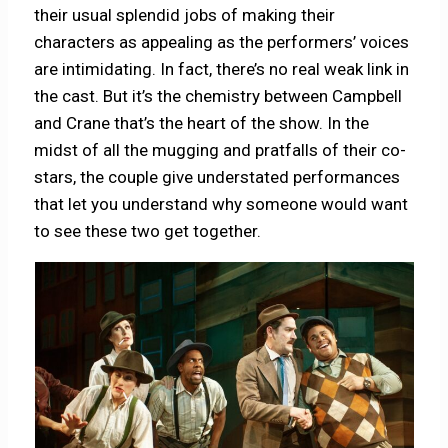
their usual splendid jobs of making their
characters as appealing as the performers’ voices
are intimidating. In fact, there’s no real weak link in
the cast. But it’s the chemistry between Campbell
and Crane that’s the heart of the show. In the
midst of all the mugging and pratfalls of their co-
stars, the couple give understated performances
that let you understand why someone would want
to see these two get together.