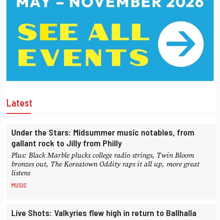
Latest
Under the Stars: Midsummer music notables, from
gallant rock to Jilly from Philly
Plus: Black Marble plucks college radio strings, Twin Bloom
bronzes out, The Koreatown Oddity raps it all up, more great
listens
MUSIC
Live Shots: Valkyries flew high in return to Ballhalla