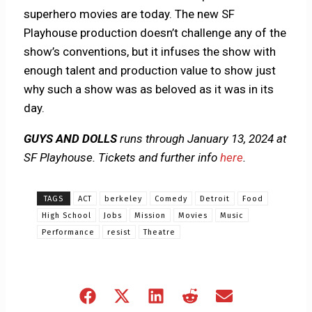
superhero movies are today. The new SF
Playhouse production doesn’t challenge any of the
show’s conventions, but it infuses the show with
enough talent and production value to show just
why such a show was as beloved as it was in its
day.
GUYS AND DOLLS
runs through January 13, 2024 at
SF Playhouse. Tickets and further info
here
.
TAGS
ACT
berkeley
Comedy
Detroit
Food
High School
Jobs
Mission
Movies
Music
Performance
resist
Theatre
Share
Share
Share
Share
Share
on
on
on
on
on