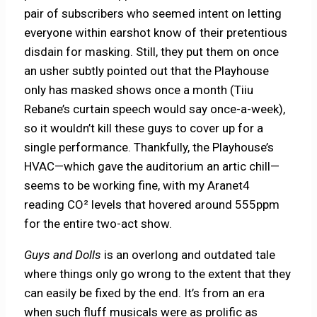
pair of subscribers who seemed intent on letting
everyone within earshot know of their pretentious
disdain for masking. Still, they put them on once
an usher subtly pointed out that the Playhouse
only has masked shows once a month (Tiiu
Rebane’s curtain speech would say once-a-week),
so it wouldn’t kill these guys to cover up for a
single performance. Thankfully, the Playhouse’s
HVAC—which gave the auditorium an artic chill—
seems to be working fine, with my Aranet4
reading CO² levels that hovered around 555ppm
for the entire two-act show.
Guys and Dolls
is an overlong and outdated tale
where things only go wrong to the extent that they
can easily be fixed by the end. It’s from an era
when such fluff musicals were as prolific as