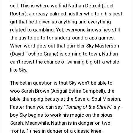
sell. This is where we find Nathan Detroit (Joel
Roster), a greasy-palmed hustler who told his best
girl that he’d given up anything and everything
related to gambling. Yet, everyone knows he’s still
the guy to go to for underground craps games.
When word gets out that gambler Sky Masterson
(David Toshiro Crane) is coming to town, Nathan
can’t resist the chance of winning big off a whale
like Sky.
The bet in question is that Sky won’t be able to
woo Sarah Brown (Abigail Esfira Campbell), the
bible-thumping beauty at the Save-a-Soul Mission.
Faster than you can say “
Taming of the Shrew
,” sly-
boy Sky begins to work his magic on the pious
Sarah. Meanwhile, Nathan is in danger on two
fronts: 1) he’s in danger of a classic knee-