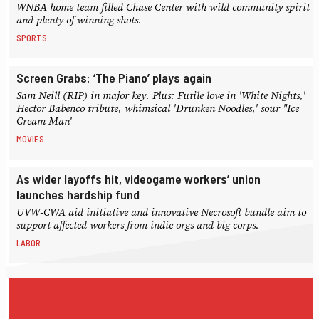
WNBA home team filled Chase Center with wild community spirit
and plenty of winning shots.
SPORTS
Screen Grabs: ‘The Piano’ plays again
Sam Neill (RIP) in major key. Plus: Futile love in 'White Nights,'
Hector Babenco tribute, whimsical 'Drunken Noodles,' sour "Ice
Cream Man'
MOVIES
As wider layoffs hit, videogame workers’ union
launches hardship fund
UVW-CWA aid initiative and innovative Necrosoft bundle aim to
support affected workers from indie orgs and big corps.
LABOR