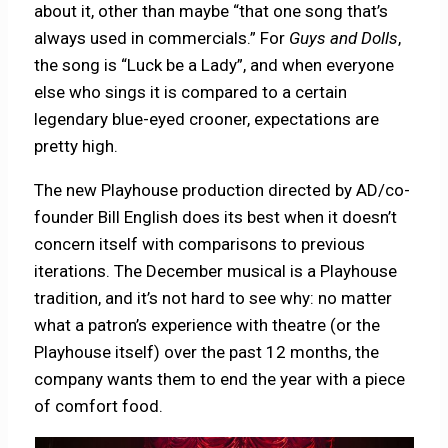
about it, other than maybe “that one song that’s
always used in commercials.” For
Guys and Dolls
,
the song is “Luck be a Lady”, and when everyone
else who sings it is compared to a certain
legendary blue-eyed crooner, expectations are
pretty high.
The new Playhouse production directed by AD/co-
founder Bill English does its best when it doesn’t
concern itself with comparisons to previous
iterations. The December musical is a Playhouse
tradition, and it’s not hard to see why: no matter
what a patron’s experience with theatre (or the
Playhouse itself) over the past 12 months, the
company wants them to end the year with a piece
of comfort food.