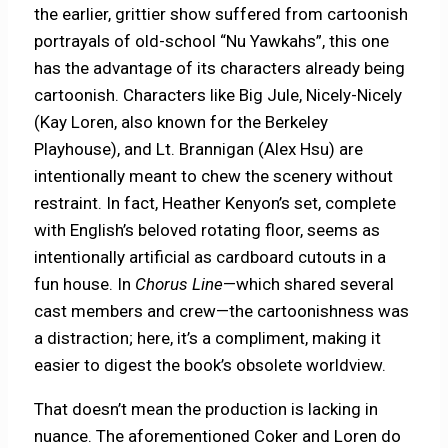
the earlier, grittier show suffered from cartoonish
portrayals of old-school “Nu Yawkahs”, this one
has the advantage of its characters already being
cartoonish. Characters like Big Jule, Nicely-Nicely
(Kay Loren, also known for the Berkeley
Playhouse), and Lt. Brannigan (Alex Hsu) are
intentionally meant to chew the scenery without
restraint. In fact, Heather Kenyon’s set, complete
with English’s beloved rotating floor, seems as
intentionally artificial as cardboard cutouts in a
fun house. In
Chorus Line
—which shared several
cast members and crew—the cartoonishness was
a distraction; here, it’s a compliment, making it
easier to digest the book’s obsolete worldview.
That doesn’t mean the production is lacking in
nuance. The aforementioned Coker and Loren do