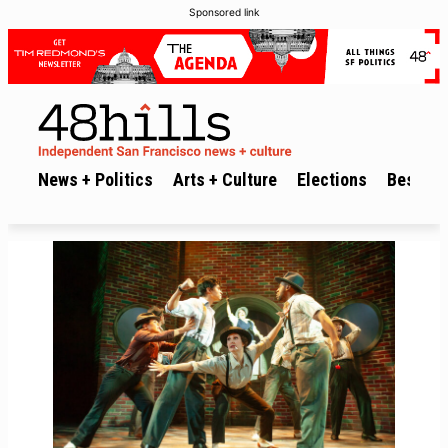
Sponsored link
News + Politics
Arts + Culture
Elections
Best of 