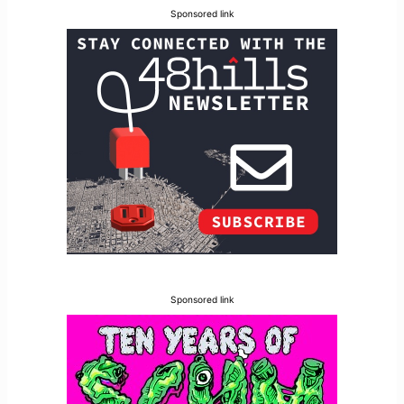
Sponsored link
Sponsored link