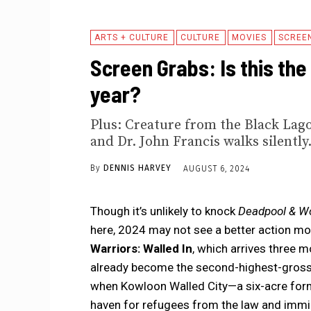
ARTS + CULTURE
CULTURE
MOVIES
SCREE
Screen Grabs: Is this the
year?
Plus: Creature from the Black Lago
and Dr. John Francis walks silently
By
DENNIS HARVEY
AUGUST 6, 2024
Though it’s unlikely to knock
Deadpool & Wo
here, 2024 may not see a better action mov
Warriors: Walled In
, which arrives three m
already become the second-highest-grossing
when Kowloon Walled City—a six-acre forme
haven for refugees from the law and immi