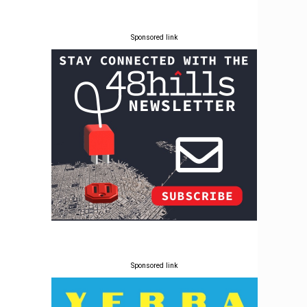
Sponsored link
Sponsored link