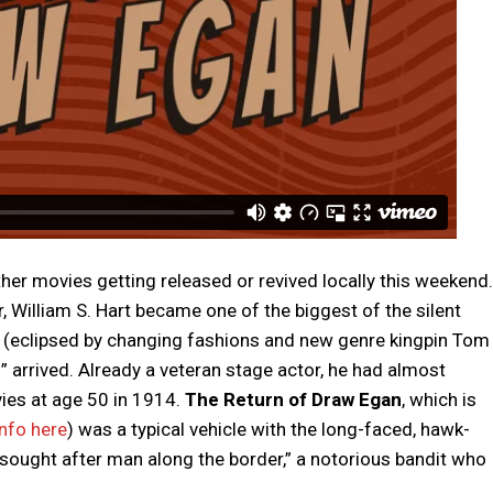
ther movies getting released or revived locally this weekend.
 William S. Hart became one of the biggest of the silent
er (eclipsed by changing fashions and new genre kingpin Tom
” arrived. Already a veteran stage actor, he had almost
ies at age 50 in 1914.
The Return of Draw Egan
, which is
nfo here
) was a typical vehicle with the long-faced, hawk-
 sought after man along the border,” a notorious bandit who