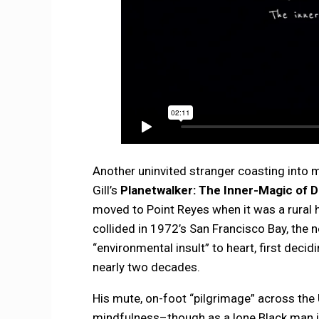
Another uninvited stranger coasting into 
Gill’s
Planetwalker: The Inner-Magic of D
moved to Point Reyes when it was a rural h
collided in 1972’s San Francisco Bay, the n
“environmental insult” to heart, first decid
nearly two decades.
His mute, on-foot “pilgrimage” across th
mindfulness–though as a lone Black man in