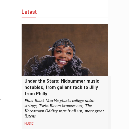
Latest
Under the Stars: Midsummer music
notables, from gallant rock to Jilly
from Philly
r
Plus: Black Marble plucks college radio
strings, Twin Bloom bronzes out, The
Koreatown Oddity raps it all up, more great
listens
MUSIC