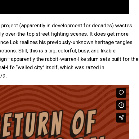
g project (apparently in development for decades) wastes
ly over-the-top street fighting scenes. It does get more
nce Lok realizes his previously-unknown heritage tangles
ons. Still, this is a big, colorful, busy, and likable
ign—apparently the rabbit-warren-like slum sets built for the
l-life “walled city” itself, which was razed in
/9.