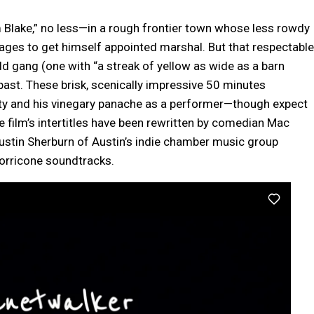
lake,” no less—in a rough frontier town whose less rowdy
ages to get himself appointed marshal. But that respectable
d gang (one with “a streak of yellow as wide as a barn
 past. These brisk, scenically impressive 50 minutes
ity and his vinegary panache as a performer—though expect
 film’s intertitles have been rewritten by comedian Mac
 Justin Sherburn of Austin’s indie chamber music group
orricone soundtracks.