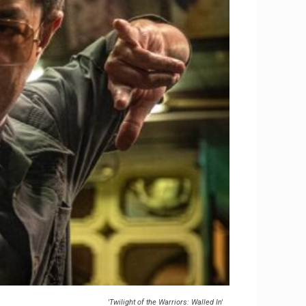
'Twilight of the Warriors: Walled In'