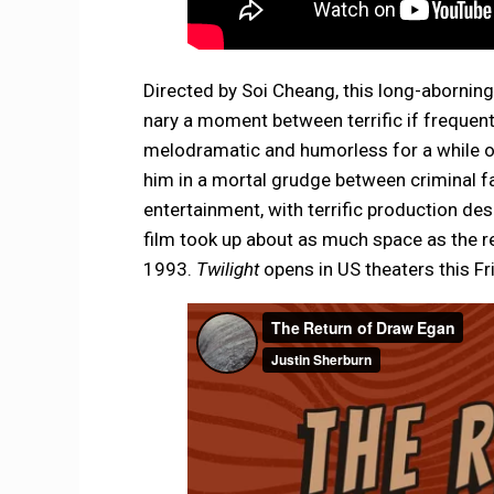
Directed by Soi Cheang, this long-abornin
nary a moment between terrific if frequent
melodramatic and humorless for a while o
him in a mortal grudge between criminal facti
entertainment, with terrific production des
film took up about as much space as the rea
1993.
Twilight
opens in US theaters this Fri