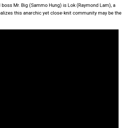
riad boss Mr. Big (Sammo Hung) is Lok (Raymond Lam), a
alizes this anarchic yet close-knit community may be the