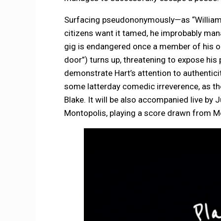
Surfacing pseudononymously—as “William B
citizens want it tamed, he improbably man
gig is endangered once a member of his ol
door”) turns up, threatening to expose his
demonstrate Hart’s attention to authentic
some latterday comedic irreverence, as the
Blake. It will be also accompanied live by
Montopolis, playing a score drawn from M