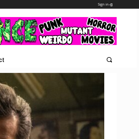
Sign in
ct