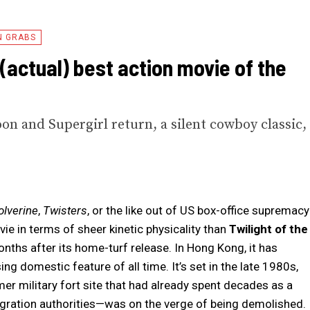
N GRABS
 (actual) best action movie of the
on and Supergirl return, a silent cowboy classic,
.
lverine
,
Twisters
, or the like out of US box-office supremacy
ie in terms of sheer kinetic physicality than
Twilight of the
onths after its home-turf release. In Hong Kong, it has
 domestic feature of all time. It’s set in the late 1980s,
r military fort site that had already spent decades as a
gration authorities—was on the verge of being demolished.