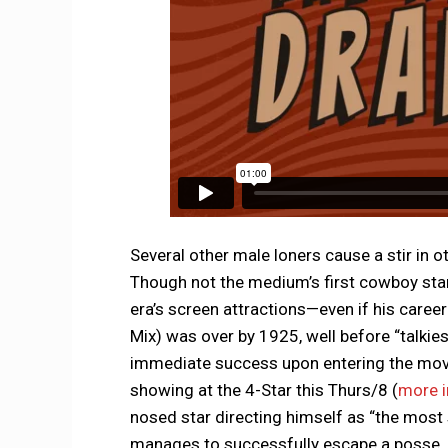
Several other male loners cause a stir in o
Though not the medium’s first cowboy star,
era’s screen attractions—even if his care
Mix) was over by 1925, well before “talkies
immediate success upon entering the mov
showing at the 4-Star this Thurs/8 (
more i
nosed star directing himself as “the most
manages to successfully escape a posse.