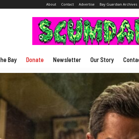
About
Contact
Advertise
Bay Guardian Archives
The Bay
Donate
Newsletter
Our Story
Conta