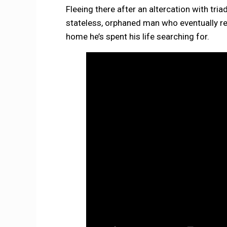
Fleeing there after an altercation with t
stateless, orphaned man who eventually re
home he’s spent his life searching for.