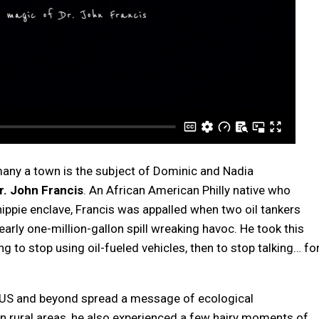
many a town is the subject of Dominic and Nadia
r. John Francis
. An African American Philly native who
ippie enclave, Francis was appalled when two oil tankers
early one-million-gallon spill wreaking havoc. He took this
ing to stop using oil-fueled vehicles, then to stop talking… fo
e US and beyond spread a message of ecological
 rural areas, he also experienced a few hairy moments of