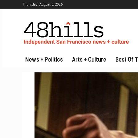
Thursday, August 6, 2026
News + Politics
Arts + Culture
Best Of 