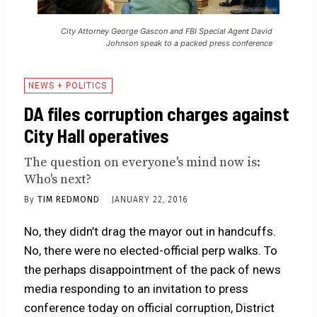
City Attorney George Gascon and FBI Special Agent David
Johnson speak to a packed press conference
NEWS + POLITICS
DA files corruption charges against
City Hall operatives
The question on everyone's mind now is:
Who's next?
By
TIM REDMOND
JANUARY 22, 2016
No, they didn’t drag the mayor out in handcuffs.
No, there were no elected-official perp walks. To
the perhaps disappointment of the pack of news
media responding to an invitation to press
conference today on official corruption, District