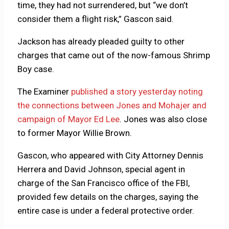
time, they had not surrendered, but “we don’t
consider them a flight risk,” Gascon said.
Jackson has already pleaded guilty to other
charges that came out of the now-famous Shrimp
Boy case.
The Examiner
published a story yesterday noting
the connections between Jones and Mohajer and
campaign of Mayor Ed Lee
. Jones was also close
to former Mayor Willie Brown.
Gascon, who appeared with City Attorney Dennis
Herrera and David Johnson, special agent in
charge of the San Francisco office of the FBI,
provided few details on the charges, saying the
entire case is under a federal protective order.