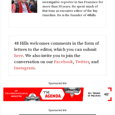
investigative reporter in San Francisco for
more than 30 years. He spent much of
that time as executive editor of the Bay
Guardian. He is the founder of 48hills.
48 Hills welcomes comments in the form of
letters to the editor, which you can submit
here
. We also invite you to join the
conversation on our
Facebook
,
Twitter
, and
Instagram
.
Sponsored link
Sponsored link