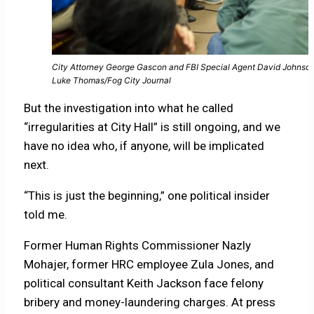
City Attorney George Gascon and FBI Special Agent David Johnson
Luke Thomas/Fog City Journal
But the investigation into what he called
“irregularities at City Hall” is still ongoing, and we
have no idea who, if anyone, will be implicated
next.
“This is just the beginning,” one political insider
told me.
Former Human Rights Commissioner Nazly
Mohajer, former HRC employee Zula Jones, and
political consultant Keith Jackson face felony
bribery and money-laundering charges. At press