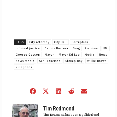
TAGS
City Attorney
City Hall
Corruption
criminal justice
Dennis Herrera
Drag
Examiner
FBI
George Gascon
Mayor
Mayor Ed Lee
Media
News
News Media
San Francisco
Shrimp Boy
Willie Brown
Zula Jones
Share
Share
Share
Share
Share
on
on
on
on
on
Facebook
X
LinkedIn
Reddit
Email
Tim Redmond
(Twitter)
Tim Redmond has been a political and