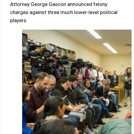
Attorney George Gascon announced felony
charges against three much lower-level political
players.