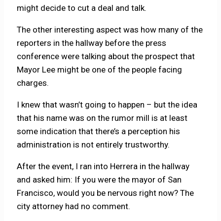
might decide to cut a deal and talk.
The other interesting aspect was how many of the
reporters in the hallway before the press
conference were talking about the prospect that
Mayor Lee might be one of the people facing
charges.
I knew that wasn’t going to happen – but the idea
that his name was on the rumor mill is at least
some indication that there’s a perception his
administration is not entirely trustworthy.
After the event, I ran into Herrera in the hallway
and asked him: If you were the mayor of San
Francisco, would you be nervous right now? The
city attorney had no comment.