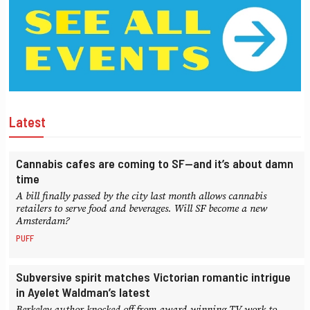
Latest
Cannabis cafes are coming to SF—and it’s about damn
time
A bill finally passed by the city last month allows cannabis
retailers to serve food and beverages. Will SF become a new
Amsterdam?
PUFF
Subversive spirit matches Victorian romantic intrigue
in Ayelet Waldman’s latest
Berkeley author knocked off from award-winning TV work to