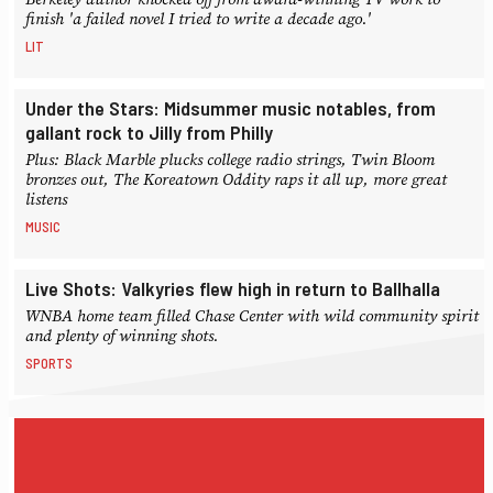
finish 'a failed novel I tried to write a decade ago.'
LIT
Under the Stars: Midsummer music notables, from
gallant rock to Jilly from Philly
Plus: Black Marble plucks college radio strings, Twin Bloom
bronzes out, The Koreatown Oddity raps it all up, more great
listens
MUSIC
Live Shots: Valkyries flew high in return to Ballhalla
WNBA home team filled Chase Center with wild community spirit
and plenty of winning shots.
SPORTS