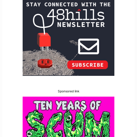
Sponsored link