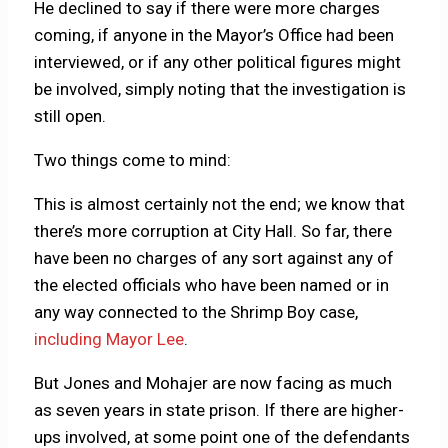
He declined to say if there were more charges
coming, if anyone in the Mayor’s Office had been
interviewed, or if any other political figures might
be involved, simply noting that the investigation is
still open.
Two things come to mind:
This is almost certainly not the end; we know that
there’s more corruption at City Hall. So far, there
have been no charges of any sort against any of
the elected officials who have been named or in
any way connected to the Shrimp Boy case,
including Mayor Lee
.
But Jones and Mohajer are now facing as much
as seven years in state prison. If there are higher-
ups involved, at some point one of the defendants