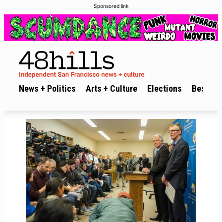
Sponsored link
News + Politics
Arts + Culture
Elections
Best of 